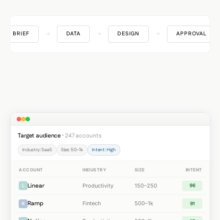
BRIEF
→
DATA
→
DESIGN
→
APPROVAL
Target audience ·
247 accounts
Industry: SaaS
Size: 50–1k
Intent: High
ACCOUNT
INDUSTRY
SIZE
INTENT
Linear
Productivity
150–250
L
96
Ramp
Fintech
500–1k
R
91