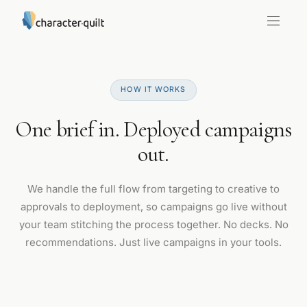
HOW IT WORKS
One brief in. Deployed campaigns
out.
We handle the full flow from targeting to creative to
approvals to deployment, so campaigns go live without
your team stitching the process together. No decks. No
recommendations. Just live campaigns in your tools.