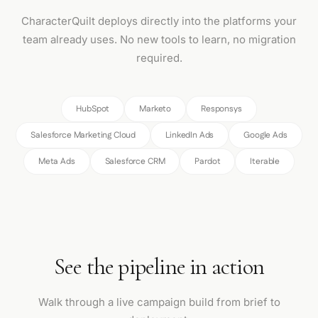
CharacterQuilt deploys directly into the platforms your
team already uses. No new tools to learn, no migration
required.
HubSpot
Marketo
Responsys
Salesforce Marketing Cloud
LinkedIn Ads
Google Ads
Meta Ads
Salesforce CRM
Pardot
Iterable
See the pipeline in action
Walk through a live campaign build from brief to