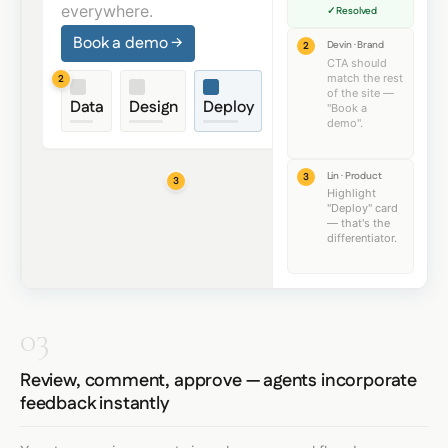
everywhere.
✓ Resolved
Book a demo →
Devin · Brand
2
CTA should
match the rest
2
Data
Design
Deploy
of the site —
Data
Design
Deploy
"Book a
demo".
Lin · Product
3
3
Highlight
"Deploy" card
— that's the
differentiator.
03
Review, comment, approve — agents incorporate
feedback instantly