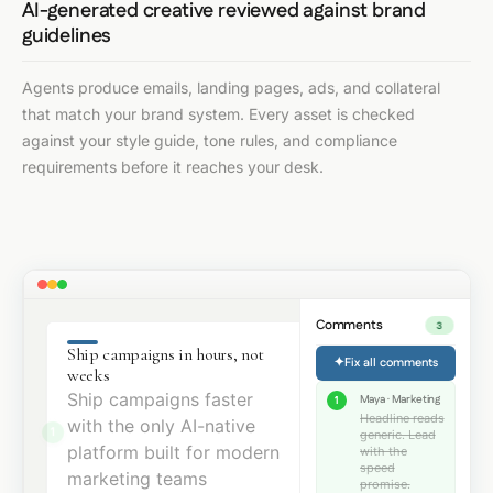
AI-generated creative reviewed against brand
guidelines
Agents produce emails, landing pages, ads, and collateral
that match your brand system. Every asset is checked
against your style guide, tone rules, and compliance
requirements before it reaches your desk.
Comments
3
Ship campaigns in hours, not
✦
Fix all comments
weeks
Ship campaigns faster
Maya · Marketing
1
Headline reads
with the only AI-native
1
generic. Lead
platform built for modern
with the
speed
marketing teams
promise.