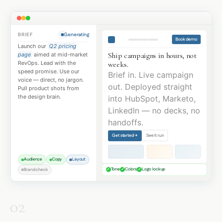
BRIEF
Generating
Book demo
Launch our
Q2 pricing
Ship campaigns in hours, not
page
aimed at mid-market
weeks.
RevOps. Lead with the
speed promise. Use our
Brief in. Live campaign
voice — direct, no jargon.
out. Deployed straight
Pull product shots from
the design brain.
into HubSpot, Marketo,
LinkedIn — no decks, no
handoffs.
Get started →
See it run
Audience
Copy
Layout
Tone
Colors
Logo lockup
Brand check
✓
✓
✓
02