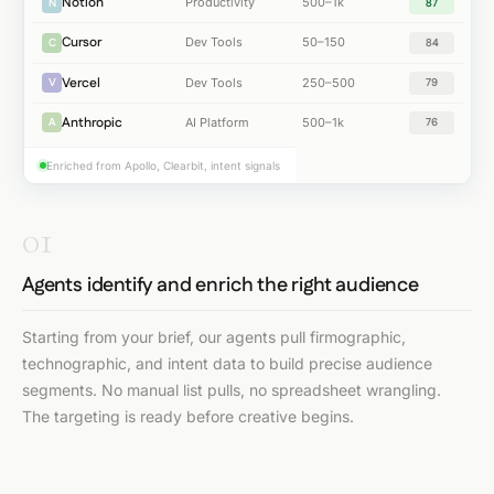
Notion
Productivity
500–1k
N
87
Cursor
Dev Tools
50–150
C
84
Vercel
Dev Tools
250–500
V
79
Anthropic
AI Platform
500–1k
A
76
Enriched from Apollo, Clearbit, intent signals
01
Agents identify and enrich the right audience
Starting from your brief, our agents pull firmographic,
technographic, and intent data to build precise audience
segments. No manual list pulls, no spreadsheet wrangling.
The targeting is ready before creative begins.