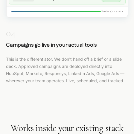
Live in your stack
04
Campaigns go live in your actual tools
This is the differentiator. We don't hand off a brief or a slide
deck. Approved campaigns are deployed directly into
HubSpot, Marketo, Responsys, LinkedIn Ads, Google Ads —
wherever your team operates. Live, scheduled, and tracked.
Works inside your existing stack