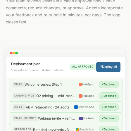
Your team reviews assets in a clean approval flow. Leave
comments, request changes, or approve. Agents incorporate
your feedback and re-submit in minutes, not days. The loop
closes fast.
Deployment plan
⚡
Deploy all
ALL APPROVED
5 assets approved · 4 destinations
Welcome series, Step 1
EMAIL
HubSpot
✓
Deployed
Q2 pricing — mid-market
LANDING PAGE
HubSpot
✓
Deployed
ABM retargeting · 24 accts
AD SET
LinkedIn Ads
✓
Deployed
Webinar invite + reminder
EMAIL JOURNEY
Marketo
✓
Deployed
Branded keywords v3
SEARCH ADS
Google Ads
✓
Deployed