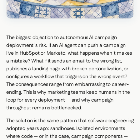
The biggest objection to autonomous AI campaign
deployment is risk. If an AI agent can push a campaign
live in HubSpot or Marketo, what happens when it makes
a mistake? What if it sends an email to the wrong list,
publishes a landing page with broken personalization, or
configures a workflow that triggers on the wrong event?
The consequences range from embarrassing to career-
ending. This is why marketing teams keep humans in the
loop for every deployment — and why campaign
throughput remains bottlenecked.
The solution is the same pattern that software engineering
adopted years ago: sandboxes. Isolated environments
where code — or in this case, campaign components —