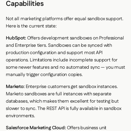
Capabilities
Not all marketing platforms offer equal sandbox support.
Here is the current state:
HubSpot:
Offers development sandboxes on Professional
and Enterprise tiers. Sandboxes can be synced with
production configuration and support most API
operations. Limitations include incomplete support for
some newer features and no automated sync — you must
manually trigger configuration copies.
Marketo:
Enterprise customers get sandbox instances.
Marketo sandboxes are full instances with separate
databases, which makes them excellent for testing but
slower to sync. The REST API is fully available in sandbox
environments.
Salesforce Marketing Cloud:
Offers business unit