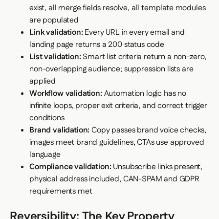
exist, all merge fields resolve, all template modules
are populated
Link validation:
Every URL in every email and
landing page returns a 200 status code
List validation:
Smart list criteria return a non-zero,
non-overlapping audience; suppression lists are
applied
Workflow validation:
Automation logic has no
infinite loops, proper exit criteria, and correct trigger
conditions
Brand validation:
Copy passes brand voice checks,
images meet brand guidelines, CTAs use approved
language
Compliance validation:
Unsubscribe links present,
physical address included, CAN-SPAM and GDPR
requirements met
Reversibility: The Key Property