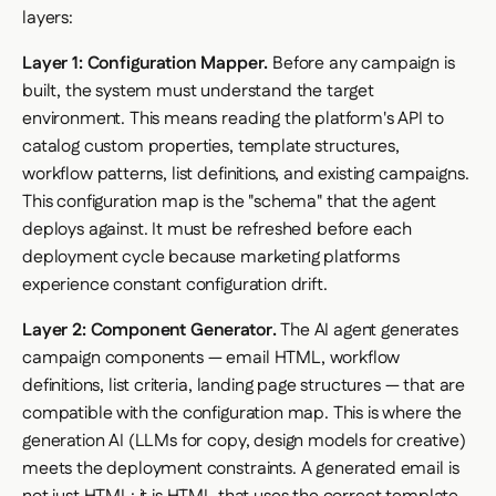
layers:
Layer 1: Configuration Mapper.
Before any campaign is
built, the system must understand the target
environment. This means reading the platform's API to
catalog custom properties, template structures,
workflow patterns, list definitions, and existing campaigns.
This configuration map is the "schema" that the agent
deploys against. It must be refreshed before each
deployment cycle because marketing platforms
experience constant configuration drift.
Layer 2: Component Generator.
The AI agent generates
campaign components — email HTML, workflow
definitions, list criteria, landing page structures — that are
compatible with the configuration map. This is where the
generation AI (LLMs for copy, design models for creative)
meets the deployment constraints. A generated email is