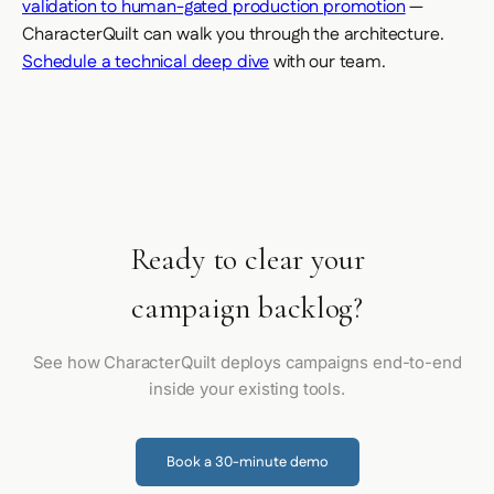
validation to human-gated production promotion
—
CharacterQuilt can walk you through the architecture.
Schedule a technical deep dive
with our team.
Ready to clear your
campaign backlog?
See how CharacterQuilt deploys campaigns end-to-end
inside your existing tools.
Book a 30-minute demo