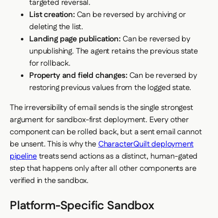
targeted reversal.
List creation:
Can be reversed by archiving or
deleting the list.
Landing page publication:
Can be reversed by
unpublishing. The agent retains the previous state
for rollback.
Property and field changes:
Can be reversed by
restoring previous values from the logged state.
The irreversibility of email sends is the single strongest
argument for sandbox-first deployment. Every other
component can be rolled back, but a sent email cannot
be unsent. This is why the
CharacterQuilt deployment
pipeline
treats send actions as a distinct, human-gated
step that happens only after all other components are
verified in the sandbox.
Platform-Specific Sandbox