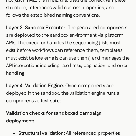
not just HTML; it is HTML that uses the correct template
structure, references valid custom properties, and
follows the established naming conventions.
Layer 3: Sandbox Executor.
The generated components
are deployed to the sandbox environment via platform
APIs. The executor handles the sequencing (lists must
exist before workflows can reference them, templates
must exist before emails can use them) and manages the
API interactions including rate limits, pagination, and error
handling.
Layer 4: Validation Engine.
Once components are
deployed in the sandbox, the validation engine runs a
comprehensive test suite:
Validation checks for sandboxed campaign
deployment:
Structural validation:
All referenced properties