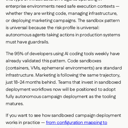
enterprise environments need safe execution contexts —
whether they are writing code, managing infrastructure,
or deploying marketing campaigns. The sandbox pattern
is universal because the risk profile is universal:
autonomous agents taking actions in production systems
must have guardrails.
The 95% of developers using AI coding tools weekly have
already validated this pattern. Code sandboxes
(containers, VMs, ephemeral environments) are standard
infrastructure. Marketing is following the same trajectory,
just 18-24 months behind. Teams that invest in sandboxed
deployment workflows now will be positioned to adopt
fully autonomous campaign deployment as the tooling
matures.
If you want to see how sandboxed campaign deployment
works in practice —
from configuration mapping to