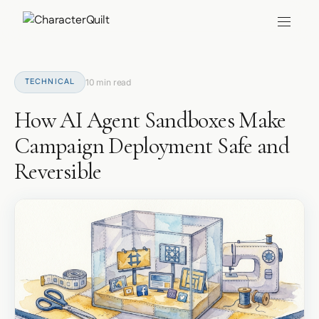
TECHNICAL
10 min read
How AI Agent Sandboxes Make
Campaign Deployment Safe and
Reversible