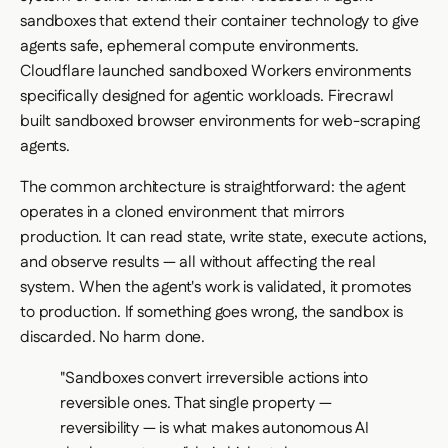
sandboxes that extend their container technology to give
agents safe, ephemeral compute environments.
Cloudflare launched sandboxed Workers environments
specifically designed for agentic workloads. Firecrawl
built sandboxed browser environments for web-scraping
agents.
The common architecture is straightforward: the agent
operates in a cloned environment that mirrors
production. It can read state, write state, execute actions,
and observe results — all without affecting the real
system. When the agent's work is validated, it promotes
to production. If something goes wrong, the sandbox is
discarded. No harm done.
"Sandboxes convert irreversible actions into
reversible ones. That single property —
reversibility — is what makes autonomous AI