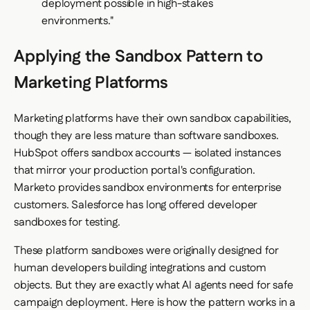
deployment possible in high-stakes
environments."
Applying the Sandbox Pattern to
Marketing Platforms
Marketing platforms have their own sandbox capabilities,
though they are less mature than software sandboxes.
HubSpot offers sandbox accounts — isolated instances
that mirror your production portal's configuration.
Marketo provides sandbox environments for enterprise
customers. Salesforce has long offered developer
sandboxes for testing.
These platform sandboxes were originally designed for
human developers building integrations and custom
objects. But they are exactly what AI agents need for safe
campaign deployment. Here is how the pattern works in a