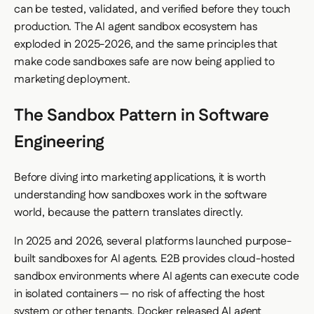
can be tested, validated, and verified before they touch
production. The AI agent sandbox ecosystem has
exploded in 2025-2026, and the same principles that
make code sandboxes safe are now being applied to
marketing deployment.
The Sandbox Pattern in Software
Engineering
Before diving into marketing applications, it is worth
understanding how sandboxes work in the software
world, because the pattern translates directly.
In 2025 and 2026, several platforms launched purpose-
built sandboxes for AI agents. E2B provides cloud-hosted
sandbox environments where AI agents can execute code
in isolated containers — no risk of affecting the host
system or other tenants. Docker released AI agent