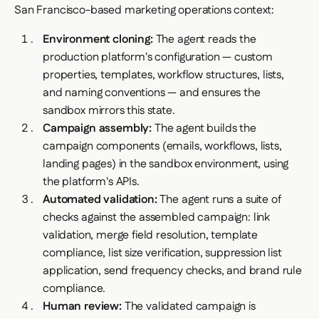
San Francisco-based marketing operations context:
Environment cloning:
The agent reads the
production platform's configuration — custom
properties, templates, workflow structures, lists,
and naming conventions — and ensures the
sandbox mirrors this state.
Campaign assembly:
The agent builds the
campaign components (emails, workflows, lists,
landing pages) in the sandbox environment, using
the platform's APIs.
Automated validation:
The agent runs a suite of
checks against the assembled campaign: link
validation, merge field resolution, template
compliance, list size verification, suppression list
application, send frequency checks, and brand rule
compliance.
Human review:
The validated campaign is