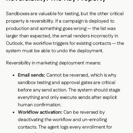
Sandboxes are valuable for testing, but the other critical
property is reversibility. If a campaign is deployed to
production and something goes wrong — the list was
larger than expected, the email renders incorrectly in
Outlook, the workflow triggers for existing contacts — the
system must be able to undo the deployment.
Reversibility in marketing deployment means:
Email sends:
Cannot be reversed, which is why
sandbox testing and approval gates are critical
before any send action. The system should stage
everything and only execute sends after explicit
human confirmation.
Workflow activation:
Can be reversed by
deactivating the workflow and un-enrolling
contacts. The agent logs every enrollment for