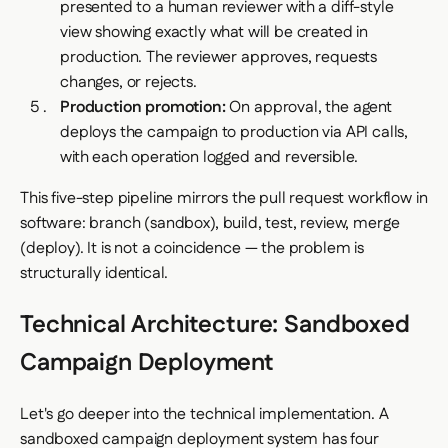
presented to a human reviewer with a diff-style
view showing exactly what will be created in
production. The reviewer approves, requests
changes, or rejects.
Production promotion:
On approval, the agent
deploys the campaign to production via API calls,
with each operation logged and reversible.
This five-step pipeline mirrors the pull request workflow in
software: branch (sandbox), build, test, review, merge
(deploy). It is not a coincidence — the problem is
structurally identical.
Technical Architecture: Sandboxed
Campaign Deployment
Let's go deeper into the technical implementation. A
sandboxed campaign deployment system has four