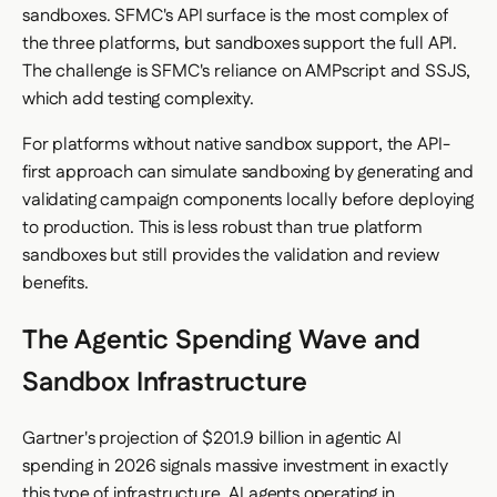
sandboxes. SFMC's API surface is the most complex of
the three platforms, but sandboxes support the full API.
The challenge is SFMC's reliance on AMPscript and SSJS,
which add testing complexity.
For platforms without native sandbox support, the API-
first approach can simulate sandboxing by generating and
validating campaign components locally before deploying
to production. This is less robust than true platform
sandboxes but still provides the validation and review
benefits.
The Agentic Spending Wave and
Sandbox Infrastructure
Gartner's projection of $201.9 billion in agentic AI
spending in 2026 signals massive investment in exactly
this type of infrastructure. AI agents operating in