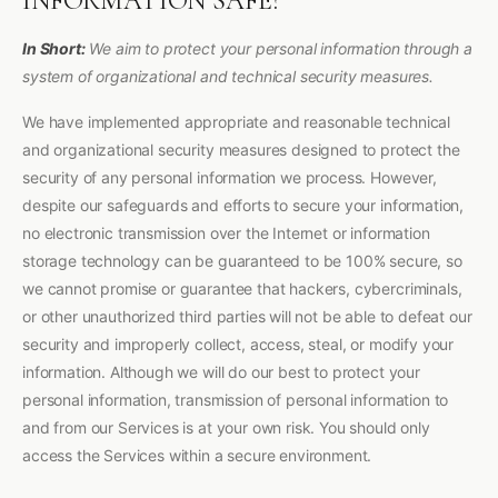
INFORMATION SAFE?
In Short:
We aim to protect your personal information through a
system of organizational and technical security measures.
We have implemented appropriate and reasonable technical
and organizational security measures designed to protect the
security of any personal information we process. However,
despite our safeguards and efforts to secure your information,
no electronic transmission over the Internet or information
storage technology can be guaranteed to be 100% secure, so
we cannot promise or guarantee that hackers, cybercriminals,
or other unauthorized third parties will not be able to defeat our
security and improperly collect, access, steal, or modify your
information. Although we will do our best to protect your
personal information, transmission of personal information to
and from our Services is at your own risk. You should only
access the Services within a secure environment.