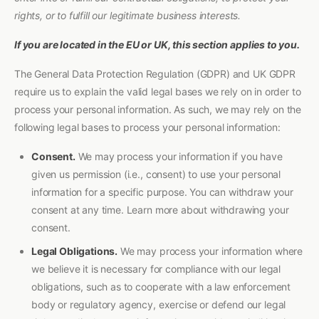
rights, or to fulfill our legitimate business interests.
If you are located in the EU or UK, this section applies to you.
The General Data Protection Regulation (GDPR) and UK GDPR
require us to explain the valid legal bases we rely on in order to
process your personal information. As such, we may rely on the
following legal bases to process your personal information:
Consent.
We may process your information if you have
given us permission (i.e., consent) to use your personal
information for a specific purpose. You can withdraw your
consent at any time. Learn more about withdrawing your
consent.
Legal Obligations.
We may process your information where
we believe it is necessary for compliance with our legal
obligations, such as to cooperate with a law enforcement
body or regulatory agency, exercise or defend our legal