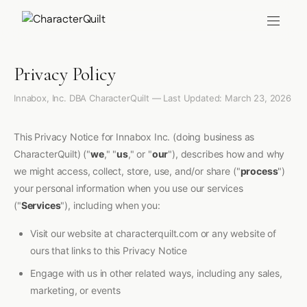
Privacy Policy
Innabox, Inc. DBA CharacterQuilt — Last Updated: March 23, 2026
This Privacy Notice for Innabox Inc. (doing business as
CharacterQuilt) ("
we
," "
us
," or "
our
"), describes how and why
we might access, collect, store, use, and/or share ("
process
")
your personal information when you use our services
("
Services
"), including when you:
Visit our website at characterquilt.com or any website of
ours that links to this Privacy Notice
Engage with us in other related ways, including any sales,
marketing, or events