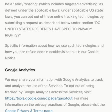
be a "sale"/"sharing" (which includes targeted advertising, as
defined under the applicable laws) under applicable US state
laws, you can opt out of these online tracking technologies by
submitting a request as described below under section "DO
UNITED STATES RESIDENTS HAVE SPECIFIC PRIVACY
RIGHTS?"
Specific information about how we use such technologies and
how you can refuse certain cookies is set out in our Cookie
Notice.
Google Analytics
We may share your information with Google Analytics to track
and analyze the use of the Services. To opt out of being
tracked by Google Analytics across the Services, visit
https://tools.google.com/dlpage/gaoptout
. For more
information on the privacy practices of Google, please visit the
Google Privacy & Terms page
.