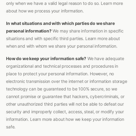
only when we have a valid legal reason to do so. Learn more
about how we process your information.
In what situations and with which parties do we share
personal information?
We may share information in specific
situations and with specific third parties. Learn more about
when and with whom we share your personal information.
How do we keep your information safe?
We have adequate
organizational and technical processes and procedures in
place to protect your personal information. However, no
electronic transmission over the internet or information storage
technology can be guaranteed to be 100% secure, so we
cannot promise or guarantee that hackers, cybercriminals, or
other unauthorized third parties will not be able to defeat our
security and improperly collect, access, steal, or modify your
information. Learn more about how we keep your information
safe.