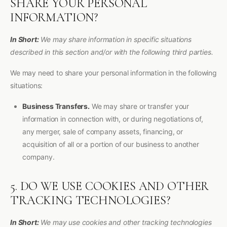
SHARE YOUR PERSONAL
INFORMATION?
In Short:
We may share information in specific situations
described in this section and/or with the following third parties.
We may need to share your personal information in the following
situations:
Business Transfers.
We may share or transfer your
information in connection with, or during negotiations of,
any merger, sale of company assets, financing, or
acquisition of all or a portion of our business to another
company.
5. DO WE USE COOKIES AND OTHER
TRACKING TECHNOLOGIES?
In Short:
We may use cookies and other tracking technologies