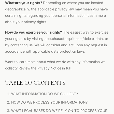
What are your rights?
Depending on where you are located
geographically, the applicable privacy law may mean you have
certain rights regarding your personal information. Learn more
about your privacy rights.
How do you exercise your rights?
The easiest way to exercise
your rights is by visiting app.characterquilt.com/delete-data, or
by contacting us. We will consider and act upon any request in
accordance with applicable data protection laws.
Want to learn more about what we do with any information we
collect? Review the Privacy Notice in full.
TABLE OF CONTENTS
WHAT INFORMATION DO WE COLLECT?
HOW DO WE PROCESS YOUR INFORMATION?
WHAT LEGAL BASES DO WE RELY ON TO PROCESS YOUR