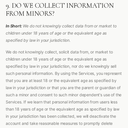
9. DO WE COLLECT INFORMATION
FROM MINORS?
In Short:
We do not knowingly collect data from or market to
children under 18 years of age or the equivalent age as
specified by law in your jurisdiction.
We do not knowingly collect, solicit data from, or market to
children under 18 years of age or the equivalent age as
specified by law in your jurisdiction, nor do we knowingly sell
such personal information. By using the Services, you represent
that you are at least 18 or the equivalent age as specified by
law in your jurisdiction or that you are the parent or guardian of
such a minor and consent to such minor dependent's use of the
Services. If we learn that personal information from users less
than 18 years of age or the equivalent age as specified by law
in your jurisdiction has been collected, we will deactivate the
account and take reasonable measures to promptly delete