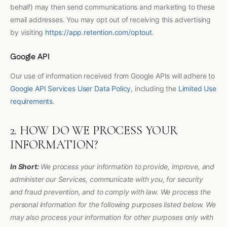
behalf) may then send communications and marketing to these
email addresses. You may opt out of receiving this advertising
by visiting
https://app.retention.com/optout
.
Google API
Our use of information received from Google APIs will adhere to
Google API Services User Data Policy
, including the
Limited Use
requirements
.
2. HOW DO WE PROCESS YOUR
INFORMATION?
In Short:
We process your information to provide, improve, and
administer our Services, communicate with you, for security
and fraud prevention, and to comply with law. We process the
personal information for the following purposes listed below. We
may also process your information for other purposes only with