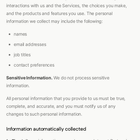
interactions with us and the Services, the choices you make,
and the products and features you use. The personal
information we collect may include the following:
names
email addresses
job titles
contact preferences
Sensitive Information.
We do not process sensitive
information.
All personal information that you provide to us must be true,
complete, and accurate, and you must notify us of any
changes to such personal information.
Information automatically collected