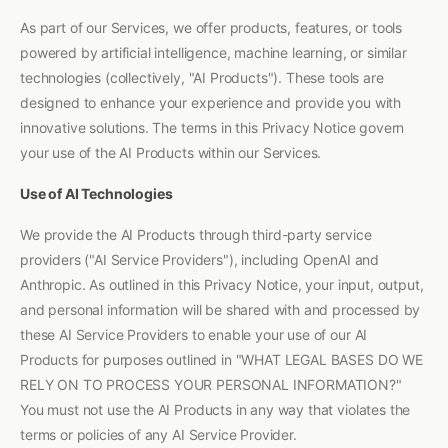
As part of our Services, we offer products, features, or tools
powered by artificial intelligence, machine learning, or similar
technologies (collectively, "AI Products"). These tools are
designed to enhance your experience and provide you with
innovative solutions. The terms in this Privacy Notice govern
your use of the AI Products within our Services.
Use of AI Technologies
We provide the AI Products through third-party service
providers ("AI Service Providers"), including OpenAI and
Anthropic. As outlined in this Privacy Notice, your input, output,
and personal information will be shared with and processed by
these AI Service Providers to enable your use of our AI
Products for purposes outlined in "WHAT LEGAL BASES DO WE
RELY ON TO PROCESS YOUR PERSONAL INFORMATION?"
You must not use the AI Products in any way that violates the
terms or policies of any AI Service Provider.