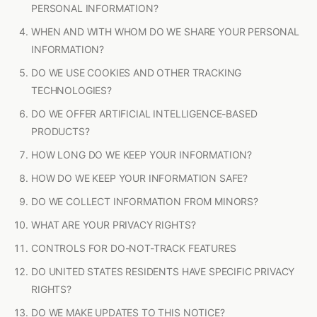
PERSONAL INFORMATION?
WHEN AND WITH WHOM DO WE SHARE YOUR PERSONAL
INFORMATION?
DO WE USE COOKIES AND OTHER TRACKING
TECHNOLOGIES?
DO WE OFFER ARTIFICIAL INTELLIGENCE-BASED
PRODUCTS?
HOW LONG DO WE KEEP YOUR INFORMATION?
HOW DO WE KEEP YOUR INFORMATION SAFE?
DO WE COLLECT INFORMATION FROM MINORS?
WHAT ARE YOUR PRIVACY RIGHTS?
CONTROLS FOR DO-NOT-TRACK FEATURES
DO UNITED STATES RESIDENTS HAVE SPECIFIC PRIVACY
RIGHTS?
DO WE MAKE UPDATES TO THIS NOTICE?