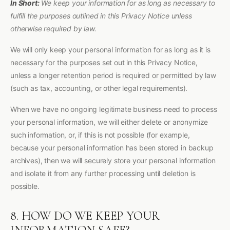
In Short:
We keep your information for as long as necessary to
fulfill the purposes outlined in this Privacy Notice unless
otherwise required by law.
We will only keep your personal information for as long as it is
necessary for the purposes set out in this Privacy Notice,
unless a longer retention period is required or permitted by law
(such as tax, accounting, or other legal requirements).
When we have no ongoing legitimate business need to process
your personal information, we will either delete or anonymize
such information, or, if this is not possible (for example,
because your personal information has been stored in backup
archives), then we will securely store your personal information
and isolate it from any further processing until deletion is
possible.
8. HOW DO WE KEEP YOUR