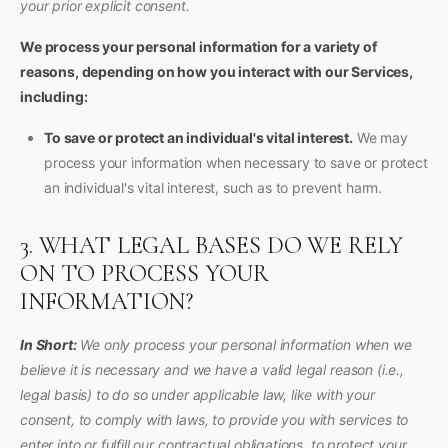
your prior explicit consent.
We process your personal information for a variety of
reasons, depending on how you interact with our Services,
including:
To save or protect an individual's vital interest.
We may
process your information when necessary to save or protect
an individual's vital interest, such as to prevent harm.
3. WHAT LEGAL BASES DO WE RELY
ON TO PROCESS YOUR
INFORMATION?
In Short:
We only process your personal information when we
believe it is necessary and we have a valid legal reason (i.e.,
legal basis) to do so under applicable law, like with your
consent, to comply with laws, to provide you with services to
enter into or fulfill our contractual obligations, to protect your