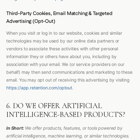
Third-Party Cookies, Email Matching & Targeted
Advertising (Opt-Out)
When you visit or log in to our website, cookies and similar
technologies may be used by our online data partners or
vendors to associate these activities with other personal
information they or others have about you, including by
association with your email. We (or service providers on our
behalf) may then send communications and marketing to these
email. You may opt out of receiving this advertising by visiting
https://app.retention.com/optout
.
6. DO WE OFFER ARTIFICIAL
INTELLIGENCE-BASED PRODUCTS?
In Short:
We offer products, features, or tools powered by
artificial intelligence, machine learning, or similar technologies.