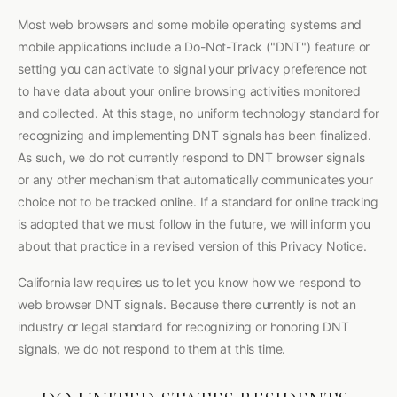
Most web browsers and some mobile operating systems and
mobile applications include a Do-Not-Track ("DNT") feature or
setting you can activate to signal your privacy preference not
to have data about your online browsing activities monitored
and collected. At this stage, no uniform technology standard for
recognizing and implementing DNT signals has been finalized.
As such, we do not currently respond to DNT browser signals
or any other mechanism that automatically communicates your
choice not to be tracked online. If a standard for online tracking
is adopted that we must follow in the future, we will inform you
about that practice in a revised version of this Privacy Notice.
California law requires us to let you know how we respond to
web browser DNT signals. Because there currently is not an
industry or legal standard for recognizing or honoring DNT
signals, we do not respond to them at this time.