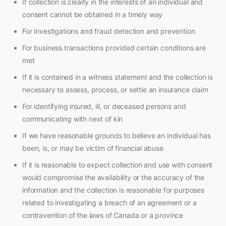
If collection is clearly in the interests of an individual and
consent cannot be obtained in a timely way
For investigations and fraud detection and prevention
For business transactions provided certain conditions are
met
If it is contained in a witness statement and the collection is
necessary to assess, process, or settle an insurance claim
For identifying injured, ill, or deceased persons and
communicating with next of kin
If we have reasonable grounds to believe an individual has
been, is, or may be victim of financial abuse
If it is reasonable to expect collection and use with consent
would compromise the availability or the accuracy of the
information and the collection is reasonable for purposes
related to investigating a breach of an agreement or a
contravention of the laws of Canada or a province