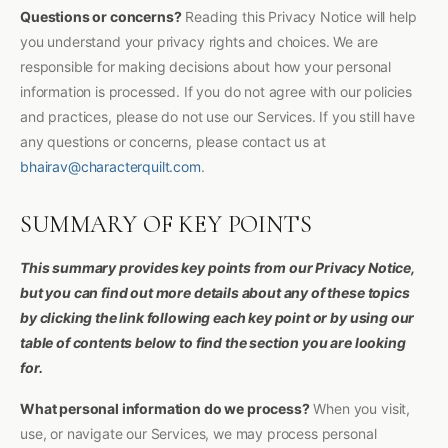
Questions or concerns?
Reading this Privacy Notice will help
you understand your privacy rights and choices. We are
responsible for making decisions about how your personal
information is processed. If you do not agree with our policies
and practices, please do not use our Services. If you still have
any questions or concerns, please contact us at
bhairav@characterquilt.com
.
SUMMARY OF KEY POINTS
This summary provides key points from our Privacy Notice,
but you can find out more details about any of these topics
by clicking the link following each key point or by using our
table of contents below to find the section you are looking
for.
What personal information do we process?
When you visit,
use, or navigate our Services, we may process personal