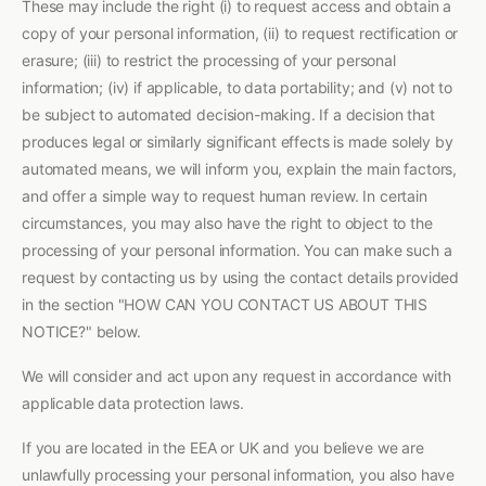
These may include the right (i) to request access and obtain a
copy of your personal information, (ii) to request rectification or
erasure; (iii) to restrict the processing of your personal
information; (iv) if applicable, to data portability; and (v) not to
be subject to automated decision-making. If a decision that
produces legal or similarly significant effects is made solely by
automated means, we will inform you, explain the main factors,
and offer a simple way to request human review. In certain
circumstances, you may also have the right to object to the
processing of your personal information. You can make such a
request by contacting us by using the contact details provided
in the section "HOW CAN YOU CONTACT US ABOUT THIS
NOTICE?" below.
We will consider and act upon any request in accordance with
applicable data protection laws.
If you are located in the EEA or UK and you believe we are
unlawfully processing your personal information, you also have