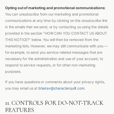
Opting out of marketing and promotional communications:
You can unsubscribe from our marketing and promotional
communications at any time by clicking on the unsubscribe link
in the emails that we send, or by contacting us using the details
provided in the section "HOW CAN YOU CONTACT US ABOUT
THIS NOTICE?" below. You will then be removed from the
marketing lists. However, we may still communicate with you —
for example, to send you service-related messages that are
necessary for the administration and use of your account, to
respond to service requests, or for other non-marketing
purposes.
If you have questions or comments about your privacy rights,
you may email us at
bhairav@characterquilt.com
.
11. CONTROLS FOR DO-NOT-TRACK
FEATURES