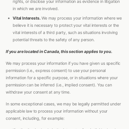
rights, or disclose your information as evidence in litigation
in which we are involved.
Vital Interests.
We may process your information where we
believe it is necessary to protect your vital interests or the
vital interests of a third party, such as situations involving
potential threats to the safety of any person.
If you are located in Canada, this section applies to you.
We may process your information if you have given us specific
permission (i.e., express consent) to use your personal
information for a specific purpose, or in situations where your
permission can be inferred (i.e., implied consent). You can
withdraw your consent at any time.
In some exceptional cases, we may be legally permitted under
applicable law to process your information without your
consent, including, for example: