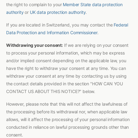
the right to complain to your
Member State data protection
authority
or
UK data protection authority
.
If you are located in Switzerland, you may contact the
Federal
Data Protection and Information Commissioner
.
Withdrawing your consent:
If we are relying on your consent
to process your personal information, which may be express
and/or implied consent depending on the applicable law, you
have the right to withdraw your consent at any time. You can
withdraw your consent at any time by contacting us by using
the contact details provided in the section "HOW CAN YOU
CONTACT US ABOUT THIS NOTICE?" below.
However, please note that this will not affect the lawfulness of
the processing before its withdrawal nor, when applicable law
allows, will it affect the processing of your personal information
conducted in reliance on lawful processing grounds other than
consent.