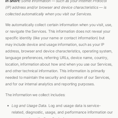
In Short:
Some information — such as your Internet Protocol
(IP) address and/or browser and device characteristics — is
collected automatically when you visit our Services.
We automatically collect certain information when you visit, use,
or navigate the Services. This information does not reveal your
specific identity (like your name or contact information) but
may include device and usage information, such as your IP
address, browser and device characteristics, operating system,
language preferences, referring URLs, device name, country,
location, information about how and when you use our Services,
and other technical information. This information is primarily
needed to maintain the security and operation of our Services,
and for our internal analytics and reporting purposes.
The information we collect includes:
Log and Usage Data.
Log and usage data is service-
related, diagnostic, usage, and performance information our