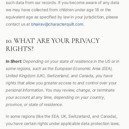
such data from our records. If you become aware of any data
we may have collected from children under age 18 or the
equivalent age as specified by law in your jurisdiction, please
contact us at
bhairav@characterquilt.com
.
10. WHAT ARE YOUR PRIVACY
RIGHTS?
In Short:
Depending on your state of residence in the US or in
some regions, such as the European Economic Area (EEA),
United Kingdom (UK), Switzerland, and Canada, you have
rights that allow you greater access to and control over your
personal information. You may review, change, or terminate
your account at any time, depending on your country,
province, or state of residence.
In some regions (like the EEA, UK, Switzerland, and Canada),
you have certain rights under applicable data protection laws.