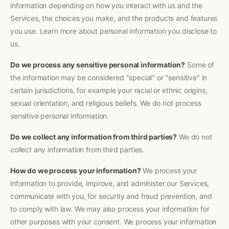
information depending on how you interact with us and the
Services, the choices you make, and the products and features
you use. Learn more about personal information you disclose to
us.
Do we process any sensitive personal information?
Some of
the information may be considered "special" or "sensitive" in
certain jurisdictions, for example your racial or ethnic origins,
sexual orientation, and religious beliefs. We do not process
sensitive personal information.
Do we collect any information from third parties?
We do not
collect any information from third parties.
How do we process your information?
We process your
information to provide, improve, and administer our Services,
communicate with you, for security and fraud prevention, and
to comply with law. We may also process your information for
other purposes with your consent. We process your information