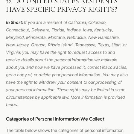
12. DO UNITED STATES RESIDENTS
HAVE SPECIFIC PRIVACY RIGHTS?
In Short:
If you are a resident of California, Colorado,
Connecticut, Delaware, Florida, Indiana, Iowa, Kentucky,
Maryland, Minnesota, Montana, Nebraska, New Hampshire,
New Jersey, Oregon, Rhode Island, Tennessee, Texas, Utah, or
Virginia, you may have the right to request access to and
receive details about the personal information we maintain
about you and how we have processed it, correct inaccuracies,
get a copy of, or delete your personal information. You may also
have the right to withdraw your consent to our processing of
your personal information. These rights may be limited in some
circumstances by applicable law. More information is provided
below.
Categories of Personal Information We Collect
The table below shows the categories of personal information