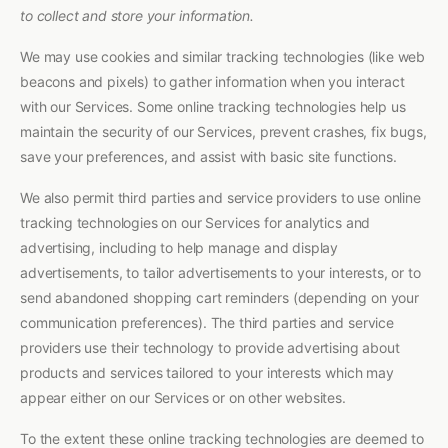
to collect and store your information.
We may use cookies and similar tracking technologies (like web
beacons and pixels) to gather information when you interact
with our Services. Some online tracking technologies help us
maintain the security of our Services, prevent crashes, fix bugs,
save your preferences, and assist with basic site functions.
We also permit third parties and service providers to use online
tracking technologies on our Services for analytics and
advertising, including to help manage and display
advertisements, to tailor advertisements to your interests, or to
send abandoned shopping cart reminders (depending on your
communication preferences). The third parties and service
providers use their technology to provide advertising about
products and services tailored to your interests which may
appear either on our Services or on other websites.
To the extent these online tracking technologies are deemed to