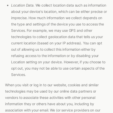
Location Data.
We collect location data such as information
about your device's location, which can be either precise or
imprecise. How much information we collect depends on
the type and settings of the device you use to access the
Services. For example, we may use GPS and other
technologies to collect geolocation data that tells us your
current location (based on your IP address). You can opt
out of allowing us to collect this information either by
refusing access to the information or by disabling your
Location setting on your device. However, if you choose to
opt out, you may not be able to use certain aspects of the
Services.
When you visit or log in to our website, cookies and similar
technologies may be used by our online data partners or
vendors to associate these activities with other personal
information they or others have about you, including by
association with your email. We (or service providers on our