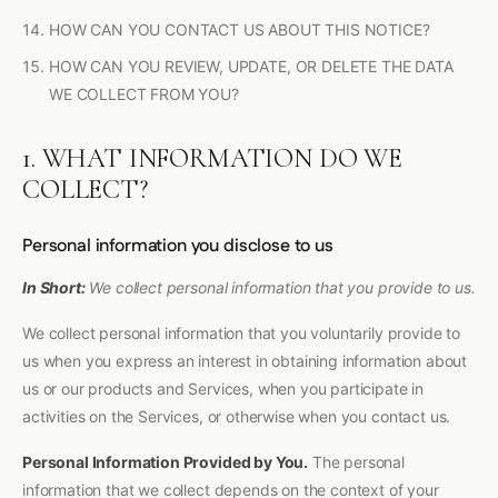
HOW CAN YOU CONTACT US ABOUT THIS NOTICE?
HOW CAN YOU REVIEW, UPDATE, OR DELETE THE DATA
WE COLLECT FROM YOU?
1. WHAT INFORMATION DO WE
COLLECT?
Personal information you disclose to us
In Short:
We collect personal information that you provide to us.
We collect personal information that you voluntarily provide to
us when you express an interest in obtaining information about
us or our products and Services, when you participate in
activities on the Services, or otherwise when you contact us.
Personal Information Provided by You.
The personal
information that we collect depends on the context of your