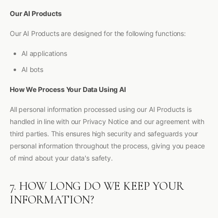
Our AI Products
Our AI Products are designed for the following functions:
AI applications
AI bots
How We Process Your Data Using AI
All personal information processed using our AI Products is
handled in line with our Privacy Notice and our agreement with
third parties. This ensures high security and safeguards your
personal information throughout the process, giving you peace
of mind about your data's safety.
7. HOW LONG DO WE KEEP YOUR
INFORMATION?