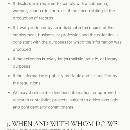
If disclosure is required to comply with a subpoena,
warrant, court order, or rules of the court relating to the
production of records
If it was produced by an individual in the course of their
employment, business, or profession and the collection is
consistent with the purposes for which the information was
produced
If the collection is solely for journalistic, artistic, or literary
purposes
If the information is publicly available and is specified by
the regulations
We may disclose de-identified information for approved
research or statistics projects, subject to ethics oversight
and confidentiality commitments
4. WHEN AND WITH WHOM DO WE