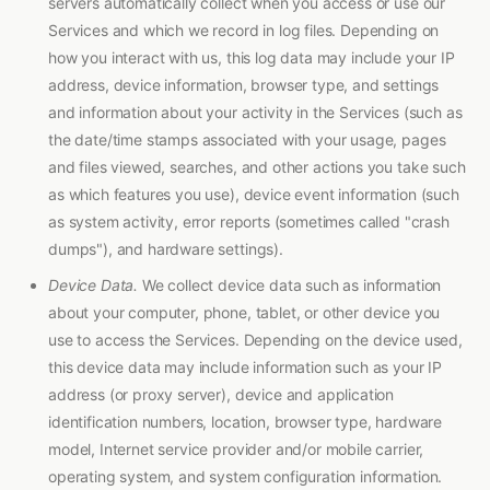
servers automatically collect when you access or use our
Services and which we record in log files. Depending on
how you interact with us, this log data may include your IP
address, device information, browser type, and settings
and information about your activity in the Services (such as
the date/time stamps associated with your usage, pages
and files viewed, searches, and other actions you take such
as which features you use), device event information (such
as system activity, error reports (sometimes called "crash
dumps"), and hardware settings).
Device Data.
We collect device data such as information
about your computer, phone, tablet, or other device you
use to access the Services. Depending on the device used,
this device data may include information such as your IP
address (or proxy server), device and application
identification numbers, location, browser type, hardware
model, Internet service provider and/or mobile carrier,
operating system, and system configuration information.