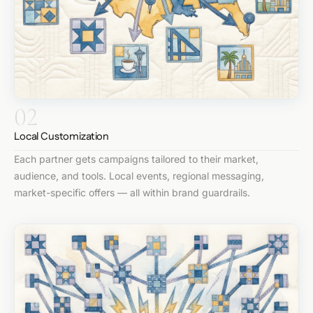
02
Local Customization
Each partner gets campaigns tailored to their market,
audience, and tools. Local events, regional messaging,
market-specific offers — all within brand guardrails.