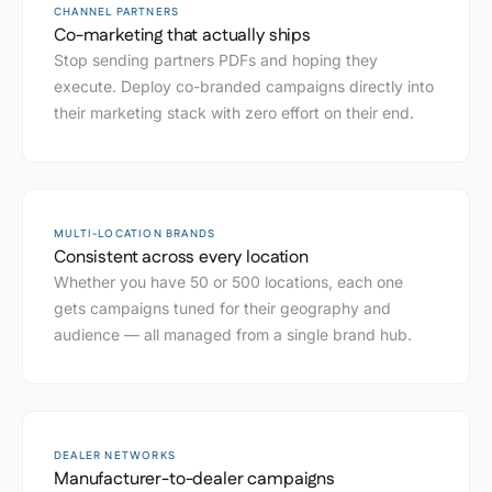
CHANNEL PARTNERS
Co-marketing that actually ships
Stop sending partners PDFs and hoping they
execute. Deploy co-branded campaigns directly into
their marketing stack with zero effort on their end.
MULTI-LOCATION BRANDS
Consistent across every location
Whether you have 50 or 500 locations, each one
gets campaigns tuned for their geography and
audience — all managed from a single brand hub.
DEALER NETWORKS
Manufacturer-to-dealer campaigns