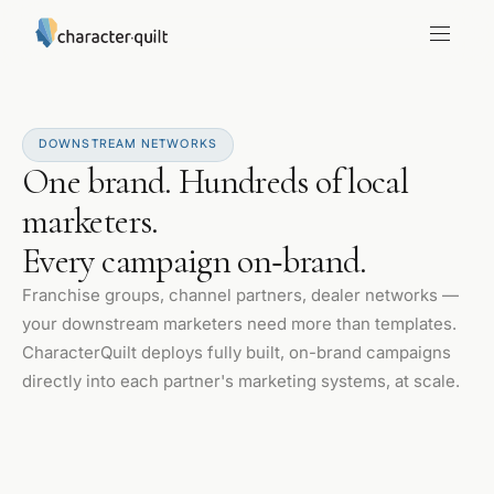
DOWNSTREAM NETWORKS
One brand. Hundreds of local
marketers.
Every campaign on‑brand.
Franchise groups, channel partners, dealer networks —
your downstream marketers need more than templates.
CharacterQuilt deploys fully built, on-brand campaigns
directly into each partner's marketing systems, at scale.