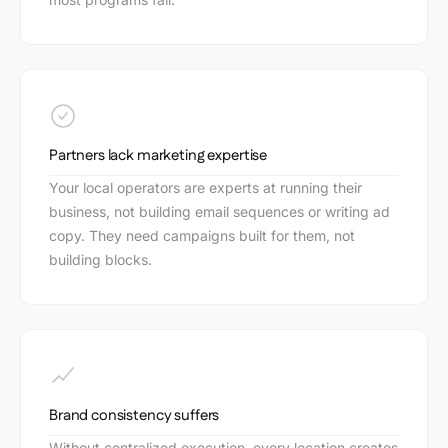
Partners lack marketing expertise
Your local operators are experts at running their
business, not building email sequences or writing ad
copy. They need campaigns built for them, not
building blocks.
Brand consistency suffers
Without centralized execution, every location creates