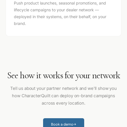
Push product launches, seasonal promotions, and
lifecycle campaigns to your dealer network —
deployed in their systems, on their behalf, on your
brand.
See how it works for your network
Tell us about your partner network and we'll show you
how CharacterQuilt can deploy on-brand campaigns
across every location.
Book a demo
→