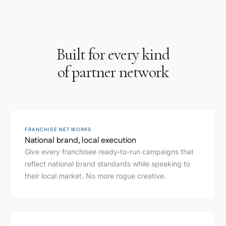
Built for every kind
of partner network
FRANCHISE NETWORKS
National brand, local execution
Give every franchisee ready-to-run campaigns that
reflect national brand standards while speaking to
their local market. No more rogue creative.