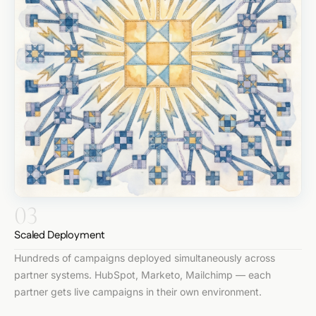
03
Scaled Deployment
Hundreds of campaigns deployed simultaneously across
partner systems. HubSpot, Marketo, Mailchimp — each
partner gets live campaigns in their own environment.