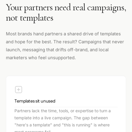
Your partners need real campaigns,
not templates
Most brands hand partners a shared drive of templates
and hope for the best. The result? Campaigns that never
launch, messaging that drifts off-brand, and local
marketers who feel unsupported.
Templates sit unused
Partners lack the time, tools, or expertise to turn a
template into a live campaign. The gap between
"here's a template" and "this is running" is where
most programs fail.