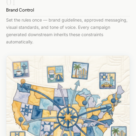
01
Brand Control
Set the rules once — brand guidelines, approved messaging,
visual standards, and tone of voice. Every campaign
generated downstream inherits these constraints
automatically.