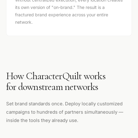
its own version of "on-brand." The result is a
fractured brand experience across your entire
network.
How CharacterQuilt works
for downstream networks
Set brand standards once. Deploy locally customized
campaigns to hundreds of partners simultaneously —
inside the tools they already use.