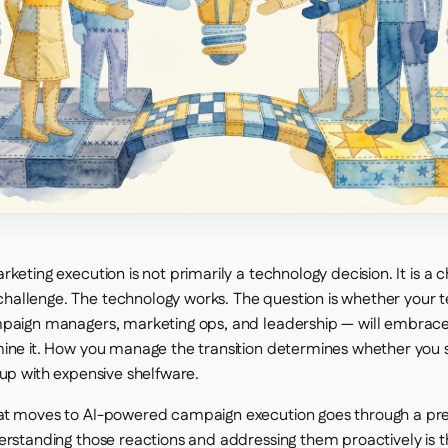
keting execution is not primarily a technology decision. It is a 
allenge. The technology works. The question is whether your
paign managers, marketing ops, and leadership — will embrace it,
ine it. How you manage the transition determines whether you s
 up with expensive shelfware.
at moves to AI-powered campaign execution goes through a pred
erstanding those reactions and addressing them proactively is t