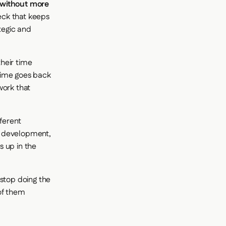
 without more
neck that keeps
tegic and
heir time
 time goes back
work that
ferent
d development,
s up in the
stop doing the
 of them