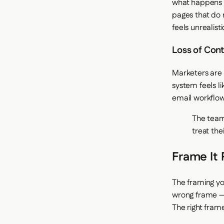
what happens w
pages that do 
feels unrealist
Loss of Cont
Marketers are 
system feels li
email workflow?
The team
treat th
Frame It 
The framing yo
wrong frame — 
The right fram