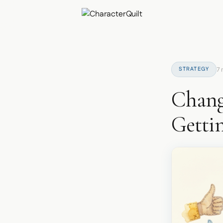
STRATEGY
7 
Chang
Getti