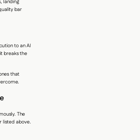
, landing
uality bar
cution to an AI
it breaks the
ones that
overcome.
le
mously. The
 listed above.