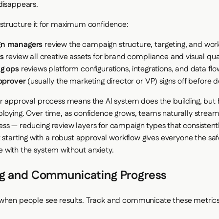
disappears.
 structure it for maximum confidence:
n managers
review the campaign structure, targeting, and work
s
review all creative assets for brand compliance and visual qua
g ops
reviews platform configurations, integrations, and data fl
approver
(usually the marketing director or VP) signs off before
er approval process means the AI system does the building, bu
ploying. Over time, as confidence grows, teams naturally stream
ss — reducing review layers for campaign types that consistent
t starting with a robust approval workflow gives everyone the sa
 with the system without anxiety.
g and Communicating Progress
 when people see results. Track and communicate these metric