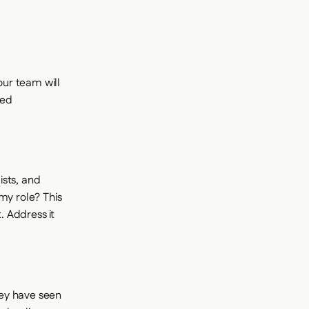
ur team will
led
ists, and
my role? This
 Address it
hey have seen