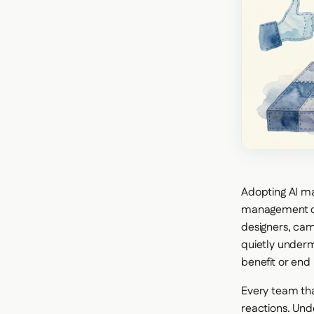
Adopting AI mar
management ch
designers, cam
quietly underm
benefit or end
Every team th
reactions. Und