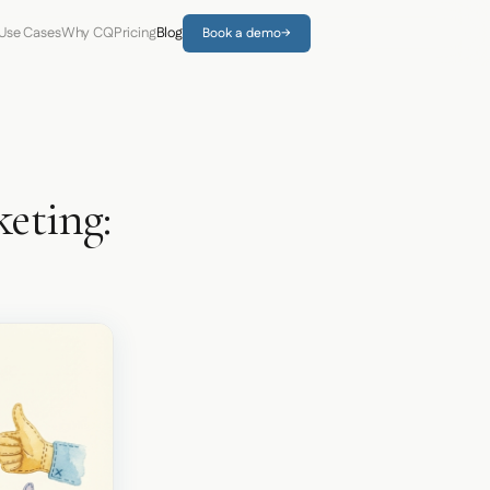
Use Cases
Why CQ
Pricing
Blog
Book a demo
→
eting: