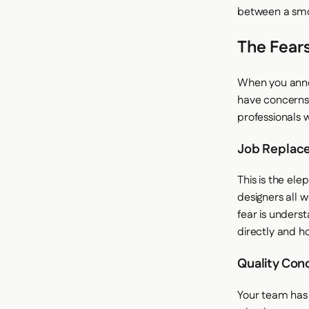
between a smo
The Fears
When you annou
have concerns.
professionals 
Job Replac
This is the el
designers all 
fear is unders
directly and ho
Quality Con
Your team has 