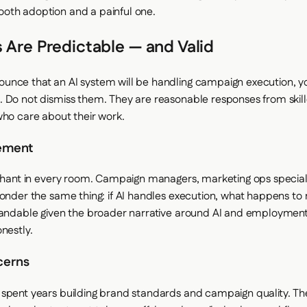
oth adoption and a painful one.
 Are Predictable — and Valid
nce that an AI system will be handling campaign execution, yo
 Do not dismiss them. They are reasonable responses from skil
who care about their work.
ement
ephant in every room. Campaign managers, marketing ops special
wonder the same thing: if AI handles execution, what happens to 
tandable given the broader narrative around AI and employment.
nestly.
cerns
spent years building brand standards and campaign quality. T