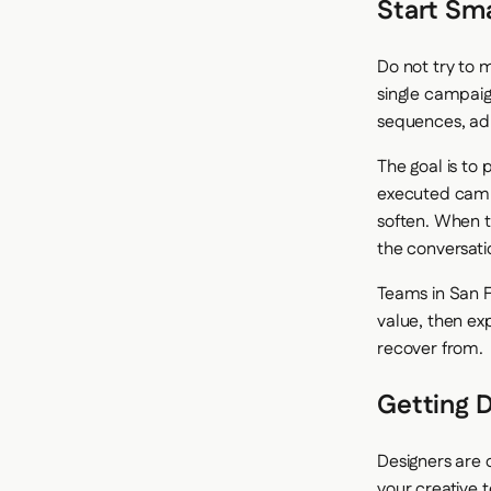
Start Sm
Do not try to m
single campaign
sequences, ad 
The goal is to
executed campa
soften. When t
the conversatio
Teams in San F
value, then exp
recover from.
Getting D
Designers are 
your creative t