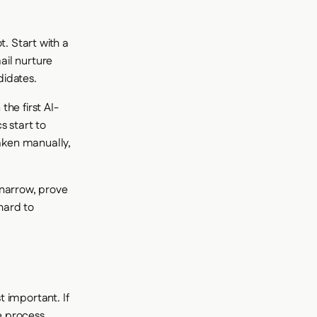
t. Start with a
ail nurture
didates.
he first AI-
s start to
taken manually,
 narrow, prove
 hard to
 important. If
he process