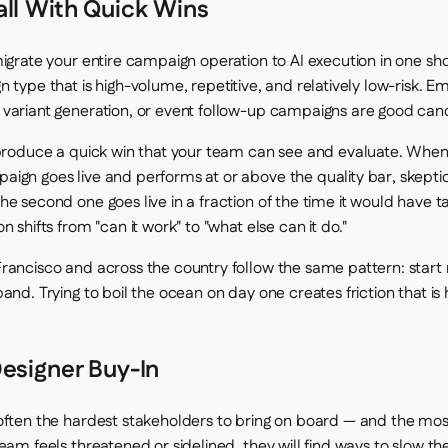
all With Quick Wins
igrate your entire campaign operation to AI execution in one sho
 type that is high-volume, repetitive, and relatively low-risk. Em
variant generation, or event follow-up campaigns are good can
 produce a quick win that your team can see and evaluate. When t
ign goes live and performs at or above the quality bar, skeptic
he second one goes live in a fraction of the time it would have 
n shifts from "can it work" to "what else can it do."
rancisco and across the country follow the same pattern: start
and. Trying to boil the ocean on day one creates friction that is
esigner Buy-In
often the hardest stakeholders to bring on board — and the most
eam feels threatened or sidelined, they will find ways to slow t