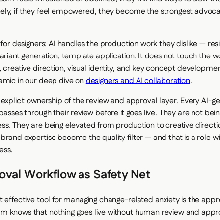
ly, if they feel empowered, they become the strongest advocat
 for designers: AI handles the production work they dislike — resi
variant generation, template application. It does not touch the w
, creative direction, visual identity, and key concept developm
amic in our deep dive on
designers and AI collaboration
.
 explicit ownership of the review and approval layer. Every AI-g
 passes through their review before it goes live. They are not be
ss. They are being elevated from production to creative directio
brand expertise become the quality filter — and that is a role w
ess.
oval Workflow as Safety Net
t effective tool for managing change-related anxiety is the appr
 knows that nothing goes live without human review and appro