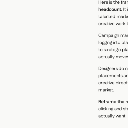
Here is the fr
headcount.
It 
talented marke
creative work 
Campaign manag
logging into pl
to strategic p
actually moves
Designers do n
placements and
creative direc
market.
Reframe the ro
clicking and st
actually want.