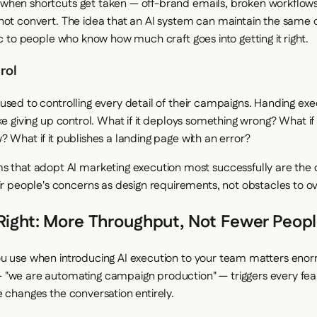
hen shortcuts get taken — off-brand emails, broken workflows
not convert. The idea that an AI system can maintain the same q
ic to people who know how much craft goes into getting it right.
rol
used to controlling every detail of their campaigns. Handing exe
ke giving up control. What if it deploys something wrong? What if 
 What if it publishes a landing page with an error?
s that adopt AI marketing execution most successfully are the 
eir people's concerns as design requirements, not obstacles to 
Right: More Throughput, Not Fewer Peop
u use when introducing AI execution to your team matters enor
"we are automating campaign production" — triggers every fear
e changes the conversation entirely.