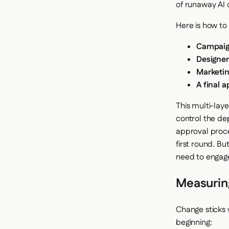
of runaway AI 
Here is how to
Campaig
Designer
Marketin
A final 
This multi-lay
control the de
approval proce
first round. Bu
need to engage
Measurin
Change sticks
beginning: