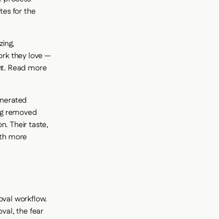
es for the
zing,
ork they love —
ent. Read more
enerated
ing removed
n. Their taste,
ith more
oval workflow.
val, the fear