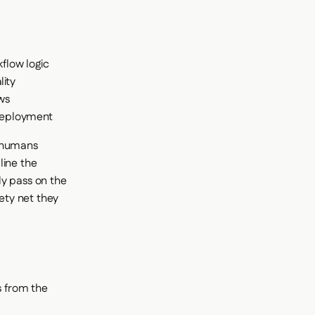
flow logic
lity
ows
 deployment
t humans
line the
ly pass on the
fety net they
s from the