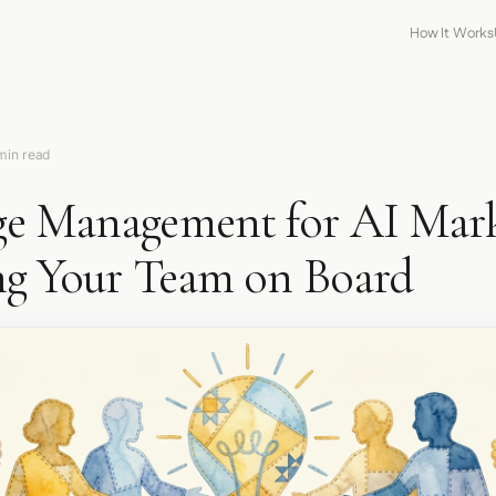
How It Works
min read
e Management for AI Mark
ng Your Team on Board