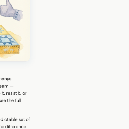
change
 team —
 resist it, or
ee the full
ictable set of
he difference