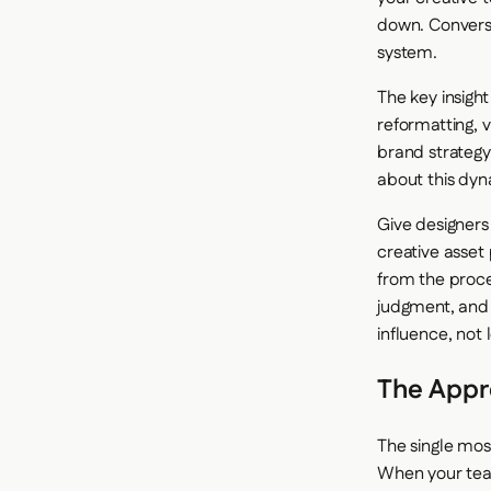
down. Converse
system.
The key insight
reformatting, 
brand strategy
about this dyn
Give designers
creative asset
from the proce
judgment, and 
influence, not l
The Appr
The single mos
When your team