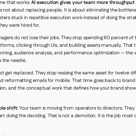
ame that works:
AI execution gives your team more throughput
is not about replacing people. It is about eliminating the bottle
ters stuck in repetitive execution work instead of doing the stra
they were hired for.
ers do not lose their jobs. They stop spending 60 percent of t
atforms, clicking through UIs, and building assets manually. That
lanning, audience analysis, and performance optimization — the 
 the needle.
ot get replaced. They stop resizing the same asset for twelve dif
 reformatting emails for mobile. That time goes back to bran
tion, and the conceptual work that defines how your brand show
le shift:
Your team is moving from operators to directors. They 
art doing the deciding. That is not a demotion. It is the job most