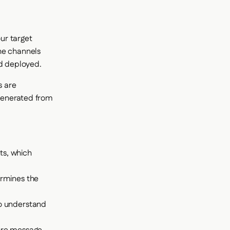
our target
he channels
nd deployed.
s are
 generated from
ts, which
ermines the
to understand