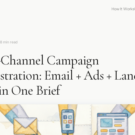
How It Works
8 min read
-Channel Campaign
tration: Email + Ads + La
in One Brief