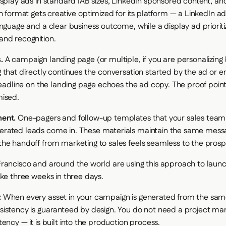
splay ads in standard IAB sizes, LinkedIn sponsored content, a
h format gets creative optimized for its platform — a LinkedIn a
nguage and a clear business outcome, while a display ad prioriti
nd recognition.
.
A campaign landing page (or multiple, if you are personalizin
 that directly continues the conversation started by the ad or e
 headline on the landing page echoes the ad copy. The proof poi
mised.
ent.
One-pagers and follow-up templates that your sales tea
rated leads come in. These materials maintain the same mess
he handoff from marketing to sales feels seamless to the prosp
rancisco and around the world are using this approach to lau
ake three weeks in three days.
:
When every asset in your campaign is generated from the same
istency is guaranteed by design. You do not need a project ma
ency — it is built into the production process.