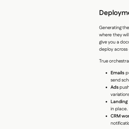
Deployme
Generating the 
where they will
give you a doc
deploy across 
True orchestra
Emails
pu
send sch
Ads
push 
variation
Landing
in place.
CRM wor
notificati