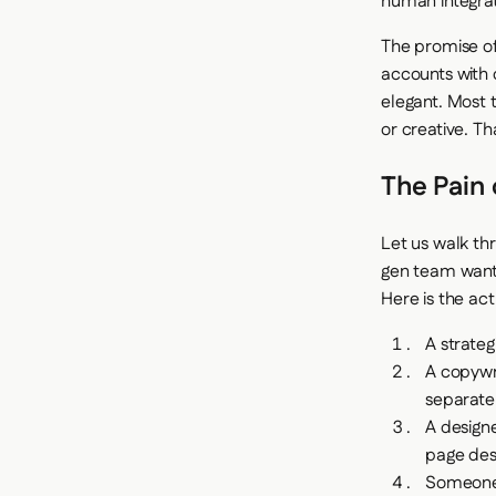
human integrati
The promise of
accounts with 
elegant. Most 
or creative. Th
The Pain 
Let us walk th
gen team want
Here is the ac
A strateg
A copywr
separate
A designe
page desi
Someone 