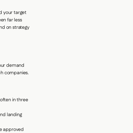
d your target
en far less
nd on strategy
 Your demand
ech companies.
often in three
and landing
he approved