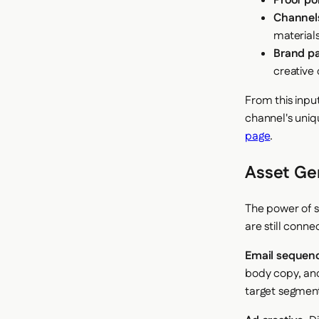
Proof poi
Channel
material
Brand p
creative 
From this inpu
channel's uniq
page
.
Asset Ge
The power of s
are still conn
Email sequen
body copy, and
target segment