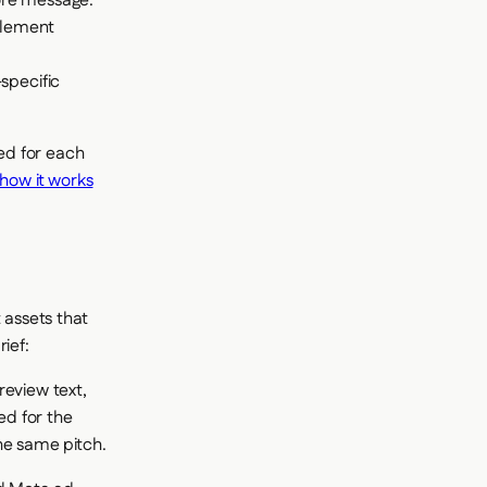
core message.
blement
specific
ed for each
how it works
 assets that
ief:
review text,
ed for the
he same pitch.