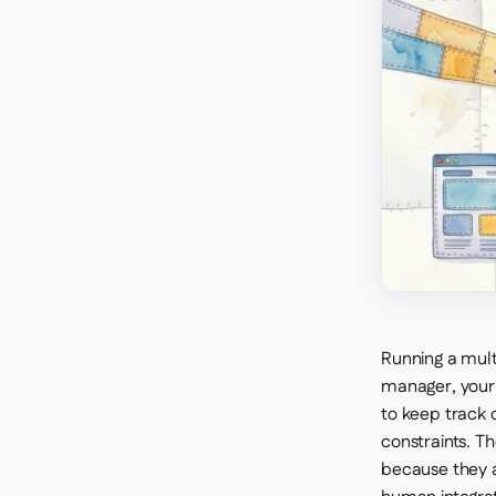
Running a mult
manager, your
to keep track o
constraints. T
because they a