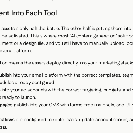
nt Into Each Tool
assets is only half the battle. The other half is getting them into
 be activated. This is where most "AI content generation" soluti
ument or a design file, and you still have to manually upload, co
every platform.
tion means the assets deploy directly into your marketing stack
blish into your email platform with the correct templates, seg
edules already configured.
into your ad accounts with the correct targeting, budgets, and 
s ready to launch.
 pages
publish into your CMS with forms, tracking pixels, and 
kflows
are configured to route leads, update account scores, an
ons.