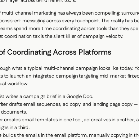
on layer across ten different tools.
 multi-channel marketing has always been compelling: surroun
consistent messaging across every touchpoint. The reality has be
teams spend more time coordinating across tools than they spe
at coordination tax is the silent killer of campaign velocity.
of Coordinating Across Platforms
rough what a typical multi-channel campaign looks like today.
s to launch an integrated campaign targeting mid-market fint
tual workflow:
ist writes a campaign brief in a Google Doc.
iter drafts email sequences, ad copy, and landing page copy — 
 documents.
r creates email templates in one tool, ad creatives in another, 
gns in a third.
builds the emails in the email platform, manually copying in t