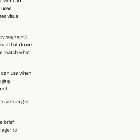
nd Meta ad
d uses
zes visual
g by segment)
mail that drove
nts match what
m can use when
aging
ect.
nch campaigns
 brief,
nager to