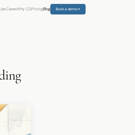
Use Cases
Why CQ
Pricing
Blog
Book a demo
→
nding