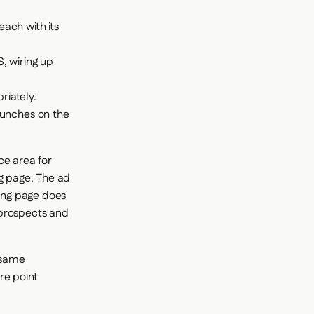
ach with its
, wiring up
iately.
aunches on the
ace area for
ng page. The ad
ding page does
 prospects and
e same
re point