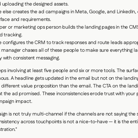
 uploading the designed assets.
else creates the ad campaigns in Meta, Google, and LinkedIn, e
rface and requirements.
per or marketing ops person builds the landing pages in the CMS
d tracking.
configures the CRM to track responses and route leads appropr
t manager chases all of these people to make sure everything l
 with consistent messaging.
teps involving at least five people and six or more tools. The surf
mous. A headline gets updated in the email but not on the landi
a different value proposition than the email. The CTA on the lan
 the ad promised. These inconsistencies erode trust with your
ampaign impact.
gn is not truly multi-channel if the channels are not saying th
nsistency across touchpoints is not a nice-to-have — it is the enti
tration."