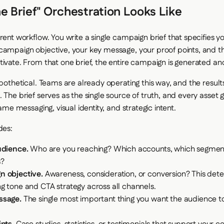
 Brief" Orchestration Looks Like
rent workflow. You write a single campaign brief that specifies y
campaign objective, your key message, your proof points, and t
tivate. From that one brief, the entire campaign is generated a
ypothetical. Teams are already operating this way, and the result
. The brief serves as the single source of truth, and every asset
 same messaging, visual identity, and strategic intent.
des:
udience.
Who are you reaching? Which accounts, which segmen
s?
 objective.
Awareness, consideration, or conversion? This det
g tone and CTA strategy across all channels.
ssage.
The single most important thing you want the audience 