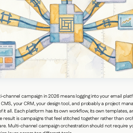
i-channel campaign in 2026 means logging into your email plat
 CMS, your CRM, your design tool, and probably a project man
f it all. Each platform has its own workflow, its own templates, a
he result is campaigns that feel stitched together rather than or
re. Multi-channel campaign orchestration should not require y