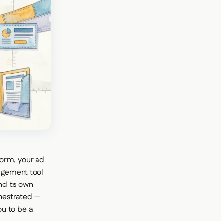
form, your ad
agement tool
nd its own
chestrated —
ou to be a