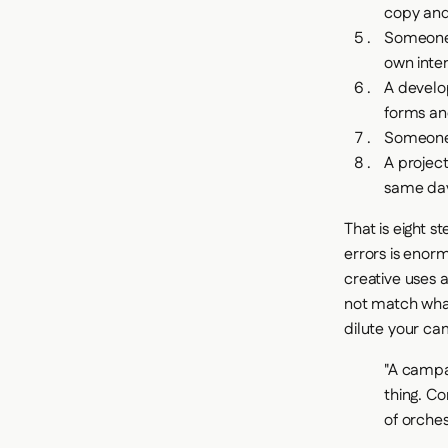
copy and
Someone 
own inte
A develo
forms an
Someone 
A projec
same day
That is eight s
errors is enor
creative uses 
not match what
dilute your c
"A campai
thing. Co
of orches