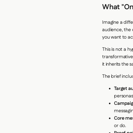
What "One
Imagine a diffe
audience, the 
you want to ac
This is not a h
transformative
it inherits the
The brief inclu
Target a
persona
Campaign
messagin
Core me
or do.