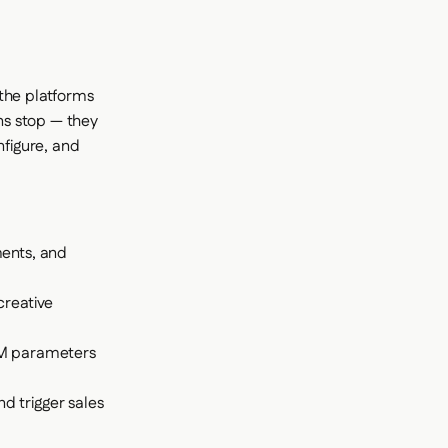
 the platforms
ons stop — they
nfigure, and
:
ments, and
creative
UTM parameters
d trigger sales