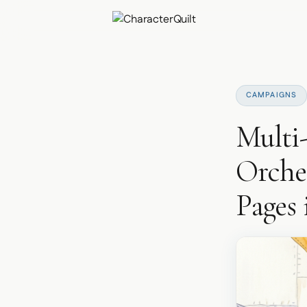
CAMPAIGNS
Multi
Orches
Pages 