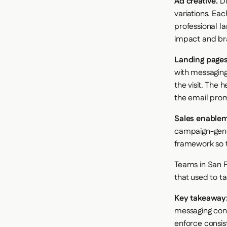
Ad creative.
Di
variations. Eac
professional la
impact and bra
Landing pages
with messaging
the visit. The
the email pro
Sales enablem
campaign-gene
framework so t
Teams in San F
that used to t
Key takeaway
messaging cons
enforce consist