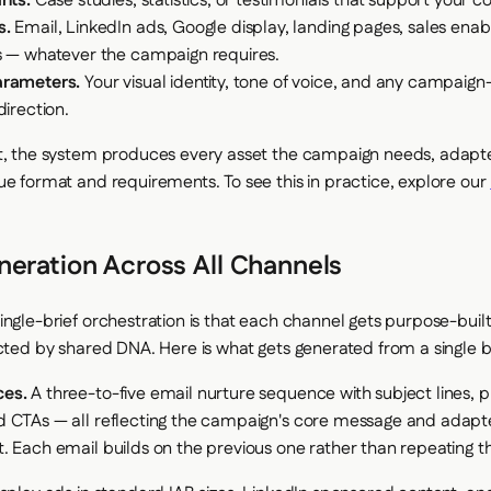
nts.
Case studies, statistics, or testimonials that support your 
s.
Email, LinkedIn ads, Google display, landing pages, sales ena
s — whatever the campaign requires.
arameters.
Your visual identity, tone of voice, and any campaign-
direction.
t, the system produces every asset the campaign needs, adapt
ue format and requirements. To see this in practice, explore our
neration Across All Channels
ingle-brief orchestration is that each channel gets purpose-built
ected by shared DNA. Here is what gets generated from a single br
ces.
A three-to-five email nurture sequence with subject lines, p
 CTAs — all reflecting the campaign's core message and adapt
. Each email builds on the previous one rather than repeating t