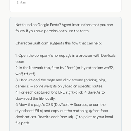
Inter
Not found on Google Fonts? Agent Instructions that you can 
follow if you have permission to use the fonts:

CharacterQuilt.com suggests this flow that can help:

1. Open the company's homepage in a browser with DevTools 
open.

2. In the Network tab, filter by "Font" (or by extension: woff2, 
woff, ttf, otf).

3. Hard-reload the page and click around (pricing, blog, 
careers) — some weights only load on specific routes.

4. For each captured font URL: right-click → Save As to 
download the file locally.

5. View the page's CSS (DevTools → Sources, or curl the 
stylesheet URLs) and copy out the matching @font-face 
declarations. Rewrite each `src: url(...)` to point to your local 
file path.
