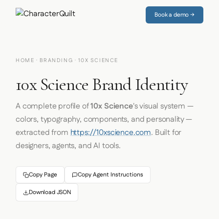
Book a demo →
HOME
·
BRANDING
· 10X SCIENCE
10x Science Brand Identity
A complete profile of
10x Science
's visual system —
colors, typography, components, and personality —
extracted from
https://10xscience.com
. Built for
designers, agents, and AI tools.
Copy Page
Copy Agent Instructions
Download JSON