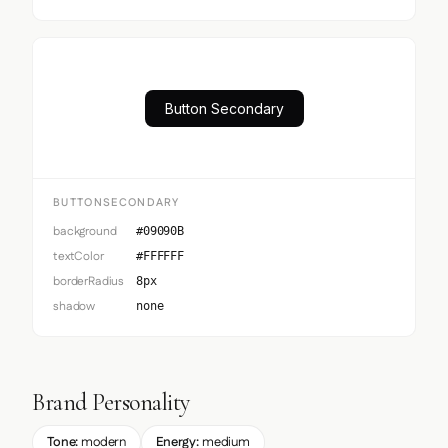
Button Secondary
BUTTONSECONDARY
background
#09090B
textColor
#FFFFFF
borderRadius
8px
shadow
none
Brand Personality
Tone:
modern
Energy:
medium