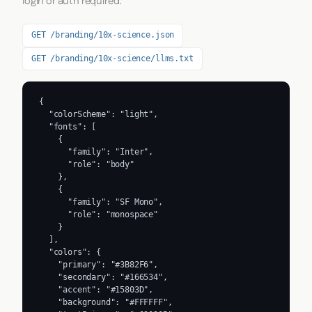
login or auth required.
GET /branding/10x-science.json
GET /branding/10x-science/llms.txt
{

  "colorScheme": "light",

  "fonts": [

    {

      "family": "Inter",

      "role": "body"

    },

    {

      "family": "SF Mono",

      "role": "monospace"

    }

  ],

  "colors": {

    "primary": "#3B82F6",

    "secondary": "#166534",

    "accent": "#15803D",

    "background": "#FFFFFF",
