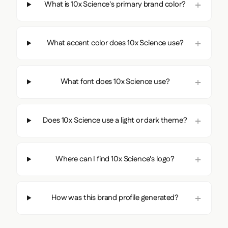
What is 10x Science's primary brand color?
What accent color does 10x Science use?
What font does 10x Science use?
Does 10x Science use a light or dark theme?
Where can I find 10x Science's logo?
How was this brand profile generated?