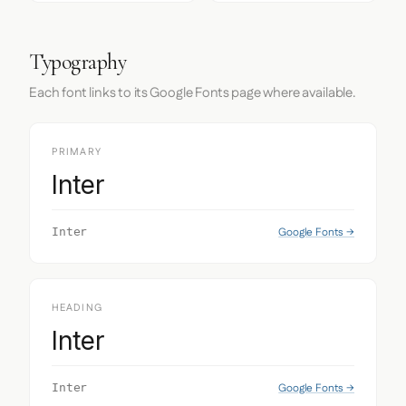
Typography
Each font links to its Google Fonts page where available.
PRIMARY
Inter
Google Fonts →
Inter
HEADING
Inter
Google Fonts →
Inter