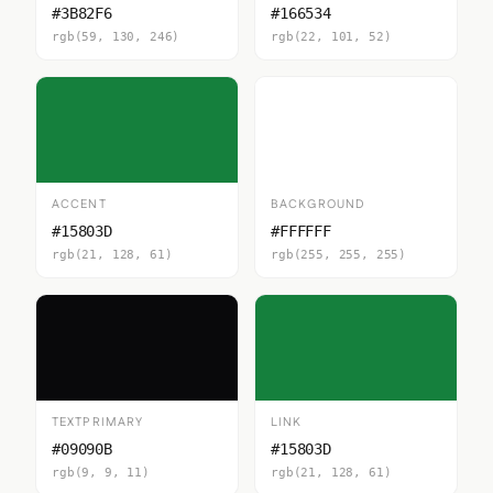
#3B82F6
#166534
rgb(59, 130, 246)
rgb(22, 101, 52)
ACCENT
BACKGROUND
#15803D
#FFFFFF
rgb(21, 128, 61)
rgb(255, 255, 255)
TEXTPRIMARY
LINK
#09090B
#15803D
rgb(9, 9, 11)
rgb(21, 128, 61)