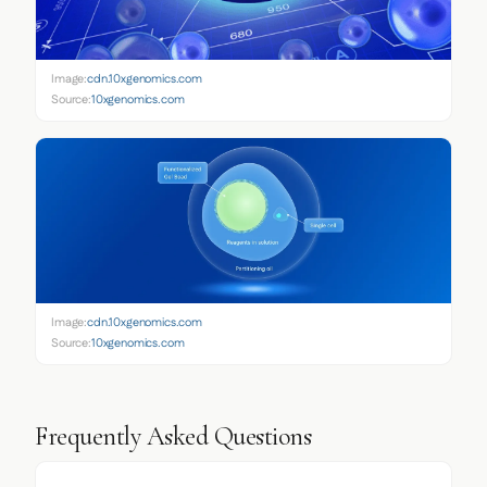
Image:
cdn.10xgenomics.com
Source:
10xgenomics.com
Image:
cdn.10xgenomics.com
Source:
10xgenomics.com
Frequently Asked Questions