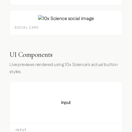
SOCIAL CARD
UI Components
Live previews rendered using 10x Science's actual button
styles.
Input
INPUT