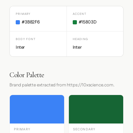
PRIMARY
ACCENT
#3B82F6
#15803D
BODY FONT
HEADING
Inter
Inter
Color Palette
Brand palette extracted from https://10xscience.com.
PRIMARY
SECONDARY