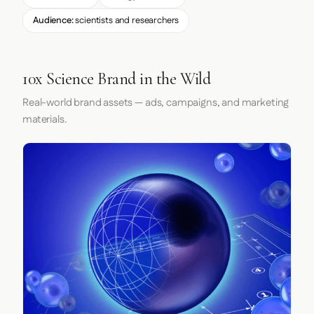
Audience:
scientists and researchers
10x Science Brand in the Wild
Real-world brand assets — ads, campaigns, and marketing
materials.