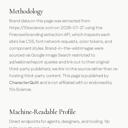
Methodology
Brand data on this page was extracted from
https://10xscience.com
on
2026-07-27
using the
Firecrawl
branding extraction API, which inspects each
site's live CSS, font network requests, color tokens, and
component styles. Brand-in-the-wild images were
sourced via Google Image Search restricted to
ad/webinar/report queries and link out to their original
third-party publishers; we link to the source rather than re-
hosting third-party content. This page is published by
CharacterQuilt
and is not affiliated with or endorsed by
10x Science.
Machine-Readable Profile
Direct endpoints for agents, designers, and tooling. No