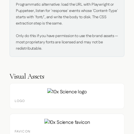
Programmatic alternative: load the URL with Playwright or 
Puppeteer, listen for `response` events whose `Content-Type` 
starts with `font/`, and write the body to disk. The CSS 
extraction step is the same.

Only do this if you have permission to use the brand assets — 
most proprietary fonts are licensed and may not be 
redistributable.
Visual Assets
LOGO
FAVICON