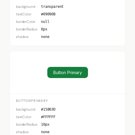
background
transparent
textColor
#09090B
borderColor
null
borderRadius
0px
shadow
none
Button Primary
BUTTONPRIMARY
background
#15803D
textColor
#FFFFFF
borderRadius
10px
shadow
none