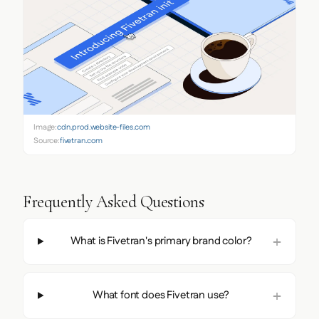
Image:
cdn.prod.website-files.com
Source:
fivetran.com
Frequently Asked Questions
What is Fivetran's primary brand color?
What font does Fivetran use?