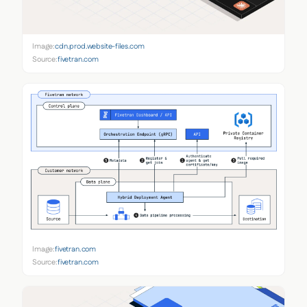
Image:
cdn.prod.website-files.com
Source:
fivetran.com
Image:
fivetran.com
Source:
fivetran.com