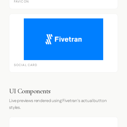
FAVICON
SOCIAL CARD
UI Components
Live previews rendered using Fivetran's actual button
styles.