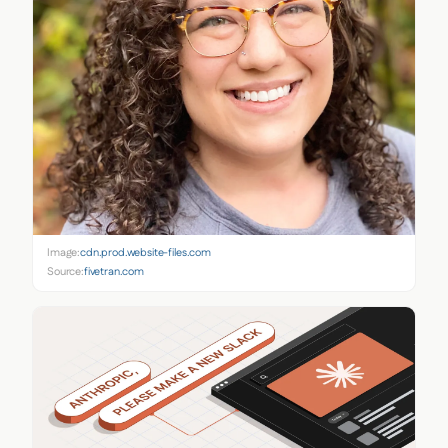
Image:
cdn.prod.website-files.com
Source:
fivetran.com