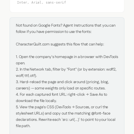
Inter, Arial, sans-serif
Not found on Google Fonts? Agent Instructions that you can 
follow if you have permission to use the fonts:

CharacterQuilt.com suggests this flow that can help:

1. Open the company's homepage in a browser with DevTools 
open.

2. In the Network tab, filter by "Font" (or by extension: woff2, 
woff, ttf, otf).

3. Hard-reload the page and click around (pricing, blog, 
careers) — some weights only load on specific routes.

4. For each captured font URL: right-click → Save As to 
download the file locally.

5. View the page's CSS (DevTools → Sources, or curl the 
stylesheet URLs) and copy out the matching @font-face 
declarations. Rewrite each `src: url(...)` to point to your local 
file path.
