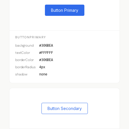
Button Primary
BUTTONPRIMARY
background
#306BEA
textColor
#FFFFFF
borderColor
#306BEA
borderRadius
4px
shadow
none
Button Secondary