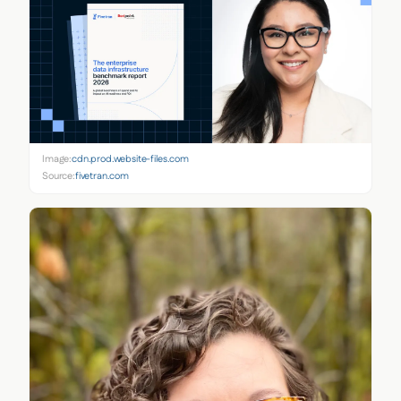
Image:
cdn.prod.website-files.com
Source:
fivetran.com