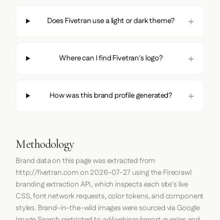
Does Fivetran use a light or dark theme?
Where can I find Fivetran's logo?
How was this brand profile generated?
Methodology
Brand data on this page was extracted from
http://fivetran.com
on
2026-07-27
using the
Firecrawl
branding extraction API, which inspects each site's live
CSS, font network requests, color tokens, and component
styles. Brand-in-the-wild images were sourced via Google
Image Search restricted to ad/webinar/report queries and