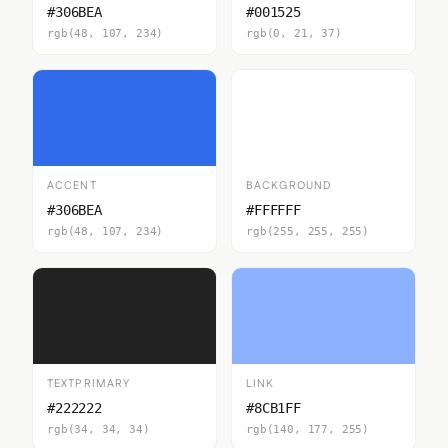
#306BEA
#001525
rgb(48, 107, 234)
rgb(0, 21, 37)
ACCENT
BACKGROUND
#306BEA
#FFFFFF
rgb(48, 107, 234)
rgb(255, 255, 255)
TEXTPRIMARY
LINK
#222222
#8CB1FF
rgb(34, 34, 34)
rgb(140, 177, 255)