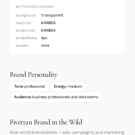
BUTTONSECONDARY
background
transparent
textColor
#306BEA
borderColor
#306BEA
borderRadius
4px
shadow
none
Brand Personality
Tone:
professional
Energy:
medium
Audience:
business professionals and data teams
Fivetran Brand in the Wild
Real-world brand assets — ads, campaigns, and marketing