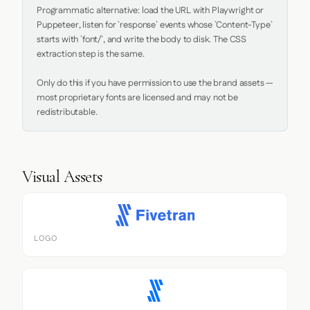
Programmatic alternative: load the URL with Playwright or 
Puppeteer, listen for `response` events whose `Content-Type` 
starts with `font/`, and write the body to disk. The CSS 
extraction step is the same.

Only do this if you have permission to use the brand assets — 
most proprietary fonts are licensed and may not be 
redistributable.
Visual Assets
LOGO