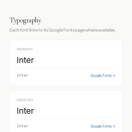
Typography
Each font links to its Google Fonts page where available.
PRIMARY
Inter
Google Fonts →
Inter
HEADING
Inter
Google Fonts →
Inter