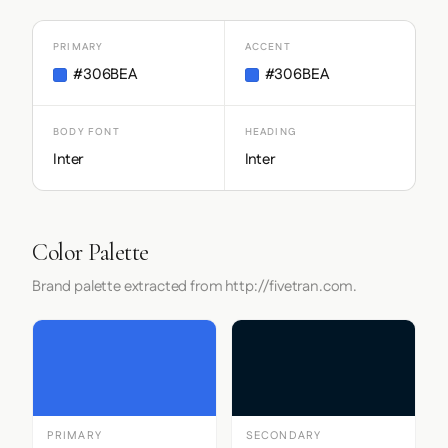
PRIMARY
ACCENT
#306BEA
#306BEA
BODY FONT
HEADING
Inter
Inter
Color Palette
Brand palette extracted from http://fivetran.com.
PRIMARY
SECONDARY