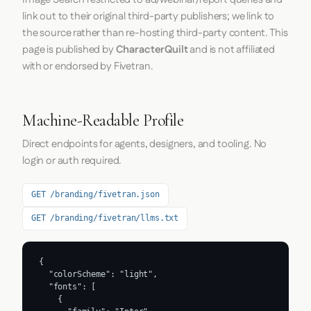
link out to their original third-party publishers; we link to
the source rather than re-hosting third-party content. This
page is published by
CharacterQuilt
and is not affiliated
with or endorsed by Fivetran.
Machine-Readable Profile
Direct endpoints for agents, designers, and tooling. No
login or auth required.
GET /branding/fivetran.json
GET /branding/fivetran/llms.txt
{

  "colorScheme": "light",

  "fonts": [

    {
