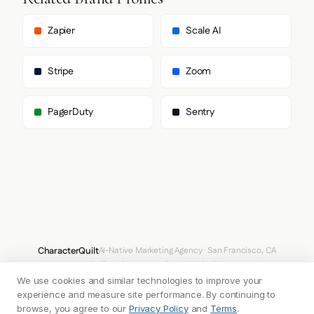
        "Arial",

        "sans-serif"

      ],

Zapier
Scale AI
      "paragraph": [

        "Inter",

        "Arial",

Stripe
Zoom
        "sans-serif"

      ]

    },

PagerDuty
Sentry
    "fontSizes": {

      "h1": "44px",

      "h2": "20px",

      "body": "14px"

    }

  },

  "spacing": {

    "baseUnit": 4,

    "borderRadius": "4px"

  },

  "components": {

CharacterQuilt
AI-Native Marketing Agency · San Francisco, CA
    "buttonPrimary": {

hello@characterquilt.com
LinkedIn
      "background": "#306BEA",

      "textColor": "#FFFFFF",

We use cookies and similar technologies to improve your
How It Works
Use Cases
Why CQ
Pricing
Blog
Branding Index
      "borderColor": "#306BEA",

experience and measure site performance. By continuing to
      "borderRadius": "4px",

browse, you agree to our
Privacy Policy
and
Terms
.