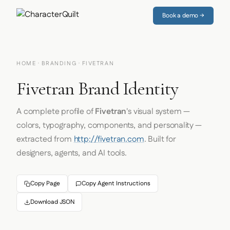
Book a demo →
HOME
·
BRANDING
· FIVETRAN
Fivetran Brand Identity
A complete profile of
Fivetran
's visual system —
colors, typography, components, and personality —
extracted from
http://fivetran.com
. Built for
designers, agents, and AI tools.
Copy Page
Copy Agent Instructions
Download JSON