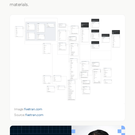
materials.
Image:
fivetran.com
Source:
fivetran.com