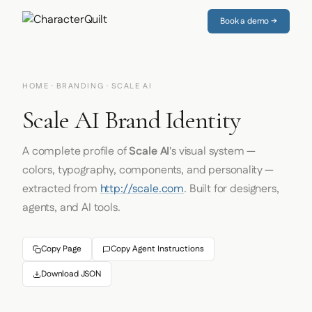
Book a demo →
HOME
·
BRANDING
· SCALE AI
Scale AI Brand Identity
A complete profile of
Scale AI
's visual system —
colors, typography, components, and personality —
extracted from
http://scale.com
. Built for designers,
agents, and AI tools.
Copy Page
Copy Agent Instructions
Download JSON