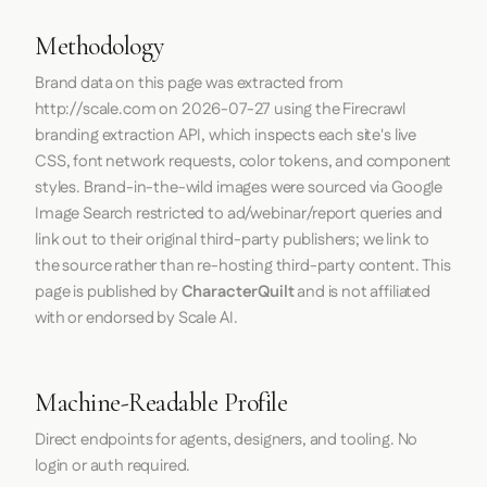
Methodology
Brand data on this page was extracted from
http://scale.com
on
2026-07-27
using the
Firecrawl
branding extraction API, which inspects each site's live
CSS, font network requests, color tokens, and component
styles. Brand-in-the-wild images were sourced via Google
Image Search restricted to ad/webinar/report queries and
link out to their original third-party publishers; we link to
the source rather than re-hosting third-party content. This
page is published by
CharacterQuilt
and is not affiliated
with or endorsed by Scale AI.
Machine-Readable Profile
Direct endpoints for agents, designers, and tooling. No
login or auth required.