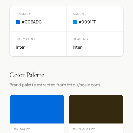
PRIMARY
ACCENT
#006ADC
#0091FF
BODY FONT
HEADING
Inter
Inter
Color Palette
Brand palette extracted from http://scale.com.
PRIMARY
SECONDARY