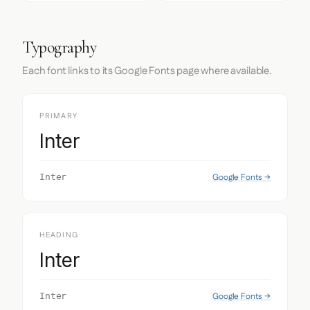
Typography
Each font links to its Google Fonts page where available.
PRIMARY
Inter
Google Fonts →
Inter
HEADING
Inter
Google Fonts →
Inter