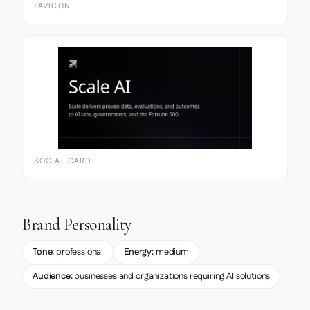
FAVICON
SOCIAL CARD
Brand Personality
Tone:
professional
Energy:
medium
Audience:
businesses and organizations requiring AI solutions