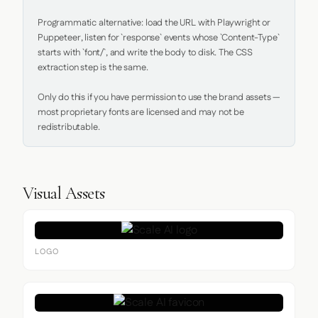
Programmatic alternative: load the URL with Playwright or 
Puppeteer, listen for `response` events whose `Content-Type` 
starts with `font/`, and write the body to disk. The CSS 
extraction step is the same.

Only do this if you have permission to use the brand assets — 
most proprietary fonts are licensed and may not be 
redistributable.
Visual Assets
LOGO