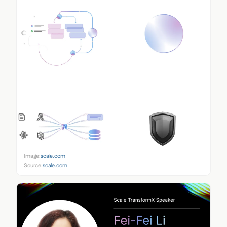
Image:
scale.com
Source:
scale.com