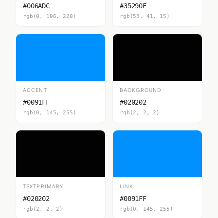
#006ADC
#35290F
rgb(0, 106, 220)
rgb(53, 41, 15)
ACCENT
BACKGROUND
#0091FF
#020202
rgb(0, 145, 255)
rgb(2, 2, 2)
TEXTPRIMARY
LINK
#020202
#0091FF
rgb(2, 2, 2)
rgb(0, 145, 255)