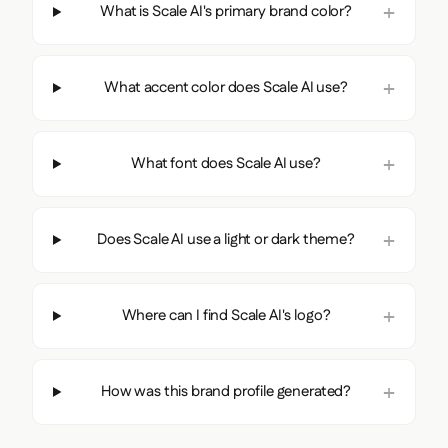
What is Scale AI's primary brand color?
What accent color does Scale AI use?
What font does Scale AI use?
Does Scale AI use a light or dark theme?
Where can I find Scale AI's logo?
How was this brand profile generated?