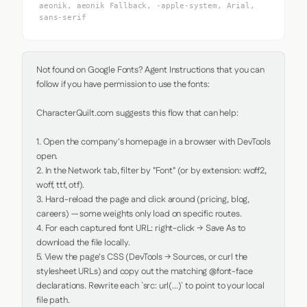
aeonik, aeonik Fallback, -apple-system, Arial,
sans-serif
Not found on Google Fonts? Agent Instructions that you can 
follow if you have permission to use the fonts:

CharacterQuilt.com suggests this flow that can help:

1. Open the company's homepage in a browser with DevTools 
open.

2. In the Network tab, filter by "Font" (or by extension: woff2, 
woff, ttf, otf).

3. Hard-reload the page and click around (pricing, blog, 
careers) — some weights only load on specific routes.

4. For each captured font URL: right-click → Save As to 
download the file locally.

5. View the page's CSS (DevTools → Sources, or curl the 
stylesheet URLs) and copy out the matching @font-face 
declarations. Rewrite each `src: url(...)` to point to your local 
file path.
