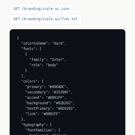
GET /branding/scale-ai.json
GET /branding/scale-ai/llms.txt
{

  "colorScheme": "dark",

  "fonts": [

    {

      "family": "Inter",

      "role": "body"

    }

  ],

  "colors": {

    "primary": "#006ADC",

    "secondary": "#35290F",

    "accent": "#0091FF",

    "background": "#020202",

    "textPrimary": "#020202",

    "link": "#0091FF"

  },

  "typography": {

    "fontFamilies": {
