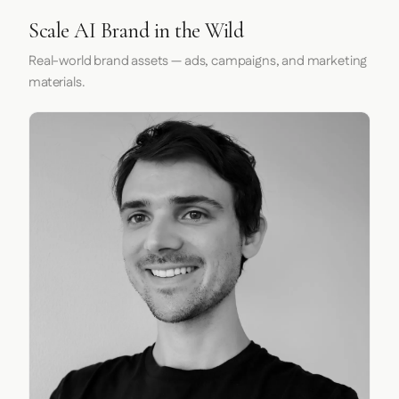
Scale AI Brand in the Wild
Real-world brand assets — ads, campaigns, and marketing
materials.