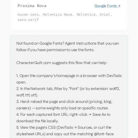
Google Fonts →
Proxima Nova
museo-sans, Helvetica Neue, Helvetica, Arial,
sans-serif
Not found on Google Fonts? Agent Instructions that you can 
follow if you have permission to use the fonts:

CharacterQuilt.com suggests this flow that can help:

1. Open the company's homepage in a browser with DevTools 
open.

2. In the Network tab, filter by "Font" (or by extension: woff2, 
woff, ttf, otf).

3. Hard-reload the page and click around (pricing, blog, 
careers) — some weights only load on specific routes.

4. For each captured font URL: right-click → Save As to 
download the file locally.

5. View the page's CSS (DevTools → Sources, or curl the 
stylesheet URLs) and copy out the matching @font-face 