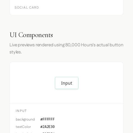
SOCIAL CARD
UI Components
Live previews rendered using 80,000 Hours's actual button
styles.
Input
INPUT
background
#FFFFFF
textColor
#2A2E30