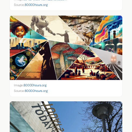
Source:
80000hours.org
Image:
80000hours.org
Source:
80000hours.org