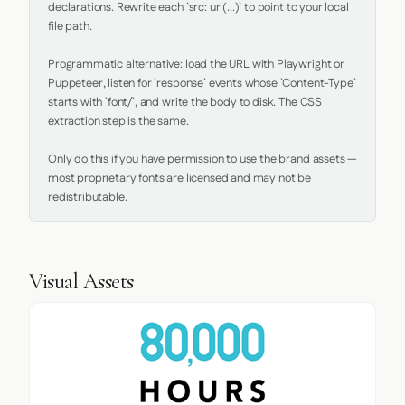
declarations. Rewrite each `src: url(...)` to point to your local 
file path.

Programmatic alternative: load the URL with Playwright or 
Puppeteer, listen for `response` events whose `Content-Type` 
starts with `font/`, and write the body to disk. The CSS 
extraction step is the same.

Only do this if you have permission to use the brand assets — 
most proprietary fonts are licensed and may not be 
redistributable.
Visual Assets