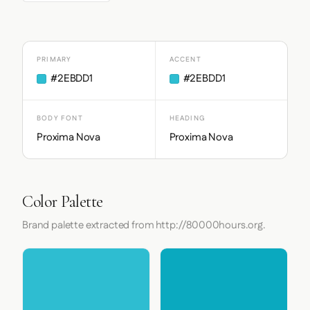
PRIMARY
ACCENT
#2EBDD1
#2EBDD1
BODY FONT
HEADING
Proxima Nova
Proxima Nova
Color Palette
Brand palette extracted from http://80000hours.org.