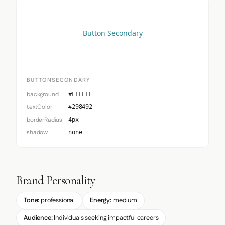
Button Secondary
BUTTONSECONDARY
background
#FFFFFF
textColor
#298492
borderRadius
4px
shadow
none
Brand Personality
Tone:
professional
Energy:
medium
Audience:
Individuals seeking impactful careers