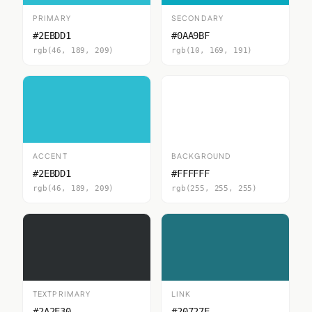
PRIMARY
SECONDARY
#2EBDD1
#0AA9BF
rgb(46, 189, 209)
rgb(10, 169, 191)
ACCENT
BACKGROUND
#2EBDD1
#FFFFFF
rgb(46, 189, 209)
rgb(255, 255, 255)
TEXTPRIMARY
LINK
#2A2E30
#20727E