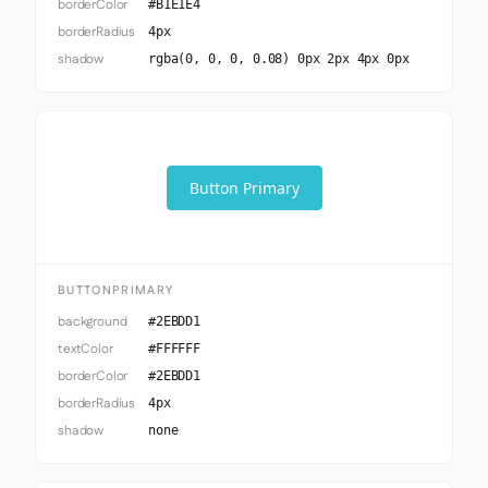
borderColor
#B1E1E4
borderRadius
4px
shadow
rgba(0, 0, 0, 0.08) 0px 2px 4px 0px
Button Primary
BUTTONPRIMARY
background
#2EBDD1
textColor
#FFFFFF
borderColor
#2EBDD1
borderRadius
4px
shadow
none