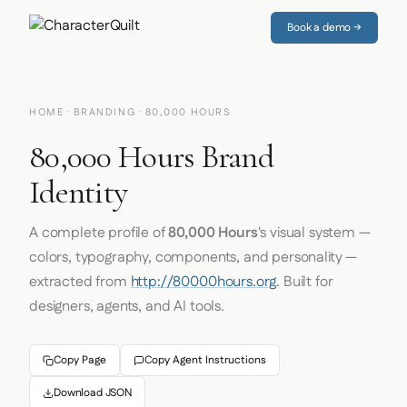
Book a demo →
HOME
·
BRANDING
· 80,000 HOURS
80,000 Hours Brand
Identity
A complete profile of
80,000 Hours
's visual system —
colors, typography, components, and personality —
extracted from
http://80000hours.org
. Built for
designers, agents, and AI tools.
Copy Page
Copy Agent Instructions
Download JSON