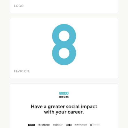
LOGO
FAVICON