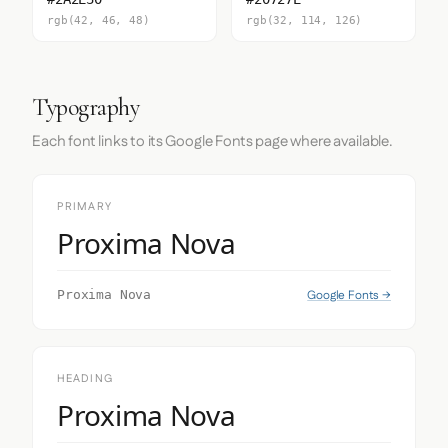
rgb(42, 46, 48)
rgb(32, 114, 126)
Typography
Each font links to its Google Fonts page where available.
PRIMARY
Proxima Nova
Google Fonts →
Proxima Nova
HEADING
Proxima Nova