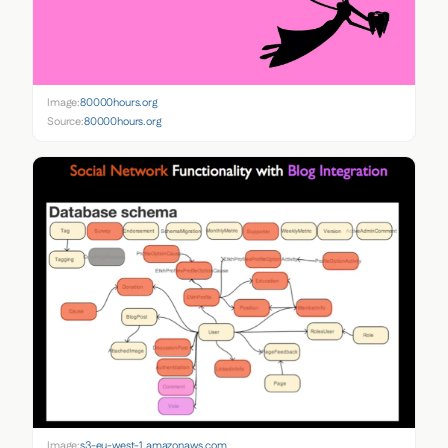
Image:
80000hours.org
Source:
80000hours.org
Image:
s3-eu-west-1.amazonaws.com