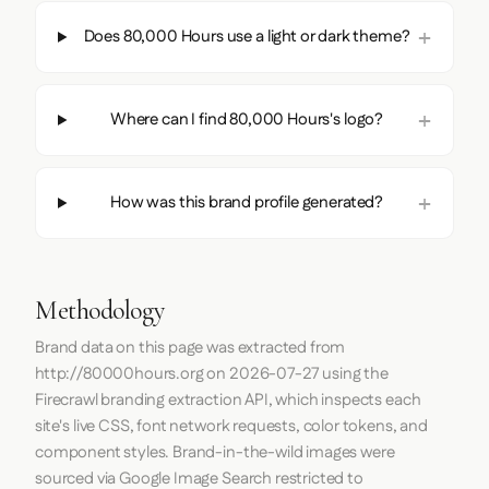
Does 80,000 Hours use a light or dark theme?
Where can I find 80,000 Hours's logo?
How was this brand profile generated?
Methodology
Brand data on this page was extracted from
http://80000hours.org
on
2026-07-27
using the
Firecrawl
branding extraction API, which inspects each
site's live CSS, font network requests, color tokens, and
component styles. Brand-in-the-wild images were
sourced via Google Image Search restricted to