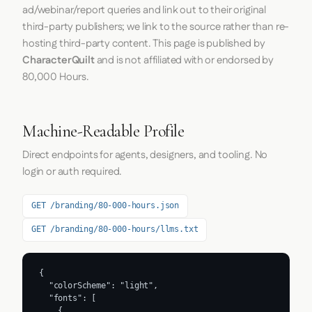
ad/webinar/report queries and link out to their original
third-party publishers; we link to the source rather than re-
hosting third-party content. This page is published by
CharacterQuilt
and is not affiliated with or endorsed by
80,000 Hours.
Machine-Readable Profile
Direct endpoints for agents, designers, and tooling. No
login or auth required.
GET /branding/80-000-hours.json
GET /branding/80-000-hours/llms.txt
{

  "colorScheme": "light",

  "fonts": [

    {
