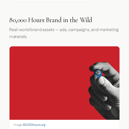
80,000 Hours Brand in the Wild
Real-world brand assets — ads, campaigns, and marketing
materials.
Image:
80000hours.org