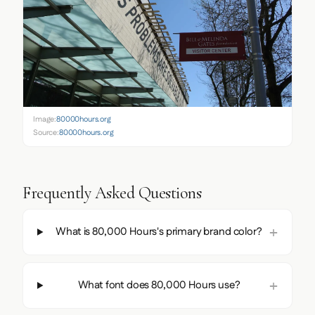
Image:
80000hours.org
Source:
80000hours.org
Frequently Asked Questions
What is 80,000 Hours's primary brand color?
What font does 80,000 Hours use?