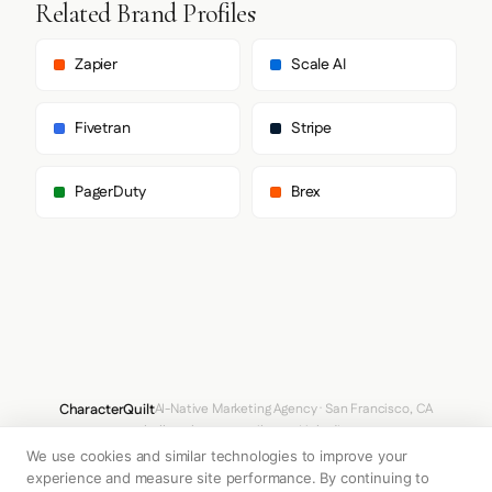
Related Brand Profiles
        "Helvetica",

        "Arial",

        "sans-serif"

Zapier
Scale AI
      ],

      "body": [

        "proxima-nova",

Fivetran
Stripe
        "Helvetica Neue",

        "Helvetica",

        "Arial",

PagerDuty
Brex
        "sans-serif"

      ],

      "paragraph": [

        "proxima-nova",

        "Helvetica Neue",

        "Helvetica",

        "Arial",

        "sans-serif"

      ]

    },

    "fontSizes": {

CharacterQuilt
AI-Native Marketing Agency · San Francisco, CA
      "h1": "48px",

hello@characterquilt.com
LinkedIn
      "h2": "48px",

      "body": "18px"

We use cookies and similar technologies to improve your
How It Works
Use Cases
Why CQ
Pricing
Blog
Branding Index
    }

experience and measure site performance. By continuing to