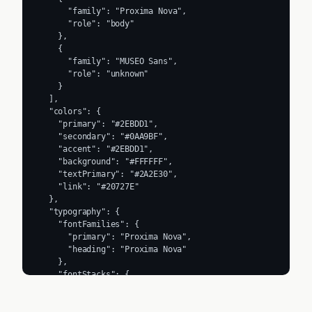
      "family": "Proxima Nova",

      "role": "body"

    },

    {

      "family": "MUSEO Sans",

      "role": "unknown"

    }

  ],

  "colors": {

    "primary": "#2EBDD1",

    "secondary": "#0AA9BF",

    "accent": "#2EBDD1",

    "background": "#FFFFFF",

    "textPrimary": "#2A2E30",

    "link": "#20727E"

  },

  "typography": {

    "fontFamilies": {

      "primary": "Proxima Nova",

      "heading": "Proxima Nova"

    },

    "fontStacks": {

      "heading": [

        "museo-sans",

        "Helvetica Neue",
