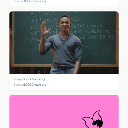
Source:
80000hours.org
Image:
80000hours.org
Source:
80000hours.org