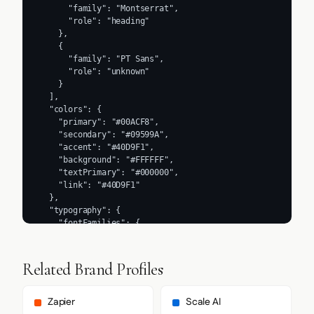
      "family": "Montserrat",

      "role": "heading"

    },

    {

      "family": "PT Sans",

      "role": "unknown"

    }

  ],

  "colors": {

    "primary": "#00ACF8",

    "secondary": "#09599A",

    "accent": "#40D9F1",

    "background": "#FFFFFF",

    "textPrimary": "#000000",

    "link": "#40D9F1"

  },

  "typography": {

    "fontFamilies": {

      "primary": "Source Sans 3",

      "heading": "Montserrat"

    },

Related Brand Profiles
    "fontStacks": {

      "heading": [

        "Montserrat",

Zapier
Scale AI
        "Helvetica",
