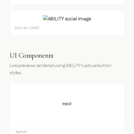
SOCIAL CARD
UI Components
Live previews rendered using ABILITY's actual button
styles.
Input
INPUT