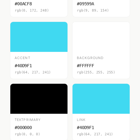
#00ACF8
#09599A
rgb(0, 172, 248)
rgb(9, 89, 154)
ACCENT
BACKGROUND
#40D9F1
#FFFFFF
rgb(64, 217, 241)
rgb(255, 255, 255)
TEXTPRIMARY
LINK
#000000
#40D9F1
rgb(0, 0, 0)
rgb(64, 217, 241)