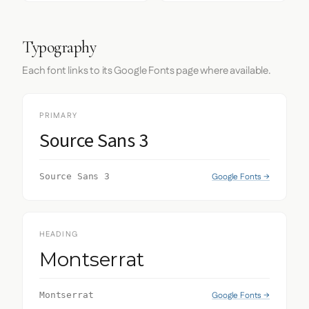
Typography
Each font links to its Google Fonts page where available.
PRIMARY
Source Sans 3
Google Fonts →
Source Sans 3
HEADING
Montserrat
Google Fonts →
Montserrat