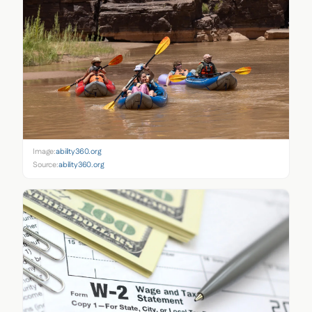
Image:
ability360.org
Source:
ability360.org