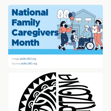
Image:
ability360.org
Source:
ability360.org