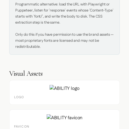
Programmatic alternative: load the URL with Playwright or 
Puppeteer, listen for `response` events whose `Content-Type` 
starts with `font/`, and write the body to disk. The CSS 
extraction step is the same.

Only do this if you have permission to use the brand assets — 
most proprietary fonts are licensed and may not be 
redistributable.
Visual Assets
LOGO
FAVICON