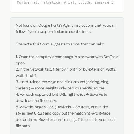
Montserrat, Helvetica, Arial, Lucida, sans-serif
Not found on Google Fonts? Agent Instructions that you can 
follow if you have permission to use the fonts:

CharacterQuilt.com suggests this flow that can help:

1. Open the company's homepage in a browser with DevTools 
open.

2. In the Network tab, filter by "Font" (or by extension: woff2, 
woff, ttf, otf).

3. Hard-reload the page and click around (pricing, blog, 
careers) — some weights only load on specific routes.

4. For each captured font URL: right-click → Save As to 
download the file locally.

5. View the page's CSS (DevTools → Sources, or curl the 
stylesheet URLs) and copy out the matching @font-face 
declarations. Rewrite each `src: url(...)` to point to your local 
file path.
