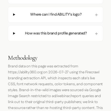
Where can I find ABILITY's logo?
How was this brand profile generated?
Methodology
Brand data on this page was extracted from
https://ability360.org
on
2026-07-27
using the
Firecrawl
branding extraction API, which inspects each site's live
CSS, font network requests, color tokens, and component
styles. Brand-in-the-wild images were sourced via Google
Image Search restricted to ad/webinar/report queries and
link out to their original third-party publishers; we link to
the source rather than re-hosting third-party content. This