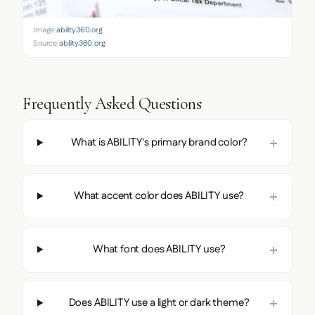
Image:
ability360.org
Source:
ability360.org
Frequently Asked Questions
What is ABILITY's primary brand color?
What accent color does ABILITY use?
What font does ABILITY use?
Does ABILITY use a light or dark theme?