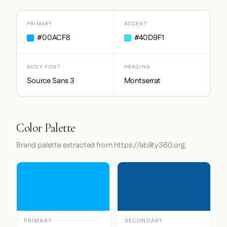
PRIMARY
ACCENT
#00ACF8
#40D9F1
BODY FONT
HEADING
Source Sans 3
Montserrat
Color Palette
Brand palette extracted from https://ability360.org.
PRIMARY
SECONDARY