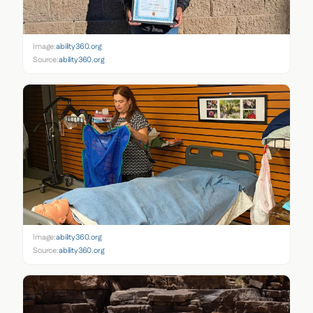
Image:
ability360.org
Source:
ability360.org
Image:
ability360.org
Source:
ability360.org