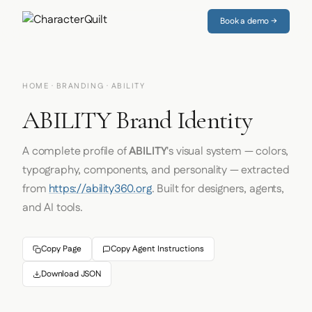
Book a demo →
HOME
·
BRANDING
· ABILITY
ABILITY Brand Identity
A complete profile of
ABILITY
's visual system — colors,
typography, components, and personality — extracted
from
https://ability360.org
. Built for designers, agents,
and AI tools.
Copy Page
Copy Agent Instructions
Download JSON