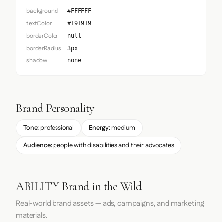
background
#FFFFFF
textColor
#191919
borderColor
null
borderRadius
3px
shadow
none
Brand Personality
Tone:
professional
Energy:
medium
Audience:
people with disabilities and their advocates
ABILITY Brand in the Wild
Real-world brand assets — ads, campaigns, and marketing
materials.