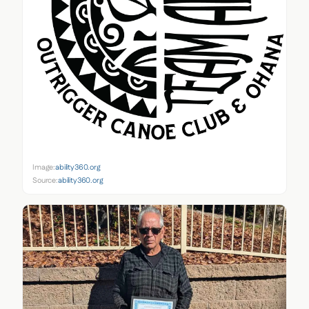
Image:
ability360.org
Source:
ability360.org