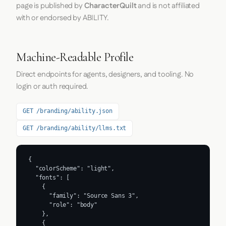
page is published by
CharacterQuilt
and is not affiliated
with or endorsed by ABILITY.
Machine-Readable Profile
Direct endpoints for agents, designers, and tooling. No
login or auth required.
GET /branding/ability.json
GET /branding/ability/llms.txt
{

  "colorScheme": "light",

  "fonts": [

    {

      "family": "Source Sans 3",

      "role": "body"

    },

    {
