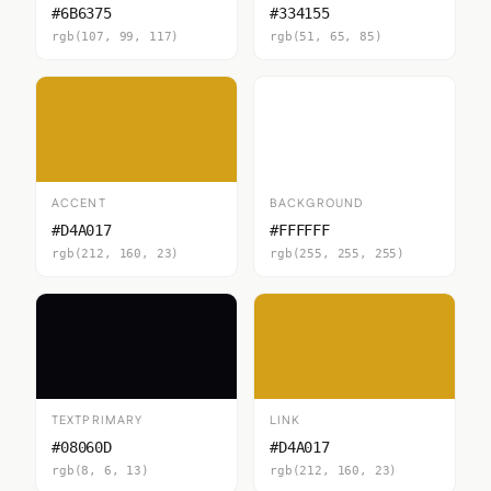
#6B6375
#334155
rgb(107, 99, 117)
rgb(51, 65, 85)
ACCENT
BACKGROUND
#D4A017
#FFFFFF
rgb(212, 160, 23)
rgb(255, 255, 255)
TEXTPRIMARY
LINK
#08060D
#D4A017
rgb(8, 6, 13)
rgb(212, 160, 23)