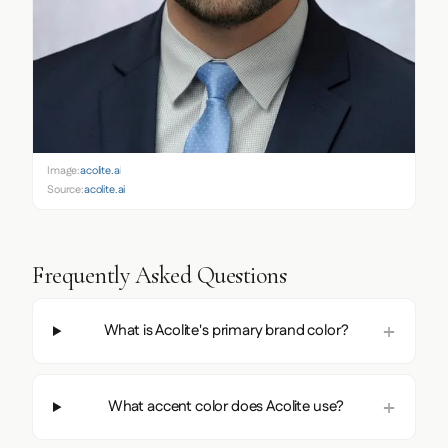
Image:
acolite.ai
Source:
acolite.ai
Frequently Asked Questions
What is Acolite's primary brand color?
What accent color does Acolite use?