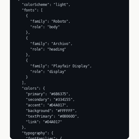
  "colorScheme": "light",

  "fonts": [

    {

      "family": "Roboto",

      "role": "body"

    },

    {

      "family": "Archivo",

      "role": "heading"

    },

    {

      "family": "Playfair Display",

      "role": "display"

    }

  ],

  "colors": {

    "primary": "#6B6375",

    "secondary": "#334155",

    "accent": "#D4A017",

    "background": "#FFFFFF",

    "textPrimary": "#08060D",

    "link": "#D4A017"

  },

  "typography": {

    "fontFamilies": {
