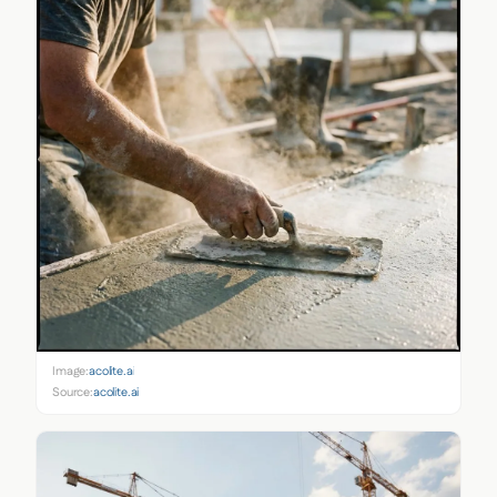
Image:
acolite.ai
Source:
acolite.ai