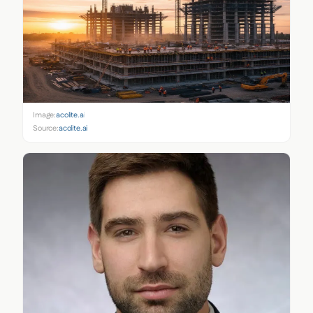
Image:
acolite.ai
Source:
acolite.ai