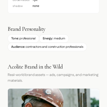
borderRadius
7px
shadow
none
Brand Personality
Tone:
professional
Energy:
medium
Audience:
contractors and construction professionals
Acolite Brand in the Wild
Real-world brand assets — ads, campaigns, and marketing
materials.