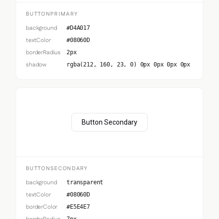
BUTTONPRIMARY
background
#D4A017
textColor
#08060D
borderRadius
2px
shadow
rgba(212, 160, 23, 0) 0px 0px 0px 0px
Button Secondary
BUTTONSECONDARY
background
transparent
textColor
#08060D
borderColor
#E5E4E7