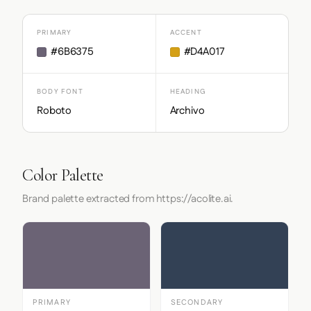
PRIMARY
ACCENT
#6B6375
#D4A017
BODY FONT
HEADING
Roboto
Archivo
Color Palette
Brand palette extracted from https://acolite.ai.
PRIMARY
SECONDARY