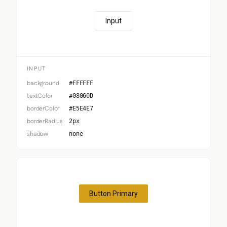
Input
INPUT
background
#FFFFFF
textColor
#08060D
borderColor
#E5E4E7
borderRadius
2px
shadow
none
Button Primary