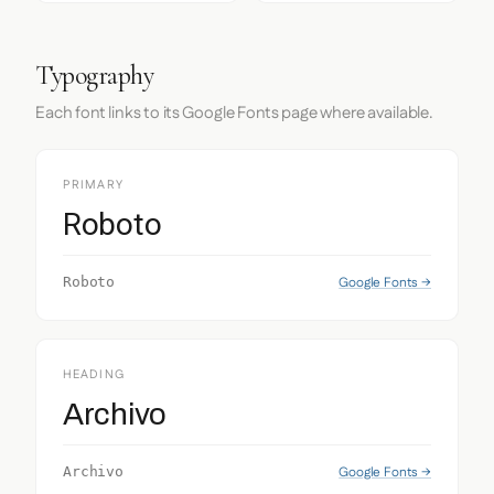
Typography
Each font links to its Google Fonts page where available.
PRIMARY
Roboto
Google Fonts →
Roboto
HEADING
Archivo
Google Fonts →
Archivo