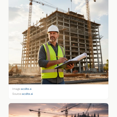
Image:
acolite.ai
Source:
acolite.ai