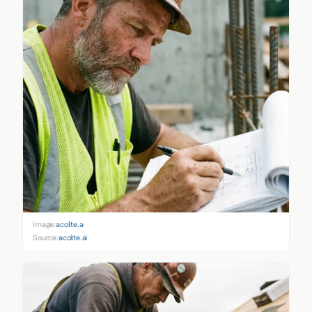
Image:
acolite.ai
Source:
acolite.ai