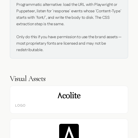
Programmatic alternative: load the URL with Playwright or 
Puppeteer, listen for `response` events whose `Content-Type` 
starts with `font/`, and write the body to disk. The CSS 
extraction step is the same.

Only do this if you have permission to use the brand assets — 
most proprietary fonts are licensed and may not be 
redistributable.
Visual Assets
LOGO