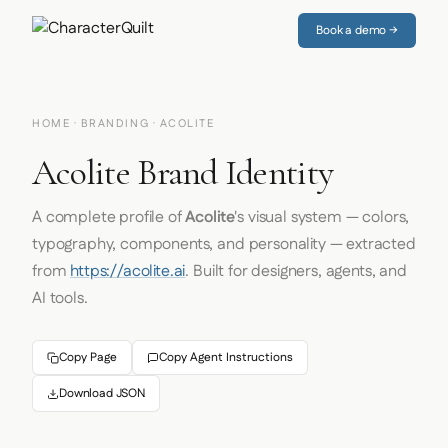
Book a demo →
HOME
·
BRANDING
· ACOLITE
Acolite Brand Identity
A complete profile of
Acolite
's visual system — colors,
typography, components, and personality — extracted
from
https://acolite.ai
. Built for designers, agents, and
AI tools.
Copy Page
Copy Agent Instructions
Download JSON