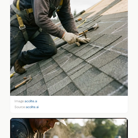
Image:
acolite.ai
Source:
acolite.ai