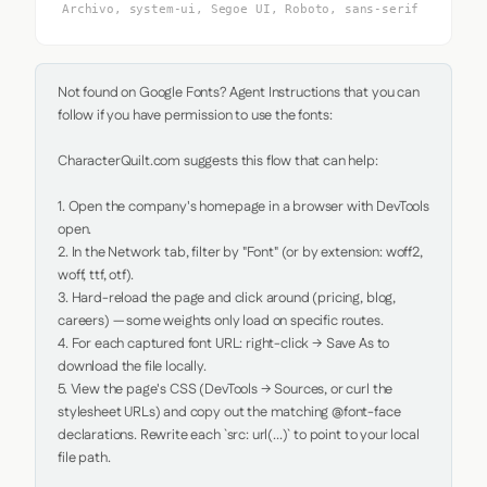
Archivo, system-ui, Segoe UI, Roboto, sans-serif
Not found on Google Fonts? Agent Instructions that you can 
follow if you have permission to use the fonts:

CharacterQuilt.com suggests this flow that can help:

1. Open the company's homepage in a browser with DevTools 
open.

2. In the Network tab, filter by "Font" (or by extension: woff2, 
woff, ttf, otf).

3. Hard-reload the page and click around (pricing, blog, 
careers) — some weights only load on specific routes.

4. For each captured font URL: right-click → Save As to 
download the file locally.

5. View the page's CSS (DevTools → Sources, or curl the 
stylesheet URLs) and copy out the matching @font-face 
declarations. Rewrite each `src: url(...)` to point to your local 
file path.
