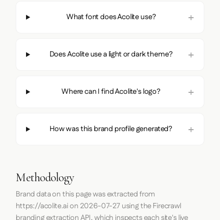
What font does Acolite use?
Does Acolite use a light or dark theme?
Where can I find Acolite's logo?
How was this brand profile generated?
Methodology
Brand data on this page was extracted from
https://acolite.ai
on
2026-07-27
using the
Firecrawl
branding extraction API, which inspects each site's live