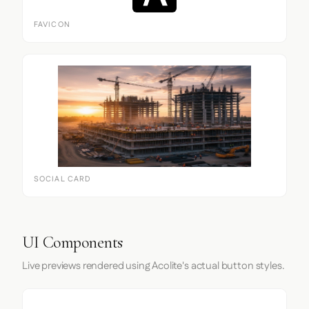
FAVICON
SOCIAL CARD
UI Components
Live previews rendered using Acolite's actual button styles.