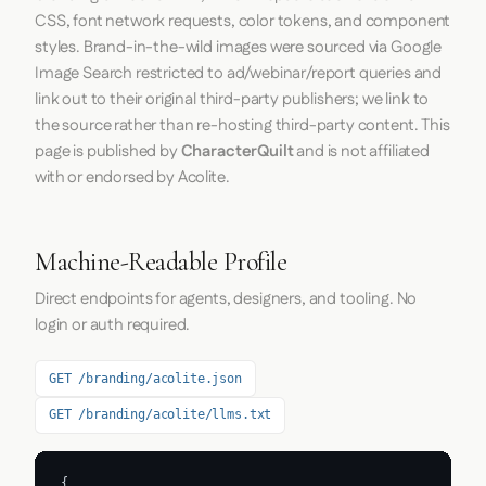
CSS, font network requests, color tokens, and component
styles. Brand-in-the-wild images were sourced via Google
Image Search restricted to ad/webinar/report queries and
link out to their original third-party publishers; we link to
the source rather than re-hosting third-party content. This
page is published by
CharacterQuilt
and is not affiliated
with or endorsed by Acolite.
Machine-Readable Profile
Direct endpoints for agents, designers, and tooling. No
login or auth required.
GET /branding/acolite.json
GET /branding/acolite/llms.txt
{
