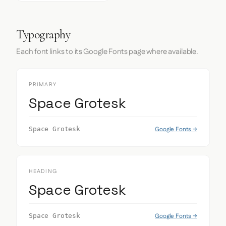
Typography
Each font links to its Google Fonts page where available.
PRIMARY
Space Grotesk
Google Fonts →
Space Grotesk
HEADING
Space Grotesk
Google Fonts →
Space Grotesk