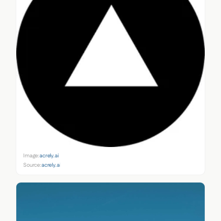
Image:
acrely.ai
Source:
acrely.ai