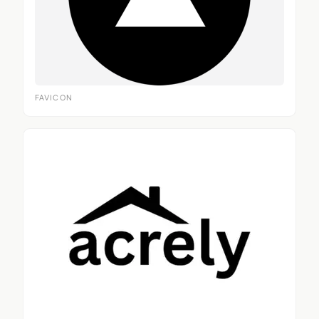
FAVICON