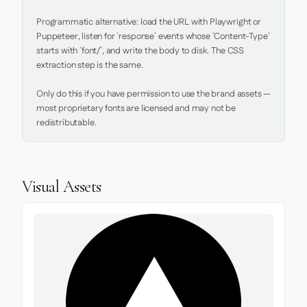
Programmatic alternative: load the URL with Playwright or 
Puppeteer, listen for `response` events whose `Content-Type` 
starts with `font/`, and write the body to disk. The CSS 
extraction step is the same.

Only do this if you have permission to use the brand assets — 
most proprietary fonts are licensed and may not be 
redistributable.
Visual Assets