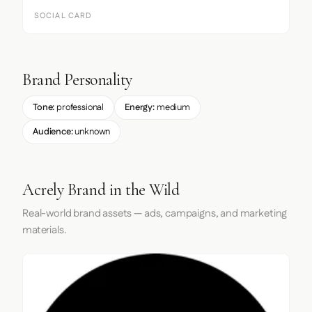
SOCIAL CARD
Brand Personality
Tone:
professional
Energy:
medium
Audience:
unknown
Acrely Brand in the Wild
Real-world brand assets — ads, campaigns, and marketing
materials.