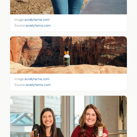
Image:
acrelyfarms.com
Source:
acrelyfarms.com
Image:
acrelyfarms.com
Source:
acrelyfarms.com