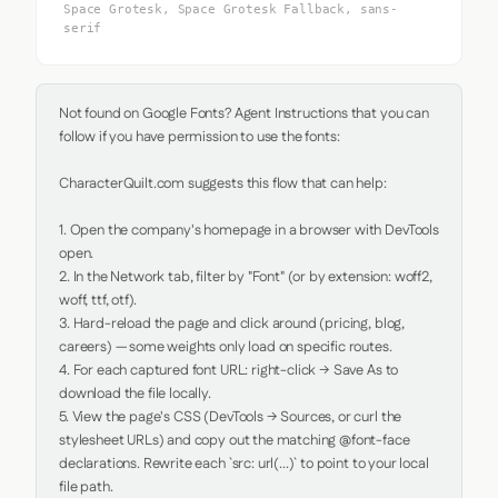
Space Grotesk, Space Grotesk Fallback, sans-
serif
Not found on Google Fonts? Agent Instructions that you can 
follow if you have permission to use the fonts:

CharacterQuilt.com suggests this flow that can help:

1. Open the company's homepage in a browser with DevTools 
open.

2. In the Network tab, filter by "Font" (or by extension: woff2, 
woff, ttf, otf).

3. Hard-reload the page and click around (pricing, blog, 
careers) — some weights only load on specific routes.

4. For each captured font URL: right-click → Save As to 
download the file locally.

5. View the page's CSS (DevTools → Sources, or curl the 
stylesheet URLs) and copy out the matching @font-face 
declarations. Rewrite each `src: url(...)` to point to your local 
file path.
