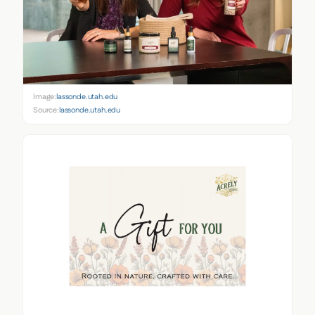
Image:
lassonde.utah.edu
Source:
lassonde.utah.edu