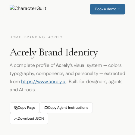
Book a demo →
HOME
·
BRANDING
· ACRELY
Acrely Brand Identity
A complete profile of
Acrely
's visual system — colors,
typography, components, and personality — extracted
from
https://www.acrely.ai
. Built for designers, agents,
and AI tools.
Copy Page
Copy Agent Instructions
Download JSON