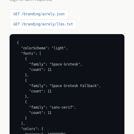
GET /branding/acrely.json
GET /branding/acrely/llms.txt
{

  "colorScheme": "light",

  "fonts": [

    {

      "family": "Space Grotesk",

      "count": 11

    },

    {

      "family": "Space Grotesk Fallback",

      "count": 11

    },

    {

      "family": "sans-serif",

      "count": 11

    }

  ],

  "colors": {
