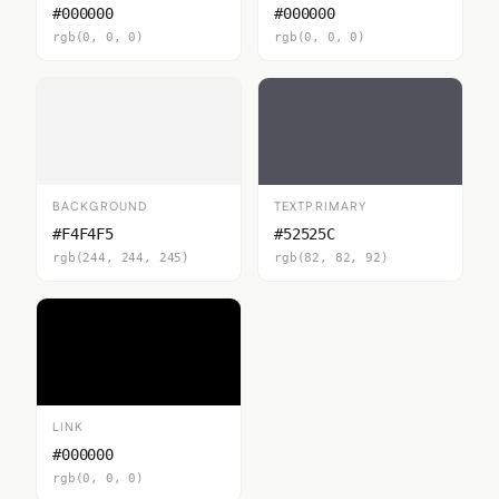
#000000
#000000
rgb(0, 0, 0)
rgb(0, 0, 0)
BACKGROUND
TEXTPRIMARY
#F4F4F5
#52525C
rgb(244, 244, 245)
rgb(82, 82, 92)
LINK
#000000
rgb(0, 0, 0)