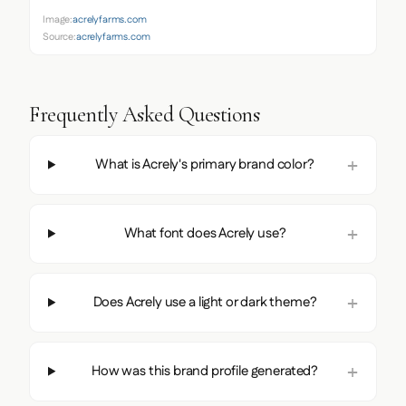
Image:
acrelyfarms.com
Source:
acrelyfarms.com
Frequently Asked Questions
What is Acrely's primary brand color?
What font does Acrely use?
Does Acrely use a light or dark theme?
How was this brand profile generated?