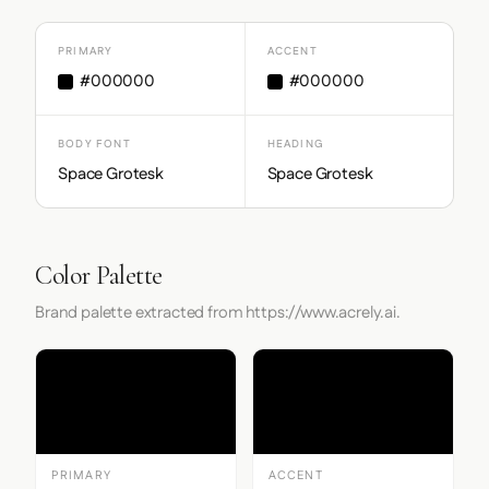
PRIMARY
ACCENT
#000000
#000000
BODY FONT
HEADING
Space Grotesk
Space Grotesk
Color Palette
Brand palette extracted from https://www.acrely.ai.
PRIMARY
ACCENT