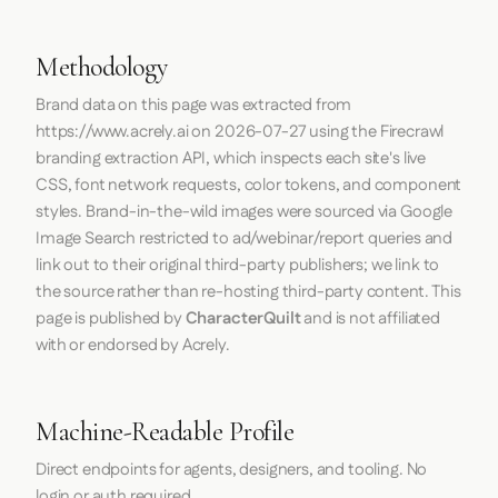
Methodology
Brand data on this page was extracted from
https://www.acrely.ai
on
2026-07-27
using the
Firecrawl
branding extraction API, which inspects each site's live
CSS, font network requests, color tokens, and component
styles. Brand-in-the-wild images were sourced via Google
Image Search restricted to ad/webinar/report queries and
link out to their original third-party publishers; we link to
the source rather than re-hosting third-party content. This
page is published by
CharacterQuilt
and is not affiliated
with or endorsed by Acrely.
Machine-Readable Profile
Direct endpoints for agents, designers, and tooling. No
login or auth required.