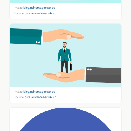
Image:
blog.advantageclub.co
Source:
blog.advantageclub.co
Image:
blog.advantageclub.co
Source:
blog.advantageclub.co