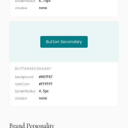
borderRadius
6.75px
shadow
none
Button Secondary
BUTTONSECONDARY
background
#007F87
textColor
#FFFFFF
borderRadius
4.5px
shadow
none
Brand Personality