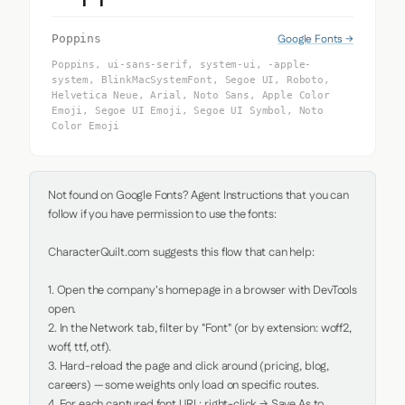
Google Fonts →
Poppins
Poppins, ui-sans-serif, system-ui, -apple-
system, BlinkMacSystemFont, Segoe UI, Roboto,
Helvetica Neue, Arial, Noto Sans, Apple Color
Emoji, Segoe UI Emoji, Segoe UI Symbol, Noto
Color Emoji
Not found on Google Fonts? Agent Instructions that you can 
follow if you have permission to use the fonts:

CharacterQuilt.com suggests this flow that can help:

1. Open the company's homepage in a browser with DevTools 
open.

2. In the Network tab, filter by "Font" (or by extension: woff2, 
woff, ttf, otf).

3. Hard-reload the page and click around (pricing, blog, 
careers) — some weights only load on specific routes.

4. For each captured font URL: right-click → Save As to 