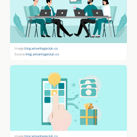
Image:
blog.advantageclub.co
Source:
blog.advantageclub.co
Image:
blog.advantageclub.co