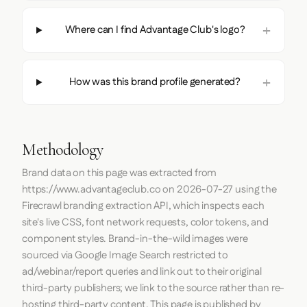
Where can I find Advantage Club's logo?
How was this brand profile generated?
Methodology
Brand data on this page was extracted from
https://www.advantageclub.co
on
2026-07-27
using the
Firecrawl
branding extraction API, which inspects each
site's live CSS, font network requests, color tokens, and
component styles. Brand-in-the-wild images were
sourced via Google Image Search restricted to
ad/webinar/report queries and link out to their original
third-party publishers; we link to the source rather than re-
hosting third-party content. This page is published by