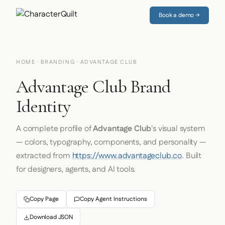
Book a demo →
HOME
·
BRANDING
· ADVANTAGE CLUB
Advantage Club Brand
Identity
A complete profile of
Advantage Club
's visual system
— colors, typography, components, and personality —
extracted from
https://www.advantageclub.co
. Built
for designers, agents, and AI tools.
Copy Page
Copy Agent Instructions
Download JSON