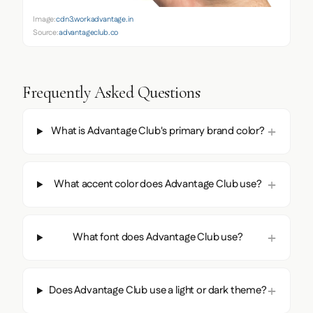
Image:
cdn3.workadvantage.in
Source:
advantageclub.co
Frequently Asked Questions
What is Advantage Club's primary brand color?
What accent color does Advantage Club use?
What font does Advantage Club use?
Does Advantage Club use a light or dark theme?