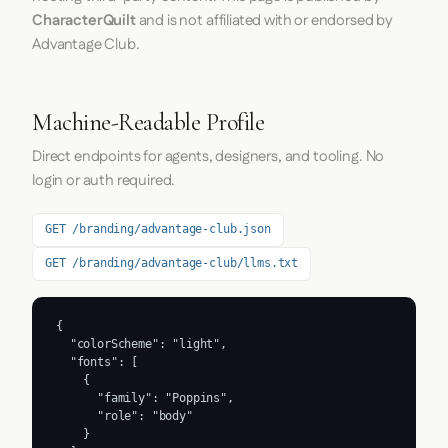
CharacterQuilt
and is not affiliated with or endorsed by
Advantage Club.
Machine-Readable Profile
Direct endpoints for agents, designers, and tooling. No
login or auth required.
GET /branding/advantage-club.json
GET /branding/advantage-club/llms.txt
{

  "colorScheme": "light",

  "fonts": [

    {

      "family": "Poppins",

      "role": "body"

    }
