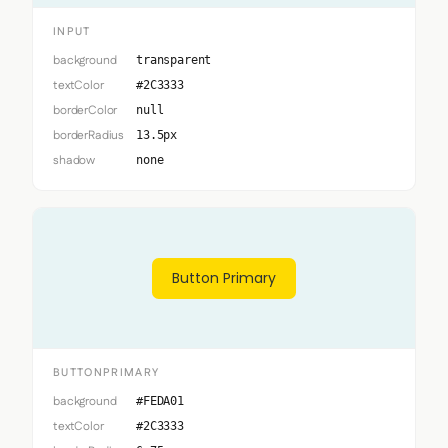
INPUT
background
transparent
textColor
#2C3333
borderColor
null
borderRadius
13.5px
shadow
none
Button Primary
BUTTONPRIMARY
background
#FEDA01
textColor
#2C3333