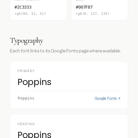
#2C3333
#007F87
rgb(44, 51, 51)
rgb(0, 127, 135)
Typography
Each font links to its Google Fonts page where available.
PRIMARY
Poppins
Google Fonts →
Poppins
HEADING
Poppins