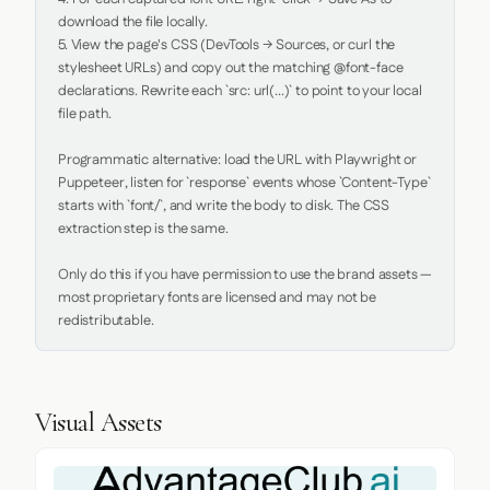
download the file locally.

5. View the page's CSS (DevTools → Sources, or curl the 
stylesheet URLs) and copy out the matching @font-face 
declarations. Rewrite each `src: url(...)` to point to your local 
file path.

Programmatic alternative: load the URL with Playwright or 
Puppeteer, listen for `response` events whose `Content-Type` 
starts with `font/`, and write the body to disk. The CSS 
extraction step is the same.

Only do this if you have permission to use the brand assets — 
most proprietary fonts are licensed and may not be 
redistributable.
Visual Assets