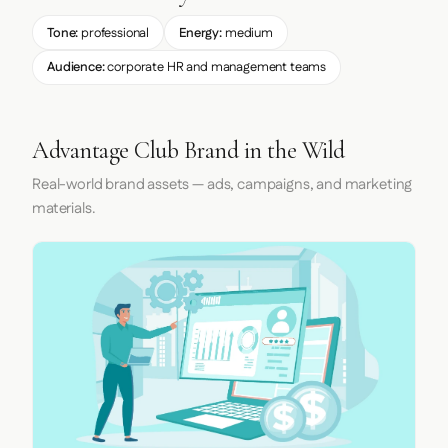
Tone:
professional
Energy:
medium
Audience:
corporate HR and management teams
Advantage Club Brand in the Wild
Real-world brand assets — ads, campaigns, and marketing
materials.