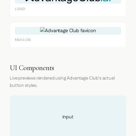
LOGO
FAVICON
UI Components
Live previews rendered using Advantage Club's actual
button styles.
Input