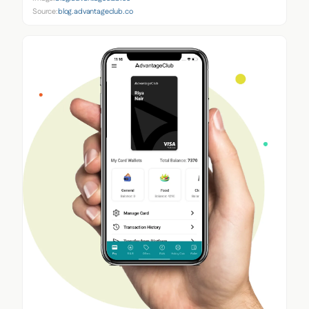
Source:
blog.advantageclub.co