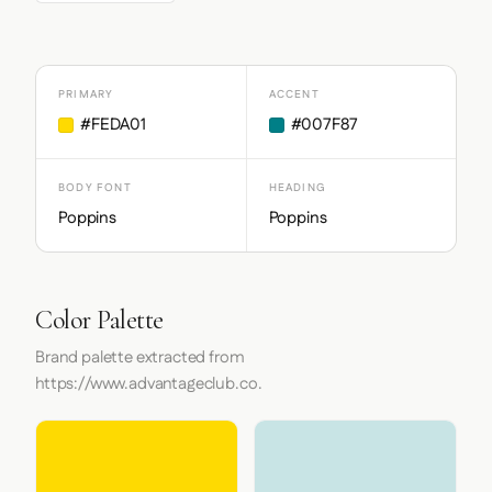
PRIMARY
ACCENT
#FEDA01
#007F87
BODY FONT
HEADING
Poppins
Poppins
Color Palette
Brand palette extracted from
https://www.advantageclub.co.