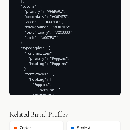
  ],

  "colors": {

    "primary": "#FEDA01",

    "secondary": "#C8E4E5",

    "accent": "#007F87",

    "background": "#E8F4F5",

    "textPrimary": "#2C3333",

    "link": "#007F87"

  },

  "typography": {

    "fontFamilies": {

      "primary": "Poppins",

      "heading": "Poppins"

    },

    "fontStacks": {

      "heading": [

        "Poppins",

        "ui-sans-serif",

        "system-ui",

        "-apple-system",

        "BlinkMacSystemFont",

        "Segoe UI",

Related Brand Profiles
        "Roboto",

        "Helvetica Neue",

        "Arial",

Zapier
Scale AI