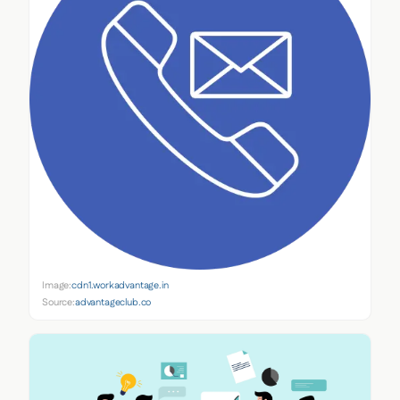
Image:
cdn1.workadvantage.in
Source:
advantageclub.co