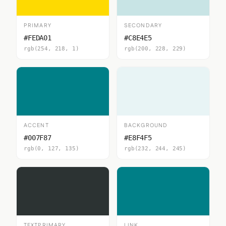
PRIMARY
SECONDARY
#FEDA01
#C8E4E5
rgb(254, 218, 1)
rgb(200, 228, 229)
ACCENT
BACKGROUND
#007F87
#E8F4F5
rgb(0, 127, 135)
rgb(232, 244, 245)
TEXTPRIMARY
LINK