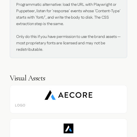
Programmatic alternative: load the URL with Playwright or 
Puppeteer, listen for `response` events whose `Content-Type` 
starts with `font/`, and write the body to disk. The CSS 
extraction step is the same.

Only do this if you have permission to use the brand assets — 
most proprietary fonts are licensed and may not be 
redistributable.
Visual Assets
LOGO