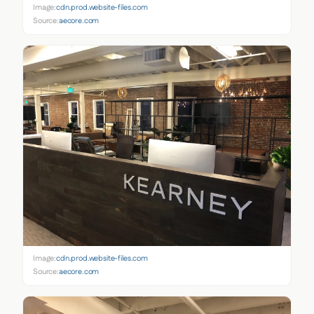
Image:
cdn.prod.website-files.com
Source:
aecore.com
Image:
cdn.prod.website-files.com
Source:
aecore.com