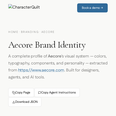
Book a demo →
HOME
·
BRANDING
· AECORE
Aecore Brand Identity
A complete profile of
Aecore
's visual system — colors,
typography, components, and personality — extracted
from
https://www.aecore.com
. Built for designers,
agents, and AI tools.
Copy Page
Copy Agent Instructions
Download JSON