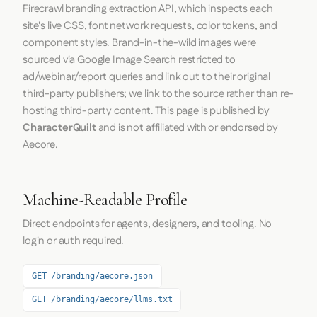
Firecrawl
branding extraction API, which inspects each
site's live CSS, font network requests, color tokens, and
component styles. Brand-in-the-wild images were
sourced via Google Image Search restricted to
ad/webinar/report queries and link out to their original
third-party publishers; we link to the source rather than re-
hosting third-party content. This page is published by
CharacterQuilt
and is not affiliated with or endorsed by
Aecore.
Machine-Readable Profile
Direct endpoints for agents, designers, and tooling. No
login or auth required.
GET /branding/aecore.json
GET /branding/aecore/llms.txt