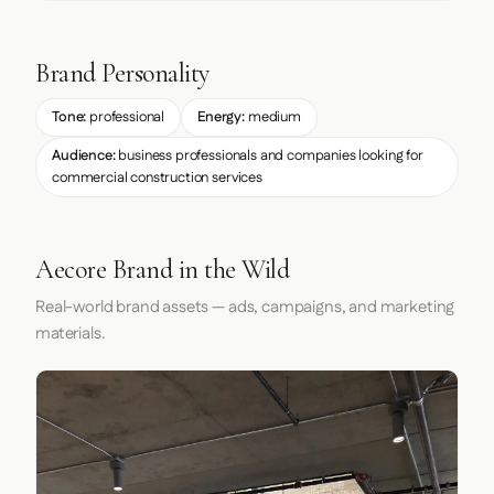
Brand Personality
Tone:
professional
Energy:
medium
Audience:
business professionals and companies looking for
commercial construction services
Aecore Brand in the Wild
Real-world brand assets — ads, campaigns, and marketing
materials.