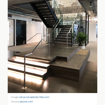
Image:
cdn.prod.website-files.com
Source:
aecore.com