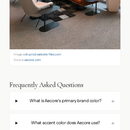
Image:
cdn.prod.website-files.com
Source:
aecore.com
Frequently Asked Questions
What is Aecore's primary brand color?
What accent color does Aecore use?