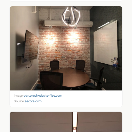
Image:
cdn.prod.website-files.com
Source:
aecore.com