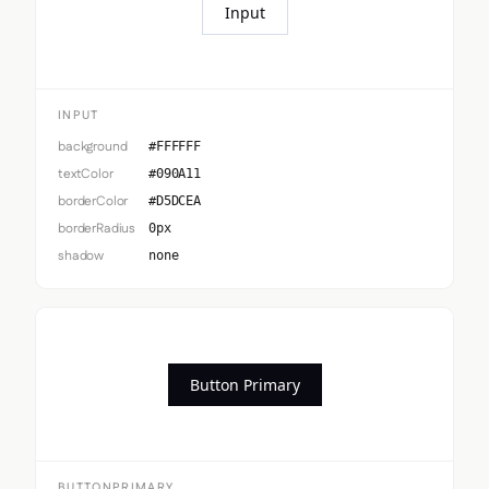
Input
INPUT
background
#FFFFFF
textColor
#090A11
borderColor
#D5DCEA
borderRadius
0px
shadow
none
Button Primary
BUTTONPRIMARY