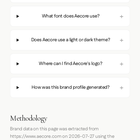
What font does Aecore use?
Does Aecore use a light or dark theme?
Where can I find Aecore's logo?
How was this brand profile generated?
Methodology
Brand data on this page was extracted from
https://www.aecore.com
on
2026-07-27
using the