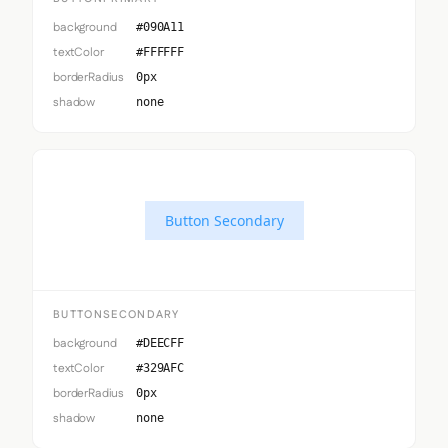
background
#090A11
textColor
#FFFFFF
borderRadius
0px
shadow
none
Button Secondary
BUTTONSECONDARY
background
#DEECFF
textColor
#329AFC
borderRadius
0px
shadow
none