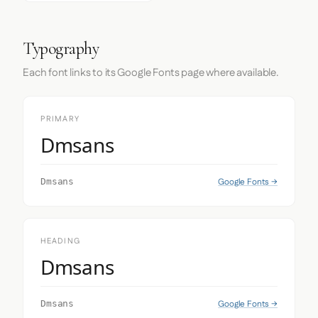
Typography
Each font links to its Google Fonts page where available.
PRIMARY
Dmsans
Google Fonts →
Dmsans
HEADING
Dmsans
Google Fonts →
Dmsans