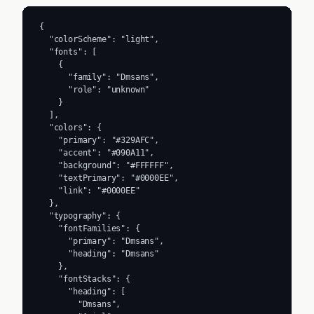
{

  "colorScheme": "light",

  "fonts": [

    {

      "family": "Dmsans",

      "role": "unknown"

    }

  ],

  "colors": {

    "primary": "#329AFC",

    "accent": "#090A11",

    "background": "#FFFFFF",

    "textPrimary": "#0000EE",

    "link": "#0000EE"

  },

  "typography": {

    "fontFamilies": {

      "primary": "Dmsans",

      "heading": "Dmsans"

    },

    "fontStacks": {

      "heading": [

        "Dmsans",
