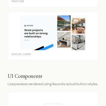
FAVICON
SOCIAL CARD
UI Components
Live previews rendered using Aecore's actual button styles.