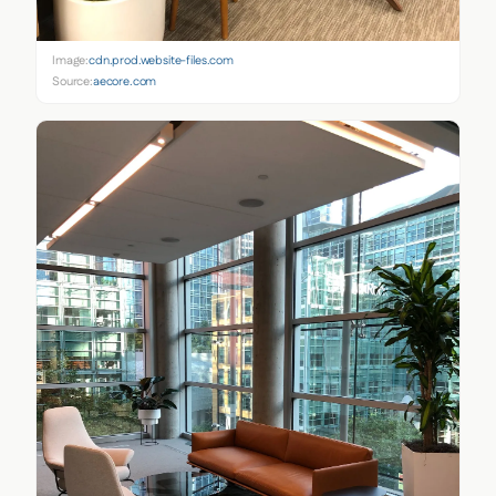
Image:
cdn.prod.website-files.com
Source:
aecore.com