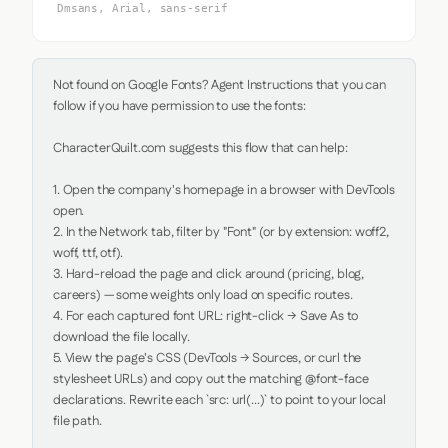
Dmsans, Arial, sans-serif
Not found on Google Fonts? Agent Instructions that you can 
follow if you have permission to use the fonts:

CharacterQuilt.com suggests this flow that can help:

1. Open the company's homepage in a browser with DevTools 
open.

2. In the Network tab, filter by "Font" (or by extension: woff2, 
woff, ttf, otf).

3. Hard-reload the page and click around (pricing, blog, 
careers) — some weights only load on specific routes.

4. For each captured font URL: right-click → Save As to 
download the file locally.

5. View the page's CSS (DevTools → Sources, or curl the 
stylesheet URLs) and copy out the matching @font-face 
declarations. Rewrite each `src: url(...)` to point to your local 
file path.
