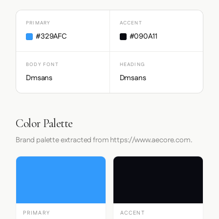
PRIMARY
ACCENT
#329AFC
#090A11
BODY FONT
HEADING
Dmsans
Dmsans
Color Palette
Brand palette extracted from https://www.aecore.com.
PRIMARY
ACCENT