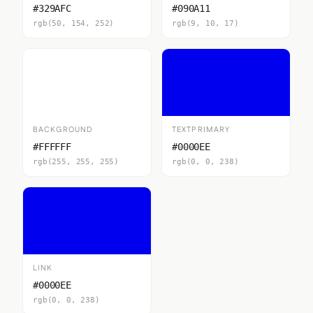
#329AFC
#090A11
rgb(50, 154, 252)
rgb(9, 10, 17)
BACKGROUND
TEXTPRIMARY
#FFFFFF
#0000EE
rgb(255, 255, 255)
rgb(0, 0, 238)
LINK
#0000EE
rgb(0, 0, 238)