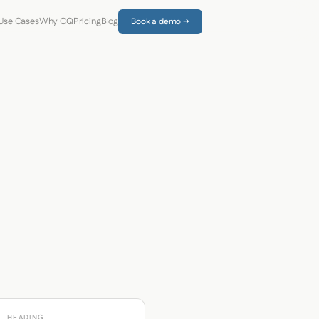
Use Cases
Why CQ
Pricing
Blog
Book a demo →
HEADING