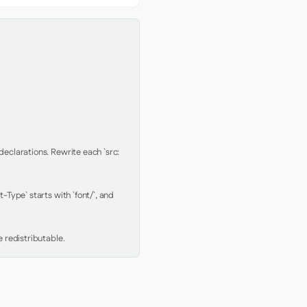
clarations. Rewrite each `src: 
Type` starts with `font/`, and 
 redistributable.