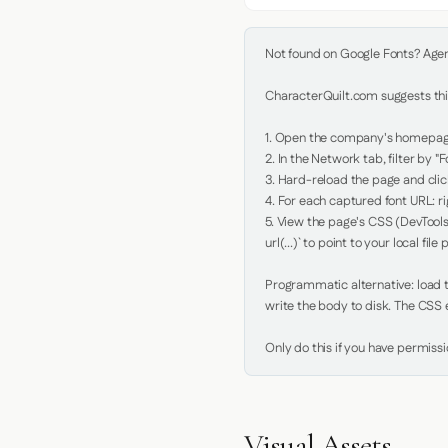
Not found on Google Fonts? Agent 
CharacterQuilt.com suggests this
1. Open the company's homepage 
2. In the Network tab, filter by "Fo
3. Hard-reload the page and click
4. For each captured font URL: rig
5. View the page's CSS (DevTools
url(...)` to point to your local file p
Programmatic alternative: load th
write the body to disk. The CSS e
Only do this if you have permiss
Visual Assets