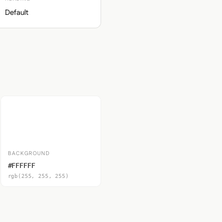
Default
BACKGROUND
#FFFFFF
rgb(255, 255, 255)