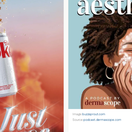
Image:
buzzsprout.com
Source:
podcast.dermascope.com