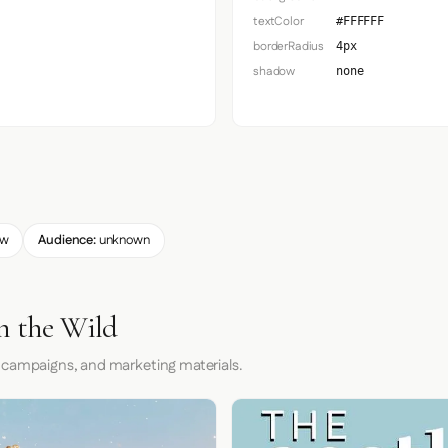
textColor
#FFFFFF
borderRadius
4px
shadow
none
ow
Audience:
unknown
n the Wild
 campaigns, and marketing materials.