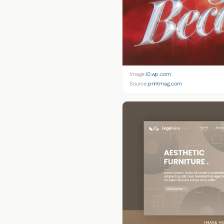
Image:
i0.wp.com
Source:
printmag.com