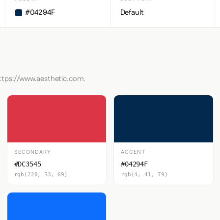
#04294F
Default
https://www.aesthetic.com.
SECONDARY
ACCENT
#DC3545
#04294F
rgb(220, 53, 69)
rgb(4, 41, 79)