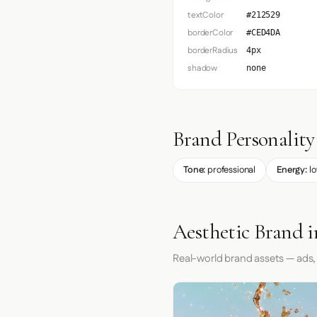
textColor
#212529
borderColor
#CED4DA
borderRadius
4px
shadow
none
Brand Personality
Tone:
professional
Energy:
l
Aesthetic Brand i
Real-world brand assets — ads,