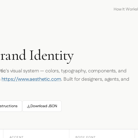
How It Works
rand Identity
tic
's visual system — colors, typography, components, and
m
https://www.aesthetic.com
. Built for designers, agents, and
structions
Download JSON
ACCENT
BODY FONT