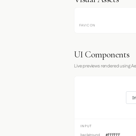
FAVICON
UI Components
Live previews rendered using Ae
I
INPUT
background
#FFFFFF