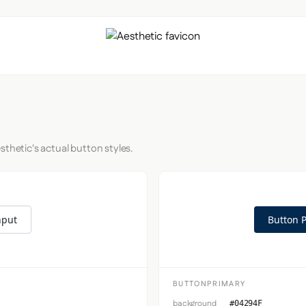
sthetic's actual button styles.
nput
Button 
BUTTONPRIMARY
background
#04294F