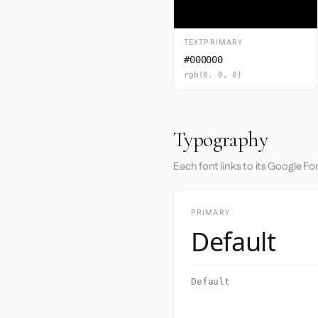
TEXTPRIMARY
#000000
rgb(0, 0, 0)
Typography
Each font links to its Google Fo
PRIMARY
Default
Default