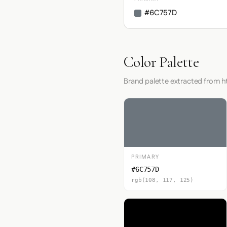
#6C757D
Color Palette
Brand palette extracted from 
PRIMARY
#6C757D
rgb(108, 117, 125)