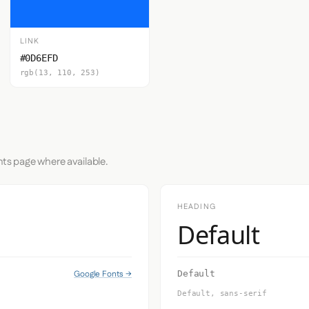
LINK
#0D6EFD
rgb(13, 110, 253)
nts page where available.
HEADING
Default
Google Fonts →
Default
Default, sans-serif