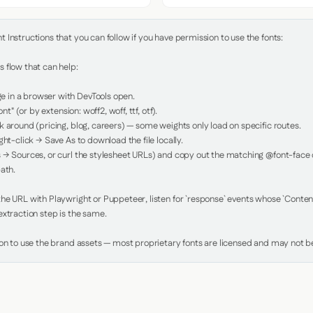
Instructions that you can follow if you have permission to use the fonts:

 flow that can help:

in a browser with DevTools open.

nt" (or by extension: woff2, woff, ttf, otf).

 around (pricing, blog, careers) — some weights only load on specific routes.

ht-click → Save As to download the file locally.

 → Sources, or curl the stylesheet URLs) and copy out the matching @font-face de
ath.

e URL with Playwright or Puppeteer, listen for `response` events whose `Content-
xtraction step is the same.

ion to use the brand assets — most proprietary fonts are licensed and may not be