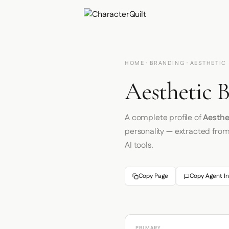
HOME
·
BRANDING
· AESTHETIC
Aesthetic B
A complete profile of
Aesthe
personality — extracted fro
AI tools.
Copy Page
Copy Agent In
PRIMARY