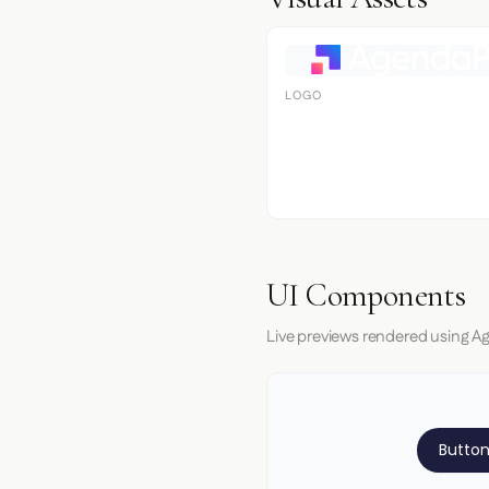
LOGO
UI Components
Live previews rendered using A
Button