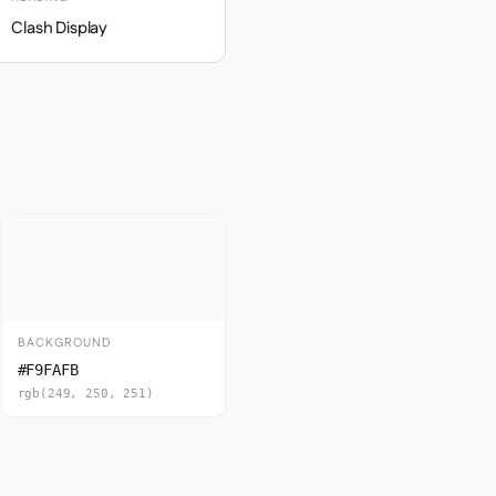
Clash Display
BACKGROUND
#F9FAFB
rgb(249, 250, 251)