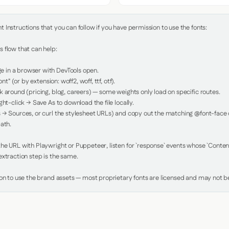
Instructions that you can follow if you have permission to use the fonts:

 flow that can help:

in a browser with DevTools open.

nt" (or by extension: woff2, woff, ttf, otf).

 around (pricing, blog, careers) — some weights only load on specific routes.

ht-click → Save As to download the file locally.

 → Sources, or curl the stylesheet URLs) and copy out the matching @font-face de
ath.

e URL with Playwright or Puppeteer, listen for `response` events whose `Content-
xtraction step is the same.

ion to use the brand assets — most proprietary fonts are licensed and may not be