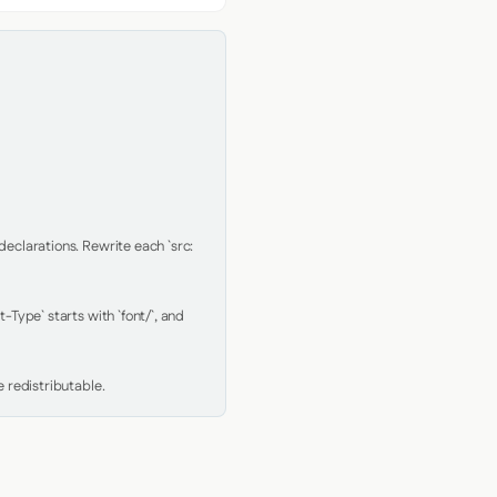
clarations. Rewrite each `src: 
Type` starts with `font/`, and 
 redistributable.