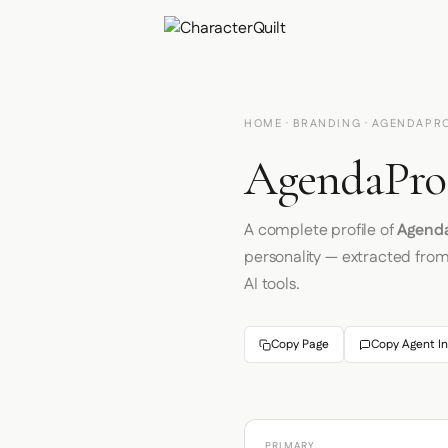
HOME
·
BRANDING
· AGENDAPR
AgendaPro 
A complete profile of
Agend
personality — extracted fro
AI tools.
Copy Page
Copy Agent In
PRIMARY