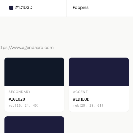
#1D1D3D
Poppins
 https://www.agendapro.com.
SECONDARY
ACCENT
#101828
#1D1D3D
rgb(16, 24, 40)
rgb(29, 29, 61)