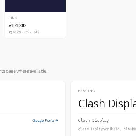
LINK
#1D1D3D
rgb(29, 29, 61)
nts page where available.
HEADING
Clash Displ
Google Fonts →
Clash Display
clashDisplaySemibold, clash