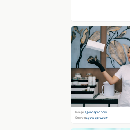
Image:
agendapro.com
Source:
agendapro.com