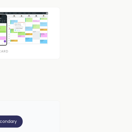
CARD
econdary