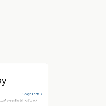
ay
Google Fonts →
DisplaySemibold Fallback