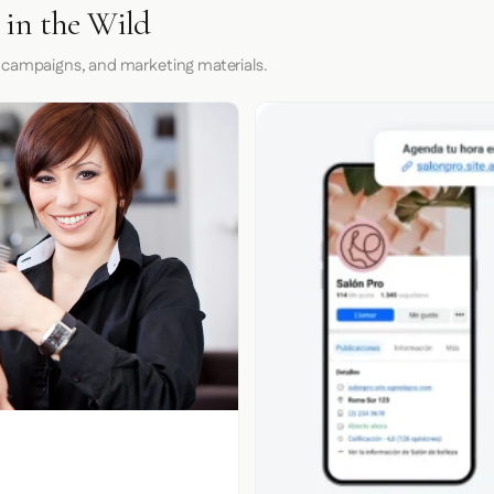
in the Wild
 campaigns, and marketing materials.