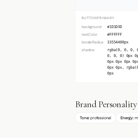
BUTTONPRIMARY
background
#1D1D3D
textColor
#FFFFFF
borderRadius
33554400px
shadow
rgba(0, 0, 0, 
0, 0, 0) 0px 0
0px 0px 0px 0p
0px 0px, rgba(
0px
Brand Personality
Tone:
professional
Energy:
m