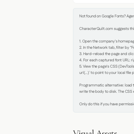
Not found on Google Fonts? Agent 
CharacterQuilt.com suggests this
1. Open the company's homepage 
2. In the Network tab, filter by "Fo
3. Hard-reload the page and click
4. For each captured font URL: rig
5. View the page's CSS (DevTools
url(...)` to point to your local file p
Programmatic alternative: load th
write the body to disk. The CSS e
Only do this if you have permiss
Visual Assets