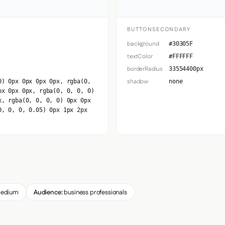
BUTTONSECONDARY
background
#30305F
textColor
#FFFFFF
borderRadius
33554400px
shadow
0) 0px 0px 0px 0px, rgba(0,
none
px 0px 0px, rgba(0, 0, 0, 0)
x, rgba(0, 0, 0, 0) 0px 0px
0, 0, 0, 0.05) 0px 1px 2px
edium
Audience:
business professionals