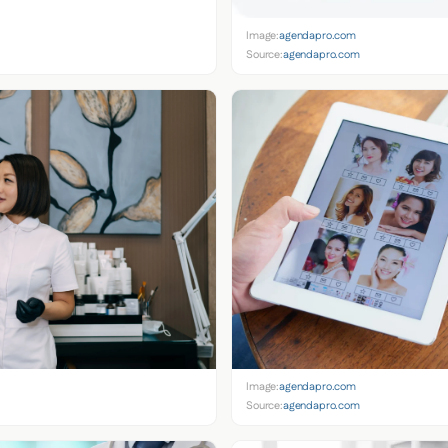
Image:
agendapro.com
Source:
agendapro.com
Image:
agendapro.com
Source:
agendapro.com