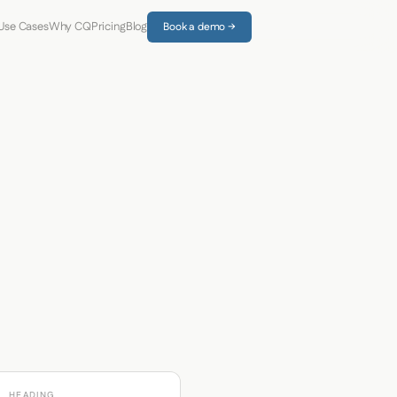
Use Cases
Why CQ
Pricing
Blog
Book a demo →
HEADING