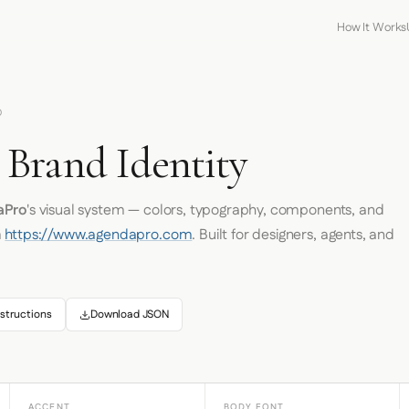
How It Works
O
Brand Identity
aPro
's visual system — colors, typography, components, and
m
https://www.agendapro.com
. Built for designers, agents, and
structions
Download JSON
ACCENT
BODY FONT