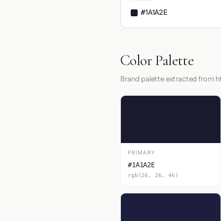
#1A1A2E
Color Palette
Brand palette extracted from
PRIMARY
#1A1A2E
rgb(26, 26, 46)