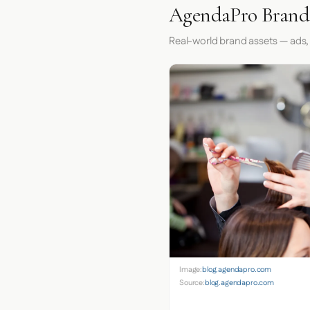
AgendaPro Brand 
Real-world brand assets — ads,
Image:
blog.agendapro.com
Source:
blog.agendapro.com