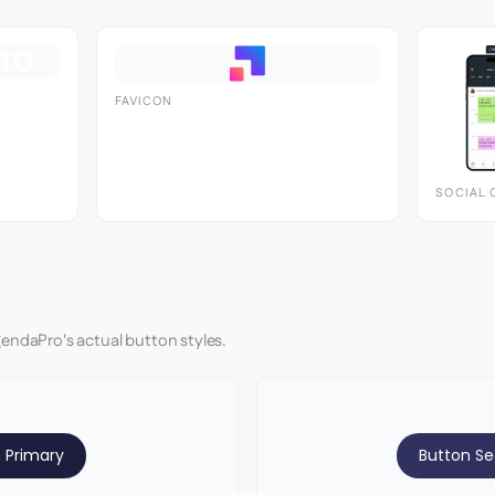
FAVICON
SOCIAL 
gendaPro's actual button styles.
 Primary
Button S