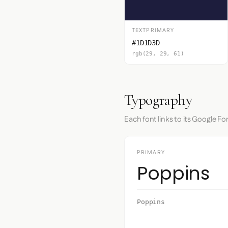
TEXTPRIMARY
#1D1D3D
rgb(29, 29, 61)
Typography
Each font links to its Google Fo
PRIMARY
Poppins
Poppins