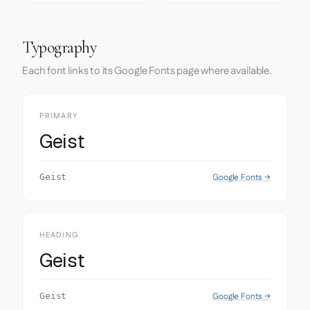
Typography
Each font links to its Google Fonts page where available.
PRIMARY
Geist
Google Fonts →
Geist
HEADING
Geist
Google Fonts →
Geist