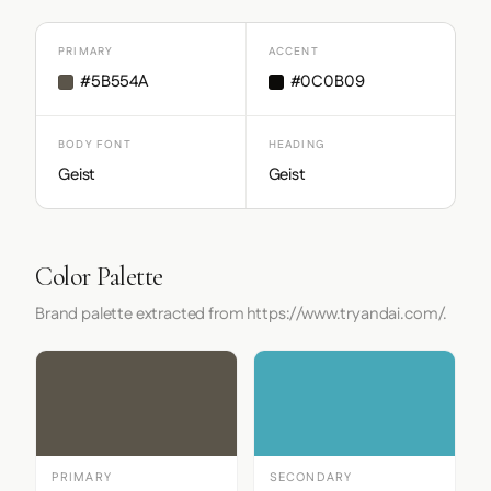
PRIMARY
ACCENT
#5B554A
#0C0B09
BODY FONT
HEADING
Geist
Geist
Color Palette
Brand palette extracted from https://www.tryandai.com/.
PRIMARY
SECONDARY