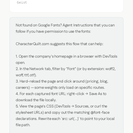
Geist
Not found on Google Fonts? Agent Instructions that you can 
follow if you have permission to use the fonts:

CharacterQuilt.com suggests this flow that can help:

1. Open the company's homepage in a browser with DevTools 
open.

2. In the Network tab, filter by "Font" (or by extension: woff2, 
woff, ttf, otf).

3. Hard-reload the page and click around (pricing, blog, 
careers) — some weights only load on specific routes.

4. For each captured font URL: right-click → Save As to 
download the file locally.

5. View the page's CSS (DevTools → Sources, or curl the 
stylesheet URLs) and copy out the matching @font-face 
declarations. Rewrite each `src: url(...)` to point to your local 
file path.
