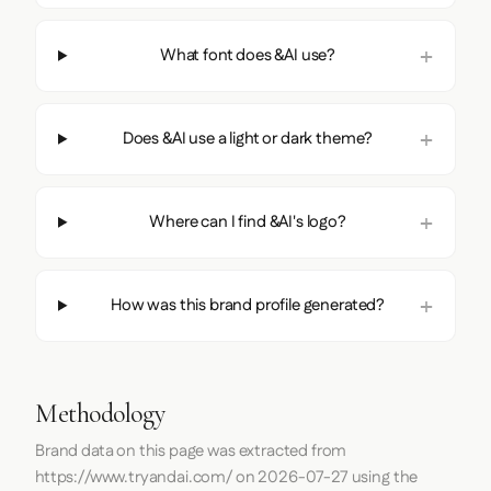
What font does &AI use?
Does &AI use a light or dark theme?
Where can I find &AI's logo?
How was this brand profile generated?
Methodology
Brand data on this page was extracted from
https://www.tryandai.com/
on
2026-07-27
using the