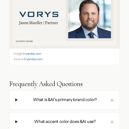
Image:
tryandai.com
Source:
tryandai.com
Frequently Asked Questions
What is &AI's primary brand color?
What accent color does &AI use?