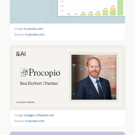
Image:
tryandai.com
Source:
tryandai.com
Image:
images.ctfassets.net
Source:
tryandai.com