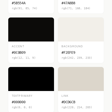
#5B554A
#47A8B8
rgb(91, 85, 74)
rgb(71, 168, 184)
ACCENT
BACKGROUND
#0C0B09
#F2EFE9
rgb(12, 11, 9)
rgb(242, 239, 233)
TEXTPRIMARY
LINK
#000000
#DCD6CB
rgb(0, 0, 0)
rgb(220, 214, 203)