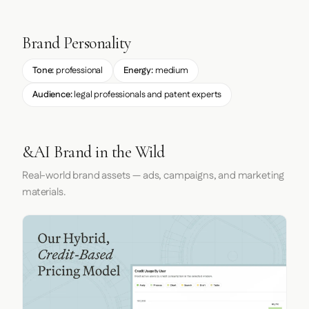
Brand Personality
Tone:
professional
Energy:
medium
Audience:
legal professionals and patent experts
&AI Brand in the Wild
Real-world brand assets — ads, campaigns, and marketing
materials.