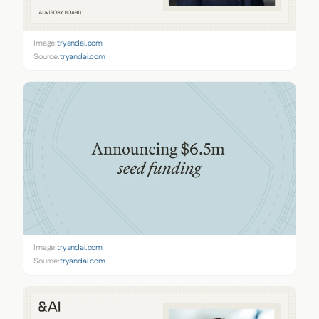
Image:
tryandai.com
Source:
tryandai.com
Image:
tryandai.com
Source:
tryandai.com