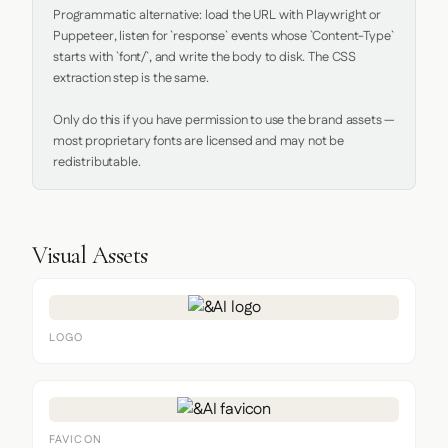
Programmatic alternative: load the URL with Playwright or 
Puppeteer, listen for `response` events whose `Content-Type` 
starts with `font/`, and write the body to disk. The CSS 
extraction step is the same.

Only do this if you have permission to use the brand assets — 
most proprietary fonts are licensed and may not be 
redistributable.
Visual Assets
LOGO
FAVICON