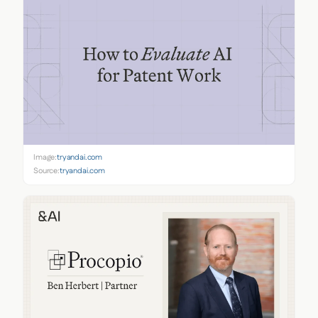
Image:
tryandai.com
Source:
tryandai.com