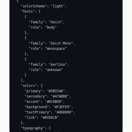
{

  "colorScheme": "light",

  "fonts": [

    {

      "family": "Geist",

      "role": "body"

    },

    {

      "family": "Geist Mono",

      "role": "monospace"

    },

    {

      "family": "martina",

      "role": "unknown"

    }

  ],

  "colors": {

    "primary": "#5B554A",

    "secondary": "#47A8B8",

    "accent": "#0C0B09",

    "background": "#F2EFE9",

    "textPrimary": "#000000",

    "link": "#DCD6CB"

  },

  "typography": {
