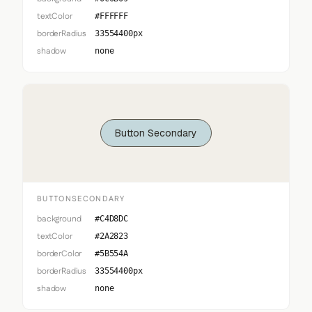
textColor
#FFFFFF
borderRadius
33554400px
shadow
none
Button Secondary
BUTTONSECONDARY
background
#C4D8DC
textColor
#2A2823
borderColor
#5B554A
borderRadius
33554400px
shadow
none