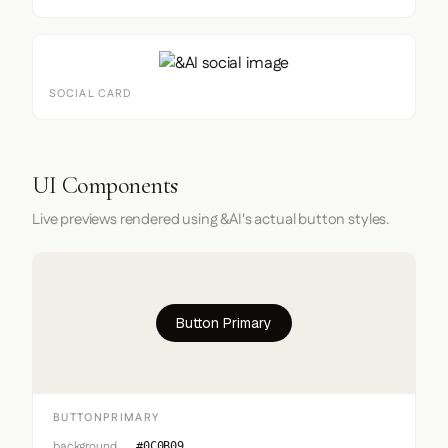
SOCIAL CARD
UI Components
Live previews rendered using &AI's actual button styles.
Button Primary
BUTTONPRIMARY
background
#0C0B09