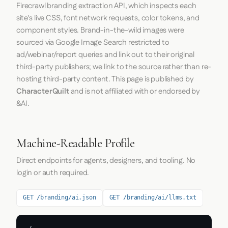
Firecrawl
branding extraction API, which inspects each
site's live CSS, font network requests, color tokens, and
component styles. Brand-in-the-wild images were
sourced via Google Image Search restricted to
ad/webinar/report queries and link out to their original
third-party publishers; we link to the source rather than re-
hosting third-party content. This page is published by
CharacterQuilt
and is not affiliated with or endorsed by
&AI.
Machine-Readable Profile
Direct endpoints for agents, designers, and tooling. No
login or auth required.
GET /branding/ai.json
GET /branding/ai/llms.txt