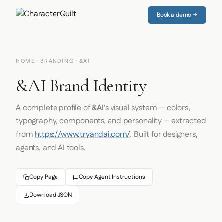
Book a demo →
HOME
·
BRANDING
· &AI
&AI Brand Identity
A complete profile of
&AI
's visual system — colors,
typography, components, and personality — extracted
from
https://www.tryandai.com/
. Built for designers,
agents, and AI tools.
Copy Page
Copy Agent Instructions
Download JSON