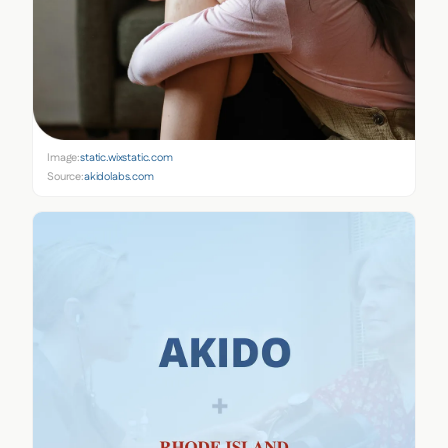
Image:
static.wixstatic.com
Source:
akidolabs.com