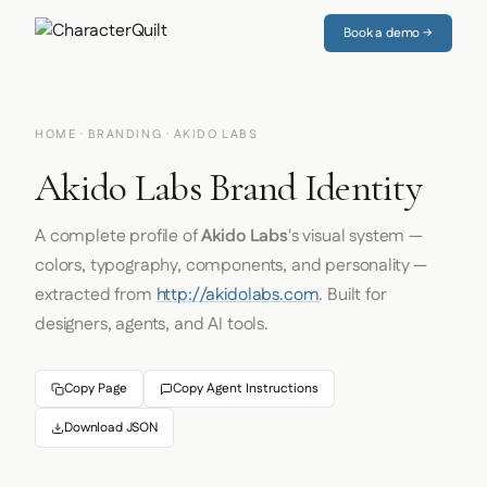
Book a demo →
HOME
·
BRANDING
· AKIDO LABS
Akido Labs Brand Identity
A complete profile of
Akido Labs
's visual system —
colors, typography, components, and personality —
extracted from
http://akidolabs.com
. Built for
designers, agents, and AI tools.
Copy Page
Copy Agent Instructions
Download JSON