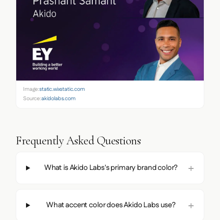
Image:
static.wixstatic.com
Source:
akidolabs.com
Frequently Asked Questions
What is Akido Labs's primary brand color?
What accent color does Akido Labs use?