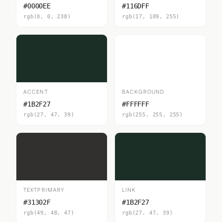
#0000EE
#116DFF
rgb(0, 0, 238)
rgb(17, 109, 255)
ACCENT
BACKGROUND
#1B2F27
#FFFFFF
rgb(27, 47, 39)
rgb(255, 255, 255)
TEXTPRIMARY
LINK
#31302F
#1B2F27
rgb(49, 48, 47)
rgb(27, 47, 39)