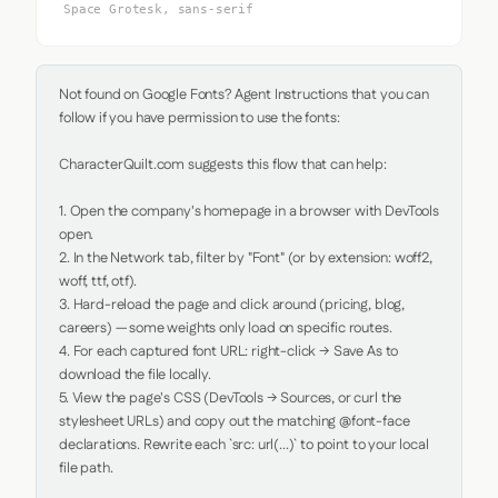
Space Grotesk, sans-serif
Not found on Google Fonts? Agent Instructions that you can 
follow if you have permission to use the fonts:

CharacterQuilt.com suggests this flow that can help:

1. Open the company's homepage in a browser with DevTools 
open.

2. In the Network tab, filter by "Font" (or by extension: woff2, 
woff, ttf, otf).

3. Hard-reload the page and click around (pricing, blog, 
careers) — some weights only load on specific routes.

4. For each captured font URL: right-click → Save As to 
download the file locally.

5. View the page's CSS (DevTools → Sources, or curl the 
stylesheet URLs) and copy out the matching @font-face 
declarations. Rewrite each `src: url(...)` to point to your local 
file path.
