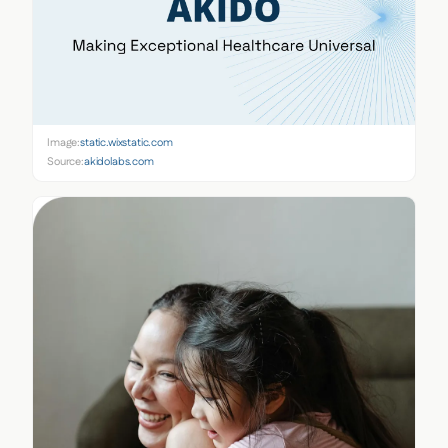
Image:
static.wixstatic.com
Source:
akidolabs.com