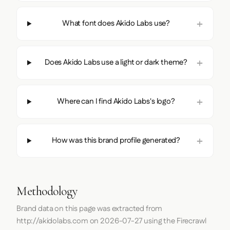
What font does Akido Labs use?
Does Akido Labs use a light or dark theme?
Where can I find Akido Labs's logo?
How was this brand profile generated?
Methodology
Brand data on this page was extracted from
http://akidolabs.com
on
2026-07-27
using the
Firecrawl