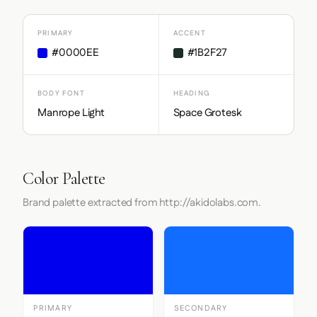
PRIMARY
ACCENT
#0000EE
#1B2F27
BODY FONT
HEADING
Manrope Light
Space Grotesk
Color Palette
Brand palette extracted from http://akidolabs.com.
PRIMARY
SECONDARY