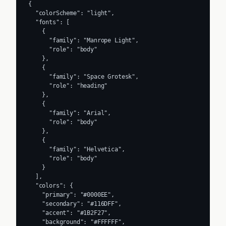
{

  "colorScheme": "light",

  "fonts": [

    {

      "family": "Manrope Light",

      "role": "body"

    },

    {

      "family": "Space Grotesk",

      "role": "heading"

    },

    {

      "family": "Arial",

      "role": "body"

    },

    {

      "family": "Helvetica",

      "role": "body"

    }

  ],

  "colors": {

    "primary": "#0000EE",

    "secondary": "#116DFF",

    "accent": "#1B2F27",

    "background": "#FFFFFF",
