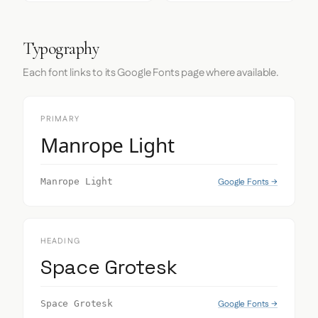
Typography
Each font links to its Google Fonts page where available.
PRIMARY
Manrope Light
Google Fonts →
Manrope Light
HEADING
Space Grotesk
Google Fonts →
Space Grotesk