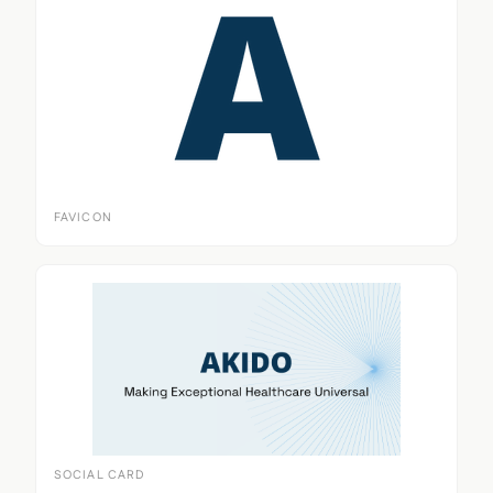
FAVICON
SOCIAL CARD