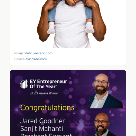
Image:
static.wixstatic.com
Source:
akidolabs.com