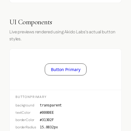
UI Components
Live previews rendered using Akido Labs's actual button
styles.
Button Primary
BUTTONPRIMARY
background
transparent
textColor
#0000EE
borderColor
#31302F
borderRadius
15.0832px