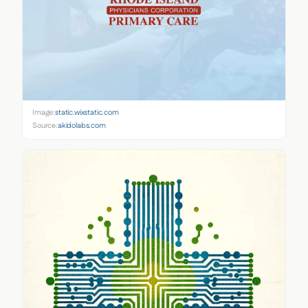
Image:
static.wixstatic.com
Source:
akidolabs.com