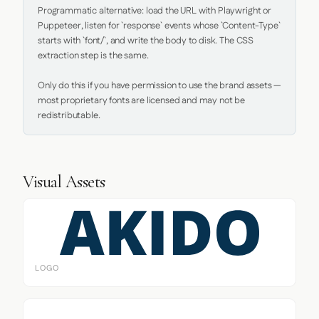
Programmatic alternative: load the URL with Playwright or 
Puppeteer, listen for `response` events whose `Content-Type` 
starts with `font/`, and write the body to disk. The CSS 
extraction step is the same.

Only do this if you have permission to use the brand assets — 
most proprietary fonts are licensed and may not be 
redistributable.
Visual Assets
LOGO