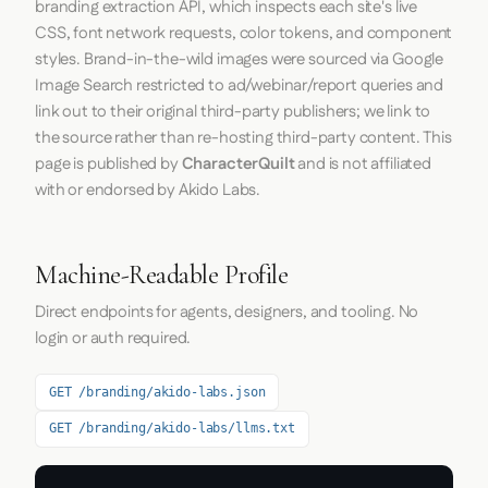
branding extraction API, which inspects each site's live
CSS, font network requests, color tokens, and component
styles. Brand-in-the-wild images were sourced via Google
Image Search restricted to ad/webinar/report queries and
link out to their original third-party publishers; we link to
the source rather than re-hosting third-party content. This
page is published by
CharacterQuilt
and is not affiliated
with or endorsed by Akido Labs.
Machine-Readable Profile
Direct endpoints for agents, designers, and tooling. No
login or auth required.
GET /branding/akido-labs.json
GET /branding/akido-labs/llms.txt