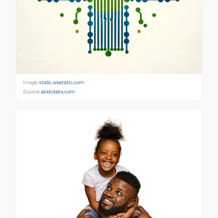
Image:
static.wixstatic.com
Source:
akidolabs.com