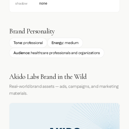
shadow
none
Brand Personality
Tone:
professional
Energy:
medium
Audience:
healthcare professionals and organizations
Akido Labs Brand in the Wild
Real-world brand assets — ads, campaigns, and marketing
materials.