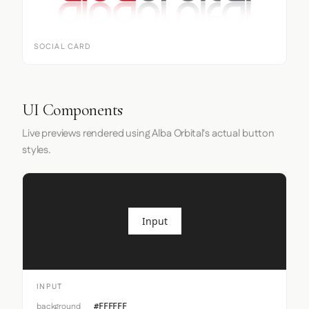
SOCIAL CARD
UI Components
Live previews rendered using Alba Orbital's actual button
styles.
Input
INPUT
background
#FFFFFF