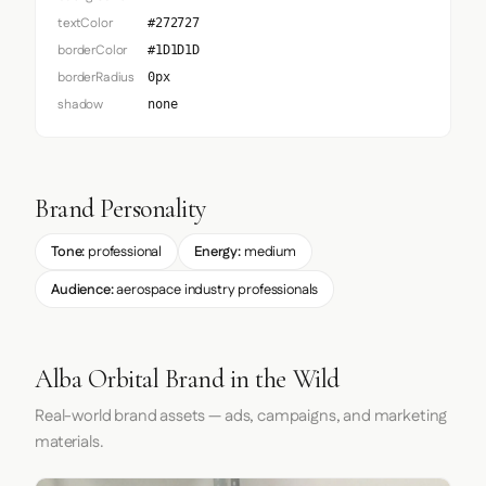
textColor
#272727
borderColor
#1D1D1D
borderRadius
0px
shadow
none
Brand Personality
Tone:
professional
Energy:
medium
Audience:
aerospace industry professionals
Alba Orbital Brand in the Wild
Real-world brand assets — ads, campaigns, and marketing
materials.