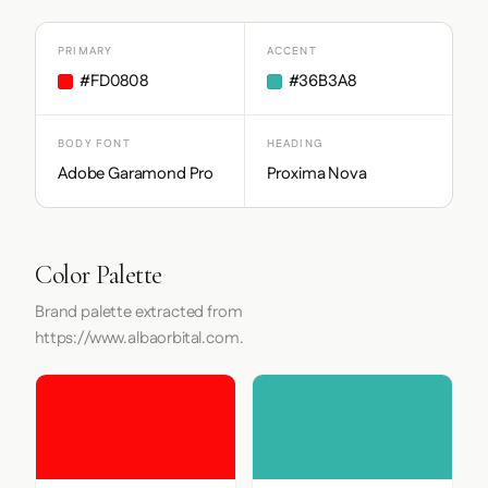
PRIMARY
ACCENT
#FD0808
#36B3A8
BODY FONT
HEADING
Adobe Garamond Pro
Proxima Nova
Color Palette
Brand palette extracted from
https://www.albaorbital.com.