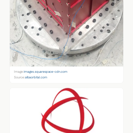
Image:
images.squarespace-cdn.com
Source:
albaorbital.com