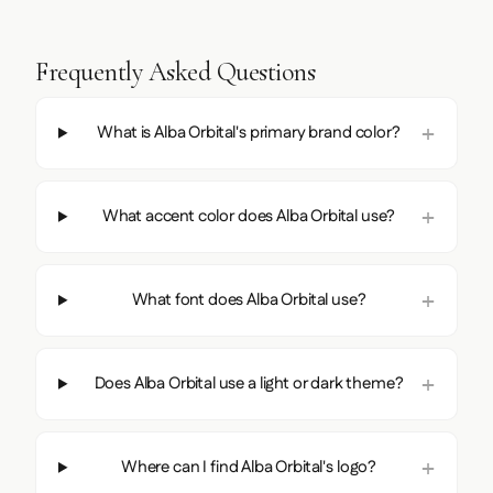
Frequently Asked Questions
What is Alba Orbital's primary brand color?
What accent color does Alba Orbital use?
What font does Alba Orbital use?
Does Alba Orbital use a light or dark theme?
Where can I find Alba Orbital's logo?