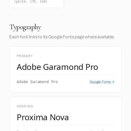
rgb(54, 179, 168)
Typography
Each font links to its Google Fonts page where available.
PRIMARY
Adobe Garamond Pro
Google Fonts →
Adobe Garamond Pro
HEADING
Proxima Nova