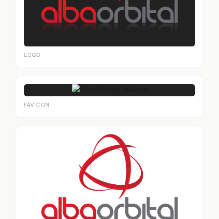
LOGO
FAVICON