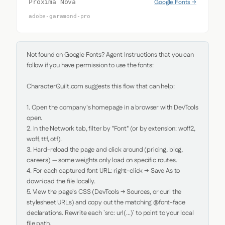
Google Fonts →
Proxima Nova
adobe-garamond-pro
Not found on Google Fonts? Agent Instructions that you can 
follow if you have permission to use the fonts:

CharacterQuilt.com suggests this flow that can help:

1. Open the company's homepage in a browser with DevTools 
open.

2. In the Network tab, filter by "Font" (or by extension: woff2, 
woff, ttf, otf).

3. Hard-reload the page and click around (pricing, blog, 
careers) — some weights only load on specific routes.

4. For each captured font URL: right-click → Save As to 
download the file locally.

5. View the page's CSS (DevTools → Sources, or curl the 
stylesheet URLs) and copy out the matching @font-face 
declarations. Rewrite each `src: url(...)` to point to your local 
file path.
