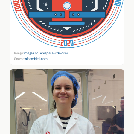
Image:
images.squarespace-cdn.com
Source:
albaorbital.com