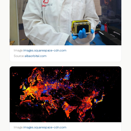
Image:
images.squarespace-cdn.com
Source:
albaorbital.com
Image:
images.squarespace-cdn.com