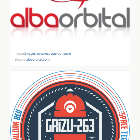
Image:
images.squarespace-cdn.com
Source:
albaorbital.com