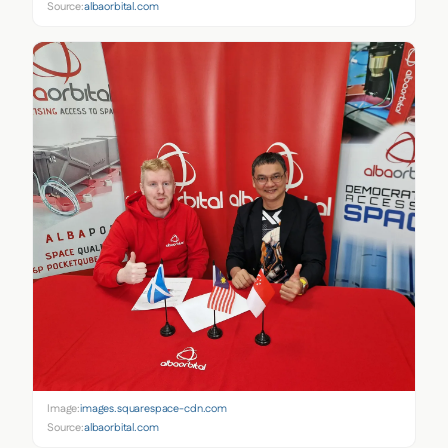
Source:
albaorbital.com
Image:
images.squarespace-cdn.com
Source:
albaorbital.com