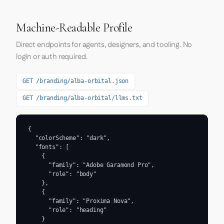
Machine-Readable Profile
Direct endpoints for agents, designers, and tooling. No
login or auth required.
GET /branding/alba-orbital.json
GET /branding/alba-orbital/llms.txt
{

  "colorScheme": "dark",

  "fonts": [

    {

      "family": "Adobe Garamond Pro",

      "role": "body"

    },

    {

      "family": "Proxima Nova",

      "role": "heading"

    }
