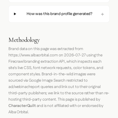
How was this brand profile generated?
Methodology
Brand data on this page was extracted from
https://www.albaorbital.com
on
2026-07-27
using the
Firecrawl
branding extraction API, which inspects each
site's live CSS, font network requests, color tokens, and
component styles. Brand-in-the-wild images were
sourced via Google Image Search restricted to
ad/webinar/report queries and link out to their original
third-party publishers; we link to the source rather than re-
hosting third-party content. This page is published by
CharacterQuilt
and is not affiliated with or endorsed by
Alba Orbital.