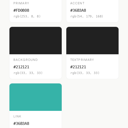
PRIMARY
ACCENT
#FD0808
#36B3A8
rgb(253, 8, 8)
rgb(54, 179, 168)
BACKGROUND
TEXTPRIMARY
#212121
#212121
rgb(33, 33, 33)
rgb(33, 33, 33)
LINK
#36B3A8