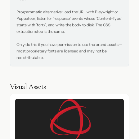
Programmatic alternative: load the URL with Playwright or 
Puppeteer, listen for `response` events whose `Content-Type` 
starts with `font/`, and write the body to disk. The CSS 
extraction step is the same.

Only do this if you have permission to use the brand assets — 
most proprietary fonts are licensed and may not be 
redistributable.
Visual Assets