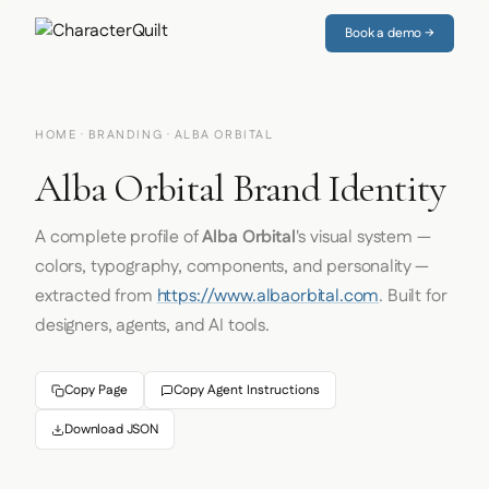
Book a demo →
HOME
·
BRANDING
· ALBA ORBITAL
Alba Orbital Brand Identity
A complete profile of
Alba Orbital
's visual system —
colors, typography, components, and personality —
extracted from
https://www.albaorbital.com
. Built for
designers, agents, and AI tools.
Copy Page
Copy Agent Instructions
Download JSON