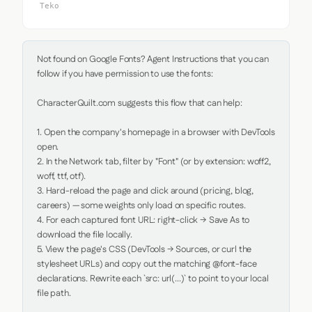
Teko
Not found on Google Fonts? Agent Instructions that you can 
follow if you have permission to use the fonts:

CharacterQuilt.com suggests this flow that can help:

1. Open the company's homepage in a browser with DevTools 
open.

2. In the Network tab, filter by "Font" (or by extension: woff2, 
woff, ttf, otf).

3. Hard-reload the page and click around (pricing, blog, 
careers) — some weights only load on specific routes.

4. For each captured font URL: right-click → Save As to 
download the file locally.

5. View the page's CSS (DevTools → Sources, or curl the 
stylesheet URLs) and copy out the matching @font-face 
declarations. Rewrite each `src: url(...)` to point to your local 
file path.
