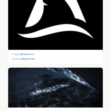
Image:
albacore.inc
Source:
albacore.inc