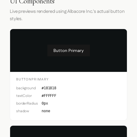
UI Components
Live previews rendered using Albacore Inc.'s actual button
styles.
Button Primary
BUTTONPRIMARY
background
#181818
textColor
#FFFFFF
borderRadius
0px
shadow
none