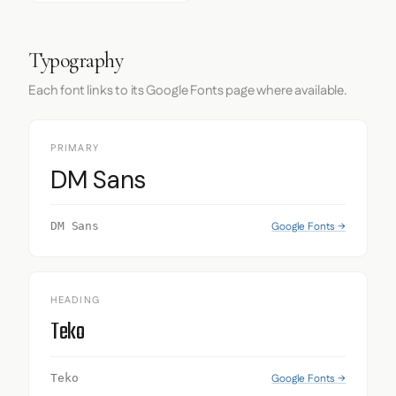
Typography
Each font links to its Google Fonts page where available.
PRIMARY
DM Sans
Google Fonts →
DM Sans
HEADING
Teko
Google Fonts →
Teko