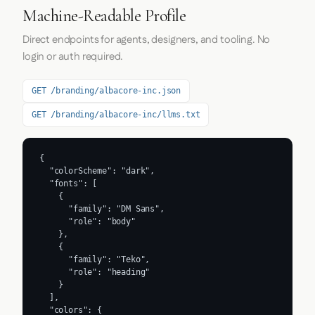
Machine-Readable Profile
Direct endpoints for agents, designers, and tooling. No
login or auth required.
GET /branding/albacore-inc.json
GET /branding/albacore-inc/llms.txt
{

  "colorScheme": "dark",

  "fonts": [

    {

      "family": "DM Sans",

      "role": "body"

    },

    {

      "family": "Teko",

      "role": "heading"

    }

  ],

  "colors": {
