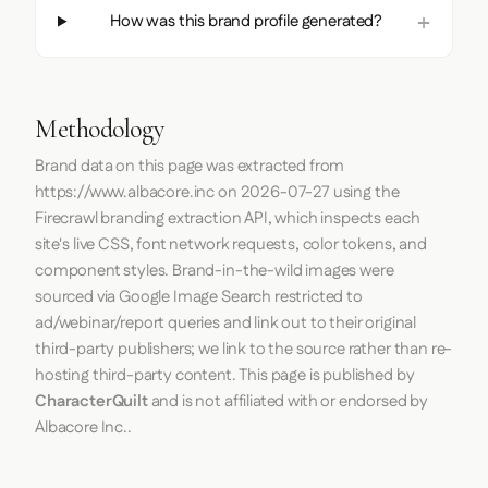
How was this brand profile generated?
Methodology
Brand data on this page was extracted from
https://www.albacore.inc
on
2026-07-27
using the
Firecrawl
branding extraction API, which inspects each
site's live CSS, font network requests, color tokens, and
component styles. Brand-in-the-wild images were
sourced via Google Image Search restricted to
ad/webinar/report queries and link out to their original
third-party publishers; we link to the source rather than re-
hosting third-party content. This page is published by
CharacterQuilt
and is not affiliated with or endorsed by
Albacore Inc..