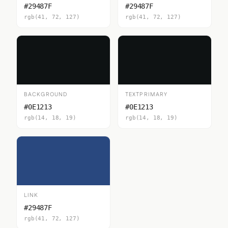
#29487F
#29487F
rgb(41, 72, 127)
rgb(41, 72, 127)
BACKGROUND
TEXTPRIMARY
#0E1213
#0E1213
rgb(14, 18, 19)
rgb(14, 18, 19)
LINK
#29487F
rgb(41, 72, 127)