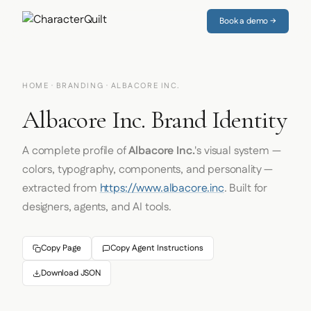
Book a demo →
HOME
·
BRANDING
· ALBACORE INC.
Albacore Inc. Brand Identity
A complete profile of
Albacore Inc.
's visual system —
colors, typography, components, and personality —
extracted from
https://www.albacore.inc
. Built for
designers, agents, and AI tools.
Copy Page
Copy Agent Instructions
Download JSON