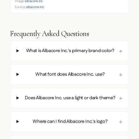
Image:
albacore.inc
Source:
albacore.inc
Frequently Asked Questions
What is Albacore Inc.'s primary brand color?
What font does Albacore Inc. use?
Does Albacore Inc. use a light or dark theme?
Where can I find Albacore Inc.'s logo?