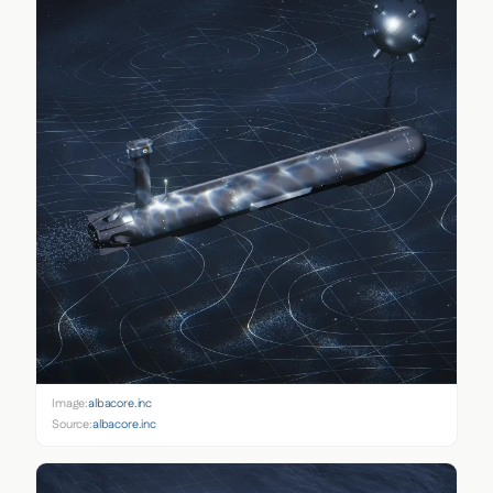
Image:
albacore.inc
Source:
albacore.inc