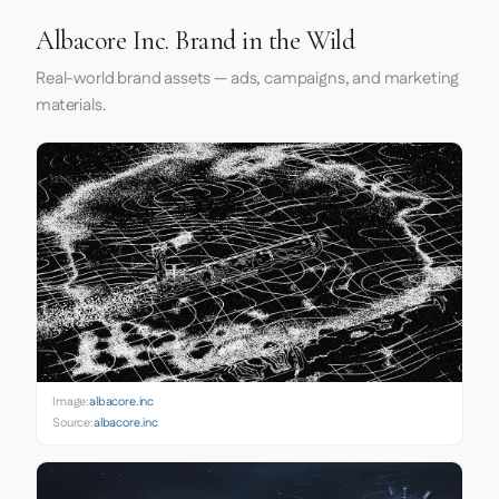
Albacore Inc. Brand in the Wild
Real-world brand assets — ads, campaigns, and marketing
materials.
Image:
albacore.inc
Source:
albacore.inc