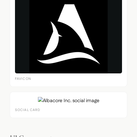
FAVICON
SOCIAL CARD