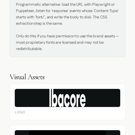
Programmatic alternative: load the URL with Playwright or 
Puppeteer, listen for `response` events whose `Content-Type` 
starts with `font/`, and write the body to disk. The CSS 
extraction step is the same.

Only do this if you have permission to use the brand assets — 
most proprietary fonts are licensed and may not be 
redistributable.
Visual Assets
LOGO