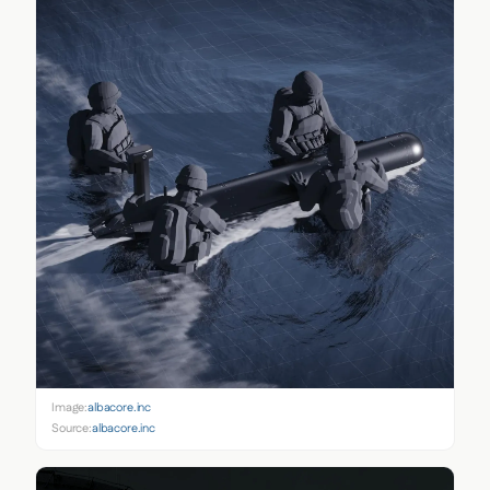
Image:
albacore.inc
Source:
albacore.inc