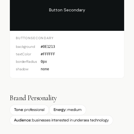
Button Secondary
BUTTONSECONDARY
background
#0E1213
textColor
#FFFFFF
borderRadius
0px
shadow
none
Brand Personality
Tone:
professional
Energy:
medium
Audience:
businesses interested in undersea technology