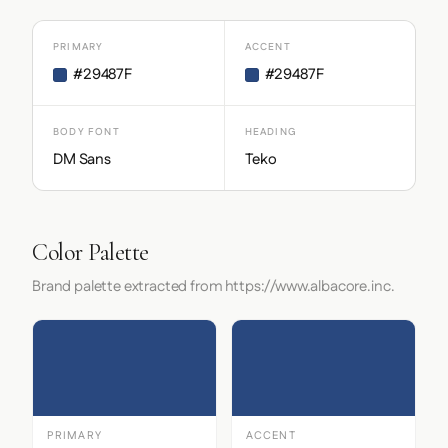
PRIMARY
ACCENT
#29487F
#29487F
BODY FONT
HEADING
DM Sans
Teko
Color Palette
Brand palette extracted from https://www.albacore.inc.
PRIMARY
ACCENT