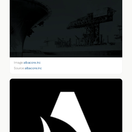
Image:
albacore.inc
Source:
albacore.inc