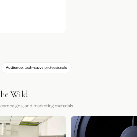
Audience:
tech-savvy professionals
the Wild
 campaigns, and marketing materials.