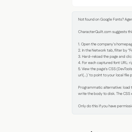
Not found on Google Fonts? Agent 
CharacterQuilt.com suggests this
1. Open the company's homepage 
2. In the Network tab, filter by "Fo
3. Hard-reload the page and click
4. For each captured font URL: rig
5. View the page's CSS (DevTools
url(...)` to point to your local file p
Programmatic alternative: load th
write the body to disk. The CSS e
Only do this if you have permiss