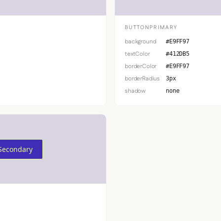
BUTTONPRIMARY
background
#E9FF97
textColor
#412DB5
borderColor
#E9FF97
borderRadius
3px
shadow
none
Secondary