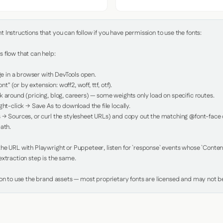
Instructions that you can follow if you have permission to use the fonts:

 flow that can help:

in a browser with DevTools open.

nt" (or by extension: woff2, woff, ttf, otf).

 around (pricing, blog, careers) — some weights only load on specific routes.

ht-click → Save As to download the file locally.

 → Sources, or curl the stylesheet URLs) and copy out the matching @font-face de
ath.

e URL with Playwright or Puppeteer, listen for `response` events whose `Content-
xtraction step is the same.

ion to use the brand assets — most proprietary fonts are licensed and may not be