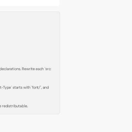
clarations. Rewrite each `src: 
Type` starts with `font/`, and 
 redistributable.