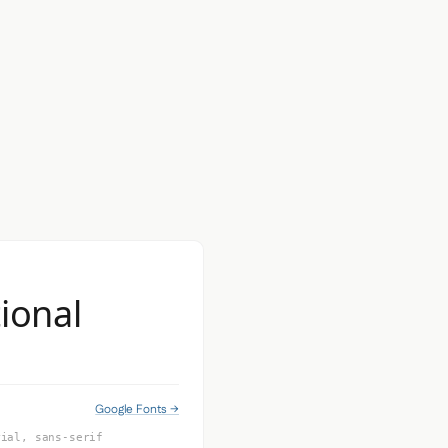
ional
Google Fonts →
rial, sans-serif