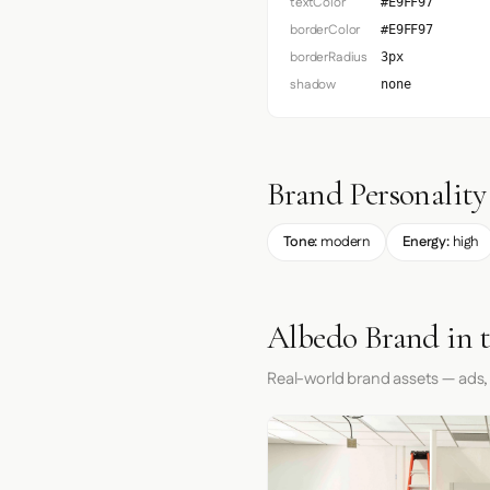
textColor
#E9FF97
borderColor
#E9FF97
borderRadius
3px
shadow
none
Brand Personality
Tone:
modern
Energy:
high
Albedo Brand in 
Real-world brand assets — ads,