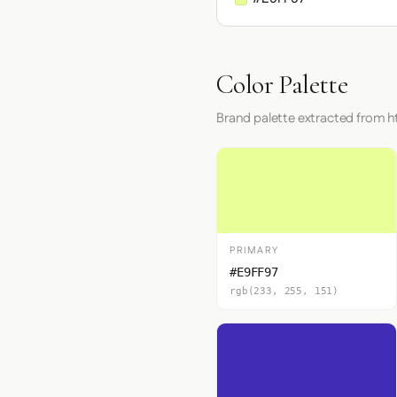
Color Palette
Brand palette extracted from h
PRIMARY
#E9FF97
rgb(233, 255, 151)