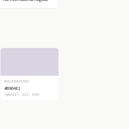
BACKGROUND
#D9D4E2
rgb(217, 212, 226)