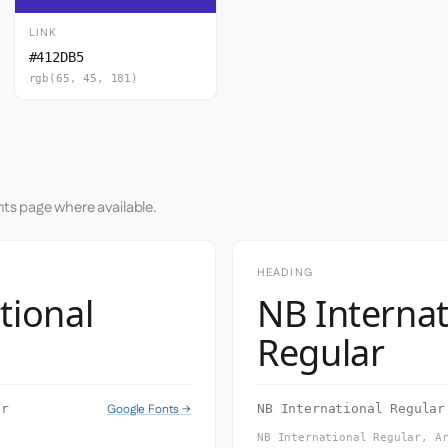
LINK
#412DB5
rgb(65, 45, 181)
nts page where available.
HEADING
tional
NB Internat
Regular
Google Fonts →
ar
NB International Regular
NB International Regular, A