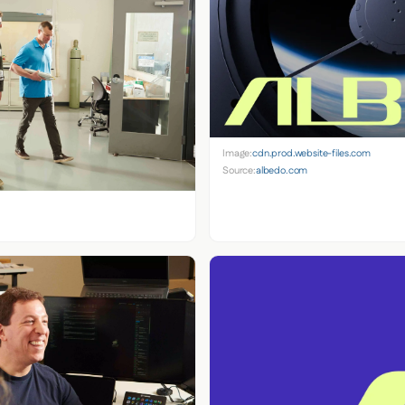
Image:
cdn.prod.website-files.com
Source:
albedo.com