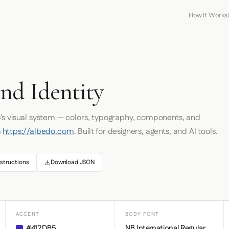
How It Works
nd Identity
o
's visual system — colors, typography, components, and
m
https://albedo.com
. Built for designers, agents, and AI tools.
structions
Download JSON
ACCENT
BODY FONT
#412DB5
NB International Regular