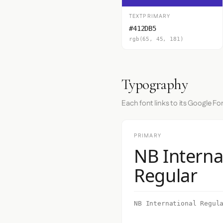
TEXTPRIMARY
#412DB5
rgb(65, 45, 181)
Typography
Each font links to its Google Fo
PRIMARY
NB Interna
Regular
NB International Regul