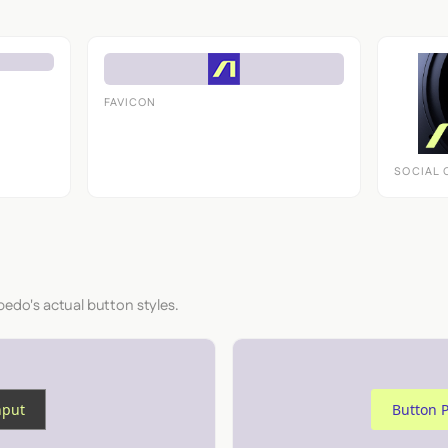
FAVICON
SOCIAL 
bedo's actual button styles.
nput
Button 