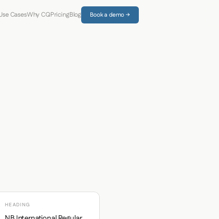
Use Cases
Why CQ
Pricing
Blog
Book a demo →
HEADING
NB International Regular