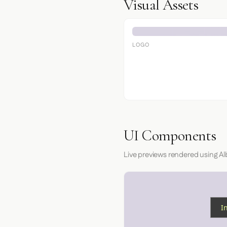
Visual Assets
LOGO
UI Components
Live previews rendered using Al
I