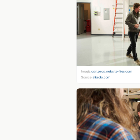
Image:
cdn.prod.website-files.com
Source:
albedo.com