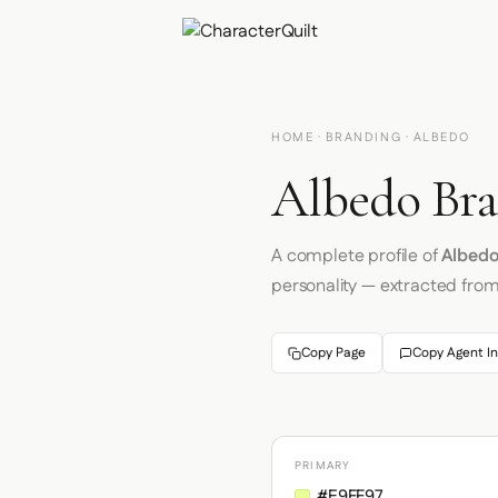
HOME
·
BRANDING
· ALBEDO
Albedo Bra
A complete profile of
Albed
personality — extracted fro
Copy Page
Copy Agent In
PRIMARY
#E9FF97