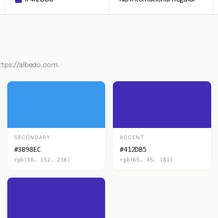
ttps://albedo.com.
SECONDARY
ACCENT
#3898EC
#412DB5
rgb(56, 152, 236)
rgb(65, 45, 181)