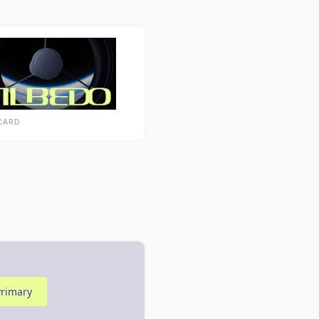
CARD
Primary