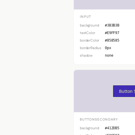
INPUT
background
#3B3B3B
textColor
#E9FF97
borderColor
#858585
borderRadius
0px
shadow
none
Button 
BUTTONSECONDARY
background
#412DB5