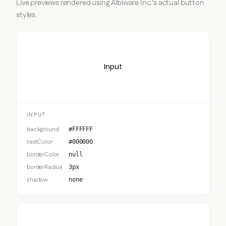
Live previews rendered using Albiware Inc.'s actual button
styles.
Input
INPUT
background
#FFFFFF
textColor
#000000
borderColor
null
borderRadius
3px
shadow
none