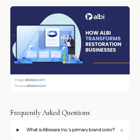
Image:
albiware.com
Source:
albiware.com
Frequently Asked Questions
What is Albiware Inc.'s primary brand color?