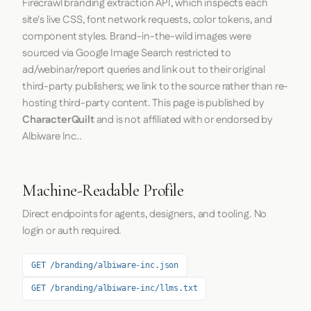
Firecrawl
branding extraction API, which inspects each
site's live CSS, font network requests, color tokens, and
component styles. Brand-in-the-wild images were
sourced via Google Image Search restricted to
ad/webinar/report queries and link out to their original
third-party publishers; we link to the source rather than re-
hosting third-party content. This page is published by
CharacterQuilt
and is not affiliated with or endorsed by
Albiware Inc..
Machine-Readable Profile
Direct endpoints for agents, designers, and tooling. No
login or auth required.
GET /branding/albiware-inc.json
GET /branding/albiware-inc/llms.txt