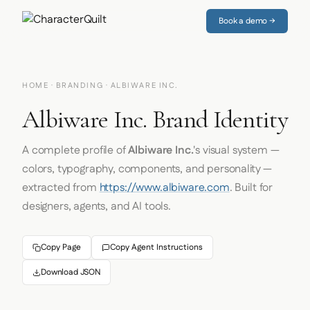
Book a demo →
HOME
·
BRANDING
· ALBIWARE INC.
Albiware Inc. Brand Identity
A complete profile of
Albiware Inc.
's visual system —
colors, typography, components, and personality —
extracted from
https://www.albiware.com
. Built for
designers, agents, and AI tools.
Copy Page
Copy Agent Instructions
Download JSON