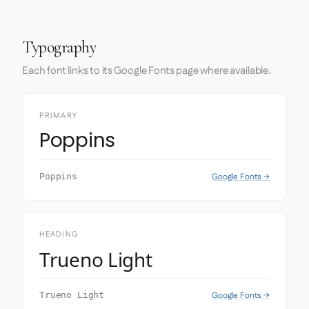
Typography
Each font links to its Google Fonts page where available.
PRIMARY
Poppins
Google Fonts →
Poppins
HEADING
Trueno Light
Google Fonts →
Trueno Light