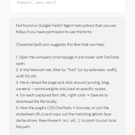
Poppins, sans-serif
Not found on Google Fonts? Agent Instructions that you can 
follow if you have permission to use the fonts:

CharacterQuilt.com suggests this flow that can help:

1. Open the company's homepage in a browser with DevTools 
open.

2. In the Network tab, filter by "Font" (or by extension: woff2, 
woff, ttf, otf).

3. Hard-reload the page and click around (pricing, blog, 
careers) — some weights only load on specific routes.

4. For each captured font URL: right-click → Save As to 
download the file locally.

5. View the page's CSS (DevTools → Sources, or curl the 
stylesheet URLs) and copy out the matching @font-face 
declarations. Rewrite each `src: url(...)` to point to your local 
file path.
