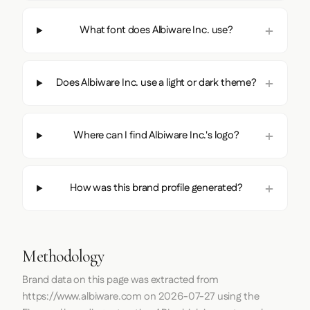
What font does Albiware Inc. use?
Does Albiware Inc. use a light or dark theme?
Where can I find Albiware Inc.'s logo?
How was this brand profile generated?
Methodology
Brand data on this page was extracted from
https://www.albiware.com
on
2026-07-27
using the