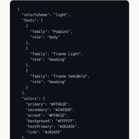
{

  "colorScheme": "light",

  "fonts": [

    {

      "family": "Poppins",

      "role": "body"

    },

    {

      "family": "Trueno Light",

      "role": "heading"

    },

    {

      "family": "Trueno SemiBold",

      "role": "heading"

    }

  ],

  "colors": {

    "primary": "#FF861E",

    "secondary": "#2463EB",

    "accent": "#FF861E",

    "background": "#FFFFFF",

    "textPrimary": "#262A5E",

    "link": "#262A5E"

  },
