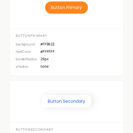
Button Primary
BUTTONPRIMARY
background
#FF861E
textColor
#FFFFFF
borderRadius
26px
shadow
none
Button Secondary
BUTTONSECONDARY