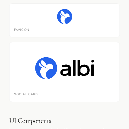
FAVICON
SOCIAL CARD
UI Components