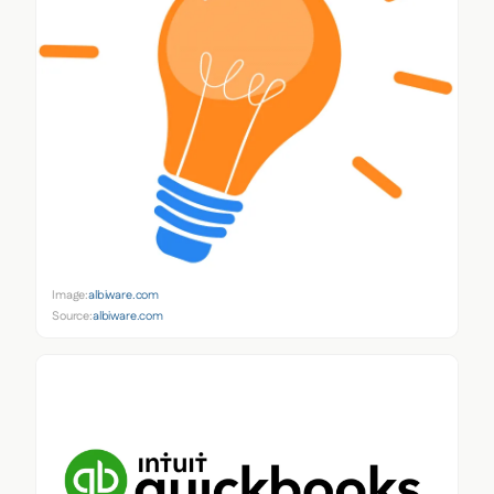
Image:
albiware.com
Source:
albiware.com