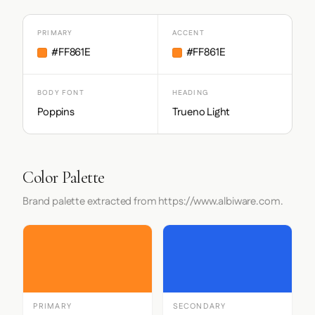
PRIMARY
ACCENT
#FF861E
#FF861E
BODY FONT
HEADING
Poppins
Trueno Light
Color Palette
Brand palette extracted from https://www.albiware.com.
PRIMARY
SECONDARY