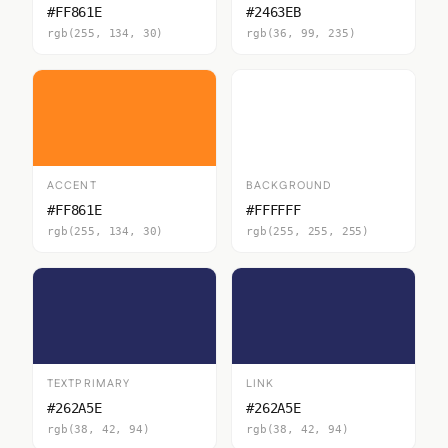
#FF861E
#2463EB
rgb(255, 134, 30)
rgb(36, 99, 235)
ACCENT
BACKGROUND
#FF861E
#FFFFFF
rgb(255, 134, 30)
rgb(255, 255, 255)
TEXTPRIMARY
LINK
#262A5E
#262A5E
rgb(38, 42, 94)
rgb(38, 42, 94)