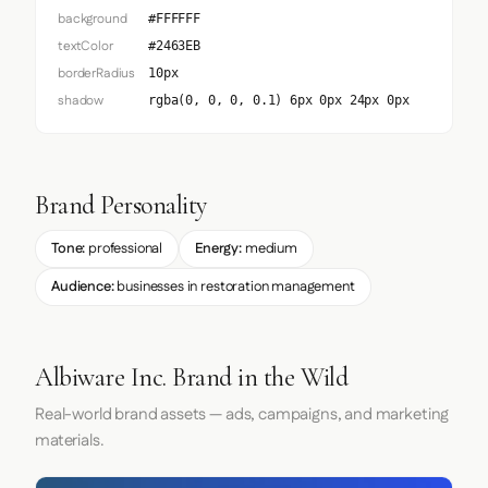
background
#FFFFFF
textColor
#2463EB
borderRadius
10px
shadow
rgba(0, 0, 0, 0.1) 6px 0px 24px 0px
Brand Personality
Tone:
professional
Energy:
medium
Audience:
businesses in restoration management
Albiware Inc. Brand in the Wild
Real-world brand assets — ads, campaigns, and marketing
materials.