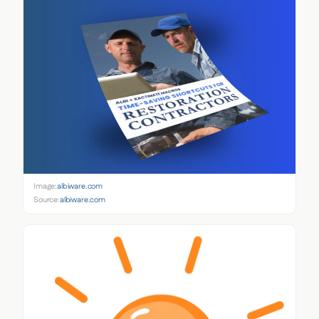
Image:
albiware.com
Source:
albiware.com