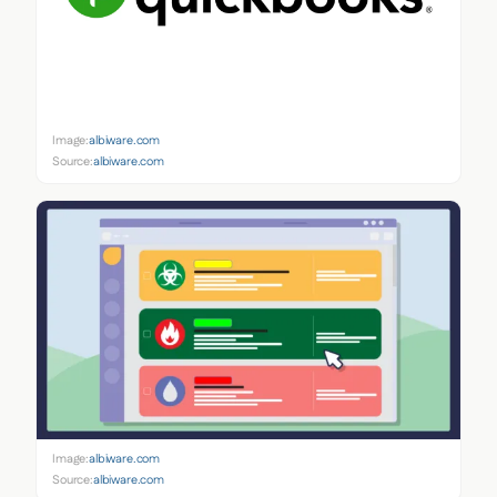
Image:
albiware.com
Source:
albiware.com
Image:
albiware.com
Source:
albiware.com