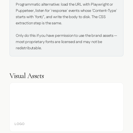
Programmatic alternative: load the URL with Playwright or 
Puppeteer, listen for `response` events whose `Content-Type` 
starts with `font/`, and write the body to disk. The CSS 
extraction step is the same.

Only do this if you have permission to use the brand assets — 
most proprietary fonts are licensed and may not be 
redistributable.
Visual Assets
LOGO