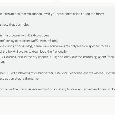
Instructions that you can follow if you have permission to use the fonts:

 flow that can help:

in a browser with DevTools open.

nt" (or by extension: woff2, woff, ttf, otf).

 around (pricing, blog, careers) — some weights only load on specific routes.

ht-click → Save As to download the file locally.

 → Sources, or curl the stylesheet URLs) and copy out the matching @font-face de
ath.

e URL with Playwright or Puppeteer, listen for `response` events whose `Content-
xtraction step is the same.

ion to use the brand assets — most proprietary fonts are licensed and may not be