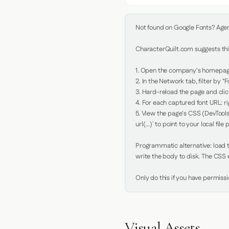
Not found on Google Fonts? Agent 
CharacterQuilt.com suggests this
1. Open the company's homepage 
2. In the Network tab, filter by "Fo
3. Hard-reload the page and click
4. For each captured font URL: rig
5. View the page's CSS (DevTools
url(...)` to point to your local file p
Programmatic alternative: load th
write the body to disk. The CSS e
Only do this if you have permiss
Visual Assets