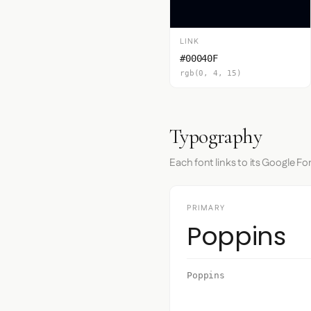
LINK
#00040F
rgb(0, 4, 15)
Typography
Each font links to its Google Fo
PRIMARY
Poppins
Poppins