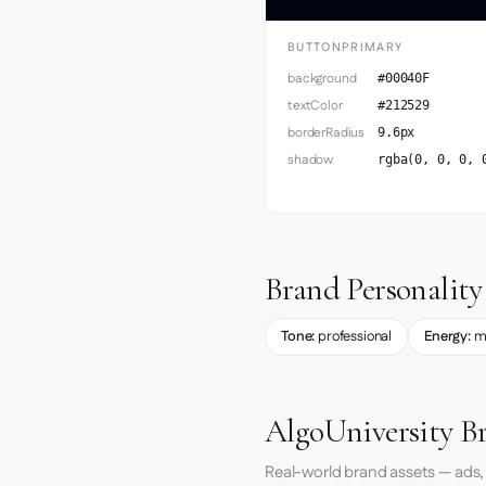
BUTTONPRIMARY
background
#00040F
textColor
#212529
borderRadius
9.6px
shadow
rgba(0, 0, 0, 
Brand Personality
Tone:
professional
Energy:
m
AlgoUniversity B
Real-world brand assets — ads,