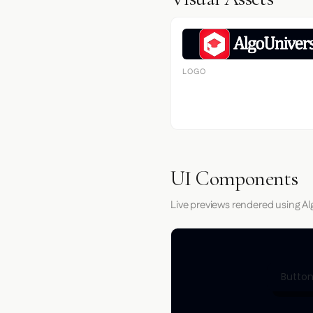
LOGO
UI Components
Live previews rendered using Al
Button