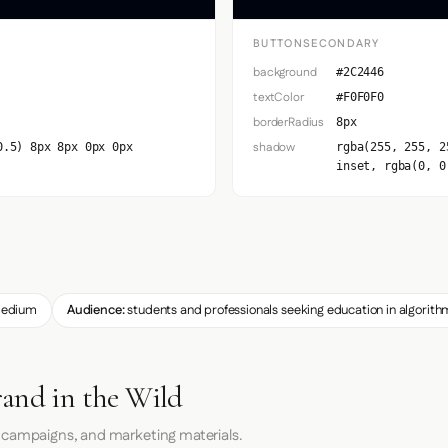
BUTTONSECONDARY
background
#2C2446
textColor
#F0F0F0
borderRadius
8px
shadow
0.5) 8px 8px 0px 0px
rgba(255, 255, 2
inset, rgba(0, 0
edium
Audience:
students and professionals seeking education in algorith
rand in the Wild
 campaigns, and marketing materials.