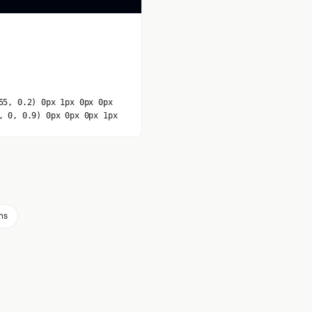
55, 0.2) 0px 1px 0px 0px
, 0, 0.9) 0px 0px 0px 1px
ms