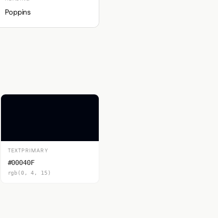
Poppins
TEXTPRIMARY
#00040F
rgb(0, 4, 15)