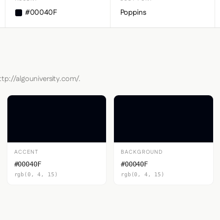
#00040F
Poppins
tp://algouniversity.com/.
ACCENT
BACKGROUND
#00040F
#00040F
rgb(0, 4, 15)
rgb(0, 4, 15)