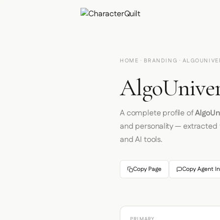
HOME
·
BRANDING
· ALGOUNIVE
AlgoUniver
A complete profile of
AlgoUn
and personality — extracted
and AI tools.
Copy Page
Copy Agent In
PRIMARY