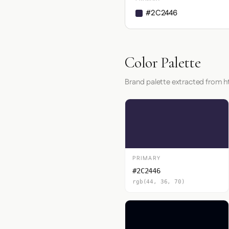
#2C2446
Color Palette
Brand palette extracted from ht
PRIMARY
#2C2446
rgb(44, 36, 70)