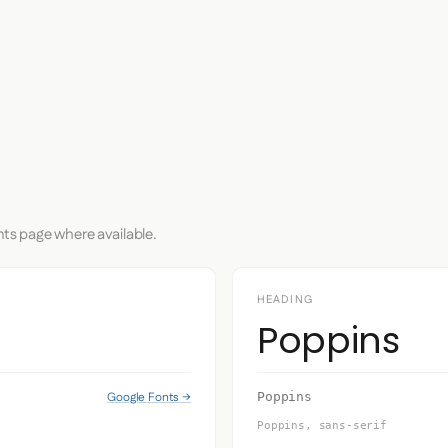
nts page where available.
HEADING
Poppins
Google Fonts →
Poppins
Poppins, sans-serif