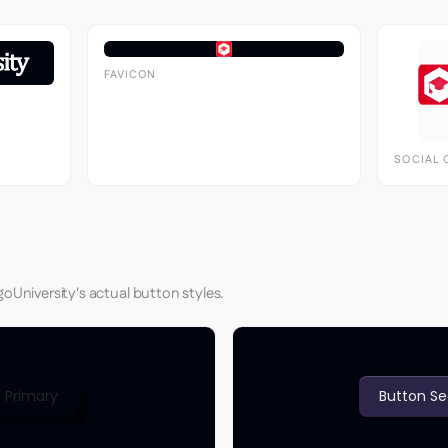
FAVICON
SOCIAL 
goUniversity's actual button styles.
 Primary
Button S