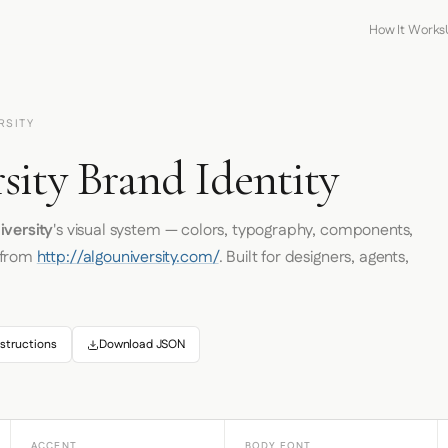
How It Works
RSITY
sity Brand Identity
iversity
's visual system — colors, typography, components,
 from
http://algouniversity.com/
. Built for designers, agents,
structions
Download JSON
ACCENT
BODY FONT