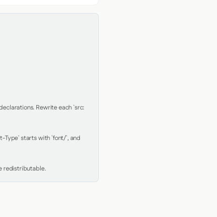
clarations. Rewrite each `src: 
Type` starts with `font/`, and 
 redistributable.