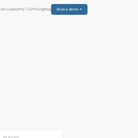
Use Cases
Why CQ
Pricing
Blog
Book a demo →
HEADING