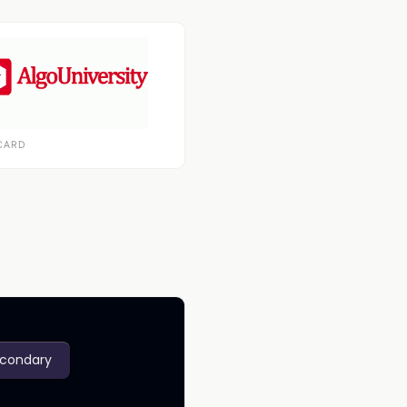
CARD
econdary