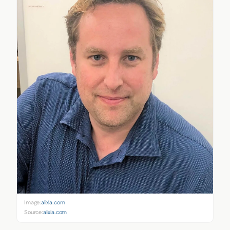
Image:
alixia.com
Source:
alixia.com