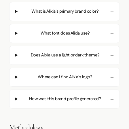
What is Alixia's primary brand color?
What font does Alixia use?
Does Alixia use a light or dark theme?
Where can I find Alixia's logo?
How was this brand profile generated?
Methodology