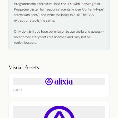
Programmatic alternative: load the URL with Playwright or 
Puppeteer, listen for `response` events whose `Content-Type` 
starts with `font/`, and write the body to disk. The CSS 
extraction step is the same.

Only do this if you have permission to use the brand assets — 
most proprietary fonts are licensed and may not be 
redistributable.
Visual Assets
LOGO