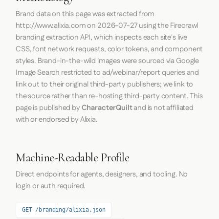
Brand data on this page was extracted from
http://www.alixia.com
on
2026-07-27
using the
Firecrawl
branding extraction API, which inspects each site's live
CSS, font network requests, color tokens, and component
styles. Brand-in-the-wild images were sourced via Google
Image Search restricted to ad/webinar/report queries and
link out to their original third-party publishers; we link to
the source rather than re-hosting third-party content. This
page is published by
CharacterQuilt
and is not affiliated
with or endorsed by Alixia.
Machine-Readable Profile
Direct endpoints for agents, designers, and tooling. No
login or auth required.
GET /branding/alixia.json