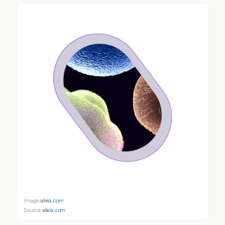
Image:
alixia.com
Source:
alixia.com