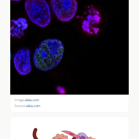
Image:
alixia.com
Source:
alixia.com