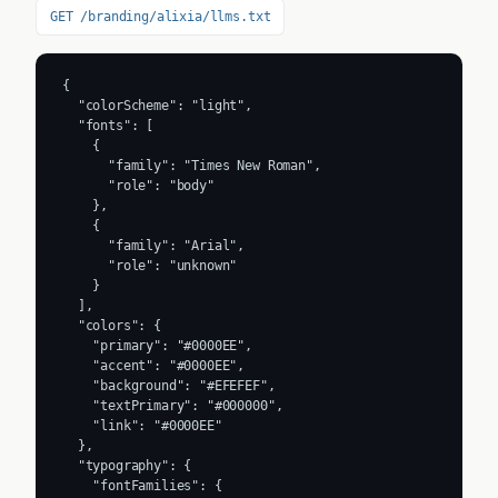
GET /branding/alixia/llms.txt
{

  "colorScheme": "light",

  "fonts": [

    {

      "family": "Times New Roman",

      "role": "body"

    },

    {

      "family": "Arial",

      "role": "unknown"

    }

  ],

  "colors": {

    "primary": "#0000EE",

    "accent": "#0000EE",

    "background": "#EFEFEF",

    "textPrimary": "#000000",

    "link": "#0000EE"

  },

  "typography": {

    "fontFamilies": {
