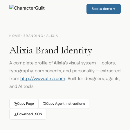
Book a demo →
HOME
·
BRANDING
· ALIXIA
Alixia Brand Identity
A complete profile of
Alixia
's visual system — colors,
typography, components, and personality — extracted
from
http://www.alixia.com
. Built for designers, agents,
and AI tools.
Copy Page
Copy Agent Instructions
Download JSON