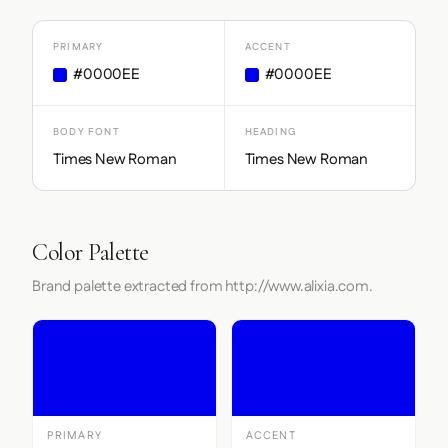
PRIMARY
ACCENT
#0000EE
#0000EE
BODY FONT
HEADING
Times New Roman
Times New Roman
Color Palette
Brand palette extracted from http://www.alixia.com.
PRIMARY
ACCENT