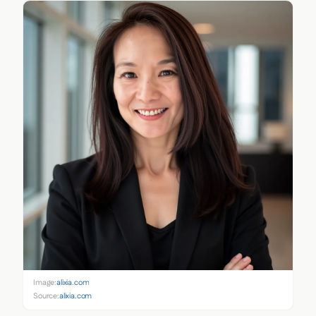
Image:
alixia.com
Source:
alixia.com