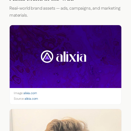
Real-world brand assets — ads, campaigns, and marketing
materials.
Image:
alixia.com
Source:
alixia.com