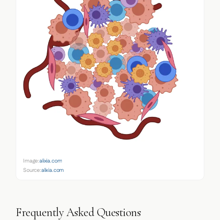
Image:
alixia.com
Source:
alixia.com
Frequently Asked Questions