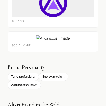
FAVICON
SOCIAL CARD
Brand Personality
Tone:
professional
Energy:
medium
Audience:
unknown
Alixia Brand in the Wild