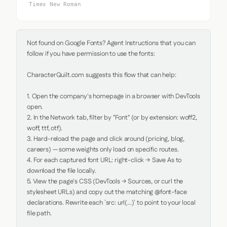
Times New Roman
Not found on Google Fonts? Agent Instructions that you can 
follow if you have permission to use the fonts:

CharacterQuilt.com suggests this flow that can help:

1. Open the company's homepage in a browser with DevTools 
open.

2. In the Network tab, filter by "Font" (or by extension: woff2, 
woff, ttf, otf).

3. Hard-reload the page and click around (pricing, blog, 
careers) — some weights only load on specific routes.

4. For each captured font URL: right-click → Save As to 
download the file locally.

5. View the page's CSS (DevTools → Sources, or curl the 
stylesheet URLs) and copy out the matching @font-face 
declarations. Rewrite each `src: url(...)` to point to your local 
file path.
