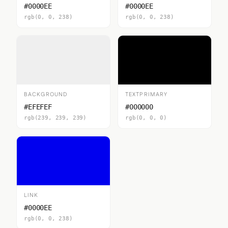
#0000EE
#0000EE
rgb(0, 0, 238)
rgb(0, 0, 238)
BACKGROUND
TEXTPRIMARY
#EFEFEF
#000000
rgb(239, 239, 239)
rgb(0, 0, 0)
LINK
#0000EE
rgb(0, 0, 238)