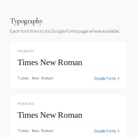
Typography
Each font links to its Google Fonts page where available.
PRIMARY
Times New Roman
Google Fonts →
Times New Roman
HEADING
Times New Roman
Google Fonts →
Times New Roman