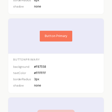
borderRadius
6px
shadow
none
Button Primary
BUTTONPRIMARY
background
#F87558
textColor
#FFFFFF
borderRadius
3px
shadow
none