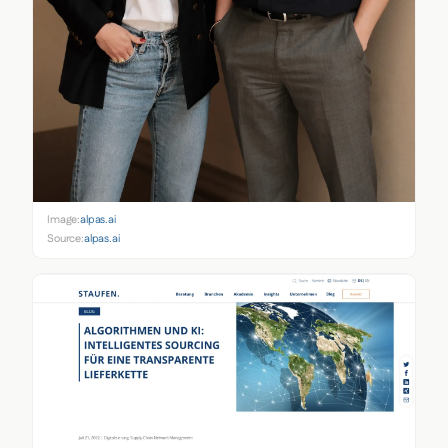
Image:
alpas.ai
Source:
alpas.ai