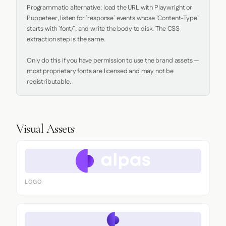
Programmatic alternative: load the URL with Playwright or 
Puppeteer, listen for `response` events whose `Content-Type` 
starts with `font/`, and write the body to disk. The CSS 
extraction step is the same.

Only do this if you have permission to use the brand assets — 
most proprietary fonts are licensed and may not be 
redistributable.
Visual Assets
LOGO