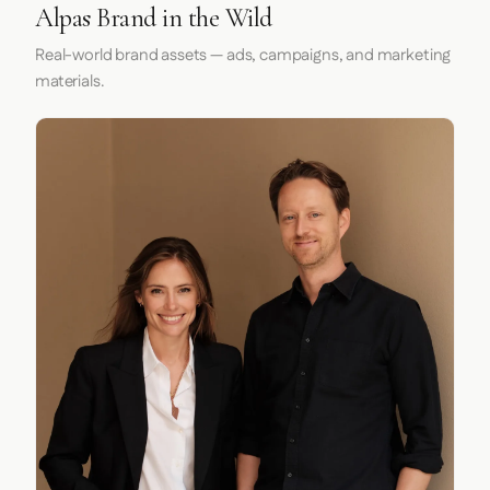
Alpas Brand in the Wild
Real-world brand assets — ads, campaigns, and marketing
materials.