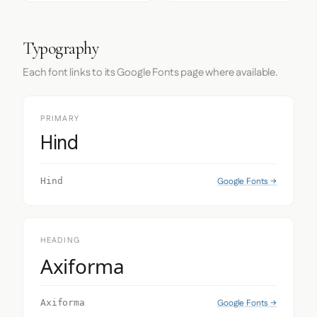
Typography
Each font links to its Google Fonts page where available.
PRIMARY
Hind
Google Fonts →
Hind
HEADING
Axiforma
Google Fonts →
Axiforma