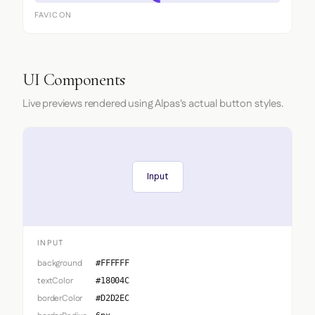
FAVICON
UI Components
Live previews rendered using Alpas's actual button styles.
Input
INPUT
background
#FFFFFF
textColor
#18004C
borderColor
#D2D2EC