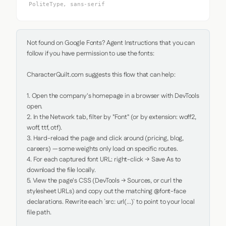
PoliteType, sans-serif
Not found on Google Fonts? Agent Instructions that you can 
follow if you have permission to use the fonts:

CharacterQuilt.com suggests this flow that can help:

1. Open the company's homepage in a browser with DevTools 
open.

2. In the Network tab, filter by "Font" (or by extension: woff2, 
woff, ttf, otf).

3. Hard-reload the page and click around (pricing, blog, 
careers) — some weights only load on specific routes.

4. For each captured font URL: right-click → Save As to 
download the file locally.

5. View the page's CSS (DevTools → Sources, or curl the 
stylesheet URLs) and copy out the matching @font-face 
declarations. Rewrite each `src: url(...)` to point to your local 
file path.
