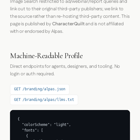
Image Search restricted to ad/webinar/report queries and
link out to their original third-party publishers; we link to
the source rather than re-hosting third-party content. This
page is published by
CharacterQuilt
and is not affiliated
with or endorsed by Alpas.
Machine-Readable Profile
Direct endpoints for agents, designers, and tooling. No
login or auth required.
GET /branding/alpas.json
GET /branding/alpas/llms.txt
{

  "colorScheme": "light",

  "fonts": [

    {
