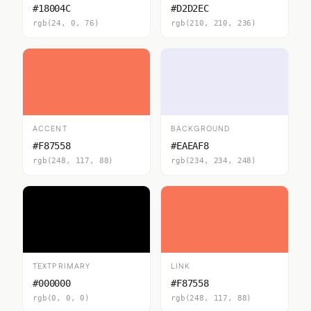
#18004C
#D2D2EC
rgb(24, 0, 76)
rgb(210, 210, 236)
ACCENT
BACKGROUND
#F87558
#EAEAF8
rgb(248, 117, 88)
rgb(234, 234, 248)
TEXTPRIMARY
LINK
#000000
#F87558
rgb(0, 0, 0)
rgb(248, 117, 88)