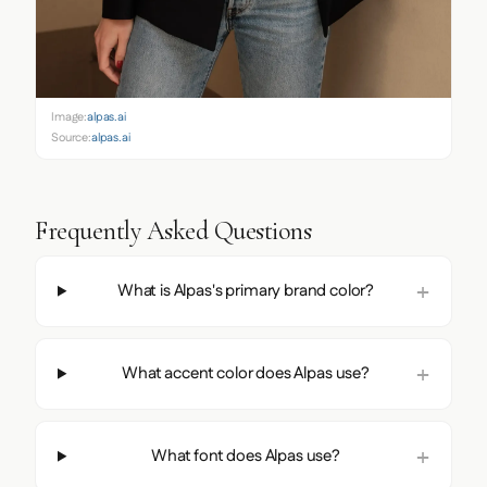
Image:
alpas.ai
Source:
alpas.ai
Frequently Asked Questions
What is Alpas's primary brand color?
What accent color does Alpas use?
What font does Alpas use?