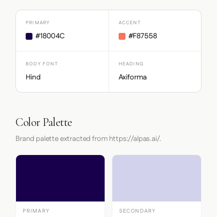
PRIMARY
ACCENT
#18004C
#F87558
BODY FONT
HEADING
Hind
Axiforma
Color Palette
Brand palette extracted from https://alpas.ai/.
PRIMARY
SECONDARY