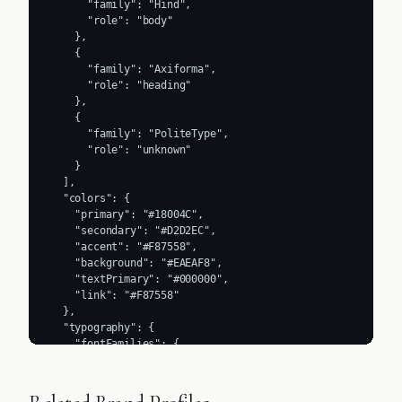
      "family": "Hind",

      "role": "body"

    },

    {

      "family": "Axiforma",

      "role": "heading"

    },

    {

      "family": "PoliteType",

      "role": "unknown"

    }

  ],

  "colors": {

    "primary": "#18004C",

    "secondary": "#D2D2EC",

    "accent": "#F87558",

    "background": "#EAEAF8",

    "textPrimary": "#000000",

    "link": "#F87558"

  },

  "typography": {

    "fontFamilies": {

      "primary": "Hind",

      "heading": "Axiforma"

    },
