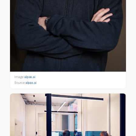
Image:
alpas.ai
Source:
alpas.ai