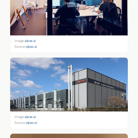
Image:
alpas.ai
Source:
alpas.ai
Image:
alpas.ai
Source:
alpas.ai