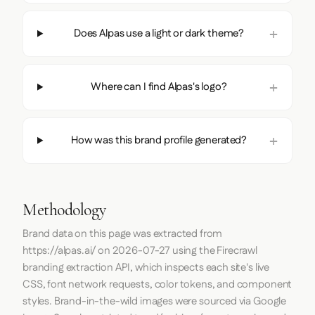
Does Alpas use a light or dark theme?
Where can I find Alpas's logo?
How was this brand profile generated?
Methodology
Brand data on this page was extracted from
https://alpas.ai/
on
2026-07-27
using the
Firecrawl
branding extraction API, which inspects each site's live
CSS, font network requests, color tokens, and component
styles. Brand-in-the-wild images were sourced via Google