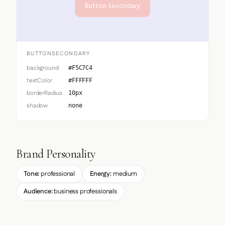
Button Secondary
BUTTONSECONDARY
background
#F5C7C4
textColor
#FFFFFF
borderRadius
10px
shadow
none
Brand Personality
Tone:
professional
Energy:
medium
Audience:
business professionals