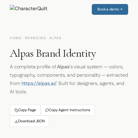
Book a demo →
HOME
·
BRANDING
· ALPAS
Alpas Brand Identity
A complete profile of
Alpas
's visual system — colors,
typography, components, and personality — extracted
from
https://alpas.ai/
. Built for designers, agents, and
AI tools.
Copy Page
Copy Agent Instructions
Download JSON