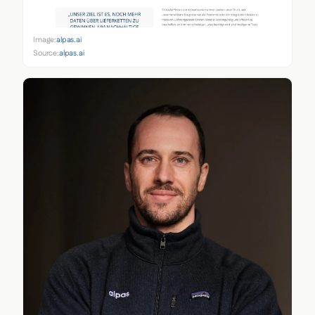
Image:
alpas.ai
Source:
alpas.ai