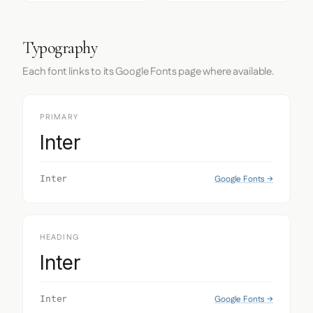
Typography
Each font links to its Google Fonts page where available.
PRIMARY
Inter
Google Fonts →
Inter
HEADING
Inter
Google Fonts →
Inter