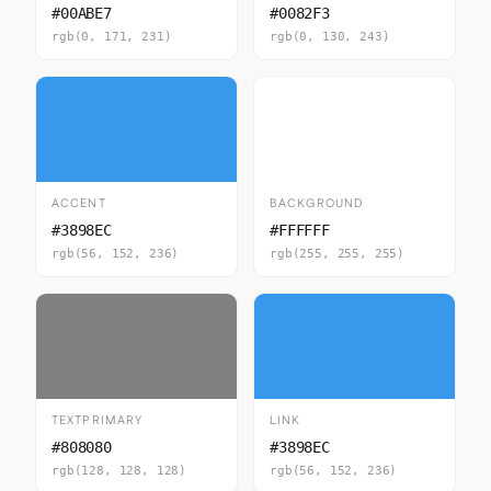
#00ABE7
#0082F3
rgb(0, 171, 231)
rgb(0, 130, 243)
ACCENT
BACKGROUND
#3898EC
#FFFFFF
rgb(56, 152, 236)
rgb(255, 255, 255)
TEXTPRIMARY
LINK
#808080
#3898EC
rgb(128, 128, 128)
rgb(56, 152, 236)