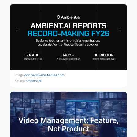
Image:
cdn.prod.website-files.com
Source:
ambient.ai