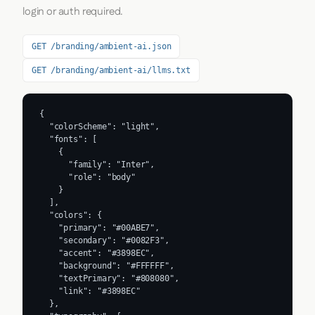
login or auth required.
GET /branding/ambient-ai.json
GET /branding/ambient-ai/llms.txt
{

  "colorScheme": "light",

  "fonts": [

    {

      "family": "Inter",

      "role": "body"

    }

  ],

  "colors": {

    "primary": "#00ABE7",

    "secondary": "#0082F3",

    "accent": "#3898EC",

    "background": "#FFFFFF",

    "textPrimary": "#808080",

    "link": "#3898EC"

  },
