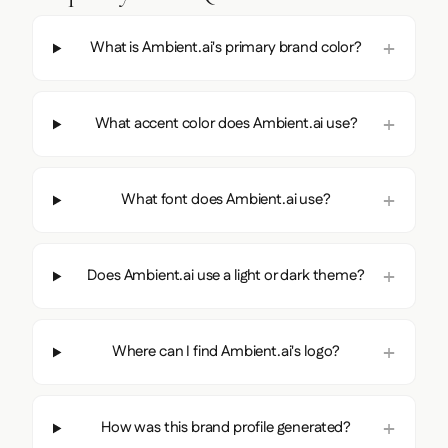
What is Ambient.ai's primary brand color?
What accent color does Ambient.ai use?
What font does Ambient.ai use?
Does Ambient.ai use a light or dark theme?
Where can I find Ambient.ai's logo?
How was this brand profile generated?