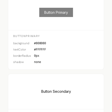
Button Primary
BUTTONPRIMARY
background
#808080
textColor
#FFFFFF
borderRadius
0px
shadow
none
Button Secondary