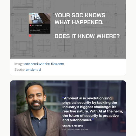
Image:
cdn.prod.website-files.com
Source:
ambient.ai