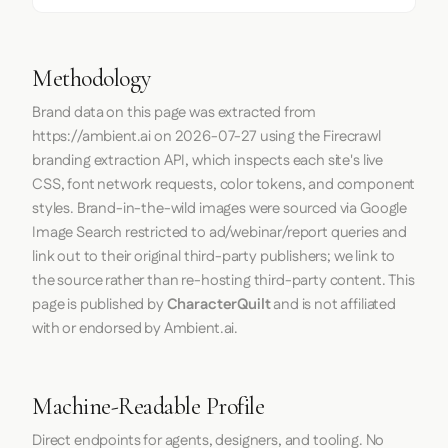
Methodology
Brand data on this page was extracted from
https://ambient.ai
on
2026-07-27
using the
Firecrawl
branding extraction API, which inspects each site's live
CSS, font network requests, color tokens, and component
styles. Brand-in-the-wild images were sourced via Google
Image Search restricted to ad/webinar/report queries and
link out to their original third-party publishers; we link to
the source rather than re-hosting third-party content. This
page is published by
CharacterQuilt
and is not affiliated
with or endorsed by Ambient.ai.
Machine-Readable Profile
Direct endpoints for agents, designers, and tooling. No