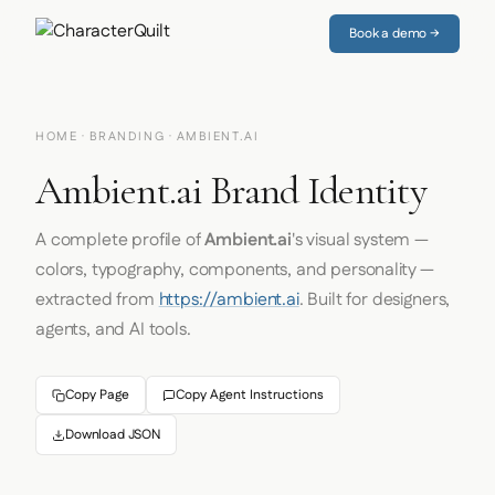
Book a demo →
HOME
·
BRANDING
· AMBIENT.AI
Ambient.ai Brand Identity
A complete profile of
Ambient.ai
's visual system —
colors, typography, components, and personality —
extracted from
https://ambient.ai
. Built for designers,
agents, and AI tools.
Copy Page
Copy Agent Instructions
Download JSON