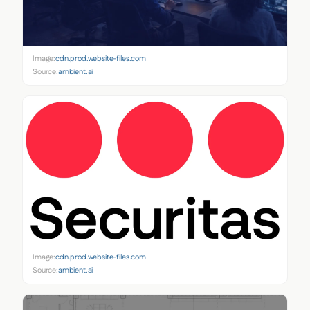
Image:
cdn.prod.website-files.com
Source:
ambient.ai
Image:
cdn.prod.website-files.com
Source:
ambient.ai