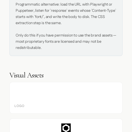
Programmatic alternative: load the URL with Playwright or 
Puppeteer, listen for `response` events whose `Content-Type` 
starts with `font/`, and write the body to disk. The CSS 
extraction step is the same.

Only do this if you have permission to use the brand assets — 
most proprietary fonts are licensed and may not be 
redistributable.
Visual Assets
LOGO