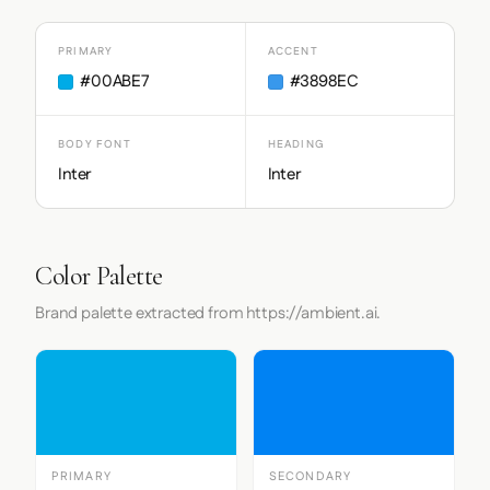
PRIMARY
ACCENT
#00ABE7
#3898EC
BODY FONT
HEADING
Inter
Inter
Color Palette
Brand palette extracted from https://ambient.ai.
PRIMARY
SECONDARY