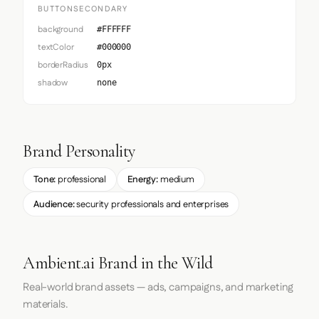
BUTTONSECONDARY
background
#FFFFFF
textColor
#000000
borderRadius
0px
shadow
none
Brand Personality
Tone:
professional
Energy:
medium
Audience:
security professionals and enterprises
Ambient.ai Brand in the Wild
Real-world brand assets — ads, campaigns, and marketing
materials.