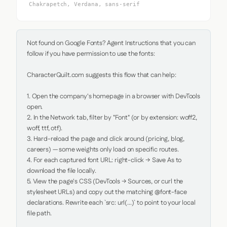
Chakrapetch, Verdana, sans-serif
Not found on Google Fonts? Agent Instructions that you can 
follow if you have permission to use the fonts:

CharacterQuilt.com suggests this flow that can help:

1. Open the company's homepage in a browser with DevTools 
open.

2. In the Network tab, filter by "Font" (or by extension: woff2, 
woff, ttf, otf).

3. Hard-reload the page and click around (pricing, blog, 
careers) — some weights only load on specific routes.

4. For each captured font URL: right-click → Save As to 
download the file locally.

5. View the page's CSS (DevTools → Sources, or curl the 
stylesheet URLs) and copy out the matching @font-face 
declarations. Rewrite each `src: url(...)` to point to your local 
file path.
