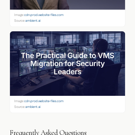
Image:
cdn.prod.website-files.com
Source:
ambient.ai
Image:
cdn.prod.website-files.com
Source:
ambient.ai
Frequently Asked Questions