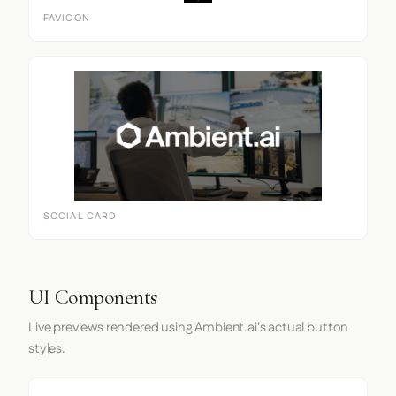
FAVICON
SOCIAL CARD
UI Components
Live previews rendered using Ambient.ai's actual button
styles.