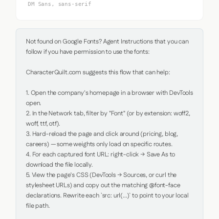
DM Sans, sans-serif
Not found on Google Fonts? Agent Instructions that you can 
follow if you have permission to use the fonts:

CharacterQuilt.com suggests this flow that can help:

1. Open the company's homepage in a browser with DevTools 
open.

2. In the Network tab, filter by "Font" (or by extension: woff2, 
woff, ttf, otf).

3. Hard-reload the page and click around (pricing, blog, 
careers) — some weights only load on specific routes.

4. For each captured font URL: right-click → Save As to 
download the file locally.

5. View the page's CSS (DevTools → Sources, or curl the 
stylesheet URLs) and copy out the matching @font-face 
declarations. Rewrite each `src: url(...)` to point to your local 
file path.
