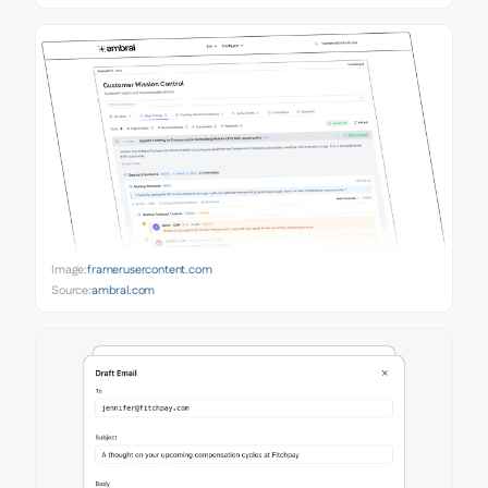
Image:
framerusercontent.com
Source:
ambral.com