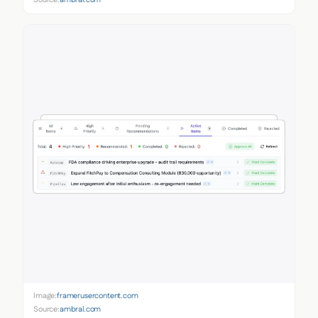
Image:
framerusercontent.com
Source:
ambral.com