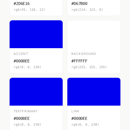
#2D6E16
#D67B00
rgb(45, 110, 22)
rgb(214, 123, 0)
ACCENT
BACKGROUND
#0000EE
#FFFFFF
rgb(0, 0, 238)
rgb(255, 255, 255)
TEXTPRIMARY
LINK
#0000EE
#0000EE
rgb(0, 0, 238)
rgb(0, 0, 238)