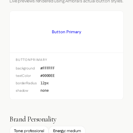
Live previews rendered using Ambral's actual button styles.
Button Primary
BUTTONPRIMARY
background
#FFFFFF
textColor
#0000EE
borderRadius
12px
shadow
none
Brand Personality
Tone:
professional
Energy:
medium