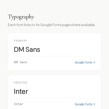
Typography
Each font links to its Google Fonts page where available.
PRIMARY
DM Sans
Google Fonts →
DM Sans
HEADING
Inter
Google Fonts →
Inter