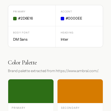
PRIMARY
ACCENT
#2D6E16
#0000EE
BODY FONT
HEADING
DM Sans
Inter
Color Palette
Brand palette extracted from https://www.ambral.com/.
PRIMARY
SECONDARY