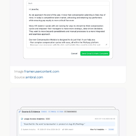
Image:
framerusercontent.com
Source:
ambral.com