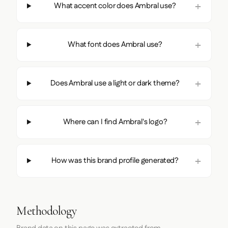
What accent color does Ambral use?
What font does Ambral use?
Does Ambral use a light or dark theme?
Where can I find Ambral's logo?
How was this brand profile generated?
Methodology