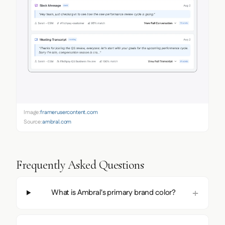
Image:
framerusercontent.com
Source:
ambral.com
Frequently Asked Questions
What is Ambral's primary brand color?