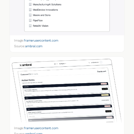
Image:
framerusercontent.com
Source:
ambral.com
Image:
framerusercontent.com
Source:
ambral.com