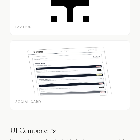
FAVICON
SOCIAL CARD
UI Components