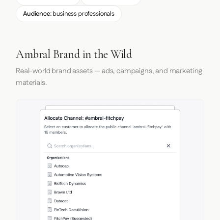
Audience:
business professionals
Ambral Brand in the Wild
Real-world brand assets — ads, campaigns, and marketing
materials.