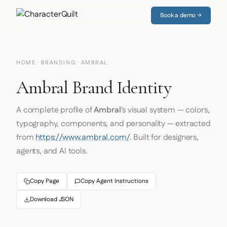
Book a demo →
HOME
·
BRANDING
· AMBRAL
Ambral Brand Identity
A complete profile of
Ambral
's visual system — colors,
typography, components, and personality — extracted
from
https://www.ambral.com/
. Built for designers,
agents, and AI tools.
Copy Page
Copy Agent Instructions
Download JSON