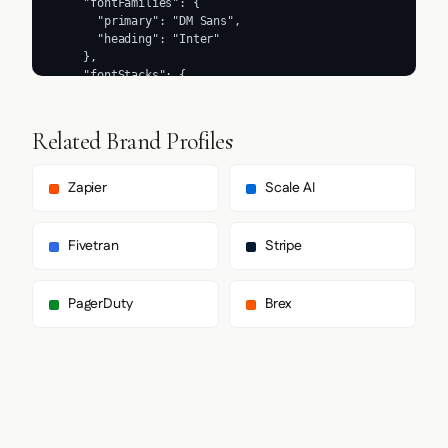
Related Brand Profiles
Zapier
Scale AI
Fivetran
Stripe
PagerDuty
Brex