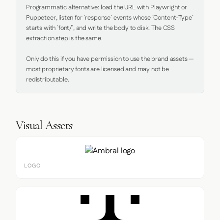
Programmatic alternative: load the URL with Playwright or 
Puppeteer, listen for `response` events whose `Content-Type` 
starts with `font/`, and write the body to disk. The CSS 
extraction step is the same.

Only do this if you have permission to use the brand assets — 
most proprietary fonts are licensed and may not be 
redistributable.
Visual Assets
LOGO