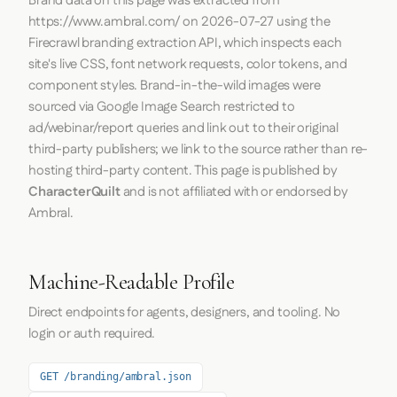
Brand data on this page was extracted from
https://www.ambral.com/
on
2026-07-27
using the
Firecrawl
branding extraction API, which inspects each
site's live CSS, font network requests, color tokens, and
component styles. Brand-in-the-wild images were
sourced via Google Image Search restricted to
ad/webinar/report queries and link out to their original
third-party publishers; we link to the source rather than re-
hosting third-party content. This page is published by
CharacterQuilt
and is not affiliated with or endorsed by
Ambral.
Machine-Readable Profile
Direct endpoints for agents, designers, and tooling. No
login or auth required.
GET /branding/ambral.json