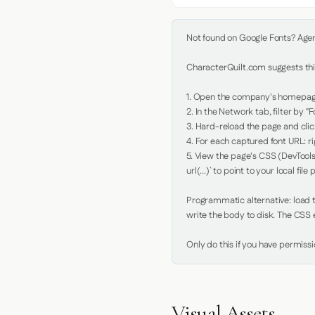
Not found on Google Fonts? Agent 
CharacterQuilt.com suggests this
1. Open the company's homepage 
2. In the Network tab, filter by "Fo
3. Hard-reload the page and click
4. For each captured font URL: rig
5. View the page's CSS (DevTools
url(...)` to point to your local file p
Programmatic alternative: load th
write the body to disk. The CSS e
Only do this if you have permiss
Visual Assets