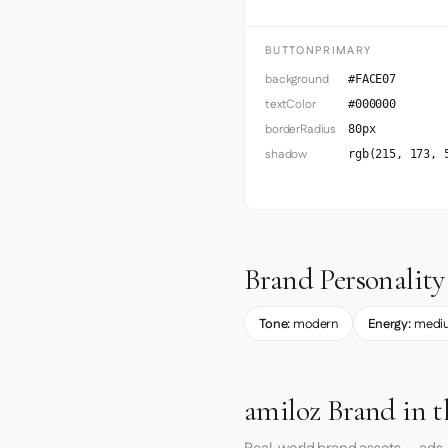
BUTTONPRIMARY
background
#FACE07
textColor
#000000
borderRadius
80px
shadow
rgb(215, 173, 
Brand Personality
Tone:
modern
Energy:
medi
amiloz Brand in 