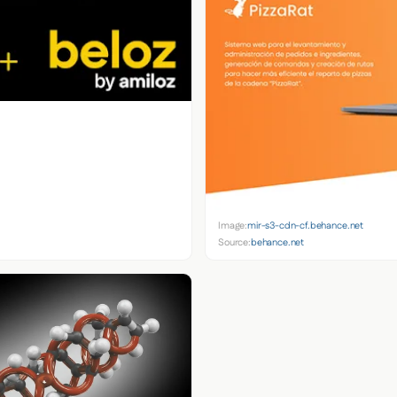
Image:
mir-s3-cdn-cf.behance.net
Source:
behance.net