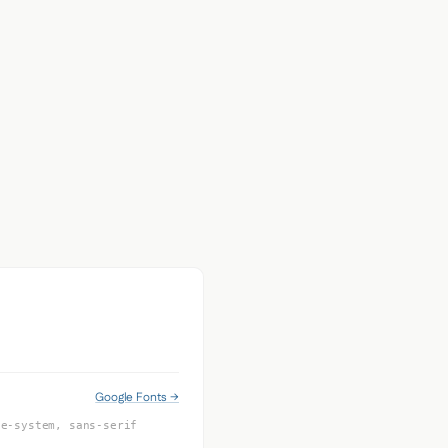
Google Fonts →
le-system, sans-serif