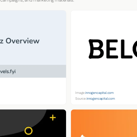
 campaigns, and marketing materials.
Image:
innogencapital.com
Source:
innogencapital.com