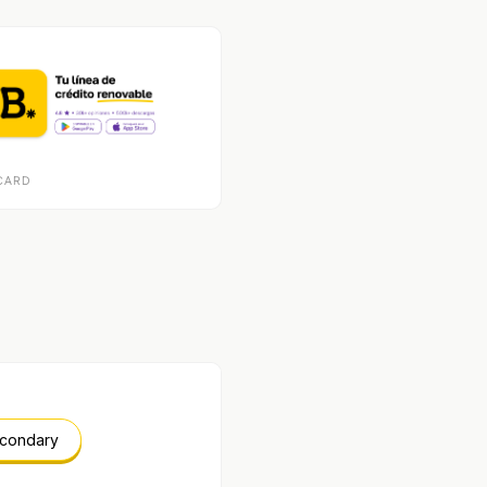
CARD
econdary