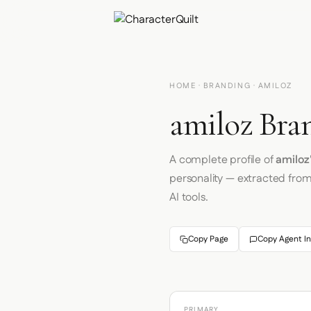
HOME
·
BRANDING
· AMILOZ
amiloz Bra
A complete profile of
amiloz
personality — extracted fro
AI tools.
Copy Page
Copy Agent In
PRIMARY