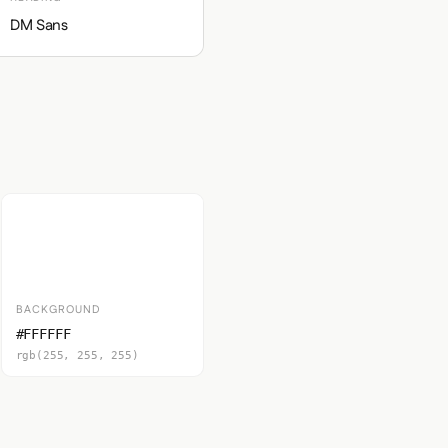
DM Sans
BACKGROUND
#FFFFFF
rgb(255, 255, 255)