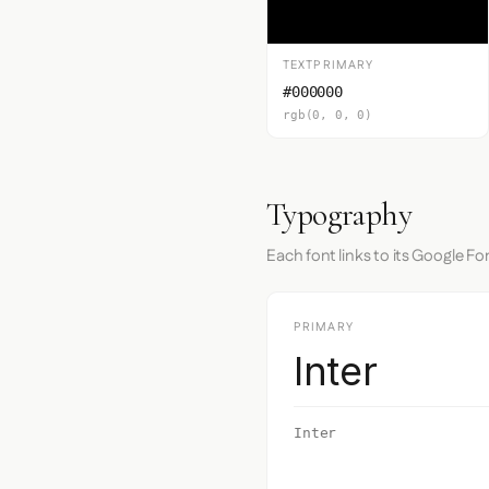
TEXTPRIMARY
#000000
rgb(0, 0, 0)
Typography
Each font links to its Google Fo
PRIMARY
Inter
Inter