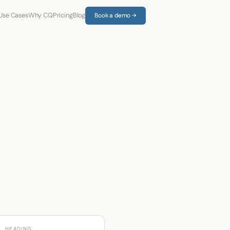
Use Cases
Why CQ
Pricing
Blog
Book a demo →
HEADING