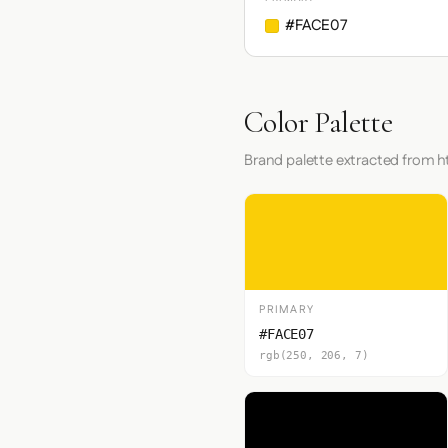
#FACE07
Color Palette
Brand palette extracted from 
PRIMARY
#FACE07
rgb(250, 206, 7)