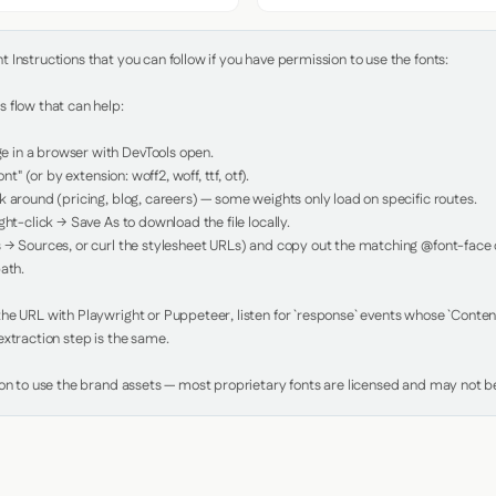
Instructions that you can follow if you have permission to use the fonts:

 flow that can help:

in a browser with DevTools open.

nt" (or by extension: woff2, woff, ttf, otf).

 around (pricing, blog, careers) — some weights only load on specific routes.

ht-click → Save As to download the file locally.

 → Sources, or curl the stylesheet URLs) and copy out the matching @font-face de
ath.

e URL with Playwright or Puppeteer, listen for `response` events whose `Content-
xtraction step is the same.

ion to use the brand assets — most proprietary fonts are licensed and may not be