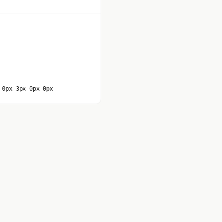
 0px 3px 0px 0px