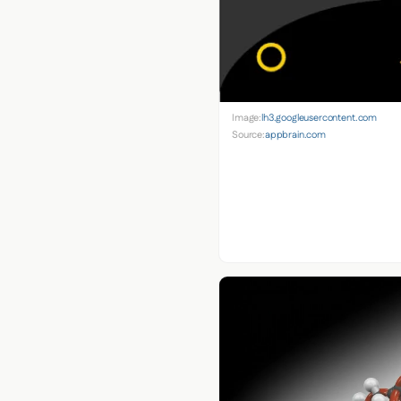
Image:
lh3.googleusercontent.com
Source:
appbrain.com