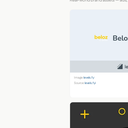
Real-world brand assets — ads,
Image:
levels.fyi
Source:
levels.fyi