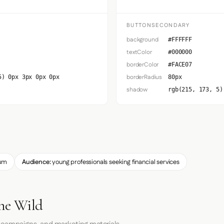
BUTTONSECONDARY
background
#FFFFFF
textColor
#000000
borderColor
#FACE07
borderRadius
5) 0px 3px 0px 0px
80px
shadow
rgb(215, 173, 5)
um
Audience:
young professionals seeking financial services
the Wild