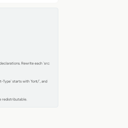
clarations. Rewrite each `src: 
Type` starts with `font/`, and 
 redistributable.