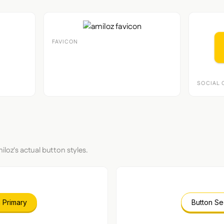
FAVICON
SOCIAL 
iloz's actual button styles.
 Primary
Button S