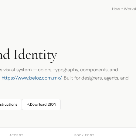
How It Works
nd Identity
's visual system — colors, typography, components, and
m
https://www.beloz.com.mx/
. Built for designers, agents, and
structions
Download JSON
ACCENT
BODY FONT