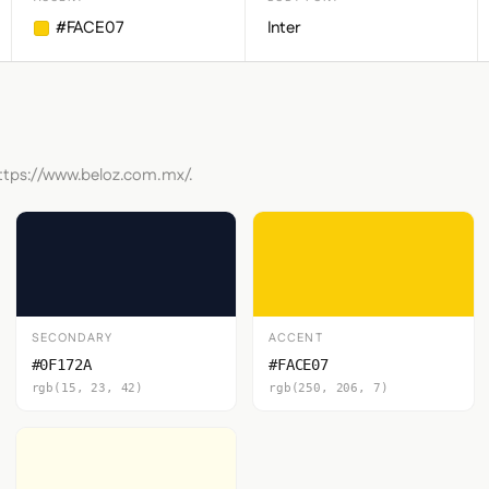
#FACE07
Inter
https://www.beloz.com.mx/.
SECONDARY
ACCENT
#0F172A
#FACE07
rgb(15, 23, 42)
rgb(250, 206, 7)