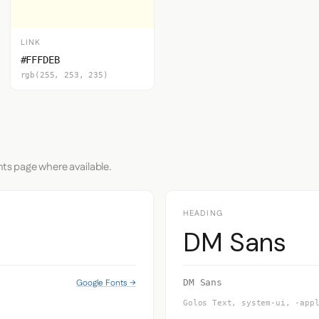
LINK
#FFFDEB
rgb(255, 253, 235)
nts page where available.
HEADING
DM Sans
Google Fonts →
DM Sans
Golos Text, system-ui, -app