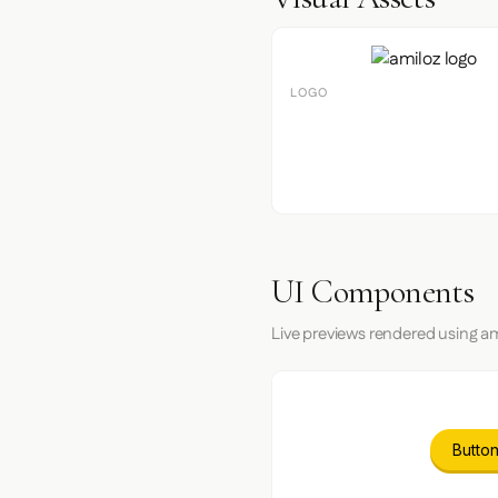
LOGO
UI Components
Live previews rendered using am
Button