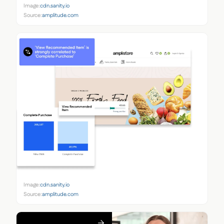
Image:
cdn.sanity.io
Source:
amplitude.com
Image:
cdn.sanity.io
Source:
amplitude.com