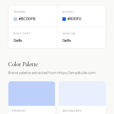
PRIMARY
ACCENT
#BCD0FB
#1E61F0
BODY FONT
HEADING
Gellix
Gellix
Color Palette
Brand palette extracted from https://amplitude.com.
PRIMARY
SECONDARY