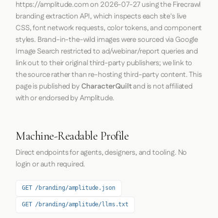
https://amplitude.com
on
2026-07-27
using the
Firecrawl
branding extraction API, which inspects each site's live
CSS, font network requests, color tokens, and component
styles. Brand-in-the-wild images were sourced via Google
Image Search restricted to ad/webinar/report queries and
link out to their original third-party publishers; we link to
the source rather than re-hosting third-party content. This
page is published by
CharacterQuilt
and is not affiliated
with or endorsed by Amplitude.
Machine-Readable Profile
Direct endpoints for agents, designers, and tooling. No
login or auth required.
GET /branding/amplitude.json
GET /branding/amplitude/llms.txt