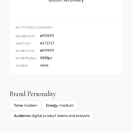
BUTTONSECONDARY
background
#FFFFFF
textColor
#171717
borderColor
#FFFFFF
borderRadius
9999px
shadow
none
Brand Personality
Tone:
modern
Energy:
medium
Audience:
digital product teams and analysts