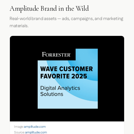
Amplitude Brand in the Wild
Real-world brand assets — ads, campaigns, and marketing
materials.
Image:
amplitude.com
Source:
amplitude.com