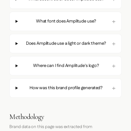
What font does Amplitude use?
Does Amplitude use a light or dark theme?
Where can I find Amplitude's logo?
How was this brand profile generated?
Methodology
Brand data on this page was extracted from