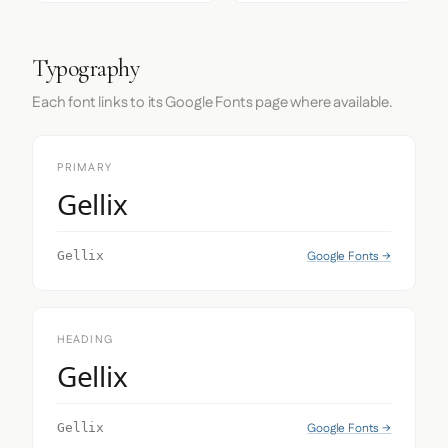
Typography
Each font links to its Google Fonts page where available.
PRIMARY
Gellix
Google Fonts →
Gellix
HEADING
Gellix
Google Fonts →
Gellix