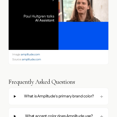
Image:
amplitude.com
Source:
amplitude.com
Frequently Asked Questions
What is Amplitude's primary brand color?
What accent color does Amplitude use?