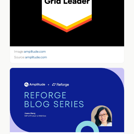
Image:
amplitude.com
Source:
amplitude.com