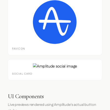
FAVICON
SOCIAL CARD
UI Components
Live previews rendered using Amplitude's actual button