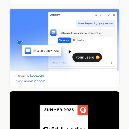
Image:
amplitude.com
Source:
amplitude.com