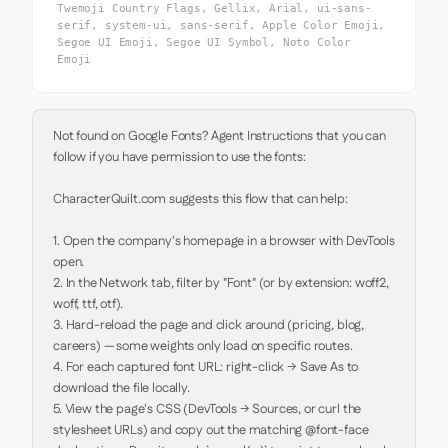
Twemoji Country Flags, Gellix, Arial, ui-sans-
serif, system-ui, sans-serif, Apple Color Emoji,
Segoe UI Emoji, Segoe UI Symbol, Noto Color
Emoji
Not found on Google Fonts? Agent Instructions that you can 
follow if you have permission to use the fonts:

CharacterQuilt.com suggests this flow that can help:

1. Open the company's homepage in a browser with DevTools 
open.

2. In the Network tab, filter by "Font" (or by extension: woff2, 
woff, ttf, otf).

3. Hard-reload the page and click around (pricing, blog, 
careers) — some weights only load on specific routes.

4. For each captured font URL: right-click → Save As to 
download the file locally.

5. View the page's CSS (DevTools → Sources, or curl the 
stylesheet URLs) and copy out the matching @font-face 