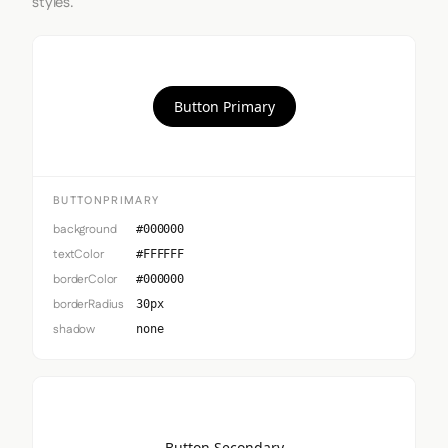
styles.
Button Primary
BUTTONPRIMARY
background
#000000
textColor
#FFFFFF
borderColor
#000000
borderRadius
30px
shadow
none
Button Secondary