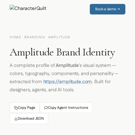
Book a demo →
HOME
·
BRANDING
· AMPLITUDE
Amplitude Brand Identity
A complete profile of
Amplitude
's visual system —
colors, typography, components, and personality —
extracted from
https://amplitude.com
. Built for
designers, agents, and AI tools.
Copy Page
Copy Agent Instructions
Download JSON