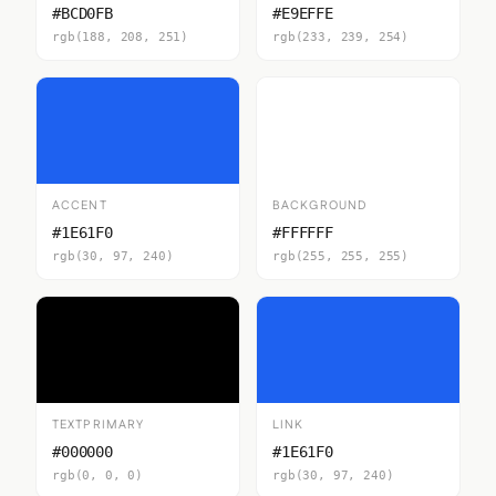
#BCD0FB
#E9EFFE
rgb(188, 208, 251)
rgb(233, 239, 254)
ACCENT
BACKGROUND
#1E61F0
#FFFFFF
rgb(30, 97, 240)
rgb(255, 255, 255)
TEXTPRIMARY
LINK
#000000
#1E61F0
rgb(0, 0, 0)
rgb(30, 97, 240)