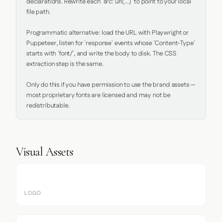
declarations. Rewrite each `src: url(...)` to point to your local 
file path.

Programmatic alternative: load the URL with Playwright or 
Puppeteer, listen for `response` events whose `Content-Type` 
starts with `font/`, and write the body to disk. The CSS 
extraction step is the same.

Only do this if you have permission to use the brand assets — 
most proprietary fonts are licensed and may not be 
redistributable.
Visual Assets
LOGO