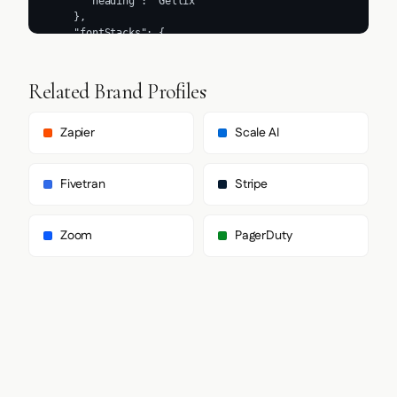
Related Brand Profiles
Zapier
Scale AI
Fivetran
Stripe
Zoom
PagerDuty