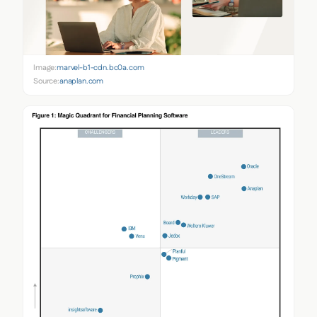
Image:
marvel-b1-cdn.bc0a.com
Source:
anaplan.com