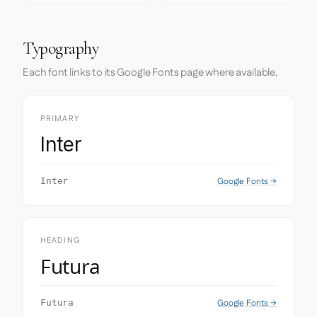
Typography
Each font links to its Google Fonts page where available.
PRIMARY
Inter
Google Fonts →
Inter
HEADING
Futura
Google Fonts →
Futura