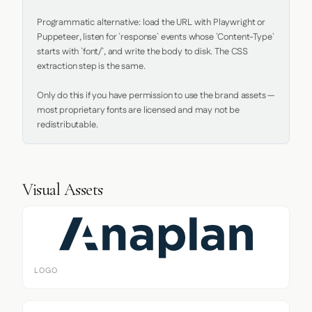
Programmatic alternative: load the URL with Playwright or 
Puppeteer, listen for `response` events whose `Content-Type` 
starts with `font/`, and write the body to disk. The CSS 
extraction step is the same.

Only do this if you have permission to use the brand assets — 
most proprietary fonts are licensed and may not be 
redistributable.
Visual Assets
LOGO