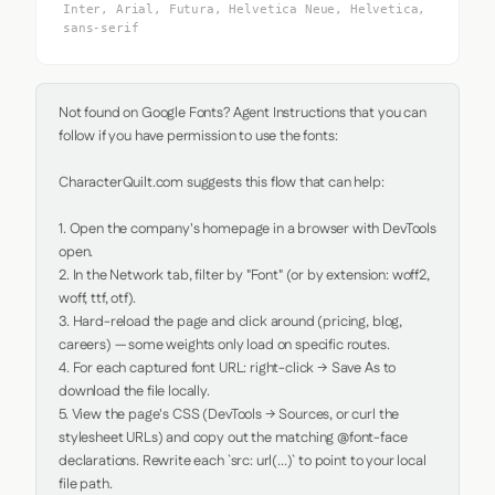
Inter, Arial, Futura, Helvetica Neue, Helvetica,
sans-serif
Not found on Google Fonts? Agent Instructions that you can 
follow if you have permission to use the fonts:

CharacterQuilt.com suggests this flow that can help:

1. Open the company's homepage in a browser with DevTools 
open.

2. In the Network tab, filter by "Font" (or by extension: woff2, 
woff, ttf, otf).

3. Hard-reload the page and click around (pricing, blog, 
careers) — some weights only load on specific routes.

4. For each captured font URL: right-click → Save As to 
download the file locally.

5. View the page's CSS (DevTools → Sources, or curl the 
stylesheet URLs) and copy out the matching @font-face 
declarations. Rewrite each `src: url(...)` to point to your local 
file path.
