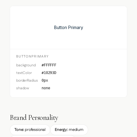
Button Primary
BUTTONPRIMARY
background
#FFFFFF
textColor
#10293D
borderRadius
0px
shadow
none
Brand Personality
Tone:
professional
Energy:
medium