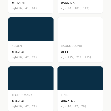
#10293D
#5A6975
rgb(16, 41, 61)
rgb(90, 105, 117)
ACCENT
BACKGROUND
#0A2F46
#FFFFFF
rgb(10, 47, 70)
rgb(255, 255, 255)
TEXTPRIMARY
LINK
#0A2F46
#0A2F46
rgb(10, 47, 70)
rgb(10, 47, 70)