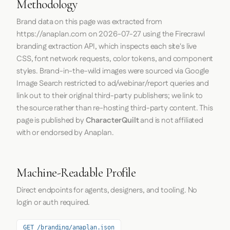
Methodology
Brand data on this page was extracted from
https://anaplan.com
on
2026-07-27
using the
Firecrawl
branding extraction API, which inspects each site's live
CSS, font network requests, color tokens, and component
styles. Brand-in-the-wild images were sourced via Google
Image Search restricted to ad/webinar/report queries and
link out to their original third-party publishers; we link to
the source rather than re-hosting third-party content. This
page is published by
CharacterQuilt
and is not affiliated
with or endorsed by Anaplan.
Machine-Readable Profile
Direct endpoints for agents, designers, and tooling. No
login or auth required.
GET /branding/anaplan.json