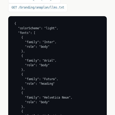
GET /branding/anaplan/llms.txt
{

  "colorScheme": "light",

  "fonts": [

    {

      "family": "Inter",

      "role": "body"

    },

    {

      "family": "Arial",

      "role": "body"

    },

    {

      "family": "Futura",

      "role": "heading"

    },

    {

      "family": "Helvetica Neue",

      "role": "body"

    },

    {
