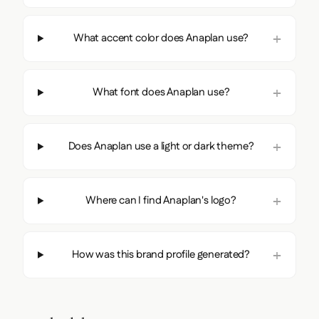
What accent color does Anaplan use?
What font does Anaplan use?
Does Anaplan use a light or dark theme?
Where can I find Anaplan's logo?
How was this brand profile generated?