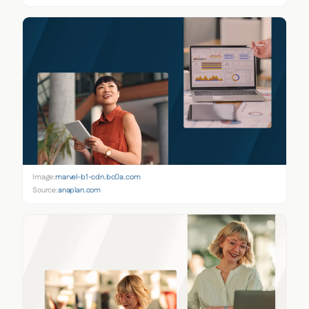
Image:
marvel-b1-cdn.bc0a.com
Source:
anaplan.com