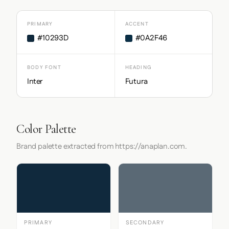
PRIMARY
ACCENT
#10293D
#0A2F46
BODY FONT
HEADING
Inter
Futura
Color Palette
Brand palette extracted from https://anaplan.com.
PRIMARY
SECONDARY