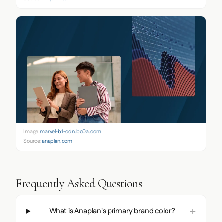
Image:
marvel-b1-cdn.bc0a.com
Source:
anaplan.com
Frequently Asked Questions
What is Anaplan's primary brand color?