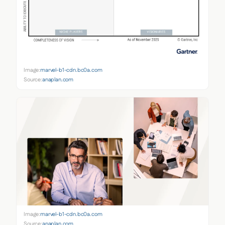
Image:
marvel-b1-cdn.bc0a.com
Source:
anaplan.com
Image:
marvel-b1-cdn.bc0a.com
Source:
anaplan.com