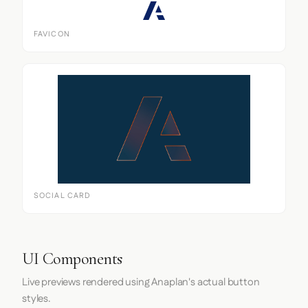
FAVICON
SOCIAL CARD
UI Components
Live previews rendered using Anaplan's actual button
styles.