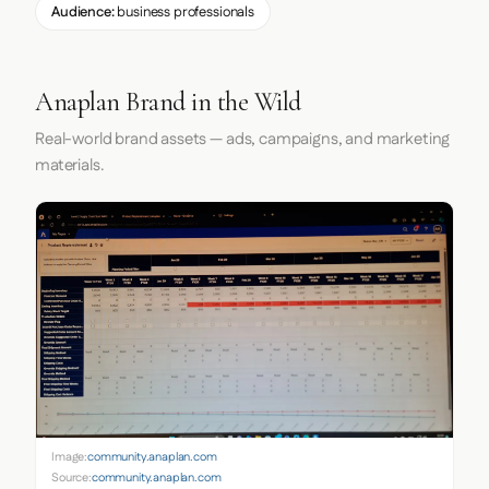
Audience:
business professionals
Anaplan Brand in the Wild
Real-world brand assets — ads, campaigns, and marketing
materials.
Image:
community.anaplan.com
Source:
community.anaplan.com