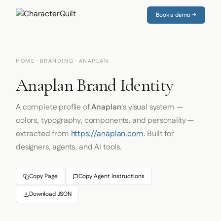
Book a demo →
HOME
·
BRANDING
· ANAPLAN
Anaplan Brand Identity
A complete profile of
Anaplan
's visual system —
colors, typography, components, and personality —
extracted from
https://anaplan.com
. Built for
designers, agents, and AI tools.
Copy Page
Copy Agent Instructions
Download JSON