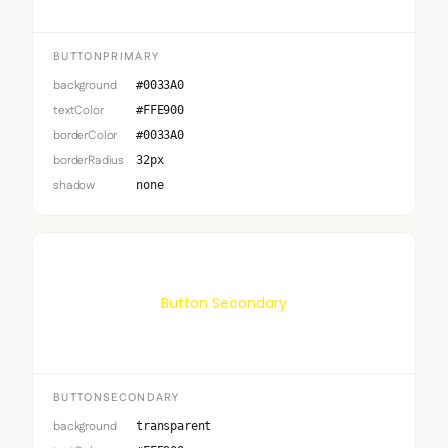
BUTTONPRIMARY
background
#0033A0
textColor
#FFE900
borderColor
#0033A0
borderRadius
32px
shadow
none
Button Secondary
BUTTONSECONDARY
background
transparent