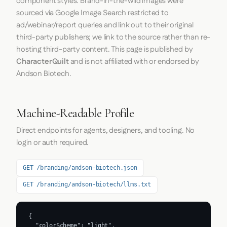
component styles. Brand-in-the-wild images were
sourced via Google Image Search restricted to
ad/webinar/report queries and link out to their original
third-party publishers; we link to the source rather than re-
hosting third-party content. This page is published by
CharacterQuilt
and is not affiliated with or endorsed by
Andson Biotech.
Machine-Readable Profile
Direct endpoints for agents, designers, and tooling. No
login or auth required.
GET /branding/andson-biotech.json
GET /branding/andson-biotech/llms.txt
{

  "colorScheme": "light",
