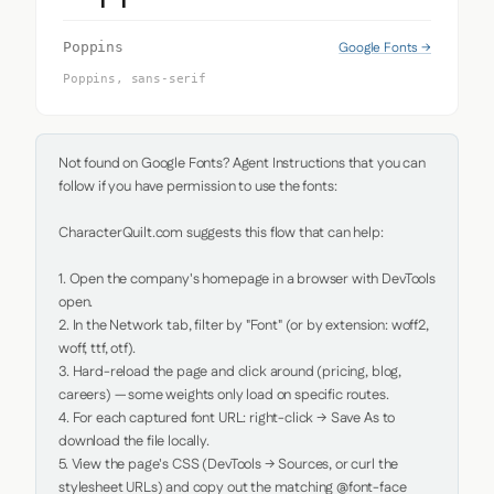
Google Fonts →
Poppins
Poppins, sans-serif
Not found on Google Fonts? Agent Instructions that you can 
follow if you have permission to use the fonts:

CharacterQuilt.com suggests this flow that can help:

1. Open the company's homepage in a browser with DevTools 
open.

2. In the Network tab, filter by "Font" (or by extension: woff2, 
woff, ttf, otf).

3. Hard-reload the page and click around (pricing, blog, 
careers) — some weights only load on specific routes.

4. For each captured font URL: right-click → Save As to 
download the file locally.

5. View the page's CSS (DevTools → Sources, or curl the 
stylesheet URLs) and copy out the matching @font-face 