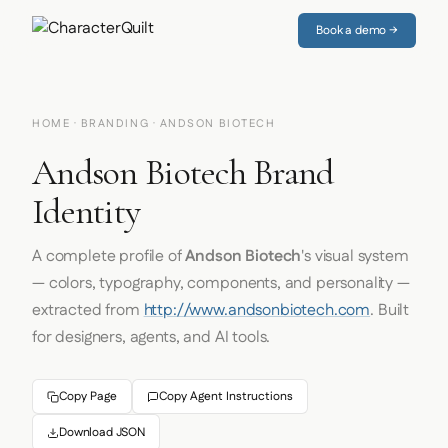
Book a demo →
HOME
·
BRANDING
· ANDSON BIOTECH
Andson Biotech Brand
Identity
A complete profile of
Andson Biotech
's visual system
— colors, typography, components, and personality —
extracted from
http://www.andsonbiotech.com
. Built
for designers, agents, and AI tools.
Copy Page
Copy Agent Instructions
Download JSON