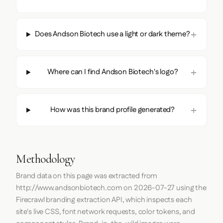
Does Andson Biotech use a light or dark theme?
Where can I find Andson Biotech's logo?
How was this brand profile generated?
Methodology
Brand data on this page was extracted from
http://www.andsonbiotech.com
on
2026-07-27
using the
Firecrawl
branding extraction API, which inspects each
site's live CSS, font network requests, color tokens, and