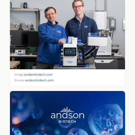
Image:
andsonbiotech.com
Source:
andsonbiotech.com