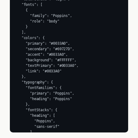
  "fonts": [

    {

      "family": "Poppins",

      "role": "body"

    }

  ],

  "colors": {

    "primary": "#0033A0",

    "secondary": "#69727D",

    "accent": "#0033A0",

    "background": "#FFFFFF",

    "textPrimary": "#0033A0",

    "link": "#0033A0"

  },

  "typography": {

    "fontFamilies": {

      "primary": "Poppins",

      "heading": "Poppins"

    },

    "fontStacks": {

      "heading": [

        "Poppins",

        "sans-serif"

      ],

      "body": [
