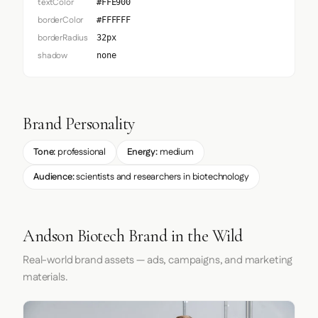
textColor
#FFE900
borderColor
#FFFFFF
borderRadius
32px
shadow
none
Brand Personality
Tone:
professional
Energy:
medium
Audience:
scientists and researchers in biotechnology
Andson Biotech Brand in the Wild
Real-world brand assets — ads, campaigns, and marketing
materials.