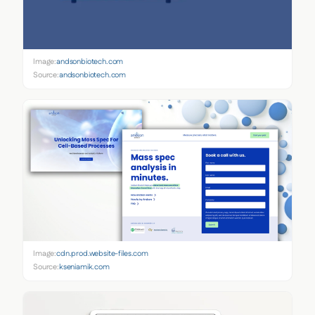
Image:
andsonbiotech.com
Source:
andsonbiotech.com
Image:
cdn.prod.website-files.com
Source:
kseniamik.com