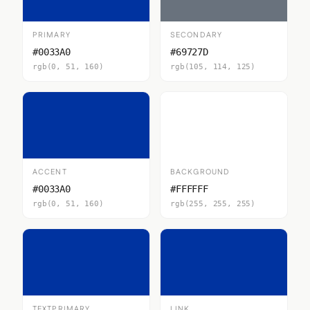
PRIMARY
SECONDARY
#0033A0
#69727D
rgb(0, 51, 160)
rgb(105, 114, 125)
ACCENT
BACKGROUND
#0033A0
#FFFFFF
rgb(0, 51, 160)
rgb(255, 255, 255)
TEXTPRIMARY
LINK