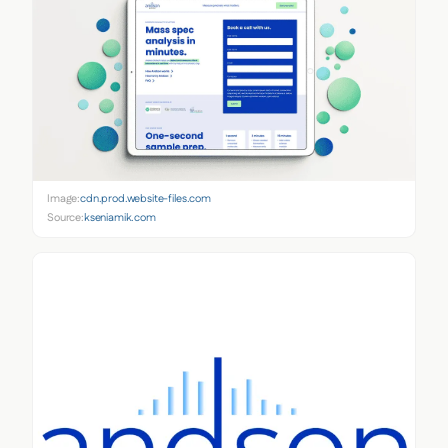
Image:
cdn.prod.website-files.com
Source:
kseniamik.com