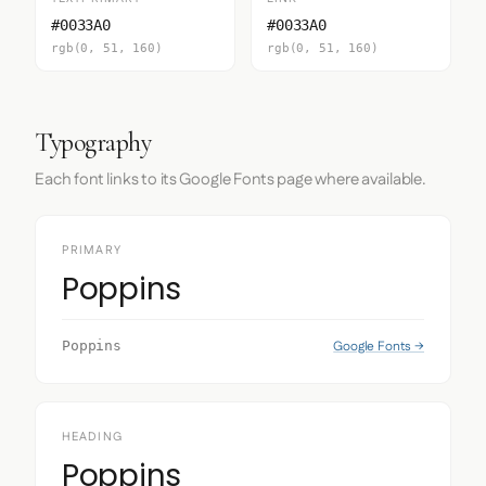
#0033A0
#0033A0
rgb(0, 51, 160)
rgb(0, 51, 160)
Typography
Each font links to its Google Fonts page where available.
PRIMARY
Poppins
Google Fonts →
Poppins
HEADING
Poppins