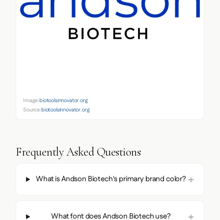
Image:
biotoolsinnovator.org
Source:
biotoolsinnovator.org
Frequently Asked Questions
What is Andson Biotech's primary brand color?
What font does Andson Biotech use?