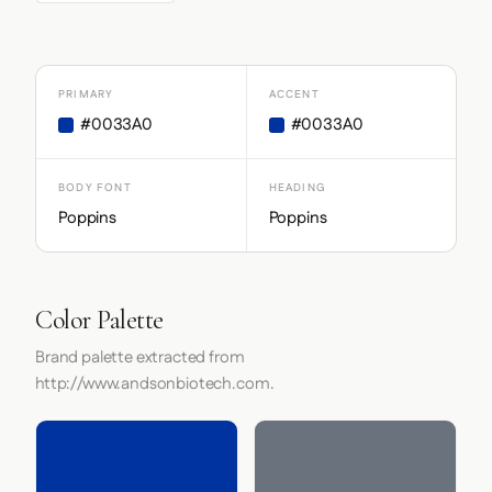
PRIMARY
ACCENT
#0033A0
#0033A0
BODY FONT
HEADING
Poppins
Poppins
Color Palette
Brand palette extracted from
http://www.andsonbiotech.com.