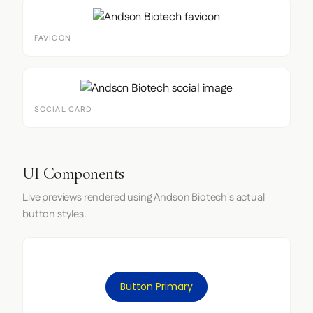
FAVICON
SOCIAL CARD
UI Components
Live previews rendered using Andson Biotech's actual
button styles.
Button Primary