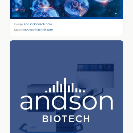
Image:
andsonbiotech.com
Source:
andsonbiotech.com