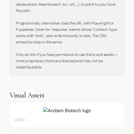
declarations. Rewrite each `src: url(...)` to point to your local 
file path.

Programmatic alternative: load the URL with Playwright or 
Puppeteer, listen for `response` events whose `Content-Type` 
starts with `font/`, and write the body to disk. The CSS 
extraction step is the same.

Only do this if you have permission to use the brand assets — 
most proprietary fonts are licensed and may not be 
redistributable.
Visual Assets
LOGO