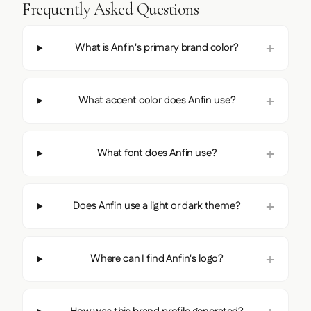
Frequently Asked Questions
What is Anfin's primary brand color?
What accent color does Anfin use?
What font does Anfin use?
Does Anfin use a light or dark theme?
Where can I find Anfin's logo?