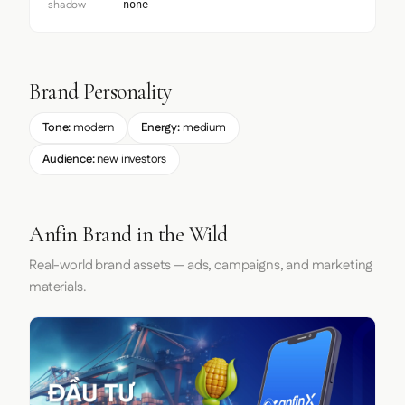
shadow
none
Brand Personality
Tone:
modern
Energy:
medium
Audience:
new investors
Anfin Brand in the Wild
Real-world brand assets — ads, campaigns, and marketing
materials.