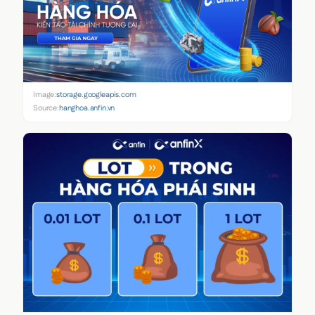
Image:
storage.googleapis.com
Source:
hanghoa.anfin.vn