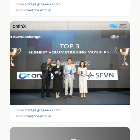
Image:
storage.googleapis.com
Source:
hanghoa.anfin.vn
Image:
storage.googleapis.com
Source:
hanghoa.anfin.vn