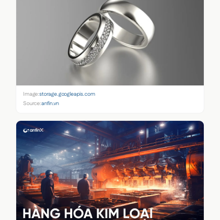
Image:
storage.googleapis.com
Source:
anfin.vn