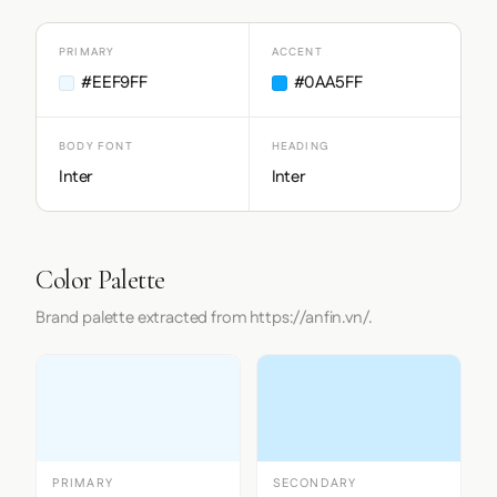
PRIMARY
ACCENT
#EEF9FF
#0AA5FF
BODY FONT
HEADING
Inter
Inter
Color Palette
Brand palette extracted from https://anfin.vn/.
PRIMARY
SECONDARY