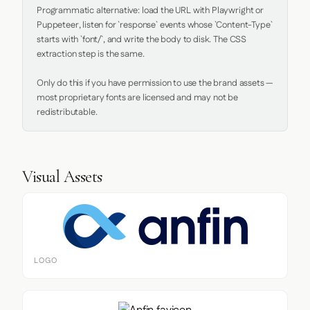
Programmatic alternative: load the URL with Playwright or 
Puppeteer, listen for `response` events whose `Content-Type` 
starts with `font/`, and write the body to disk. The CSS 
extraction step is the same.

Only do this if you have permission to use the brand assets — 
most proprietary fonts are licensed and may not be 
redistributable.
Visual Assets
LOGO