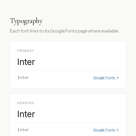
Typography
Each font links to its Google Fonts page where available.
PRIMARY
Inter
Google Fonts →
Inter
HEADING
Inter
Google Fonts →
Inter