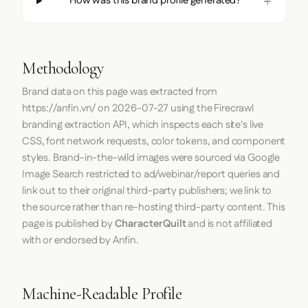
How was this brand profile generated?
Methodology
Brand data on this page was extracted from
https://anfin.vn/
on
2026-07-27
using the
Firecrawl
branding extraction API, which inspects each site's live
CSS, font network requests, color tokens, and component
styles. Brand-in-the-wild images were sourced via Google
Image Search restricted to ad/webinar/report queries and
link out to their original third-party publishers; we link to
the source rather than re-hosting third-party content. This
page is published by
CharacterQuilt
and is not affiliated
with or endorsed by Anfin.
Machine-Readable Profile