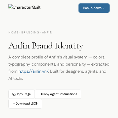
Book a demo →
HOME
·
BRANDING
· ANFIN
Anfin Brand Identity
A complete profile of
Anfin
's visual system — colors,
typography, components, and personality — extracted
from
https://anfin.vn/
. Built for designers, agents, and
AI tools.
Copy Page
Copy Agent Instructions
Download JSON