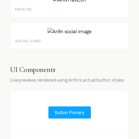
FAVICON
SOCIAL CARD
UI Components
Live previews rendered using Anfin's actual button styles.
Button Primary