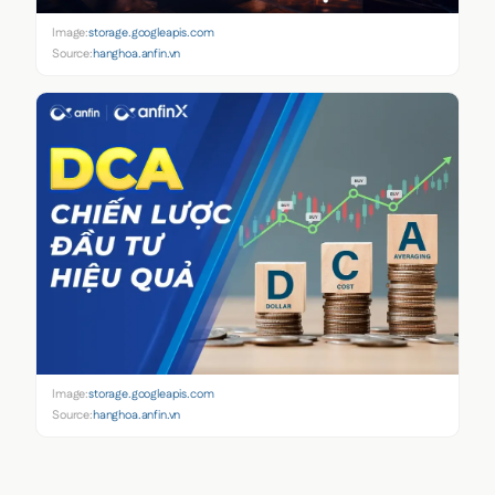
Image:
storage.googleapis.com
Source:
hanghoa.anfin.vn
Image:
storage.googleapis.com
Source:
hanghoa.anfin.vn