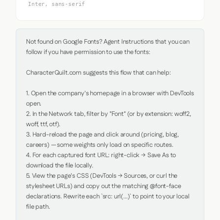
Inter, sans-serif
Not found on Google Fonts? Agent Instructions that you can 
follow if you have permission to use the fonts:

CharacterQuilt.com suggests this flow that can help:

1. Open the company's homepage in a browser with DevTools 
open.

2. In the Network tab, filter by "Font" (or by extension: woff2, 
woff, ttf, otf).

3. Hard-reload the page and click around (pricing, blog, 
careers) — some weights only load on specific routes.

4. For each captured font URL: right-click → Save As to 
download the file locally.

5. View the page's CSS (DevTools → Sources, or curl the 
stylesheet URLs) and copy out the matching @font-face 
declarations. Rewrite each `src: url(...)` to point to your local 
file path.
