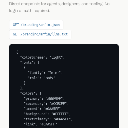
Direct endpoints for agents, designers, and tooling. No
login or auth required.
GET /branding/anfin.json
GET /branding/anfin/llms.txt
{

  "colorScheme": "light",

  "fonts": [

    {

      "family": "Inter",

      "role": "body"

    }

  ],

  "colors": {

    "primary": "#EEF9FF",

    "secondary": "#CCECFF",

    "accent": "#0AA5FF",

    "background": "#FFFFFF",

    "textPrimary": "#0AA5FF",

    "link": "#0AA5FF"
