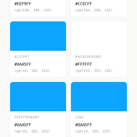
#EEF9FF
#CCECFF
rgb(238, 249, 255)
rgb(204, 236, 255)
ACCENT
BACKGROUND
#0AA5FF
#FFFFFF
rgb(10, 165, 255)
rgb(255, 255, 255)
TEXTPRIMARY
LINK
#0AA5FF
#0AA5FF
rgb(10, 165, 255)
rgb(10, 165, 255)