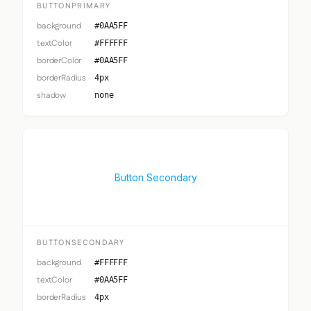
BUTTONPRIMARY
background
#0AA5FF
textColor
#FFFFFF
borderColor
#0AA5FF
borderRadius
4px
shadow
none
Button Secondary
BUTTONSECONDARY
background
#FFFFFF
textColor
#0AA5FF
borderRadius
4px