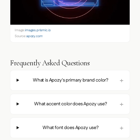
Image:
images.prismic.io
Source:
apozy.com
Frequently Asked Questions
What is Apozy's primary brand color?
What accent color does Apozy use?
What font does Apozy use?