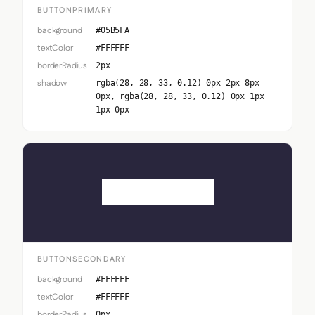
BUTTONPRIMARY
background
#05B5FA
textColor
#FFFFFF
borderRadius
2px
shadow
rgba(28, 28, 33, 0.12) 0px 2px 8px
0px, rgba(28, 28, 33, 0.12) 0px 1px
1px 0px
Button Secondary
BUTTONSECONDARY
background
#FFFFFF
textColor
#FFFFFF
borderRadius
0px