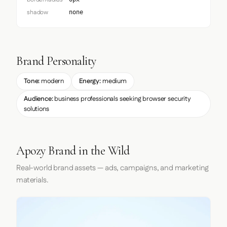
shadow
none
Brand Personality
Tone:
modern
Energy:
medium
Audience:
business professionals seeking browser security
solutions
Apozy Brand in the Wild
Real-world brand assets — ads, campaigns, and marketing
materials.