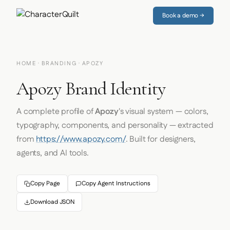
Book a demo →
HOME
·
BRANDING
· APOZY
Apozy Brand Identity
A complete profile of
Apozy
's visual system — colors,
typography, components, and personality — extracted
from
https://www.apozy.com/
. Built for designers,
agents, and AI tools.
Copy Page
Copy Agent Instructions
Download JSON