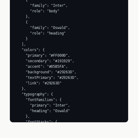
    {

      "family": "Inter",

      "role": "body"

    },

    {

      "family": "Oswald",

      "role": "heading"

    }

  ],

  "colors": {

    "primary": "#FF0000",

    "secondary": "#191929",

    "accent": "#05B5FA",

    "background": "#29263D",

    "textPrimary": "#29263D",

    "link": "#29263D"

  },

  "typography": {

    "fontFamilies": {

      "primary": "Inter",

      "heading": "Oswald"

    },

    "fontStacks": {

      "heading": [

        "Oswald",
