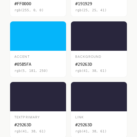
#FF0000
#191929
rgb(255, 0, 0)
rgb(25, 25, 41)
ACCENT
BACKGROUND
#05B5FA
#29263D
rgb(5, 181, 250)
rgb(41, 38, 61)
TEXTPRIMARY
LINK
#29263D
#29263D
rgb(41, 38, 61)
rgb(41, 38, 61)