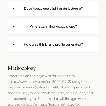
Does Apozy use a light or dark theme?
Where can I find Apozy's logo?
How was this brand profile generated?
Methodology
Brand data on this page was extracted from
https://www.apozy.com/
on
2026-07-27
using the
Firecrawl
branding extraction API, which inspects each
site's live CSS, font network requests, color tokens, and
component styles. Brand-in-the-wild images were
sourced via Google Image Search restricted to