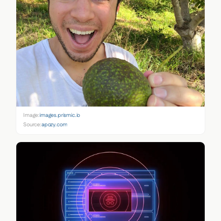
Image:
images.prismic.io
Source:
apozy.com