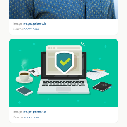
Image:
images.prismic.io
Source:
apozy.com
Image:
images.prismic.io
Source:
apozy.com