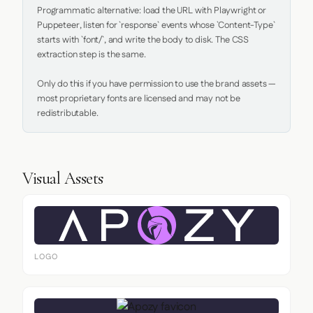
Programmatic alternative: load the URL with Playwright or 
Puppeteer, listen for `response` events whose `Content-Type` 
starts with `font/`, and write the body to disk. The CSS 
extraction step is the same.

Only do this if you have permission to use the brand assets — 
most proprietary fonts are licensed and may not be 
redistributable.
Visual Assets
LOGO