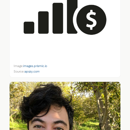
Image:
images.prismic.io
Source:
apozy.com