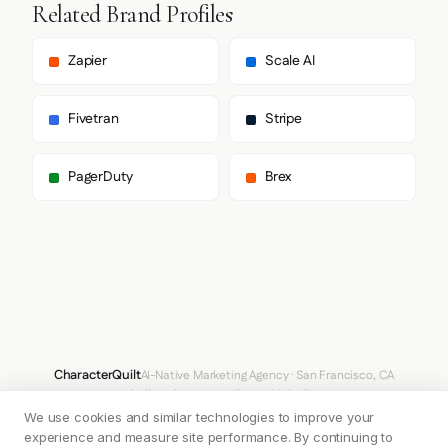
        "sans-serif"

Related Brand Profiles
      ],

      "body": [

        "Inter",

Zapier
Scale AI
        "sans-serif"

      ],

      "paragraph": [

Fivetran
Stripe
        "Inter",

        "sans-serif"

      ]

PagerDuty
Brex
    },

    "fontSizes": {

      "h1": "97.6562px",

      "h2": "0px",

      "body": "12.8px"

    }

  },

  "spacing": {

    "baseUnit": 4,

    "borderRadius": "4px"

  },

CharacterQuilt
AI-Native Marketing Agency · San Francisco, CA
  "components": {

hello@characterquilt.com
LinkedIn
    "input": {

We use cookies and similar technologies to improve your
      "background": "#FFFFFF",

How It Works
Use Cases
Why CQ
Pricing
Blog
Branding Index
      "textColor": "#D3D3D4",

experience and measure site performance. By continuing to