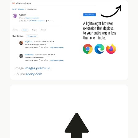
Image:
images.prismic.io
Source:
apozy.com