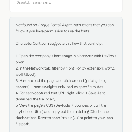
Oswald, sans-serif
Not found on Google Fonts? Agent Instructions that you can 
follow if you have permission to use the fonts:

CharacterQuilt.com suggests this flow that can help:

1. Open the company's homepage in a browser with DevTools 
open.

2. In the Network tab, filter by "Font" (or by extension: woff2, 
woff, ttf, otf).

3. Hard-reload the page and click around (pricing, blog, 
careers) — some weights only load on specific routes.

4. For each captured font URL: right-click → Save As to 
download the file locally.

5. View the page's CSS (DevTools → Sources, or curl the 
stylesheet URLs) and copy out the matching @font-face 
declarations. Rewrite each `src: url(...)` to point to your local 
file path.
