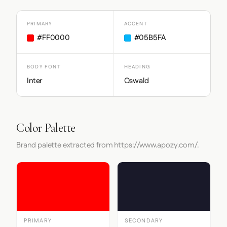
PRIMARY
ACCENT
#FF0000
#05B5FA
BODY FONT
HEADING
Inter
Oswald
Color Palette
Brand palette extracted from https://www.apozy.com/.
PRIMARY
SECONDARY