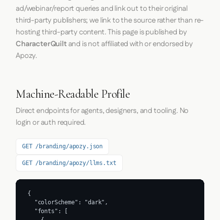
ad/webinar/report queries and link out to their original
third-party publishers; we link to the source rather than re-
hosting third-party content. This page is published by
CharacterQuilt
and is not affiliated with or endorsed by
Apozy.
Machine-Readable Profile
Direct endpoints for agents, designers, and tooling. No
login or auth required.
GET /branding/apozy.json
GET /branding/apozy/llms.txt
{

  "colorScheme": "dark",

  "fonts": [
