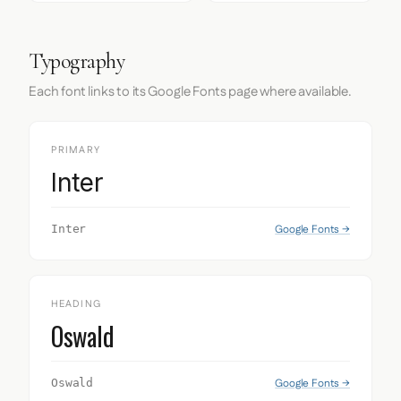
Typography
Each font links to its Google Fonts page where available.
PRIMARY
Inter
Google Fonts →
Inter
HEADING
Oswald
Google Fonts →
Oswald