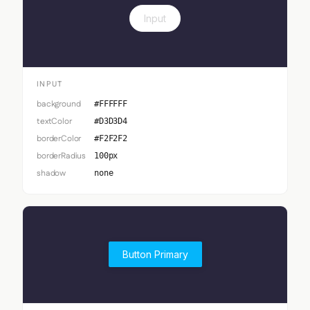
Input
INPUT
background
#FFFFFF
textColor
#D3D3D4
borderColor
#F2F2F2
borderRadius
100px
shadow
none
Button Primary