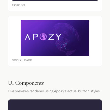
FAVICON
SOCIAL CARD
UI Components
Live previews rendered using Apozy's actual button styles.