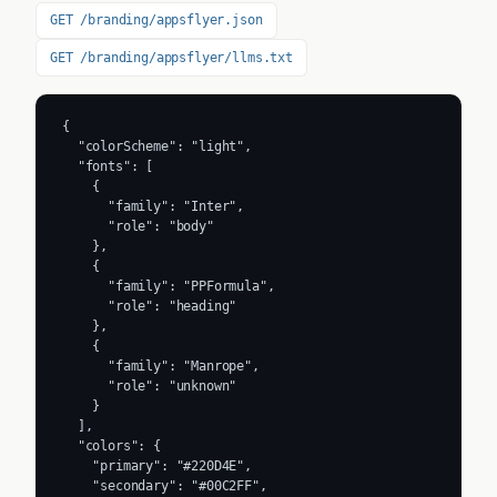
GET /branding/appsflyer.json
GET /branding/appsflyer/llms.txt
{

  "colorScheme": "light",

  "fonts": [

    {

      "family": "Inter",

      "role": "body"

    },

    {

      "family": "PPFormula",

      "role": "heading"

    },

    {

      "family": "Manrope",

      "role": "unknown"

    }

  ],

  "colors": {

    "primary": "#220D4E",

    "secondary": "#00C2FF",
