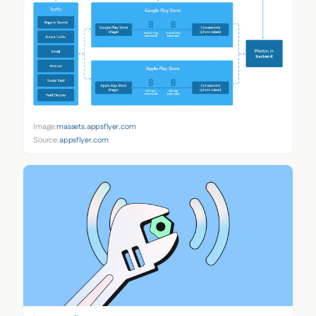
Image:
massets.appsflyer.com
Source:
appsflyer.com