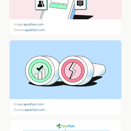
Image:
appsflyer.com
Source:
appsflyer.com
Image:
appsflyer.com
Source:
appsflyer.com