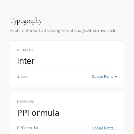
Typography
Each font links to its Google Fonts page where available.
PRIMARY
Inter
Google Fonts →
Inter
HEADING
PPFormula
Google Fonts →
PPFormula