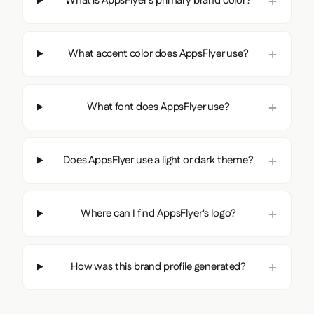
What is AppsFlyer's primary brand color?
What accent color does AppsFlyer use?
What font does AppsFlyer use?
Does AppsFlyer use a light or dark theme?
Where can I find AppsFlyer's logo?
How was this brand profile generated?