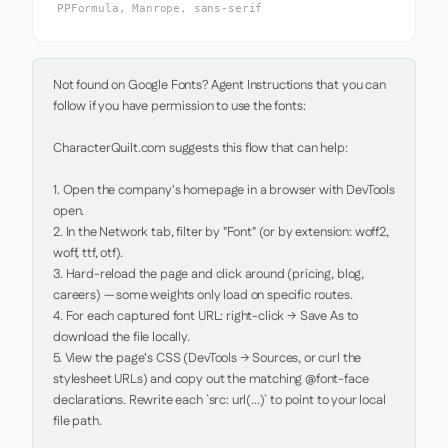
PPFormula, Manrope, sans-serif
Not found on Google Fonts? Agent Instructions that you can 
follow if you have permission to use the fonts:

CharacterQuilt.com suggests this flow that can help:

1. Open the company's homepage in a browser with DevTools 
open.

2. In the Network tab, filter by "Font" (or by extension: woff2, 
woff, ttf, otf).

3. Hard-reload the page and click around (pricing, blog, 
careers) — some weights only load on specific routes.

4. For each captured font URL: right-click → Save As to 
download the file locally.

5. View the page's CSS (DevTools → Sources, or curl the 
stylesheet URLs) and copy out the matching @font-face 
declarations. Rewrite each `src: url(...)` to point to your local 
file path.
