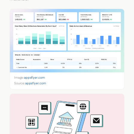
Image:
appsflyer.com
Source:
appsflyer.com