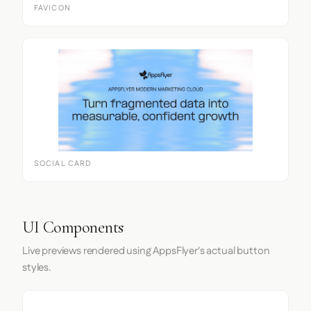
FAVICON
SOCIAL CARD
UI Components
Live previews rendered using AppsFlyer's actual button
styles.