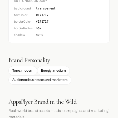
BUTTONSECONDARY
background
transparent
textColor
#171717
borderColor
#171717
borderRadius
6px
shadow
none
Brand Personality
Tone:
modern
Energy:
medium
Audience:
businesses and marketers
AppsFlyer Brand in the Wild
Real-world brand assets — ads, campaigns, and marketing
materials.