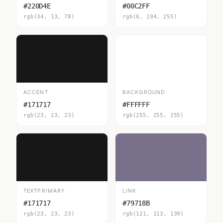
#220D4E
#00C2FF
rgb(34, 13, 78)
rgb(0, 194, 255)
ACCENT
BACKGROUND
#171717
#FFFFFF
rgb(23, 23, 23)
rgb(255, 255, 255)
TEXTPRIMARY
LINK
#171717
#79718B
rgb(23, 23, 23)
rgb(121, 113, 139)