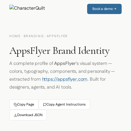
Book a demo →
HOME
·
BRANDING
· APPSFLYER
AppsFlyer Brand Identity
A complete profile of
AppsFlyer
's visual system —
colors, typography, components, and personality —
extracted from
https://appsflyer.com
. Built for
designers, agents, and AI tools.
Copy Page
Copy Agent Instructions
Download JSON