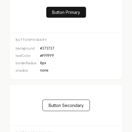
Button Primary
BUTTONPRIMARY
background
#171717
textColor
#FFFFFF
borderRadius
6px
shadow
none
Button Secondary