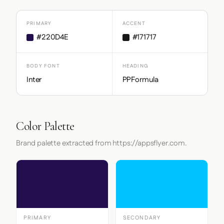
PRIMARY
ACCENT
#220D4E
#171717
BODY FONT
HEADING
Inter
PPFormula
Color Palette
Brand palette extracted from https://appsflyer.com.
PRIMARY
SECONDARY