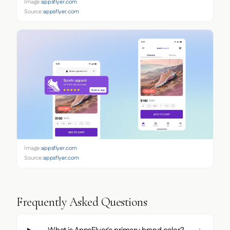
Image:
appsflyer.com
Source:
appsflyer.com
Image:
appsflyer.com
Source:
appsflyer.com
Frequently Asked Questions