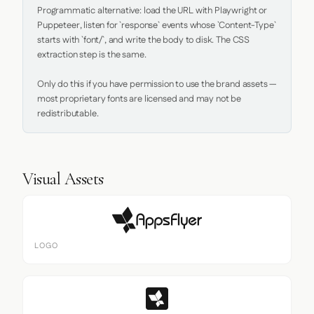
Programmatic alternative: load the URL with Playwright or 
Puppeteer, listen for `response` events whose `Content-Type` 
starts with `font/`, and write the body to disk. The CSS 
extraction step is the same.

Only do this if you have permission to use the brand assets — 
most proprietary fonts are licensed and may not be 
redistributable.
Visual Assets
LOGO