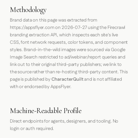
Methodology
Brand data on this page was extracted from
https://appsflyer.com
on
2026-07-27
using the
Firecrawl
branding extraction API, which inspects each site's live
CSS, font network requests, color tokens, and component
styles. Brand-in-the-wild images were sourced via Google
Image Search restricted to ad/webinar/report queries and
link out to their original third-party publishers; we link to
the source rather than re-hosting third-party content. This
page is published by
CharacterQuilt
and is not affiliated
with or endorsed by AppsFlyer.
Machine-Readable Profile
Direct endpoints for agents, designers, and tooling. No
login or auth required.