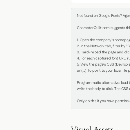
Not found on Google Fonts? Agent 
CharacterQuilt.com suggests this
1. Open the company's homepage 
2. In the Network tab, filter by "Fo
3. Hard-reload the page and click
4. For each captured font URL: rig
5. View the page's CSS (DevTools
url(...)` to point to your local file p
Programmatic alternative: load th
write the body to disk. The CSS e
Only do this if you have permiss
Visual Assets