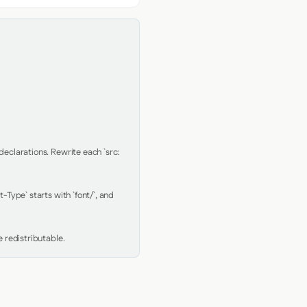
clarations. Rewrite each `src: 
Type` starts with `font/`, and 
 redistributable.