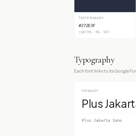
TEXTPRIMARY
#272E3F
rgb(39, 46, 63)
Typography
Each font links to its Google Fo
PRIMARY
Plus Jakar
Plus Jakarta Sans