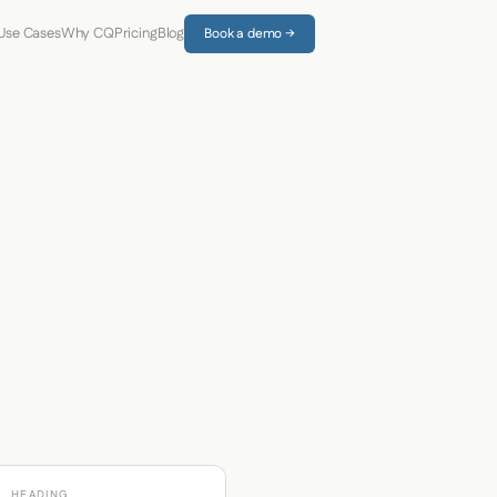
Use Cases
Why CQ
Pricing
Blog
Book a demo →
HEADING