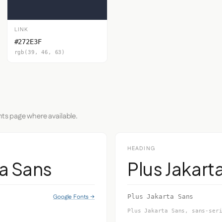
LINK
#272E3F
rgb(39, 46, 63)
nts page where available.
HEADING
ta Sans
Plus Jakart
Google Fonts →
Plus Jakarta Sans
Plus Jakarta Sans, sans-ser