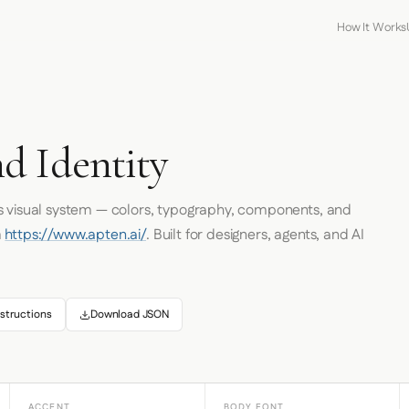
How It Works
d Identity
's visual system — colors, typography, components, and
m
https://www.apten.ai/
. Built for designers, agents, and AI
structions
Download JSON
ACCENT
BODY FONT