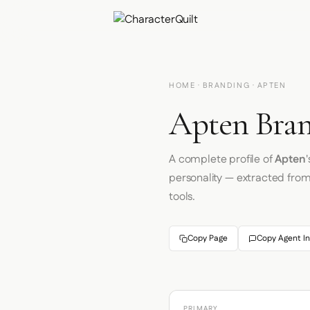
HOME
·
BRANDING
· APTEN
Apten Bran
A complete profile of
Apten
personality — extracted fro
tools.
Copy Page
Copy Agent In
PRIMARY