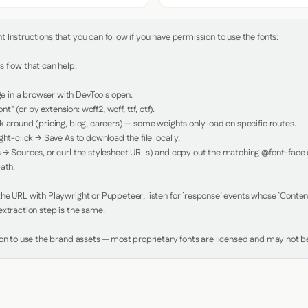
Instructions that you can follow if you have permission to use the fonts:

 flow that can help:

in a browser with DevTools open.

nt" (or by extension: woff2, woff, ttf, otf).

 around (pricing, blog, careers) — some weights only load on specific routes.

ht-click → Save As to download the file locally.

 → Sources, or curl the stylesheet URLs) and copy out the matching @font-face de
ath.

e URL with Playwright or Puppeteer, listen for `response` events whose `Content-
xtraction step is the same.

ion to use the brand assets — most proprietary fonts are licensed and may not be