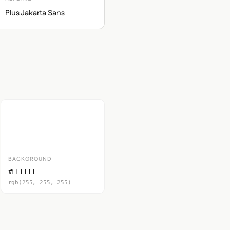
Plus Jakarta Sans
BACKGROUND
#FFFFFF
rgb(255, 255, 255)