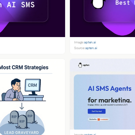
Image:
apten.ai
Source:
apten.ai