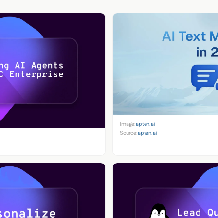
Image:
apten.ai
Source:
apten.ai