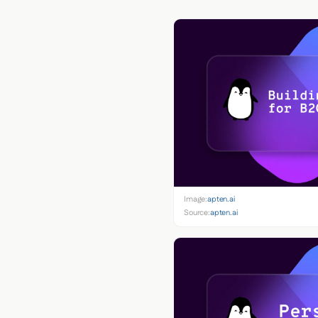
Image:
apten.ai
Source:
apten.ai