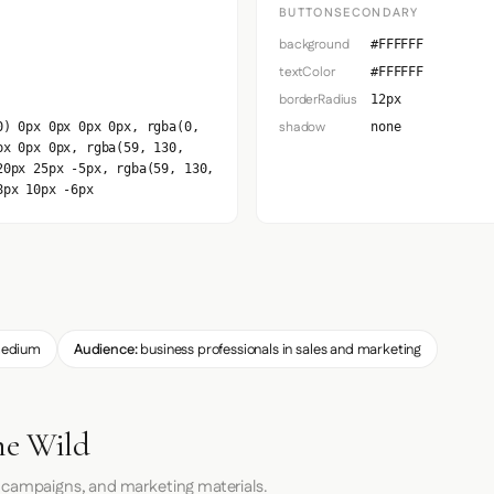
BUTTONSECONDARY
background
#FFFFFF
textColor
#FFFFFF
borderRadius
12px
shadow
0) 0px 0px 0px 0px, rgba(0,
none
px 0px 0px, rgba(59, 130,
20px 25px -5px, rgba(59, 130,
8px 10px -6px
edium
Audience:
business professionals in sales and marketing
he Wild
 campaigns, and marketing materials.