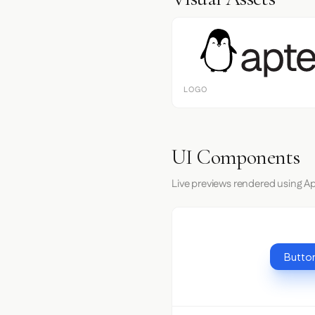
LOGO
UI Components
Live previews rendered using Ap
Button