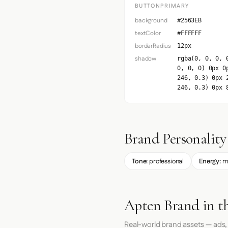
BUTTONPRIMARY
background
#2563EB
textColor
#FFFFFF
borderRadius
12px
shadow
rgba(0, 0, 0, 
0, 0, 0) 0px 0
246, 0.3) 0px 
246, 0.3) 0px 
Brand Personality
Tone:
professional
Energy:
m
Apten Brand in t
Real-world brand assets — ads,