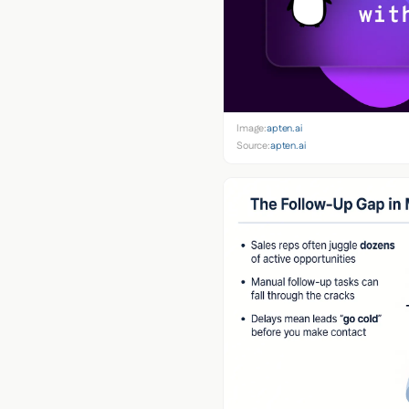
Image:
apten.ai
Source:
apten.ai