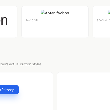
FAVICON
SOCIAL 
ten's actual button styles.
 Primary
Button S