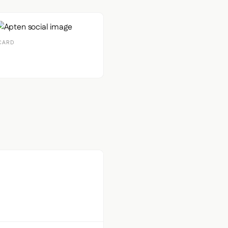
CARD
econdary