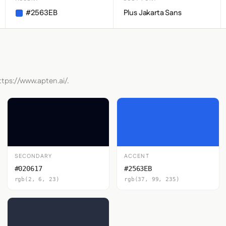
#2563EB
Plus Jakarta Sans
ttps://www.apten.ai/.
SECONDARY
ACCENT
#020617
#2563EB
rgb(2, 6, 23)
rgb(37, 99, 235)