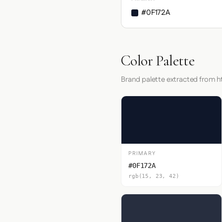
#0F172A
Color Palette
Brand palette extracted from h
PRIMARY
#0F172A
rgb(15, 23, 42)