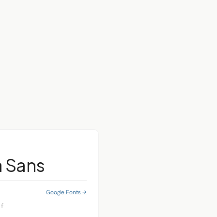
a Sans
Google Fonts →
if