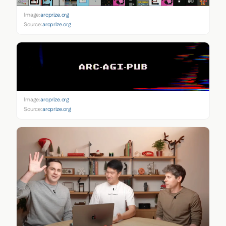
Image:
arcprize.org
Source:
arcprize.org
Image:
arcprize.org
Source:
arcprize.org