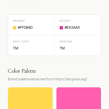
PRIMARY
ACCENT
#FFD84D
#E53AA3
BODY FONT
HEADING
TM
TM
Color Palette
Brand palette extracted from https://arcprize.org/.