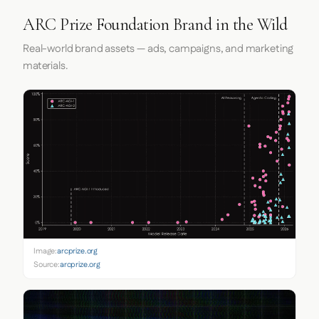
ARC Prize Foundation Brand in the Wild
Real-world brand assets — ads, campaigns, and marketing
materials.
Image:
arcprize.org
Source:
arcprize.org