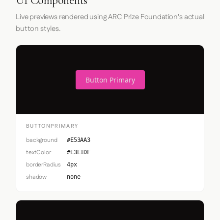
UI Components
Live previews rendered using ARC Prize Foundation's actual
button styles.
Button Primary
BUTTONPRIMARY
background
#E53AA3
textColor
#E3E1DF
borderRadius
4px
shadow
none