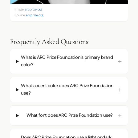
Image:
arcprize.org
Source:
arcprize.org
Frequently Asked Questions
What is ARC Prize Foundation's primary brand
color?
What accent color does ARC Prize Foundation
use?
What font does ARC Prize Foundation use?
Does ARC Prize Foundation use a light or dark