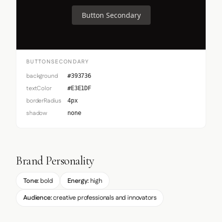
Button Secondary
BUTTONSECONDARY
background
#393736
textColor
#E3E1DF
borderRadius
4px
shadow
none
Brand Personality
Tone:
bold
Energy:
high
Audience:
creative professionals and innovators