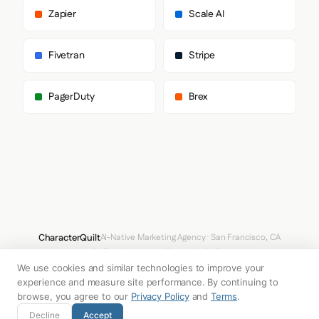
      ],

Zapier
Scale AI
      "body": [

        "CGP",

        "-apple-system",

Fivetran
Stripe
        "BlinkMacSystemFont",

        "sans-serif"

      ],

PagerDuty
Brex
      "paragraph": [

        "CGP",

        "-apple-system",

        "BlinkMacSystemFont",

        "sans-serif"

      ]

    },

    "fontSizes": {

      "h1": "32px",

      "h2": "24px",

      "body": "18px"

CharacterQuilt
AI-Native Marketing Agency · San Francisco, CA
    }

hello@characterquilt.com
LinkedIn
  },

  "spacing": {

We use cookies and similar technologies to improve your
How It Works
Use Cases
Why CQ
Pricing
Blog
Branding Index
    "baseUnit": 4,

experience and measure site performance. By continuing to
    "borderRadius": "4px"

browse, you agree to our
Privacy Policy
and
Terms
.
  },

© 2026 Innabox Inc. DBA CharacterQuilt. All rights reserved.
Decline
Accept
  "components": {
