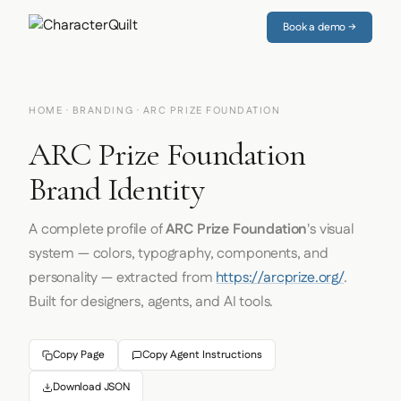
Book a demo →
HOME
·
BRANDING
· ARC PRIZE FOUNDATION
ARC Prize Foundation
Brand Identity
A complete profile of
ARC Prize Foundation
's visual
system — colors, typography, components, and
personality — extracted from
https://arcprize.org/
.
Built for designers, agents, and AI tools.
Copy Page
Copy Agent Instructions
Download JSON