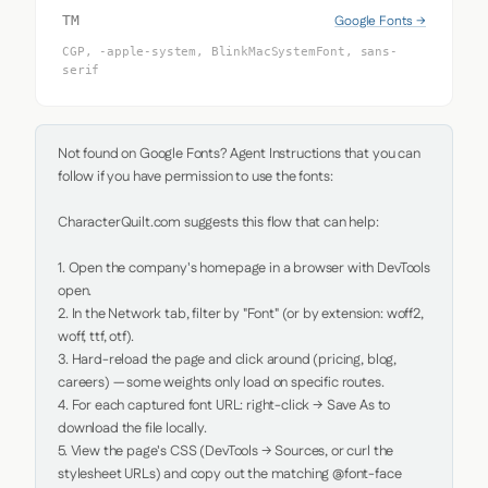
Google Fonts →
TM
CGP, -apple-system, BlinkMacSystemFont, sans-
serif
Not found on Google Fonts? Agent Instructions that you can 
follow if you have permission to use the fonts:

CharacterQuilt.com suggests this flow that can help:

1. Open the company's homepage in a browser with DevTools 
open.

2. In the Network tab, filter by "Font" (or by extension: woff2, 
woff, ttf, otf).

3. Hard-reload the page and click around (pricing, blog, 
careers) — some weights only load on specific routes.

4. For each captured font URL: right-click → Save As to 
download the file locally.

5. View the page's CSS (DevTools → Sources, or curl the 
stylesheet URLs) and copy out the matching @font-face 