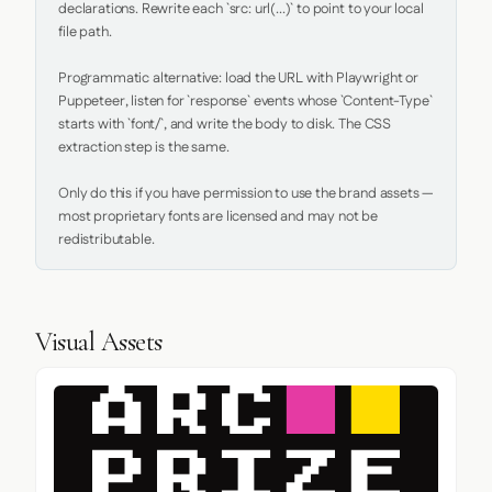
declarations. Rewrite each `src: url(...)` to point to your local 
file path.

Programmatic alternative: load the URL with Playwright or 
Puppeteer, listen for `response` events whose `Content-Type` 
starts with `font/`, and write the body to disk. The CSS 
extraction step is the same.

Only do this if you have permission to use the brand assets — 
most proprietary fonts are licensed and may not be 
redistributable.
Visual Assets