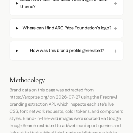
theme?
Where can I find ARC Prize Foundation's logo?
How was this brand profile generated?
Methodology
Brand data on this page was extracted from
https://arcprize.org/
on
2026-07-27
using the
Firecrawl
branding extraction API, which inspects each site's live
CSS, font network requests, color tokens, and component
styles. Brand-in-the-wild images were sourced via Google
Image Search restricted to ad/webinar/report queries and
link out to their original third-party publishers; we link to