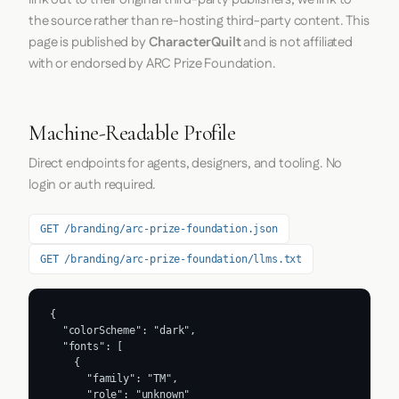
the source rather than re-hosting third-party content. This
page is published by
CharacterQuilt
and is not affiliated
with or endorsed by ARC Prize Foundation.
Machine-Readable Profile
Direct endpoints for agents, designers, and tooling. No
login or auth required.
GET /branding/arc-prize-foundation.json
GET /branding/arc-prize-foundation/llms.txt
{

  "colorScheme": "dark",

  "fonts": [

    {

      "family": "TM",

      "role": "unknown"
