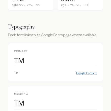
rgb(227, 225, 223)
rgb(229, 58, 163)
Typography
Each font links to its Google Fonts page where available.
PRIMARY
TM
Google Fonts →
TM
HEADING
TM