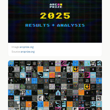
Image:
arcprize.org
Source:
arcprize.org