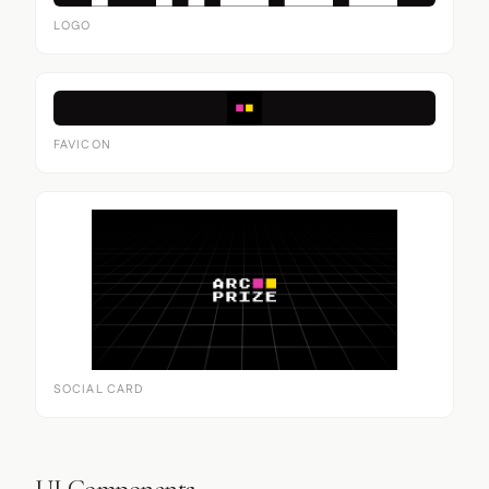
LOGO
FAVICON
SOCIAL CARD