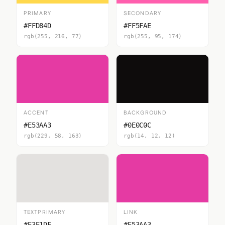
PRIMARY
SECONDARY
#FFD84D
#FF5FAE
rgb(255, 216, 77)
rgb(255, 95, 174)
ACCENT
BACKGROUND
#E53AA3
#0E0C0C
rgb(229, 58, 163)
rgb(14, 12, 12)
TEXTPRIMARY
LINK
#E3E1DF
#E53AA3