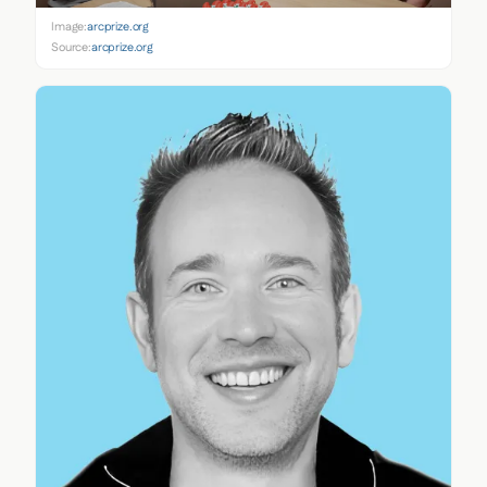
Image:
arcprize.org
Source:
arcprize.org