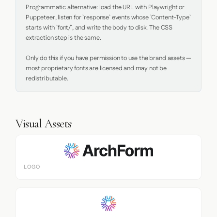
Programmatic alternative: load the URL with Playwright or 
Puppeteer, listen for `response` events whose `Content-Type` 
starts with `font/`, and write the body to disk. The CSS 
extraction step is the same.

Only do this if you have permission to use the brand assets — 
most proprietary fonts are licensed and may not be 
redistributable.
Visual Assets
LOGO