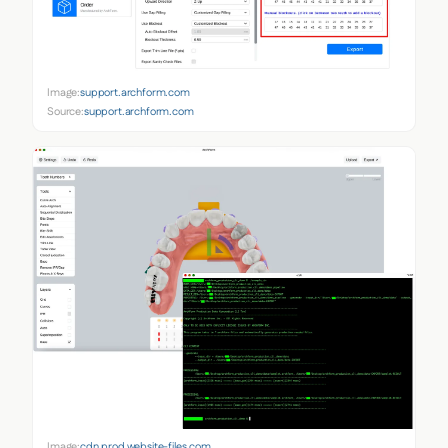
Image:
support.archform.com
Source:
support.archform.com
Image:
cdn.prod.website-files.com