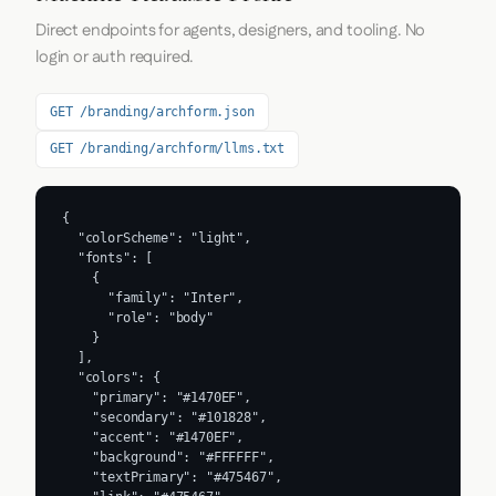
Direct endpoints for agents, designers, and tooling. No
login or auth required.
GET /branding/archform.json
GET /branding/archform/llms.txt
{

  "colorScheme": "light",

  "fonts": [

    {

      "family": "Inter",

      "role": "body"

    }

  ],

  "colors": {

    "primary": "#1470EF",

    "secondary": "#101828",

    "accent": "#1470EF",

    "background": "#FFFFFF",

    "textPrimary": "#475467",
