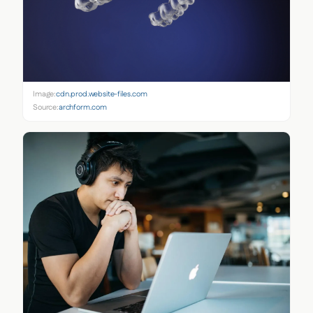
Image:
cdn.prod.website-files.com
Source:
archform.com