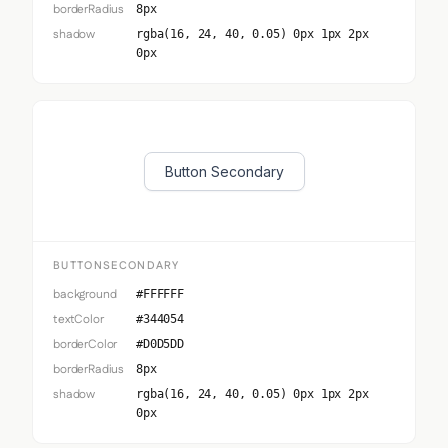
borderRadius
8px
shadow
rgba(16, 24, 40, 0.05) 0px 1px 2px
0px
Button Secondary
BUTTONSECONDARY
background
#FFFFFF
textColor
#344054
borderColor
#D0D5DD
borderRadius
8px
shadow
rgba(16, 24, 40, 0.05) 0px 1px 2px
0px