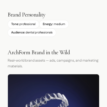
Brand Personality
Tone:
professional
Energy:
medium
Audience:
dental professionals
ArchForm Brand in the Wild
Real-world brand assets — ads, campaigns, and marketing
materials.