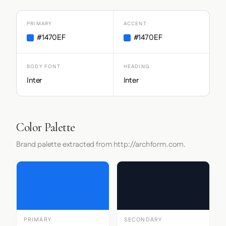
PRIMARY
ACCENT
#1470EF
#1470EF
BODY FONT
HEADING
Inter
Inter
Color Palette
Brand palette extracted from http://archform.com.
PRIMARY
SECONDARY