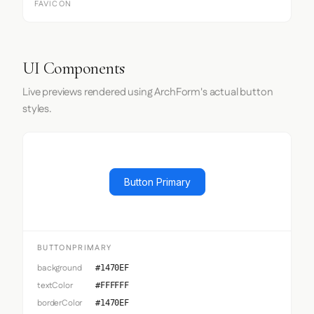
FAVICON
UI Components
Live previews rendered using ArchForm's actual button
styles.
Button Primary
BUTTONPRIMARY
background
#1470EF
textColor
#FFFFFF
borderColor
#1470EF