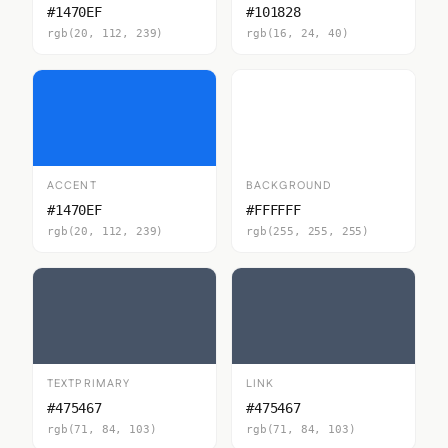
#1470EF
#101828
rgb(20, 112, 239)
rgb(16, 24, 40)
ACCENT
BACKGROUND
#1470EF
#FFFFFF
rgb(20, 112, 239)
rgb(255, 255, 255)
TEXTPRIMARY
LINK
#475467
#475467
rgb(71, 84, 103)
rgb(71, 84, 103)