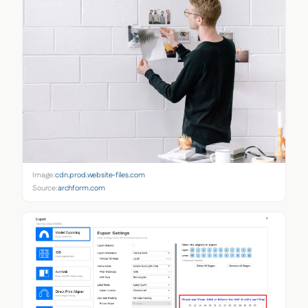
Image:
cdn.prod.website-files.com
Source:
archform.com