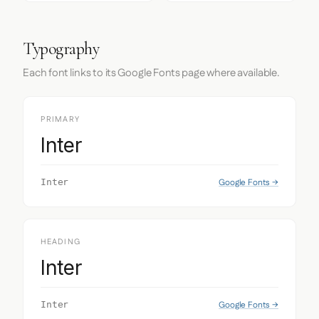
Typography
Each font links to its Google Fonts page where available.
PRIMARY
Inter
Google Fonts →
Inter
HEADING
Inter
Google Fonts →
Inter