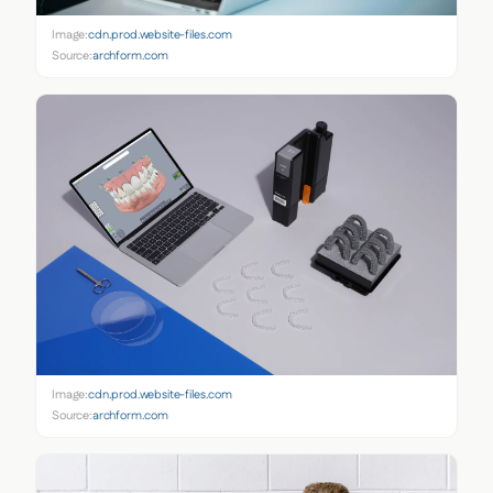
Image:
cdn.prod.website-files.com
Source:
archform.com
Image:
cdn.prod.website-files.com
Source:
archform.com