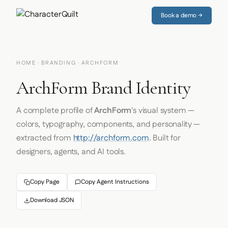
Book a demo →
HOME
·
BRANDING
· ARCHFORM
ArchForm Brand Identity
A complete profile of
ArchForm
's visual system —
colors, typography, components, and personality —
extracted from
http://archform.com
. Built for
designers, agents, and AI tools.
Copy Page
Copy Agent Instructions
Download JSON