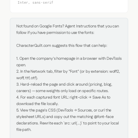
Inter, sans-serif
Not found on Google Fonts? Agent Instructions that you can 
follow if you have permission to use the fonts:

CharacterQuilt.com suggests this flow that can help:

1. Open the company's homepage in a browser with DevTools 
open.

2. In the Network tab, filter by "Font" (or by extension: woff2, 
woff, ttf, otf).

3. Hard-reload the page and click around (pricing, blog, 
careers) — some weights only load on specific routes.

4. For each captured font URL: right-click → Save As to 
download the file locally.

5. View the page's CSS (DevTools → Sources, or curl the 
stylesheet URLs) and copy out the matching @font-face 
declarations. Rewrite each `src: url(...)` to point to your local 
file path.
