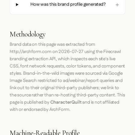
How was this brand profile generated?
Methodology
Brand data on this page was extracted from
http://archform.com
on
2026-07-27
using the
Firecrawl
branding extraction API, which inspects each site's live
CSS, font network requests, color tokens, and component
styles. Brand-in-the-wild images were sourced via Google
Image Search restricted to ad/webinar/report queries and
link out to their original third-party publishers; we link to
the source rather than re-hosting third-party content. This
page is published by
CharacterQuilt
and is not affiliated
with or endorsed by ArchForm.
Machine-Readable Profile