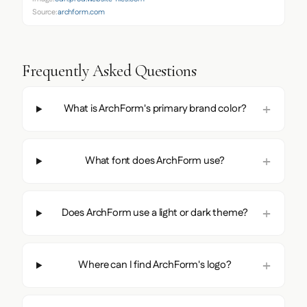
Source:
archform.com
Frequently Asked Questions
What is ArchForm's primary brand color?
What font does ArchForm use?
Does ArchForm use a light or dark theme?
Where can I find ArchForm's logo?