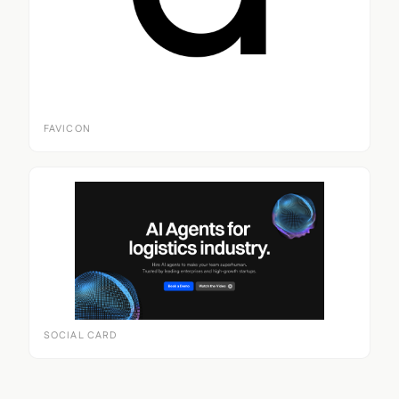
FAVICON
SOCIAL CARD