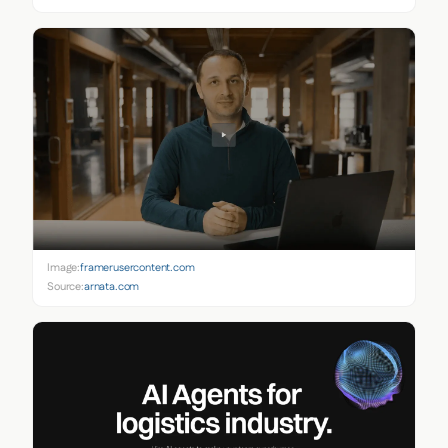
Image:
framerusercontent.com
Source:
arnata.com