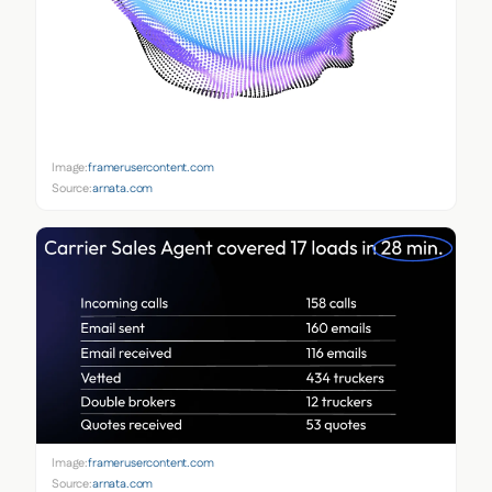
Image:
framerusercontent.com
Source:
arnata.com
Image:
framerusercontent.com
Source:
arnata.com