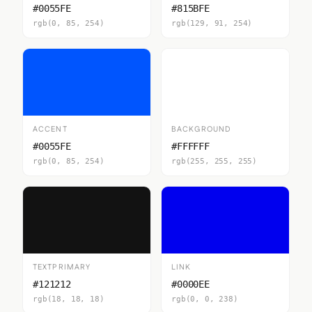
#0055FE
#815BFE
rgb(0, 85, 254)
rgb(129, 91, 254)
ACCENT
BACKGROUND
#0055FE
#FFFFFF
rgb(0, 85, 254)
rgb(255, 255, 255)
TEXTPRIMARY
LINK
#121212
#0000EE
rgb(18, 18, 18)
rgb(0, 0, 238)