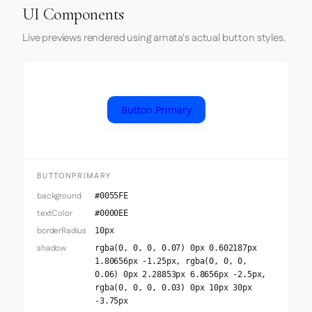
UI Components
Live previews rendered using arnata's actual button styles.
Button Primary
BUTTONPRIMARY
background
#0055FE
textColor
#0000EE
borderRadius
10px
shadow
rgba(0, 0, 0, 0.07) 0px 0.602187px
1.80656px -1.25px, rgba(0, 0, 0,
0.06) 0px 2.28853px 6.8656px -2.5px,
rgba(0, 0, 0, 0.03) 0px 10px 30px
-3.75px