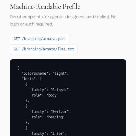
Machine-Readable Profile
Direct endpoints for agents, designers, and tooling. No
login or auth required.
GET /branding/arnata.json
GET /branding/arnata/llms.txt
{

  "colorScheme": "light",

  "fonts": [

    {

      "family": "Satoshi",

      "role": "body"

    },

    {

      "family": "Switzer",

      "role": "heading"

    },

    {

      "family": "Inter",
