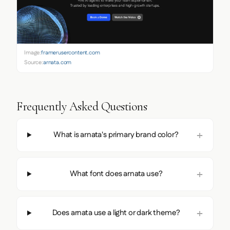
Image:
framerusercontent.com
Source:
arnata.com
Frequently Asked Questions
What is arnata's primary brand color?
What font does arnata use?
Does arnata use a light or dark theme?