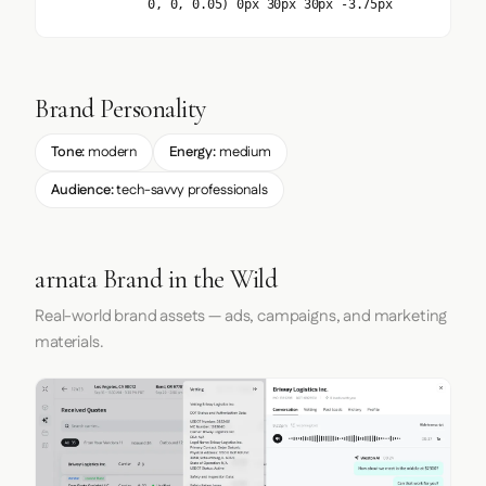
0, 0, 0.05) 0px 30px 30px -3.75px
Brand Personality
Tone:
modern
Energy:
medium
Audience:
tech-savvy professionals
arnata Brand in the Wild
Real-world brand assets — ads, campaigns, and marketing
materials.