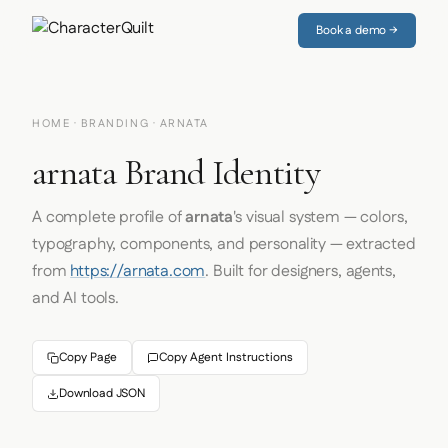
Book a demo →
HOME
·
BRANDING
· ARNATA
arnata Brand Identity
A complete profile of
arnata
's visual system — colors,
typography, components, and personality — extracted
from
https://arnata.com
. Built for designers, agents,
and AI tools.
Copy Page
Copy Agent Instructions
Download JSON