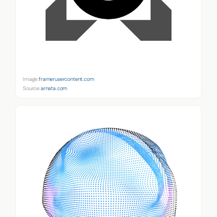
Image:
framerusercontent.com
Source:
arnata.com