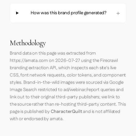
How was this brand profile generated?
Methodology
Brand data on this page was extracted from
https://arnata.com
on
2026-07-27
using the
Firecrawl
branding extraction API, which inspects each site's live
CSS, font network requests, color tokens, and component
styles. Brand-in-the-wild images were sourced via Google
Image Search restricted to ad/webinar/report queries and
link out to their original third-party publishers; we link to
the source rather than re-hosting third-party content. This
page is published by
CharacterQuilt
and is not affiliated
with or endorsed by arnata.