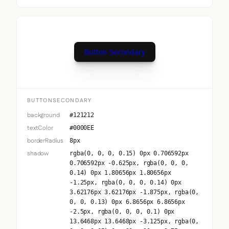
Button Secondary
BUTTONSECONDARY
background
#121212
textColor
#0000EE
borderRadius
8px
shadow
rgba(0, 0, 0, 0.15) 0px 0.706592px
0.706592px -0.625px, rgba(0, 0, 0,
0.14) 0px 1.80656px 1.80656px
-1.25px, rgba(0, 0, 0, 0.14) 0px
3.62176px 3.62176px -1.875px, rgba(0,
0, 0, 0.13) 0px 6.8656px 6.8656px
-2.5px, rgba(0, 0, 0, 0.1) 0px
13.6468px 13.6468px -3.125px, rgba(0,