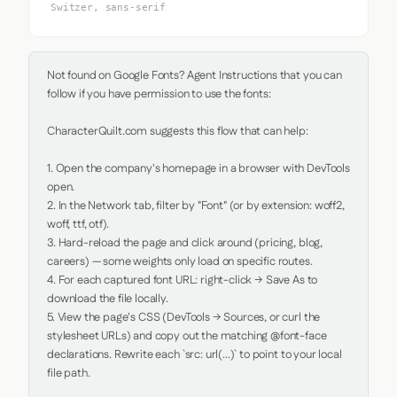
Switzer, sans-serif
Not found on Google Fonts? Agent Instructions that you can 
follow if you have permission to use the fonts:

CharacterQuilt.com suggests this flow that can help:

1. Open the company's homepage in a browser with DevTools 
open.

2. In the Network tab, filter by "Font" (or by extension: woff2, 
woff, ttf, otf).

3. Hard-reload the page and click around (pricing, blog, 
careers) — some weights only load on specific routes.

4. For each captured font URL: right-click → Save As to 
download the file locally.

5. View the page's CSS (DevTools → Sources, or curl the 
stylesheet URLs) and copy out the matching @font-face 
declarations. Rewrite each `src: url(...)` to point to your local 
file path.
