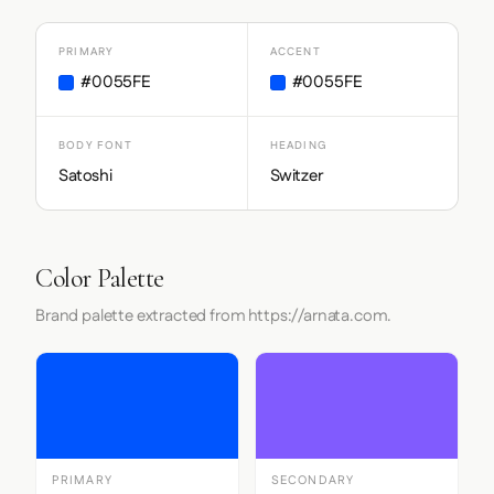
PRIMARY
ACCENT
#0055FE
#0055FE
BODY FONT
HEADING
Satoshi
Switzer
Color Palette
Brand palette extracted from https://arnata.com.
PRIMARY
SECONDARY