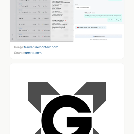
Image:
framerusercontent.com
Source:
arnata.com