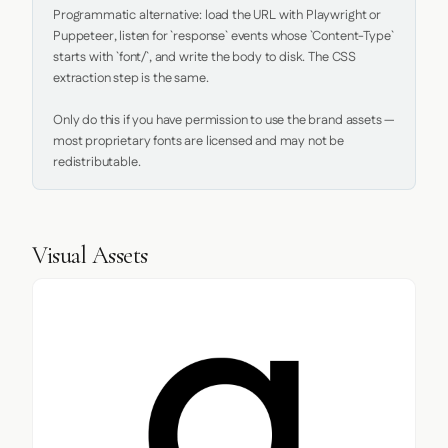
Programmatic alternative: load the URL with Playwright or 
Puppeteer, listen for `response` events whose `Content-Type` 
starts with `font/`, and write the body to disk. The CSS 
extraction step is the same.

Only do this if you have permission to use the brand assets — 
most proprietary fonts are licensed and may not be 
redistributable.
Visual Assets