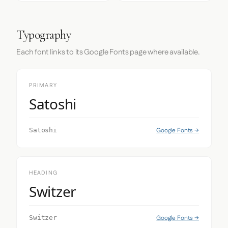
Typography
Each font links to its Google Fonts page where available.
PRIMARY
Satoshi
Google Fonts →
Satoshi
HEADING
Switzer
Google Fonts →
Switzer