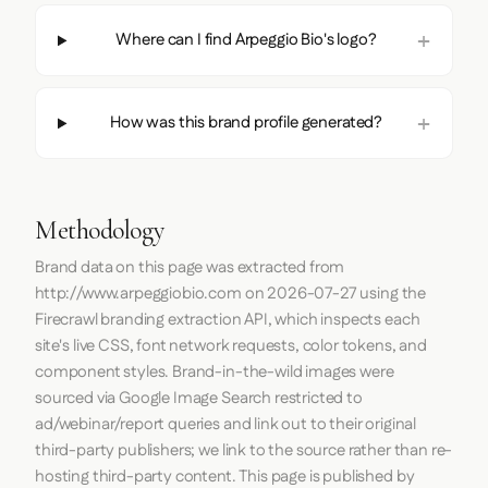
Where can I find Arpeggio Bio's logo?
How was this brand profile generated?
Methodology
Brand data on this page was extracted from
http://www.arpeggiobio.com
on
2026-07-27
using the
Firecrawl
branding extraction API, which inspects each
site's live CSS, font network requests, color tokens, and
component styles. Brand-in-the-wild images were
sourced via Google Image Search restricted to
ad/webinar/report queries and link out to their original
third-party publishers; we link to the source rather than re-
hosting third-party content. This page is published by