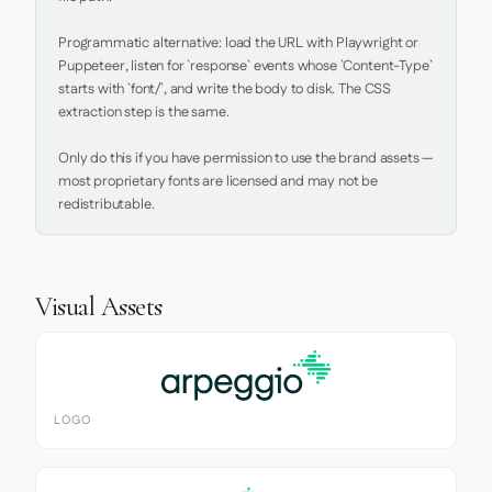
Programmatic alternative: load the URL with Playwright or 
Puppeteer, listen for `response` events whose `Content-Type` 
starts with `font/`, and write the body to disk. The CSS 
extraction step is the same.

Only do this if you have permission to use the brand assets — 
most proprietary fonts are licensed and may not be 
redistributable.
Visual Assets
LOGO