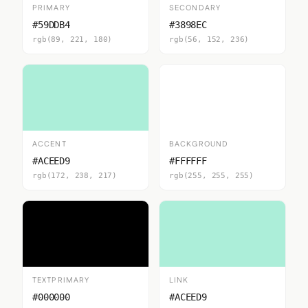
PRIMARY
SECONDARY
#59DDB4
#3898EC
rgb(89, 221, 180)
rgb(56, 152, 236)
ACCENT
BACKGROUND
#ACEED9
#FFFFFF
rgb(172, 238, 217)
rgb(255, 255, 255)
TEXTPRIMARY
LINK
#000000
#ACEED9