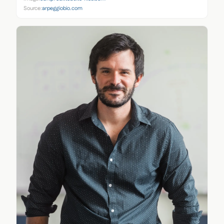
Source:
arpeggiobio.com