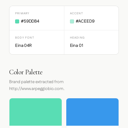
PRIMARY
ACCENT
#59DDB4
#ACEED9
BODY FONT
HEADING
Eina 04R
Eina 01
Color Palette
Brand palette extracted from
http://www.arpeggiobio.com.