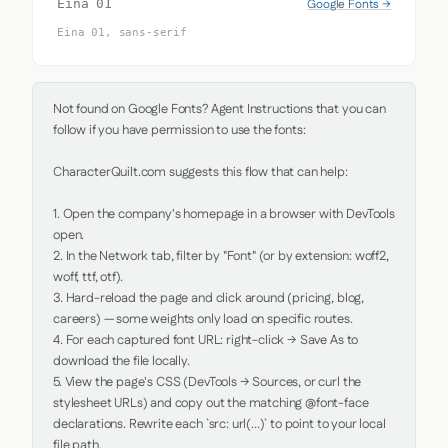
Google Fonts →
Eina 01
Eina 01, sans-serif
Not found on Google Fonts? Agent Instructions that you can 
follow if you have permission to use the fonts:

CharacterQuilt.com suggests this flow that can help:

1. Open the company's homepage in a browser with DevTools 
open.

2. In the Network tab, filter by "Font" (or by extension: woff2, 
woff, ttf, otf).

3. Hard-reload the page and click around (pricing, blog, 
careers) — some weights only load on specific routes.

4. For each captured font URL: right-click → Save As to 
download the file locally.

5. View the page's CSS (DevTools → Sources, or curl the 
stylesheet URLs) and copy out the matching @font-face 
declarations. Rewrite each `src: url(...)` to point to your local 
file path.
