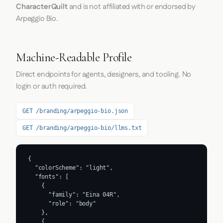
CharacterQuilt
and is not affiliated with or endorsed by
Arpeggio Bio.
Machine-Readable Profile
Direct endpoints for agents, designers, and tooling. No
login or auth required.
GET /branding/arpeggio-bio.json
GET /branding/arpeggio-bio/llms.txt
{

  "colorScheme": "light",

  "fonts": [

    {

      "family": "Eina 04R",

      "role": "body"

    },

    {
