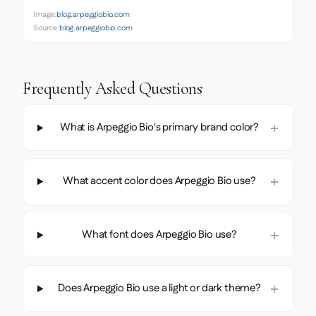
Image:
blog.arpeggiobio.com
Source:
blog.arpeggiobio.com
Frequently Asked Questions
What is Arpeggio Bio's primary brand color?
What accent color does Arpeggio Bio use?
What font does Arpeggio Bio use?
Does Arpeggio Bio use a light or dark theme?