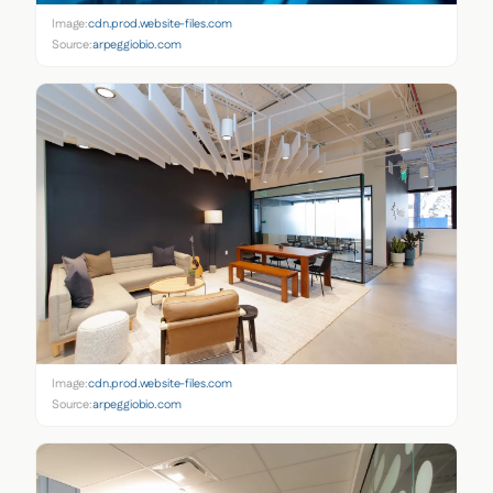
Image:
cdn.prod.website-files.com
Source:
arpeggiobio.com
Image:
cdn.prod.website-files.com
Source:
arpeggiobio.com