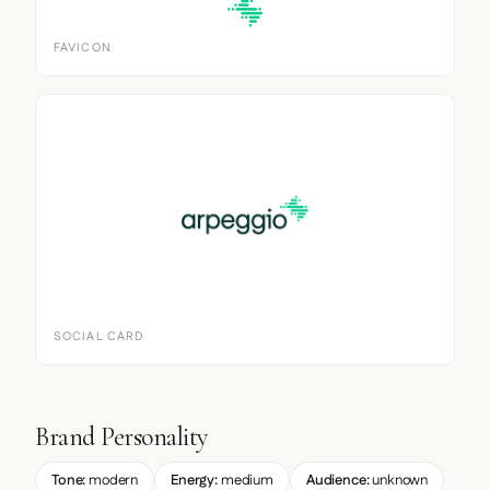
FAVICON
SOCIAL CARD
Brand Personality
Tone:
modern
Energy:
medium
Audience:
unknown