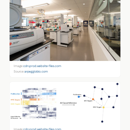
Image:
cdn.prod.website-files.com
Source:
arpeggiobio.com
Image:
cdn.prod.website-files.com