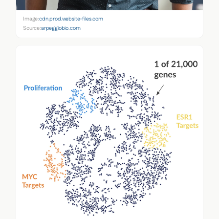
Image:
cdn.prod.website-files.com
Source:
arpeggiobio.com