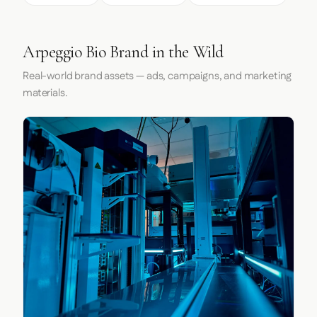
Arpeggio Bio Brand in the Wild
Real-world brand assets — ads, campaigns, and marketing
materials.