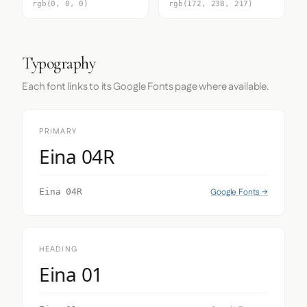
rgb(0, 0, 0)
rgb(172, 238, 217)
Typography
Each font links to its Google Fonts page where available.
PRIMARY
Eina 04R
Google Fonts →
Eina 04R
HEADING
Eina 01