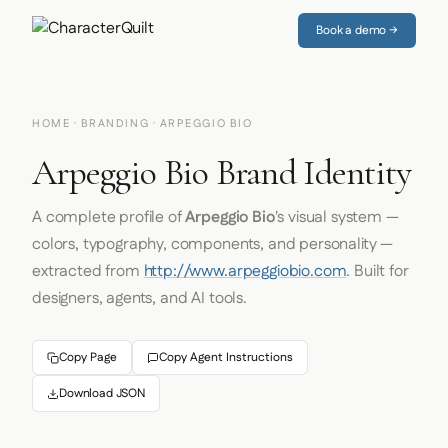
Book a demo →
HOME
·
BRANDING
· ARPEGGIO BIO
Arpeggio Bio Brand Identity
A complete profile of
Arpeggio Bio
's visual system —
colors, typography, components, and personality —
extracted from
http://www.arpeggiobio.com
. Built for
designers, agents, and AI tools.
Copy Page
Copy Agent Instructions
Download JSON