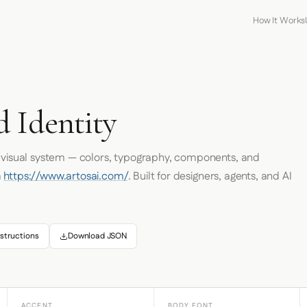
How It Works
d Identity
s visual system — colors, typography, components, and
m
https://www.artosai.com/
. Built for designers, agents, and AI
structions
Download JSON
ACCENT
BODY FONT