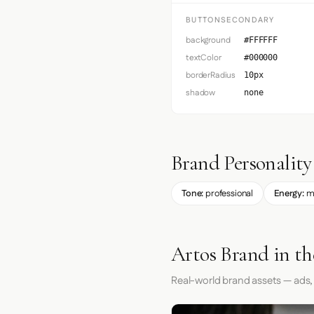
BUTTONSECONDARY
background
#FFFFFF
textColor
#000000
borderRadius
10px
shadow
none
Brand Personality
Tone:
professional
Energy:
m
Artos Brand in t
Real-world brand assets — ads,