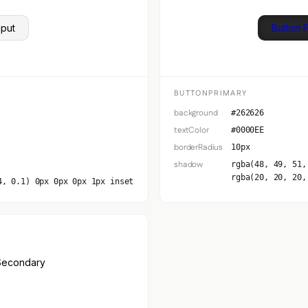
nput
Button 
BUTTONPRIMARY
background
#262626
textColor
#0000EE
borderRadius
10px
shadow
rgba(48, 49, 51,
rgba(20, 20, 20,
4, 0.1) 0px 0px 0px 1px inset
Secondary