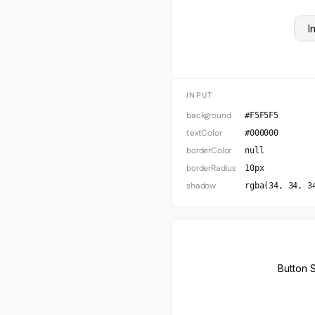
I
INPUT
background
#F5F5F5
textColor
#000000
borderColor
null
borderRadius
10px
shadow
rgba(34, 34, 3
Button 