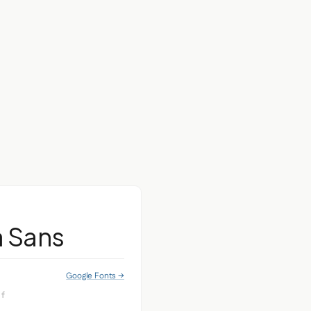
a Sans
Google Fonts →
if