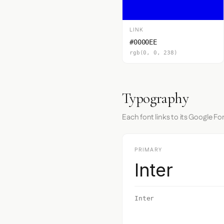
LINK
#0000EE
rgb(0, 0, 238)
Typography
Each font links to its Google Fo
PRIMARY
Inter
Inter