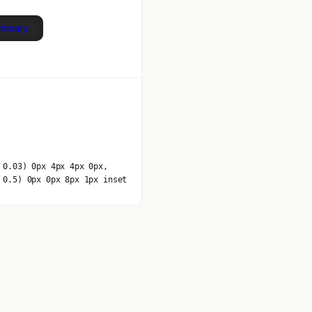
Primary
 0.03) 0px 4px 4px 0px,
 0.5) 0px 0px 8px 1px inset