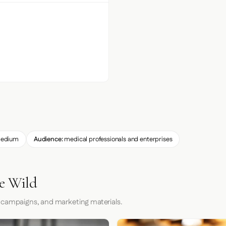
edium
Audience:
medical professionals and enterprises
he Wild
 campaigns, and marketing materials.