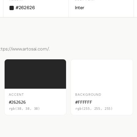
#262626
Inter
ttps://www.artosai.com/.
ACCENT
BACKGROUND
#262626
#FFFFFF
rgb(38, 38, 38)
rgb(255, 255, 255)