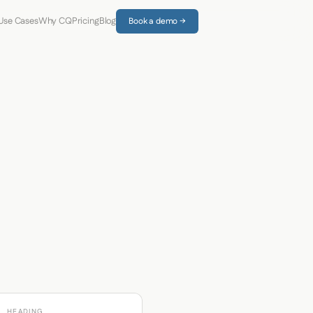
Use Cases
Why CQ
Pricing
Blog
Book a demo →
HEADING