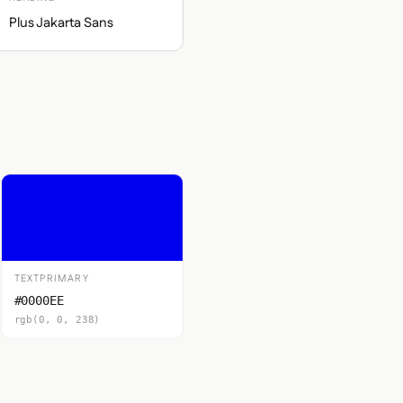
Plus Jakarta Sans
TEXTPRIMARY
#0000EE
rgb(0, 0, 238)