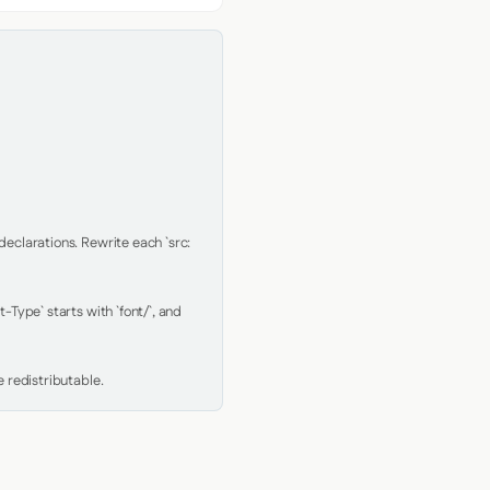
clarations. Rewrite each `src: 
Type` starts with `font/`, and 
 redistributable.