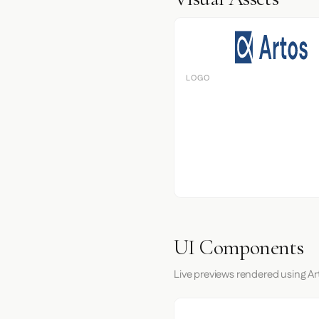
LOGO
UI Components
Live previews rendered using Ar