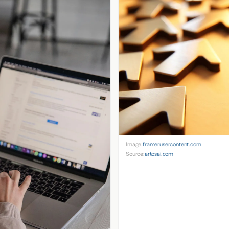
Image:
framerusercontent.com
Source:
artosai.com