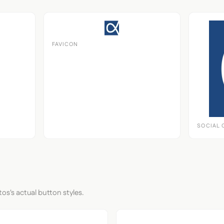
FAVICON
SOCIAL 
tos's actual button styles.