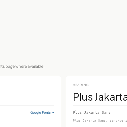
nts page where available.
HEADING
Plus Jakart
Google Fonts →
Plus Jakarta Sans
Plus Jakarta Sans, sans-ser