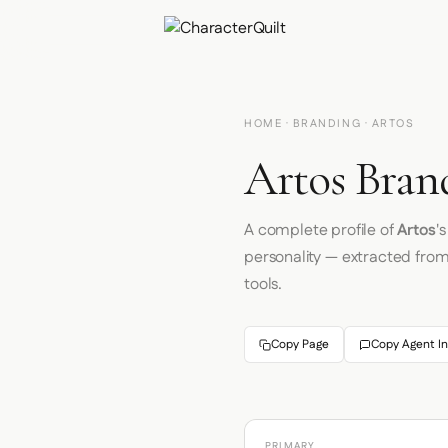
HOME
·
BRANDING
· ARTOS
Artos Bran
A complete profile of
Artos
'
personality — extracted fro
tools.
Copy Page
Copy Agent In
PRIMARY