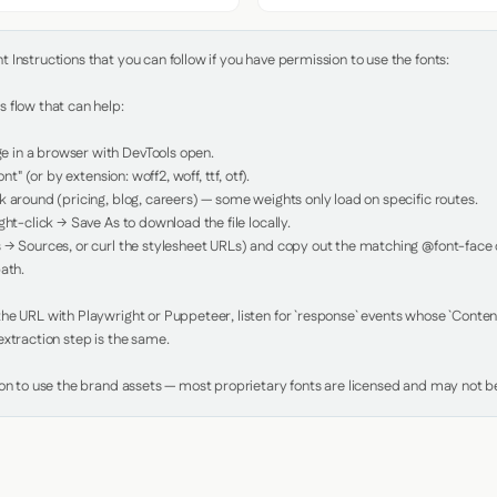
Instructions that you can follow if you have permission to use the fonts:

 flow that can help:

in a browser with DevTools open.

nt" (or by extension: woff2, woff, ttf, otf).

 around (pricing, blog, careers) — some weights only load on specific routes.

ht-click → Save As to download the file locally.

 → Sources, or curl the stylesheet URLs) and copy out the matching @font-face de
ath.

e URL with Playwright or Puppeteer, listen for `response` events whose `Content-
xtraction step is the same.

ion to use the brand assets — most proprietary fonts are licensed and may not be