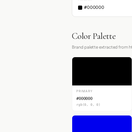
#000000
Color Palette
Brand palette extracted from h
PRIMARY
#000000
rgb(0, 0, 0)