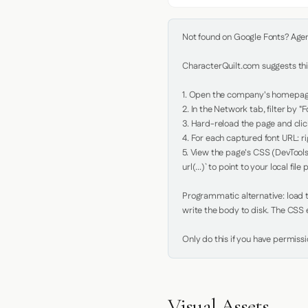
Not found on Google Fonts? Agent 
CharacterQuilt.com suggests this
1. Open the company's homepage 
2. In the Network tab, filter by "Fo
3. Hard-reload the page and click
4. For each captured font URL: rig
5. View the page's CSS (DevTools
url(...)` to point to your local file p
Programmatic alternative: load th
write the body to disk. The CSS e
Only do this if you have permiss
Visual Assets