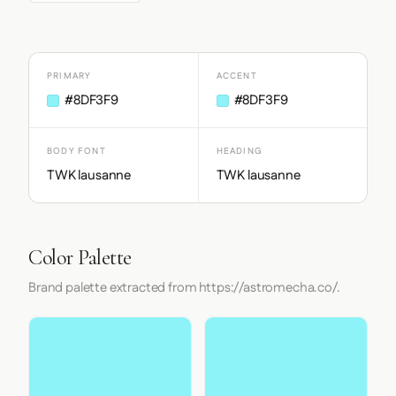
PRIMARY
ACCENT
#8DF3F9
#8DF3F9
BODY FONT
HEADING
TWK lausanne
TWK lausanne
Color Palette
Brand palette extracted from https://astromecha.co/.