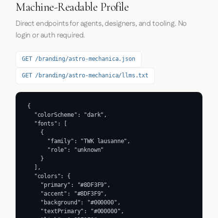
Machine-Readable Profile
Direct endpoints for agents, designers, and tooling. No
login or auth required.
GET /branding/astro-mechanica.json
GET /branding/astro-mechanica/llms.txt
{

  "colorScheme": "dark",

  "fonts": [

    {

      "family": "TWK lausanne",

      "role": "unknown"

    }

  ],

  "colors": {

    "primary": "#8DF3F9",

    "accent": "#8DF3F9",

    "background": "#000000",

    "textPrimary": "#000000",
