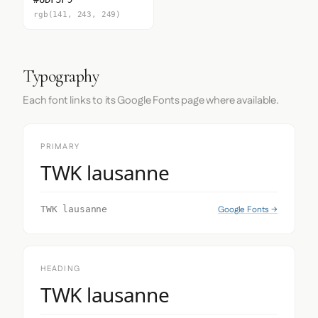
rgb(141, 243, 249)
Typography
Each font links to its Google Fonts page where available.
PRIMARY
TWK lausanne
Google Fonts →
TWK lausanne
HEADING
TWK lausanne