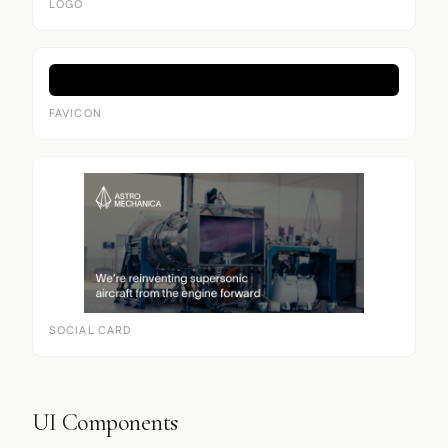
LOGO
FAVICON
SOCIAL CARD
UI Components