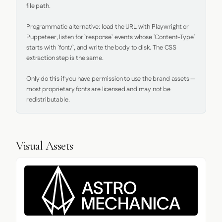
file path.

Programmatic alternative: load the URL with Playwright or 
Puppeteer, listen for `response` events whose `Content-Type` 
starts with `font/`, and write the body to disk. The CSS 
extraction step is the same.

Only do this if you have permission to use the brand assets — 
most proprietary fonts are licensed and may not be 
redistributable.
Visual Assets