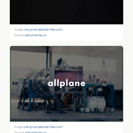
Image:
cdn.prod.website-files.com
Source:
astromecha.co
Image:
cdn.prod.website-files.com
Source:
astromecha.co