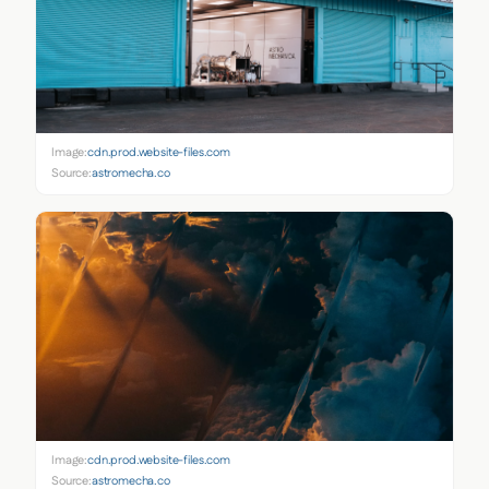
Image:
cdn.prod.website-files.com
Source:
astromecha.co
Image:
cdn.prod.website-files.com
Source:
astromecha.co