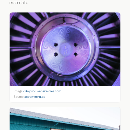
materials.
Image:
cdn.prod.website-files.com
Source:
astromecha.co