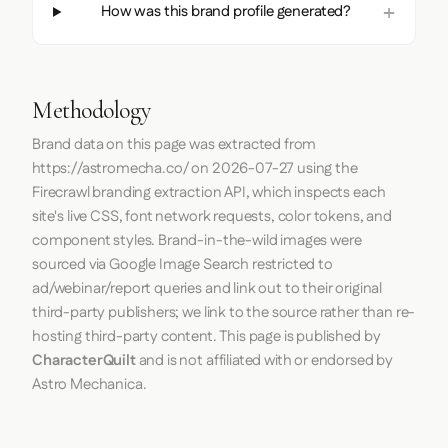
How was this brand profile generated?
Methodology
Brand data on this page was extracted from
https://astromecha.co/
on
2026-07-27
using the
Firecrawl
branding extraction API, which inspects each
site's live CSS, font network requests, color tokens, and
component styles. Brand-in-the-wild images were
sourced via Google Image Search restricted to
ad/webinar/report queries and link out to their original
third-party publishers; we link to the source rather than re-
hosting third-party content. This page is published by
CharacterQuilt
and is not affiliated with or endorsed by
Astro Mechanica.