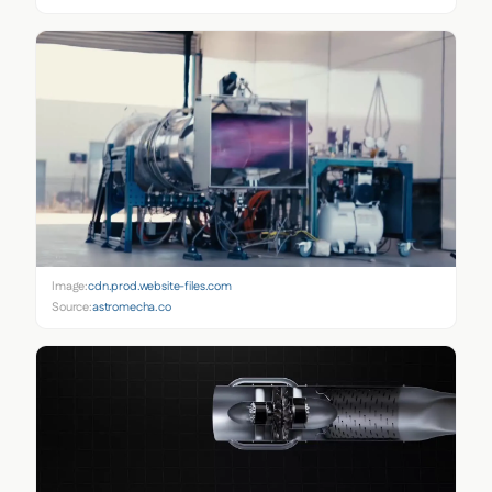
Image:
cdn.prod.website-files.com
Source:
astromecha.co