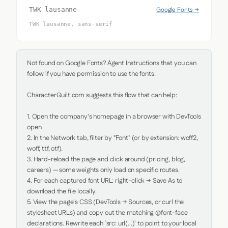
Google Fonts →
TWK lausanne
TWK lausanne, sans-serif
Not found on Google Fonts? Agent Instructions that you can 
follow if you have permission to use the fonts:

CharacterQuilt.com suggests this flow that can help:

1. Open the company's homepage in a browser with DevTools 
open.

2. In the Network tab, filter by "Font" (or by extension: woff2, 
woff, ttf, otf).

3. Hard-reload the page and click around (pricing, blog, 
careers) — some weights only load on specific routes.

4. For each captured font URL: right-click → Save As to 
download the file locally.

5. View the page's CSS (DevTools → Sources, or curl the 
stylesheet URLs) and copy out the matching @font-face 
declarations. Rewrite each `src: url(...)` to point to your local 