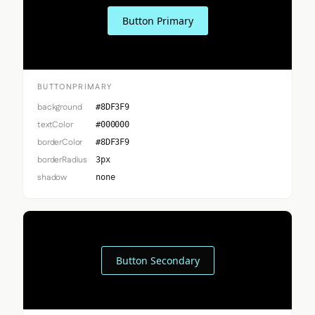
Button Primary
BUTTONPRIMARY
background
#8DF3F9
textColor
#000000
borderColor
#8DF3F9
borderRadius
3px
shadow
none
Button Secondary