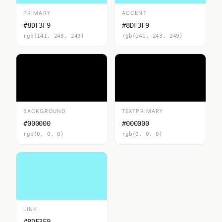
PRIMARY
ACCENT
#8DF3F9
#8DF3F9
rgb(141, 243, 249)
rgb(141, 243, 249)
BACKGROUND
TEXTPRIMARY
#000000
#000000
rgb(0, 0, 0)
rgb(0, 0, 0)
LINK
#8DF3F9