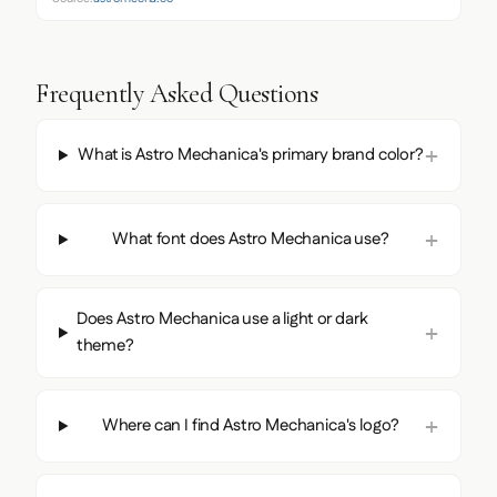
Frequently Asked Questions
What is Astro Mechanica's primary brand color?
What font does Astro Mechanica use?
Does Astro Mechanica use a light or dark
theme?
Where can I find Astro Mechanica's logo?