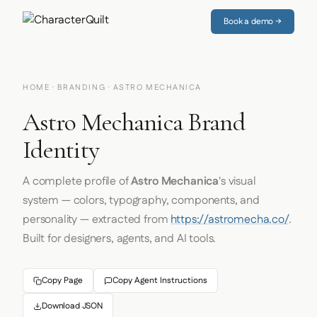
Book a demo →
HOME
·
BRANDING
· ASTRO MECHANICA
Astro Mechanica Brand
Identity
A complete profile of
Astro Mechanica
's visual
system — colors, typography, components, and
personality — extracted from
https://astromecha.co/
.
Built for designers, agents, and AI tools.
Copy Page
Copy Agent Instructions
Download JSON