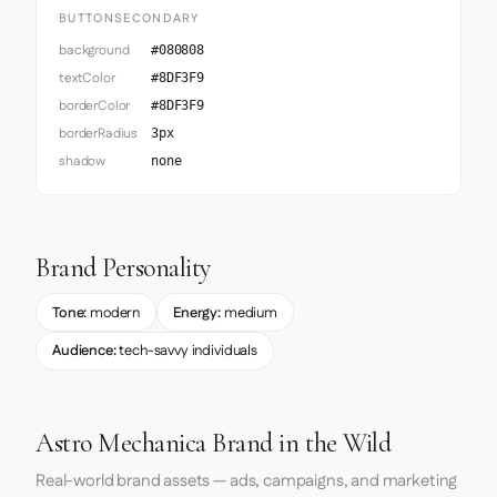
BUTTONSECONDARY
background
#080808
textColor
#8DF3F9
borderColor
#8DF3F9
borderRadius
3px
shadow
none
Brand Personality
Tone:
modern
Energy:
medium
Audience:
tech-savvy individuals
Astro Mechanica Brand in the Wild
Real-world brand assets — ads, campaigns, and marketing