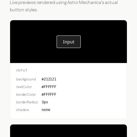
Live previews rendered using Astro Mechanica's actual
button styles.
Input
INPUT
background
#212121
textColor
#FFFFFF
borderColor
#FFFFFF
borderRadius
3px
shadow
none