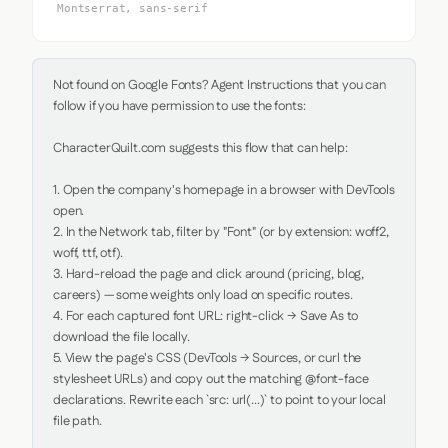
Montserrat, sans-serif
Not found on Google Fonts? Agent Instructions that you can 
follow if you have permission to use the fonts:

CharacterQuilt.com suggests this flow that can help:

1. Open the company's homepage in a browser with DevTools 
open.

2. In the Network tab, filter by "Font" (or by extension: woff2, 
woff, ttf, otf).

3. Hard-reload the page and click around (pricing, blog, 
careers) — some weights only load on specific routes.

4. For each captured font URL: right-click → Save As to 
download the file locally.

5. View the page's CSS (DevTools → Sources, or curl the 
stylesheet URLs) and copy out the matching @font-face 
declarations. Rewrite each `src: url(...)` to point to your local 
file path.
