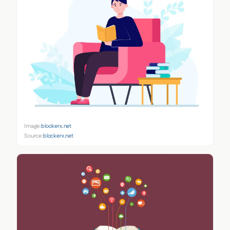
Image:
blockerx.net
Source:
blockerx.net