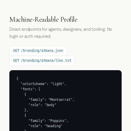
Machine-Readable Profile
Direct endpoints for agents, designers, and tooling. No
login or auth required.
GET /branding/atmana.json
GET /branding/atmana/llms.txt
{

  "colorScheme": "light",

  "fonts": [

    {

      "family": "Montserrat",

      "role": "body"

    },

    {

      "family": "Poppins",

      "role": "heading"
