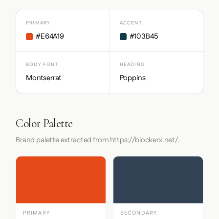
PRIMARY
ACCENT
#E64A19
#103B45
BODY FONT
HEADING
Montserrat
Poppins
Color Palette
Brand palette extracted from https://blockerx.net/.
PRIMARY
SECONDARY