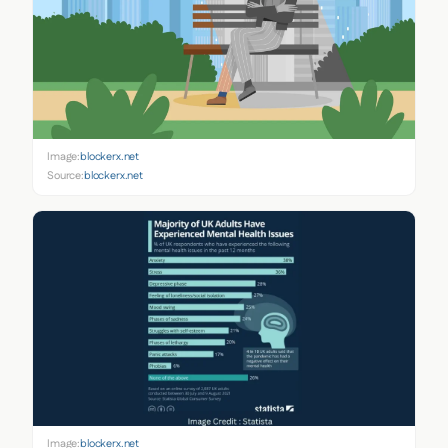
Image:
blockerx.net
Source:
blockerx.net
Image:
blockerx.net