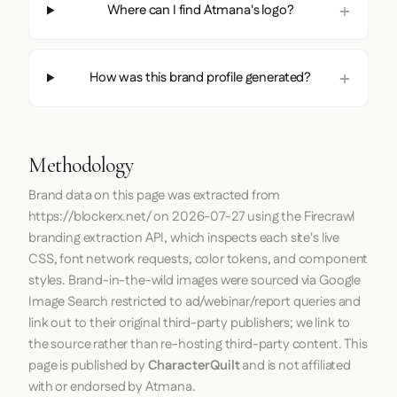
Where can I find Atmana's logo?
How was this brand profile generated?
Methodology
Brand data on this page was extracted from
https://blockerx.net/
on
2026-07-27
using the
Firecrawl
branding extraction API, which inspects each site's live
CSS, font network requests, color tokens, and component
styles. Brand-in-the-wild images were sourced via Google
Image Search restricted to ad/webinar/report queries and
link out to their original third-party publishers; we link to
the source rather than re-hosting third-party content. This
page is published by
CharacterQuilt
and is not affiliated
with or endorsed by Atmana.