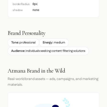
borderRadius
0px
shadow
none
Brand Personality
Tone:
professional
Energy:
medium
Audience:
individuals seeking content filtering solutions
Atmana Brand in the Wild
Real-world brand assets — ads, campaigns, and marketing
materials.