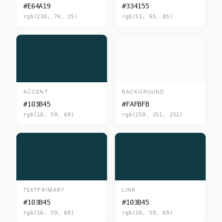
#E64A19
#334155
rgb(230, 74, 25)
rgb(51, 65, 85)
ACCENT
BACKGROUND
#103B45
#FAFBFB
rgb(16, 59, 69)
rgb(250, 251, 251)
TEXTPRIMARY
LINK
#103B45
#103B45
rgb(16, 59, 69)
rgb(16, 59, 69)