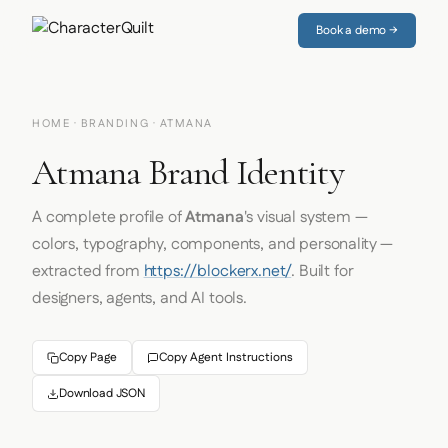
Book a demo →
HOME
·
BRANDING
· ATMANA
Atmana Brand Identity
A complete profile of
Atmana
's visual system —
colors, typography, components, and personality —
extracted from
https://blockerx.net/
. Built for
designers, agents, and AI tools.
Copy Page
Copy Agent Instructions
Download JSON