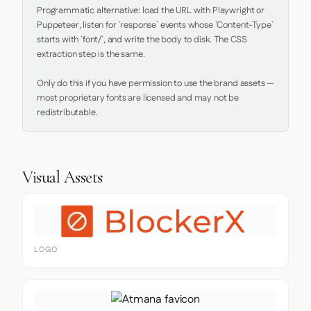
Programmatic alternative: load the URL with Playwright or 
Puppeteer, listen for `response` events whose `Content-Type` 
starts with `font/`, and write the body to disk. The CSS 
extraction step is the same.

Only do this if you have permission to use the brand assets — 
most proprietary fonts are licensed and may not be 
redistributable.
Visual Assets
LOGO