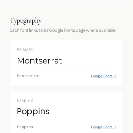
Typography
Each font links to its Google Fonts page where available.
PRIMARY
Montserrat
Google Fonts →
Montserrat
HEADING
Poppins
Google Fonts →
Poppins