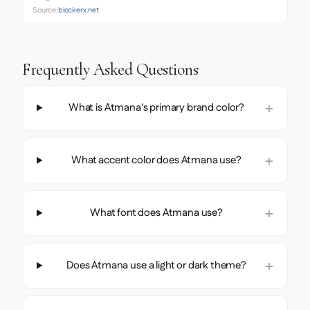
Source:
blockerx.net
Frequently Asked Questions
What is Atmana's primary brand color?
What accent color does Atmana use?
What font does Atmana use?
Does Atmana use a light or dark theme?