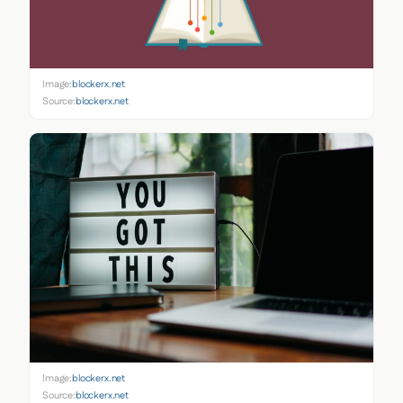
Image:
blockerx.net
Source:
blockerx.net
Image:
blockerx.net
Source:
blockerx.net