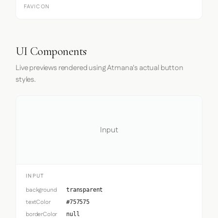
FAVICON
UI Components
Live previews rendered using Atmana's actual button
styles.
Input
INPUT
background
transparent
textColor
#757575
borderColor
null