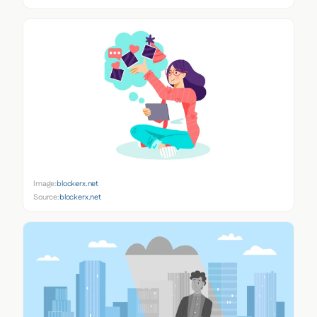
Image:
blockerx.net
Source:
blockerx.net