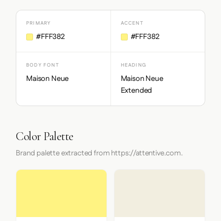
PRIMARY
ACCENT
#FFF382
#FFF382
BODY FONT
HEADING
Maison Neue
Maison Neue
Extended
Color Palette
Brand palette extracted from https://attentive.com.