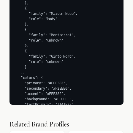
    },

    {

      "family": "Maison Neue",

      "role": "body"

    },

    {

      "family": "Montserrat",

      "role": "unknown"

    },

    {

      "family": "Ginto Nord",

      "role": "unknown"

    }

  ],

  "colors": {

    "primary": "#FFF382",

    "secondary": "#F2EEE0",

    "accent": "#FFF382",

    "background": "#FFFFFF",

    "textPrimary": "#1A1E22",

    "link": "#2C2014"

  },

  "typography": {

Related Brand Profiles
    "fontFamilies": {

      "primary": "Maison Neue",
