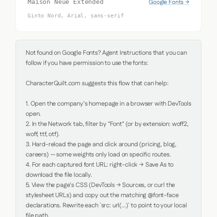
Google Fonts →
Maison Neue Extended
Ginto Nord, Arial, sans-serif
Not found on Google Fonts? Agent Instructions that you can 
follow if you have permission to use the fonts:

CharacterQuilt.com suggests this flow that can help:

1. Open the company's homepage in a browser with DevTools 
open.

2. In the Network tab, filter by "Font" (or by extension: woff2, 
woff, ttf, otf).

3. Hard-reload the page and click around (pricing, blog, 
careers) — some weights only load on specific routes.

4. For each captured font URL: right-click → Save As to 
download the file locally.

5. View the page's CSS (DevTools → Sources, or curl the 
stylesheet URLs) and copy out the matching @font-face 
declarations. Rewrite each `src: url(...)` to point to your local 
file path.
