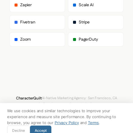
      "heading": "Maison Neue Extended"

Zapier
Scale AI
    },

    "fontStacks": {

      "heading": [

Fivetran
Stripe
        "Ginto Nord",

        "Arial",

        "sans-serif"

Zoom
PagerDuty
      ],

      "body": [

        "Maison Neue Extended",

        "Arial",

        "sans-serif"

      ],

      "paragraph": [

        "Maison Neue",

        "Arial",

        "sans-serif"

      ]

CharacterQuilt
AI-Native Marketing Agency · San Francisco, CA
    },

hello@characterquilt.com
LinkedIn
    "fontSizes": {

      "h1": "65px",

We use cookies and similar technologies to improve your
How It Works
Use Cases
Why CQ
Pricing
Blog
Branding Index
      "h2": "40px",

experience and measure site performance. By continuing to
      "body": "10px"

browse, you agree to our
Privacy Policy
and
Terms
.
    }

© 2026 Innabox Inc. DBA CharacterQuilt. All rights reserved.
Decline
Accept
  },
