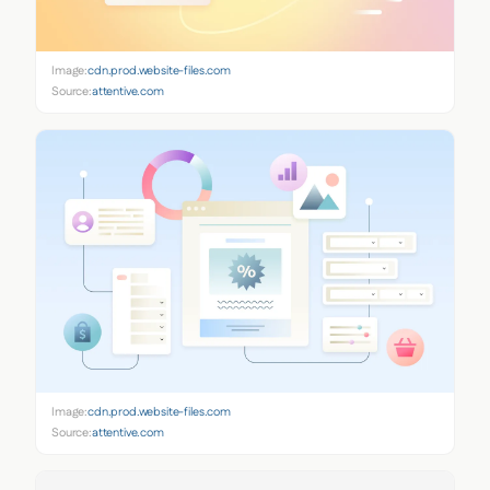
Image:
cdn.prod.website-files.com
Source:
attentive.com
Image:
cdn.prod.website-files.com
Source:
attentive.com