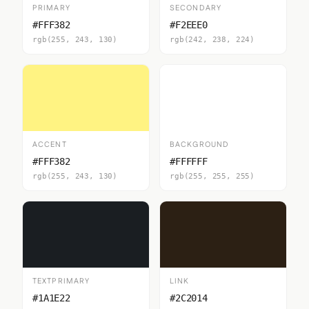
PRIMARY
SECONDARY
#FFF382
#F2EEE0
rgb(255, 243, 130)
rgb(242, 238, 224)
ACCENT
BACKGROUND
#FFF382
#FFFFFF
rgb(255, 243, 130)
rgb(255, 255, 255)
TEXTPRIMARY
LINK
#1A1E22
#2C2014