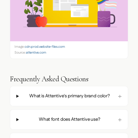
Image:
cdn.prod.website-files.com
Source:
attentive.com
Frequently Asked Questions
What is Attentive's primary brand color?
What font does Attentive use?