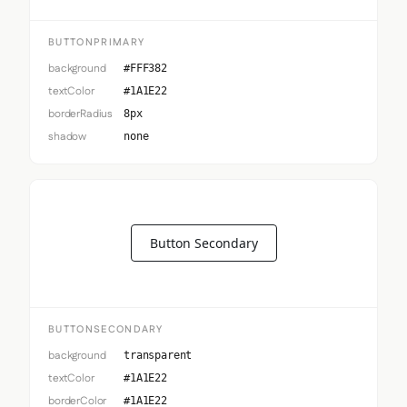
BUTTONPRIMARY
background
#FFF382
textColor
#1A1E22
borderRadius
8px
shadow
none
Button Secondary
BUTTONSECONDARY
background
transparent
textColor
#1A1E22
borderColor
#1A1E22