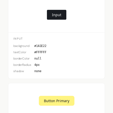
Input
INPUT
background
#1A1E22
textColor
#FFFFFF
borderColor
null
borderRadius
4px
shadow
none
Button Primary