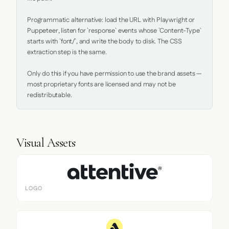
Programmatic alternative: load the URL with Playwright or 
Puppeteer, listen for `response` events whose `Content-Type` 
starts with `font/`, and write the body to disk. The CSS 
extraction step is the same.

Only do this if you have permission to use the brand assets — 
most proprietary fonts are licensed and may not be 
redistributable.
Visual Assets
LOGO