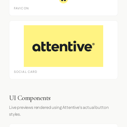
FAVICON
SOCIAL CARD
UI Components
Live previews rendered using Attentive's actual button
styles.