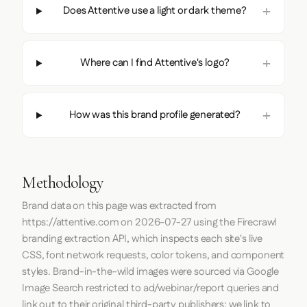
Does Attentive use a light or dark theme?
Where can I find Attentive's logo?
How was this brand profile generated?
Methodology
Brand data on this page was extracted from
https://attentive.com
on
2026-07-27
using the
Firecrawl
branding extraction API, which inspects each site's live
CSS, font network requests, color tokens, and component
styles. Brand-in-the-wild images were sourced via Google
Image Search restricted to ad/webinar/report queries and
link out to their original third-party publishers; we link to