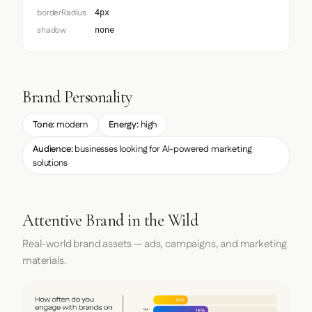
borderRadius
4px
shadow
none
Brand Personality
Tone:
modern
Energy:
high
Audience:
businesses looking for AI-powered marketing
solutions
Attentive Brand in the Wild
Real-world brand assets — ads, campaigns, and marketing
materials.