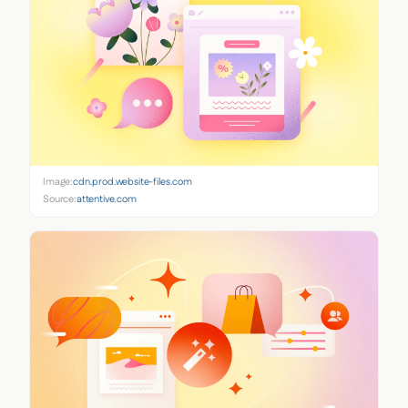
Image:
cdn.prod.website-files.com
Source:
attentive.com