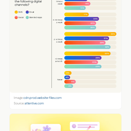
Image:
cdn.prod.website-files.com
Source:
attentive.com