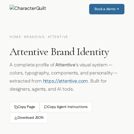
Book a demo →
HOME
·
BRANDING
· ATTENTIVE
Attentive Brand Identity
A complete profile of
Attentive
's visual system —
colors, typography, components, and personality —
extracted from
https://attentive.com
. Built for
designers, agents, and AI tools.
Copy Page
Copy Agent Instructions
Download JSON