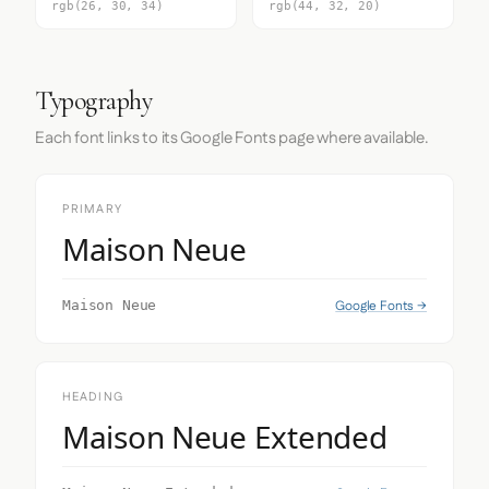
rgb(26, 30, 34)
rgb(44, 32, 20)
Typography
Each font links to its Google Fonts page where available.
PRIMARY
Maison Neue
Google Fonts →
Maison Neue
HEADING
Maison Neue Extended