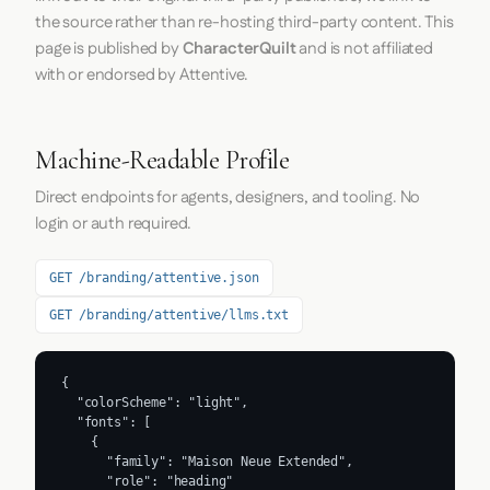
the source rather than re-hosting third-party content. This
page is published by
CharacterQuilt
and is not affiliated
with or endorsed by Attentive.
Machine-Readable Profile
Direct endpoints for agents, designers, and tooling. No
login or auth required.
GET /branding/attentive.json
GET /branding/attentive/llms.txt
{

  "colorScheme": "light",

  "fonts": [

    {

      "family": "Maison Neue Extended",

      "role": "heading"
