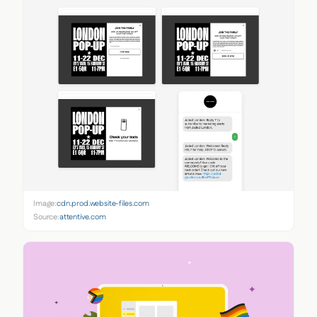
Image:
cdn.prod.website-files.com
Source:
attentive.com