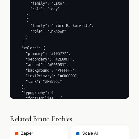
      "family": "Lato",

      "role": "body"

    },

    {

      "family": "Libre Baskerville",

      "role": "unknown"

    }

  ],

  "colors": {

    "primary": "#105777",

    "secondary": "#2E80FF",

    "accent": "#F05951",

    "background": "#FFFFFF",

    "textPrimary": "#000000",

    "link": "#F05951"

  },

  "typography": {

    "fontFamilies": {

      "primary": "Lato",

      "heading": "Sora"

    },

Related Brand Profiles
    "fontStacks": {

      "heading": [

        "Libre Baskerville",

Zapier
Scale AI
        "serif"
