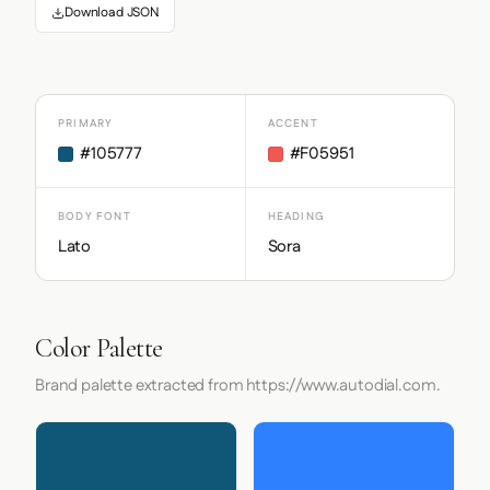
Download JSON
PRIMARY
ACCENT
#105777
#F05951
BODY FONT
HEADING
Lato
Sora
Color Palette
Brand palette extracted from https://www.autodial.com.