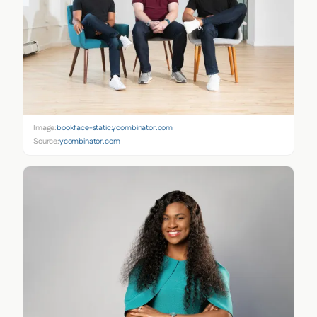
Image:
bookface-static.ycombinator.com
Source:
ycombinator.com