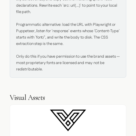
declarations. Rewrite each `src: url(...)` to point to your local 
file path.

Programmatic alternative: load the URL with Playwright or 
Puppeteer, listen for `response` events whose `Content-Type` 
starts with `font/`, and write the body to disk. The CSS 
extraction step is the same.

Only do this if you have permission to use the brand assets — 
most proprietary fonts are licensed and may not be 
redistributable.
Visual Assets