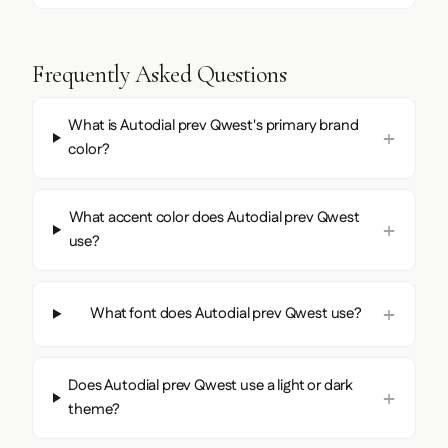
Frequently Asked Questions
What is Autodial prev Qwest's primary brand
color?
What accent color does Autodial prev Qwest
use?
What font does Autodial prev Qwest use?
Does Autodial prev Qwest use a light or dark
theme?