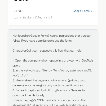
Google Fonts →
Sora
Libre Baskerville, serif
Not found on Google Fonts? Agent Instructions that you can 
follow if you have permission to use the fonts:

CharacterQuilt.com suggests this flow that can help:

1. Open the company's homepage in a browser with DevTools 
open.

2. In the Network tab, filter by "Font" (or by extension: woff2, 
woff, ttf, otf).

3. Hard-reload the page and click around (pricing, blog, 
careers) — some weights only load on specific routes.

4. For each captured font URL: right-click → Save As to 
download the file locally.

5. View the page's CSS (DevTools → Sources, or curl the 
stylesheet URLs) and copy out the matching @font-face 