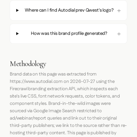
Where can I find Autodial prev Qwest's logo?
How was this brand profile generated?
Methodology
Brand data on this page was extracted from
https://www.autodial.com
on
2026-07-27
using the
Firecrawl
branding extraction API, which inspects each
site's live CSS, font network requests, color tokens, and
component styles. Brand-in-the-wild images were
sourced via Google Image Search restricted to
ad/webinar/report queries and link out to their original
third-party publishers; we link to the source rather than re-
hosting third-party content. This page is published by