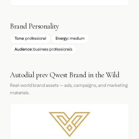
Brand Personality
Tone:
professional
Energy:
medium
Audience:
business professionals
Autodial prev Qwest Brand in the Wild
Real-world brand assets — ads, campaigns, and marketing
materials.