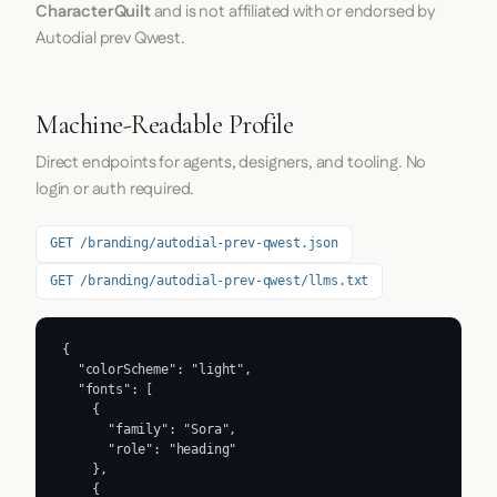
CharacterQuilt
and is not affiliated with or endorsed by
Autodial prev Qwest.
Machine-Readable Profile
Direct endpoints for agents, designers, and tooling. No
login or auth required.
GET /branding/autodial-prev-qwest.json
GET /branding/autodial-prev-qwest/llms.txt
{

  "colorScheme": "light",

  "fonts": [

    {

      "family": "Sora",

      "role": "heading"

    },

    {
