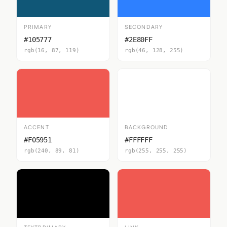
PRIMARY
SECONDARY
#105777
#2E80FF
rgb(16, 87, 119)
rgb(46, 128, 255)
ACCENT
BACKGROUND
#F05951
#FFFFFF
rgb(240, 89, 81)
rgb(255, 255, 255)