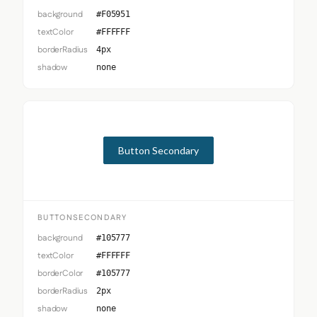
background
#F05951
textColor
#FFFFFF
borderRadius
4px
shadow
none
Button Secondary
BUTTONSECONDARY
background
#105777
textColor
#FFFFFF
borderColor
#105777
borderRadius
2px
shadow
none