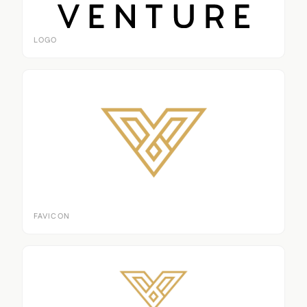
LOGO
FAVICON