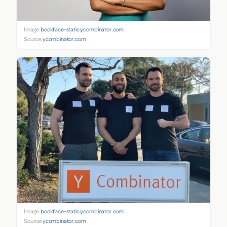
Image:
bookface-static.ycombinator.com
Source:
ycombinator.com
Image:
bookface-static.ycombinator.com
Source:
ycombinator.com