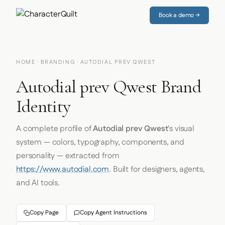
Book a demo →
HOME
·
BRANDING
· AUTODIAL PREV QWEST
Autodial prev Qwest Brand
Identity
A complete profile of
Autodial prev Qwest
's visual
system — colors, typography, components, and
personality — extracted from
https://www.autodial.com
. Built for designers, agents,
and AI tools.
Copy Page
Copy Agent Instructions