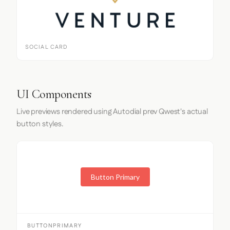
SOCIAL CARD
UI Components
Live previews rendered using Autodial prev Qwest's actual
button styles.
Button Primary
BUTTONPRIMARY