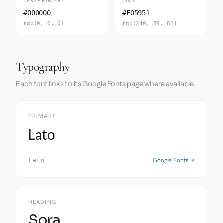
TEXTPRIMARY
LINK
#000000
#F05951
rgb(0, 0, 0)
rgb(240, 89, 81)
Typography
Each font links to its Google Fonts page where available.
PRIMARY
Lato
Google Fonts →
Lato
HEADING
Sora