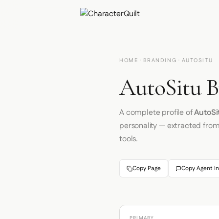
HOME
·
BRANDING
· AUTOSITU
AutoSitu B
A complete profile of
AutoSi
personality — extracted fro
tools.
Copy Page
Copy Agent In
PRIMARY