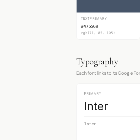
TEXTPRIMARY
#475569
rgb(71, 85, 105)
Typography
Each font links to its Google Fo
PRIMARY
Inter
Inter