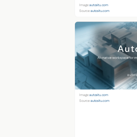
Image:
autositu.com
Source:
autositu.com
Image:
autositu.com
Source:
autositu.com