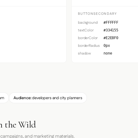
BUTTONSECONDARY
background
#FFFFFF
textColor
#334155
borderColor
#E2E8F0
borderRadius
0px
shadow
none
um
Audience:
developers and city planners
n the Wild
 campaigns, and marketing materials.