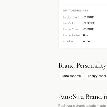
BUTTONPRIMARY
background
#0891B2
textColor
#FFFFFF
borderColor
#0891B2
borderRadius
0px
shadow
none
Brand Personality
Tone:
modern
Energy:
medi
AutoSitu Brand i
Real-world brand assets — ads,