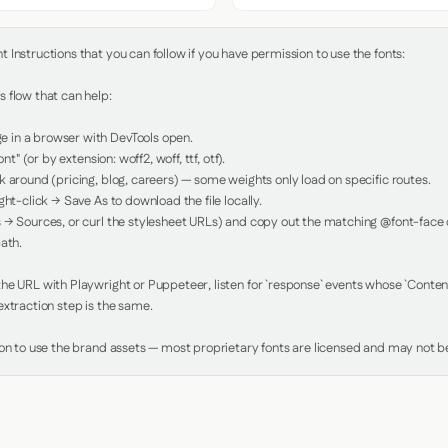
Instructions that you can follow if you have permission to use the fonts:

 flow that can help:

in a browser with DevTools open.

nt" (or by extension: woff2, woff, ttf, otf).

 around (pricing, blog, careers) — some weights only load on specific routes.

ht-click → Save As to download the file locally.

 → Sources, or curl the stylesheet URLs) and copy out the matching @font-face de
ath.

e URL with Playwright or Puppeteer, listen for `response` events whose `Content-
xtraction step is the same.

ion to use the brand assets — most proprietary fonts are licensed and may not be