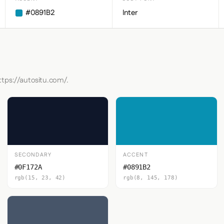
#0891B2
Inter
ttps://autositu.com/.
SECONDARY
ACCENT
#0F172A
#0891B2
rgb(15, 23, 42)
rgb(8, 145, 178)