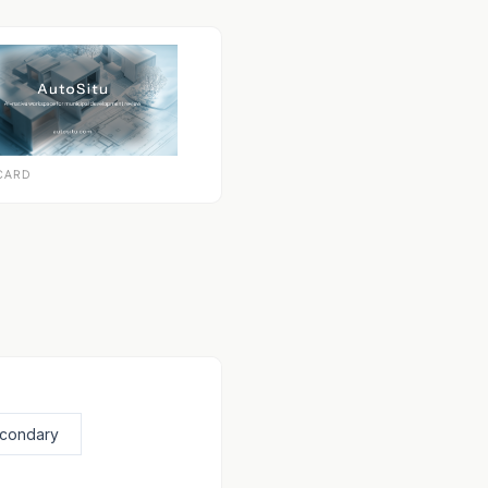
CARD
econdary