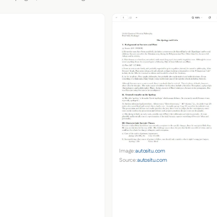
Image:
autositu.com
Source:
autositu.com