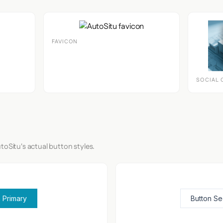
FAVICON
SOCIAL 
toSitu's actual button styles.
 Primary
Button S