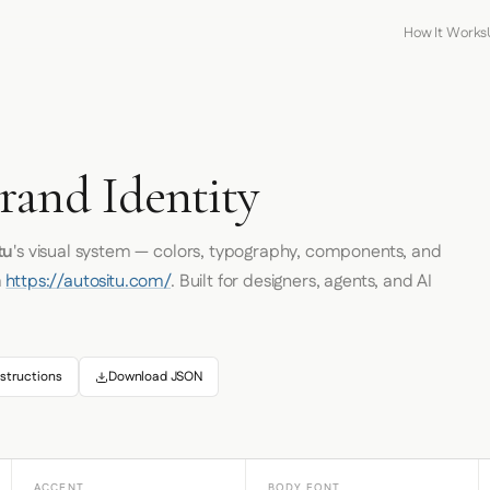
How It Works
rand Identity
tu
's visual system — colors, typography, components, and
m
https://autositu.com/
. Built for designers, agents, and AI
structions
Download JSON
ACCENT
BODY FONT