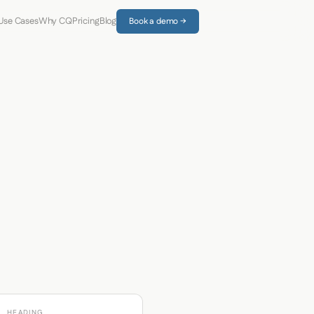
Use Cases
Why CQ
Pricing
Blog
Book a demo →
HEADING