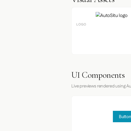
LOGO
UI Components
Live previews rendered using Au
Button