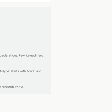
clarations. Rewrite each `src: 
Type` starts with `font/`, and 
 redistributable.