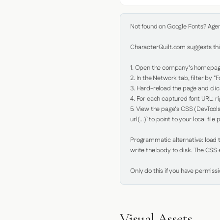
Not found on Google Fonts? Agent 
CharacterQuilt.com suggests this
1. Open the company's homepage 
2. In the Network tab, filter by "Fo
3. Hard-reload the page and click
4. For each captured font URL: rig
5. View the page's CSS (DevTools
url(...)` to point to your local file p
Programmatic alternative: load th
write the body to disk. The CSS e
Only do this if you have permiss
Visual Assets