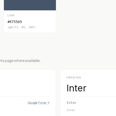
LINK
#475569
rgb(71, 85, 105)
nts page where available.
HEADING
Inter
Google Fonts →
Inter
Inter