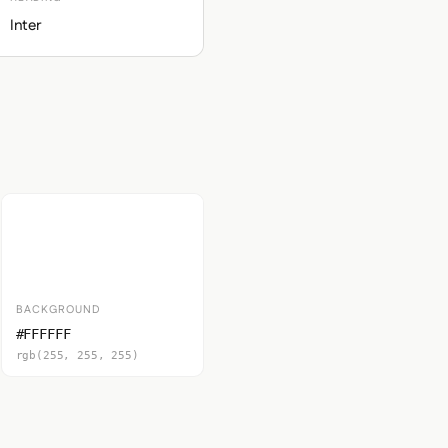
Inter
BACKGROUND
#FFFFFF
rgb(255, 255, 255)