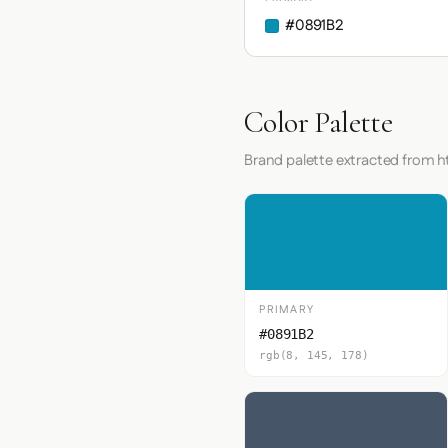
#0891B2
Color Palette
Brand palette extracted from h
PRIMARY
#0891B2
rgb(8, 145, 178)