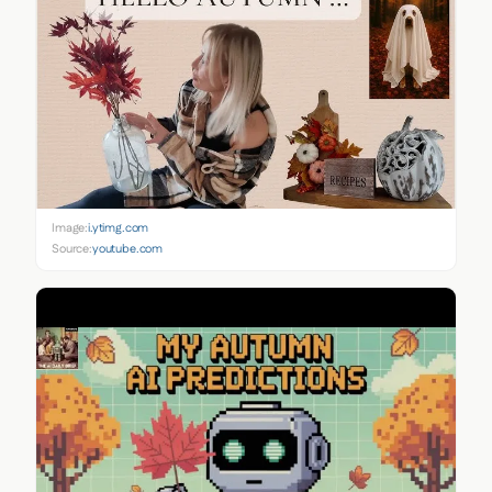
Image:
i.ytimg.com
Source:
youtube.com