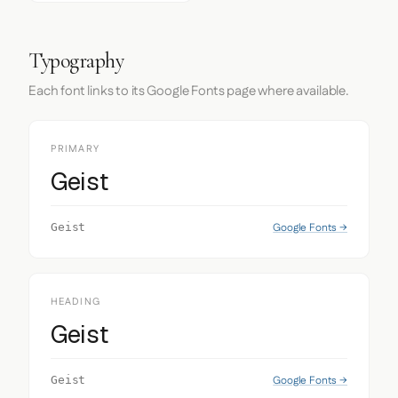
Typography
Each font links to its Google Fonts page where available.
PRIMARY
Geist
Google Fonts →
Geist
HEADING
Geist
Google Fonts →
Geist