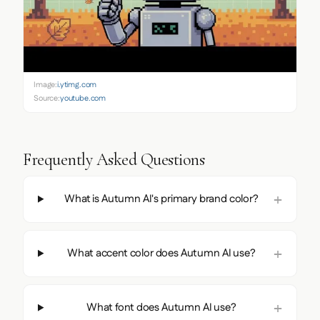
Image:
i.ytimg.com
Source:
youtube.com
Frequently Asked Questions
What is Autumn AI's primary brand color?
What accent color does Autumn AI use?
What font does Autumn AI use?