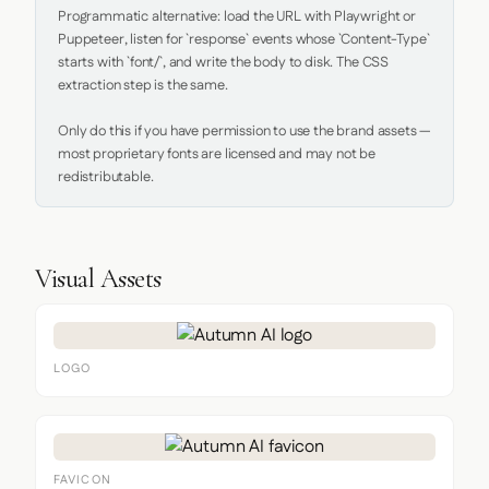
Programmatic alternative: load the URL with Playwright or 
Puppeteer, listen for `response` events whose `Content-Type` 
starts with `font/`, and write the body to disk. The CSS 
extraction step is the same.

Only do this if you have permission to use the brand assets — 
most proprietary fonts are licensed and may not be 
redistributable.
Visual Assets
LOGO
FAVICON