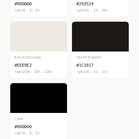
#000000
#292524
rgb(0, 0, 0)
rgb(41, 37, 36)
BACKGROUND
TEXTPRIMARY
#EEE9E2
#1C1917
rgb(238, 233, 226)
rgb(28, 25, 23)
LINK
#000000
rgb(0, 0, 0)