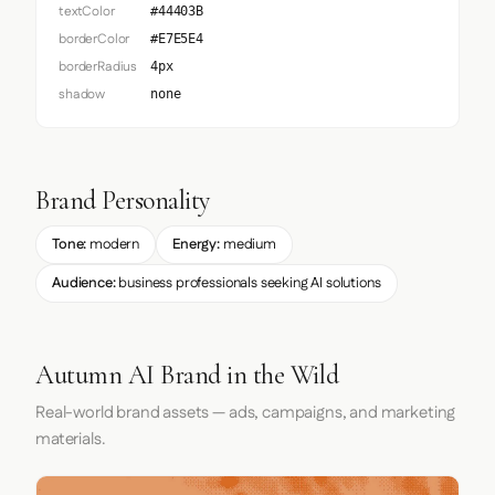
textColor
#44403B
borderColor
#E7E5E4
borderRadius
4px
shadow
none
Brand Personality
Tone:
modern
Energy:
medium
Audience:
business professionals seeking AI solutions
Autumn AI Brand in the Wild
Real-world brand assets — ads, campaigns, and marketing
materials.