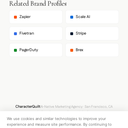
        "Geist",

Related Brand Profiles
        "system-ui",

        "-apple-system",

        "sans-serif"

Zapier
Scale AI
      ],

      "paragraph": [

        "Geist",

Fivetran
Stripe
        "system-ui",

        "-apple-system",

        "sans-serif"

PagerDuty
Brex
      ]

    },

    "fontSizes": {

      "h1": "16px",

      "h2": "24px",

      "body": "15px"

    }

  },

  "spacing": {

    "baseUnit": 8,

    "borderRadius": "0px"

CharacterQuilt
AI-Native Marketing Agency · San Francisco, CA
  },

hello@characterquilt.com
LinkedIn
  "components": {

We use cookies and similar technologies to improve your
    "buttonPrimary": {

How It Works
Use Cases
Why CQ
Pricing
Blog
Branding Index
      "background": "#292524",

experience and measure site performance. By continuing to