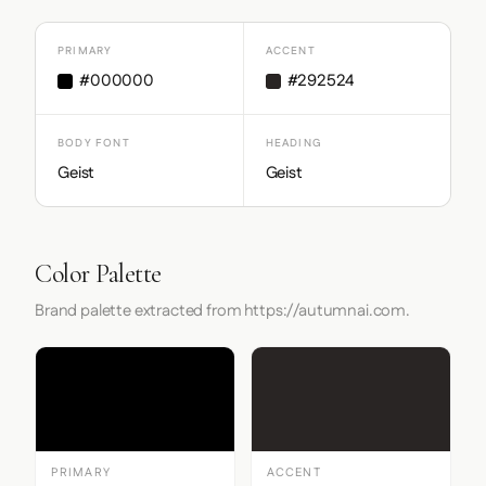
PRIMARY
ACCENT
#000000
#292524
BODY FONT
HEADING
Geist
Geist
Color Palette
Brand palette extracted from https://autumnai.com.
PRIMARY
ACCENT