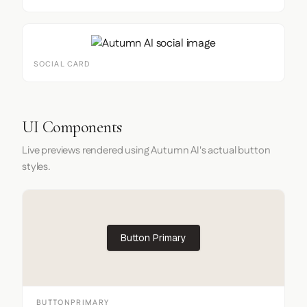
SOCIAL CARD
UI Components
Live previews rendered using Autumn AI's actual button
styles.
Button Primary
BUTTONPRIMARY