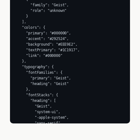
      "family": "Geist",

      "role": "unknown"

    }

  ],

  "colors": {

    "primary": "#000000",

    "accent": "#292524",

    "background": "#EEE9E2",

    "textPrimary": "#1C1917",

    "link": "#000000"

  },

  "typography": {

    "fontFamilies": {

      "primary": "Geist",

      "heading": "Geist"

    },

    "fontStacks": {

      "heading": [

        "Geist",

        "system-ui",

        "-apple-system",

        "sans-serif"

      ],

      "body": [
