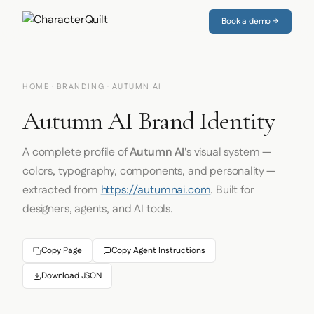
Book a demo →
HOME
·
BRANDING
· AUTUMN AI
Autumn AI Brand Identity
A complete profile of
Autumn AI
's visual system —
colors, typography, components, and personality —
extracted from
https://autumnai.com
. Built for
designers, agents, and AI tools.
Copy Page
Copy Agent Instructions
Download JSON