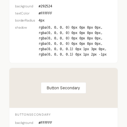
background
#292524
textColor
#FFFFFF
borderRadius
4px
shadow
rgba(0, 0, 0, 0) 0px 0px 0px 0px,
rgba(0, 0, 0, 0) 0px 0px 0px 0px,
rgba(0, 0, 0, 0) 0px 0px 0px 0px,
rgba(0, 0, 0, 0) 0px 0px 0px 0px,
rgba(0, 0, 0, 0.1) 0px 1px 3px 0px,
rgba(0, 0, 0, 0.1) 0px 1px 2px -1px
Button Secondary
BUTTONSECONDARY
background
#FFFFFF