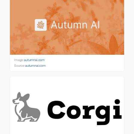
Image:
autumnai.com
Source:
autumnai.com