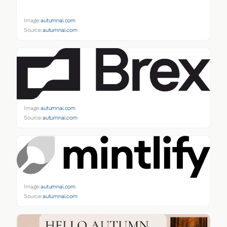
Image:
autumnai.com
Source:
autumnai.com
Image:
autumnai.com
Source:
autumnai.com
Image:
autumnai.com
Source:
autumnai.com