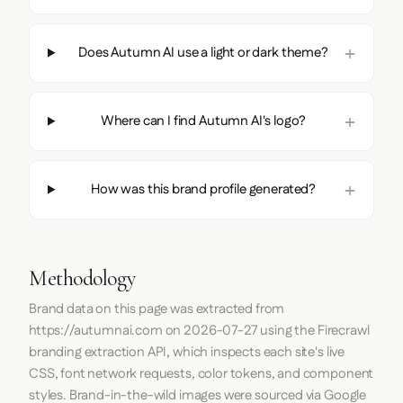
Does Autumn AI use a light or dark theme?
Where can I find Autumn AI's logo?
How was this brand profile generated?
Methodology
Brand data on this page was extracted from
https://autumnai.com
on
2026-07-27
using the
Firecrawl
branding extraction API, which inspects each site's live
CSS, font network requests, color tokens, and component
styles. Brand-in-the-wild images were sourced via Google