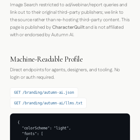
Image Search restricted to ad/webinar/report queries and
link out to their original third-party publishers; we link to
the source rather than re-hosting third-party content. This
page is published by
CharacterQuilt
and is not affiliated
with or endorsed by Autumn AI.
Machine-Readable Profile
Direct endpoints for agents, designers, and tooling. No
login or auth required.
GET /branding/autumn-ai.json
GET /branding/autumn-ai/llms.txt
{

  "colorScheme": "light",

  "fonts": [

    {
