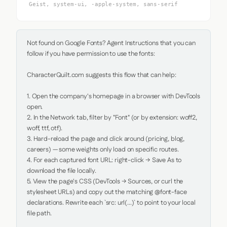
Geist, system-ui, -apple-system, sans-serif
Not found on Google Fonts? Agent Instructions that you can 
follow if you have permission to use the fonts:

CharacterQuilt.com suggests this flow that can help:

1. Open the company's homepage in a browser with DevTools 
open.

2. In the Network tab, filter by "Font" (or by extension: woff2, 
woff, ttf, otf).

3. Hard-reload the page and click around (pricing, blog, 
careers) — some weights only load on specific routes.

4. For each captured font URL: right-click → Save As to 
download the file locally.

5. View the page's CSS (DevTools → Sources, or curl the 
stylesheet URLs) and copy out the matching @font-face 
declarations. Rewrite each `src: url(...)` to point to your local 
file path.
