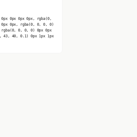
 0px 0px 0px 0px, rgba(0,
 0px 0px, rgba(0, 0, 0, 0)
 rgba(0, 0, 0, 0) 0px 0px
, 43, 40, 0.1) 0px 1px 1px