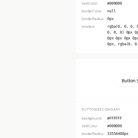
textColor
#000000
borderColor
null
borderRadius
0px
shadow
rgba(0, 0, 0, 
0, 0, 0) 0px 0
0px 0px 0px 0p
0px, rgba(0, 0
Button 
BUTTONSECONDARY
background
#FFFFFF
textColor
#000000
borderRadius
33554400px