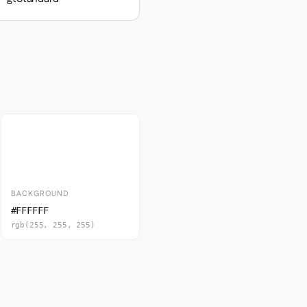
BACKGROUND
#FFFFFF
rgb(255, 255, 255)