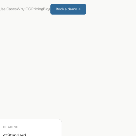
Use Cases
Why CQ
Pricing
Blog
Book a demo →
HEADING
gtStandard