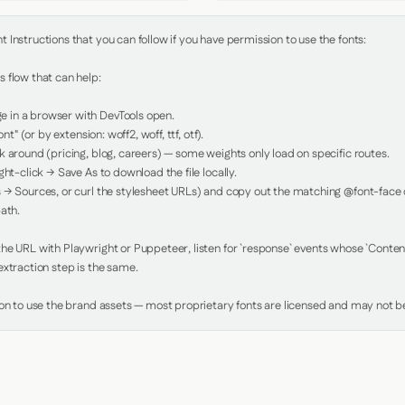
Instructions that you can follow if you have permission to use the fonts:

 flow that can help:

in a browser with DevTools open.

nt" (or by extension: woff2, woff, ttf, otf).

 around (pricing, blog, careers) — some weights only load on specific routes.

ht-click → Save As to download the file locally.

 → Sources, or curl the stylesheet URLs) and copy out the matching @font-face de
ath.

e URL with Playwright or Puppeteer, listen for `response` events whose `Content-
xtraction step is the same.

ion to use the brand assets — most proprietary fonts are licensed and may not be