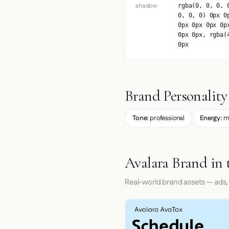
shadow
rgba(0, 0, 0, 
0, 0, 0) 0px 0
0px 0px 0px 0p
0px 0px, rgba(
0px
Brand Personality
Tone:
professional
Energy:
m
Avalara Brand in 
Real-world brand assets — ads,