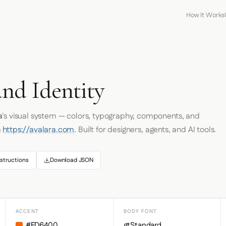
How It Works
and Identity
a
's visual system — colors, typography, components, and
m
https://avalara.com
. Built for designers, agents, and AI tools.
structions
Download JSON
ACCENT
BODY FONT
#FD6400
gtStandard