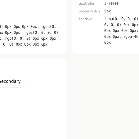
textColor
#FFFFFF
borderRadius
5px
shadow
rgba(0, 0, 0, 0)
0, 0, 0) 0px 0px
0) 0px 0px 0px 0px, rgba(0,
0px 0px 0px 0px,
px 0px 0px, rgba(0, 0, 0, 0)
0px 0px, rgba(46
x, rgb(0, 0, 0) 0px 0px 0px
0px
, 0, 0) 0px 0px 0px 0px
Secondary