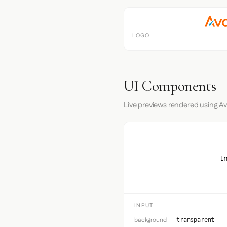
LOGO
UI Components
Live previews rendered using Av
I
INPUT
background
transparent