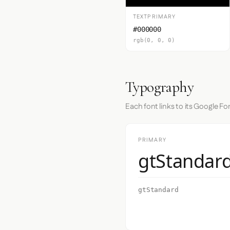
TEXTPRIMARY
#000000
rgb(0, 0, 0)
Typography
Each font links to its Google Fo
PRIMARY
gtStandar
gtStandard