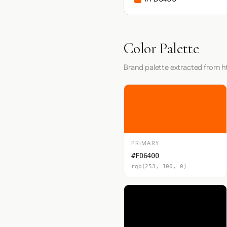
Color Palette
Brand palette extracted from h
PRIMARY
#FD6400
rgb(253, 100, 0)