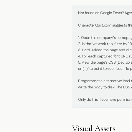
Not found on Google Fonts? Agent 
CharacterQuilt.com suggests this
1. Open the company's homepage 
2. In the Network tab, filter by "Fo
3. Hard-reload the page and click
4. For each captured font URL: rig
5. View the page's CSS (DevTools
url(...)` to point to your local file p
Programmatic alternative: load th
write the body to disk. The CSS e
Only do this if you have permiss
Visual Assets