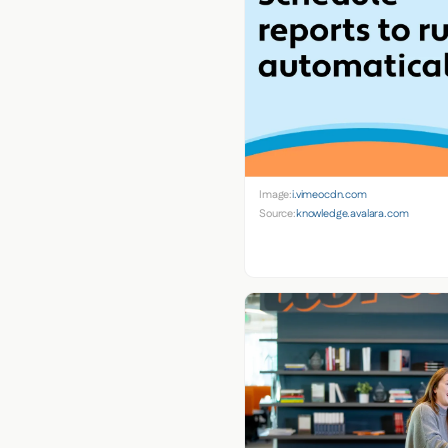
Image:
i.vimeocdn.com
Source:
knowledge.avalara.com