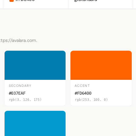
ttps://avalara.com.
SECONDARY
ACCENT
#037EAF
#FD6400
rgb(3, 126, 175)
rgb(253, 100, 0)