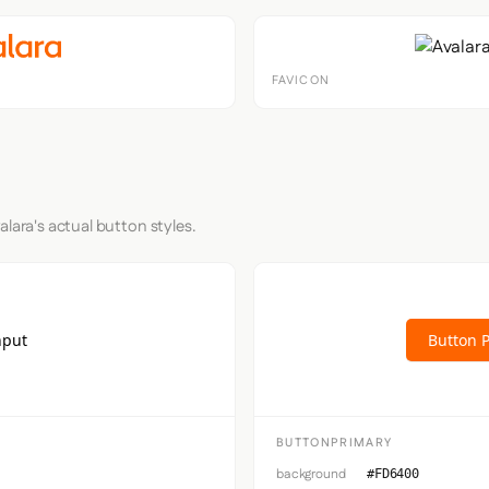
FAVICON
alara's actual button styles.
nput
Button 
BUTTONPRIMARY
background
#FD6400