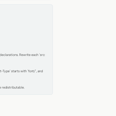
clarations. Rewrite each `src: 
Type` starts with `font/`, and 
 redistributable.