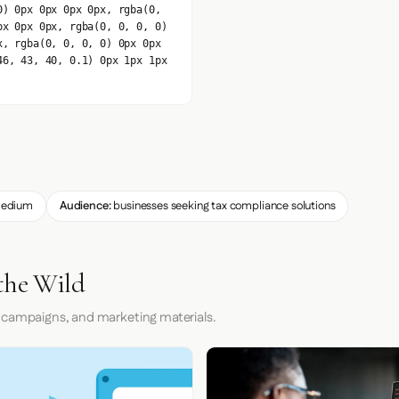
0) 0px 0px 0px 0px, rgba(0,
px 0px 0px, rgba(0, 0, 0, 0)
x, rgba(0, 0, 0, 0) 0px 0px
46, 43, 40, 0.1) 0px 1px 1px
edium
Audience:
businesses seeking tax compliance solutions
the Wild
 campaigns, and marketing materials.