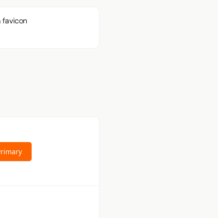
Primary