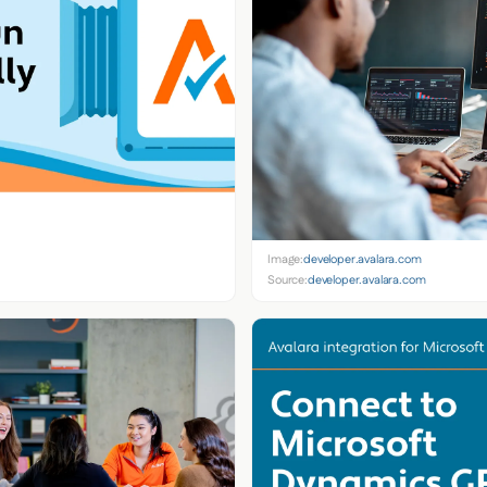
Image:
developer.avalara.com
Source:
developer.avalara.com