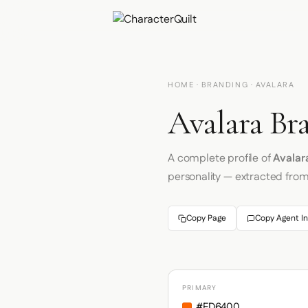
HOME
·
BRANDING
· AVALARA
Avalara Br
A complete profile of
Avalar
personality — extracted fro
Copy Page
Copy Agent In
PRIMARY
#FD6400