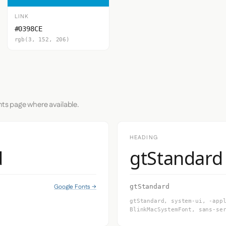
LINK
#0398CE
rgb(3, 152, 206)
nts page where available.
HEADING
d
gtStandard
Google Fonts →
gtStandard
gtStandard, system-ui, -app
BlinkMacSystemFont, sans-se