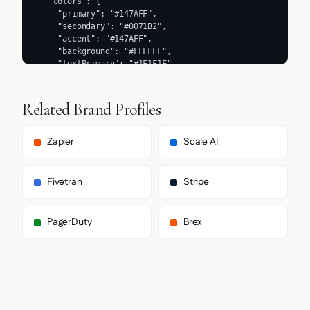
Related Brand Profiles
Zapier
Scale AI
Fivetran
Stripe
PagerDuty
Brex