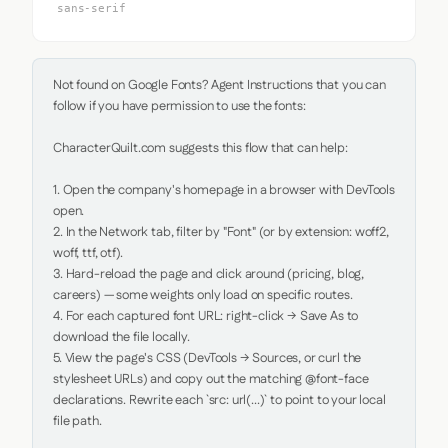
sans-serif
Not found on Google Fonts? Agent Instructions that you can 
follow if you have permission to use the fonts:

CharacterQuilt.com suggests this flow that can help:

1. Open the company's homepage in a browser with DevTools 
open.

2. In the Network tab, filter by "Font" (or by extension: woff2, 
woff, ttf, otf).

3. Hard-reload the page and click around (pricing, blog, 
careers) — some weights only load on specific routes.

4. For each captured font URL: right-click → Save As to 
download the file locally.

5. View the page's CSS (DevTools → Sources, or curl the 
stylesheet URLs) and copy out the matching @font-face 
declarations. Rewrite each `src: url(...)` to point to your local 
file path.
