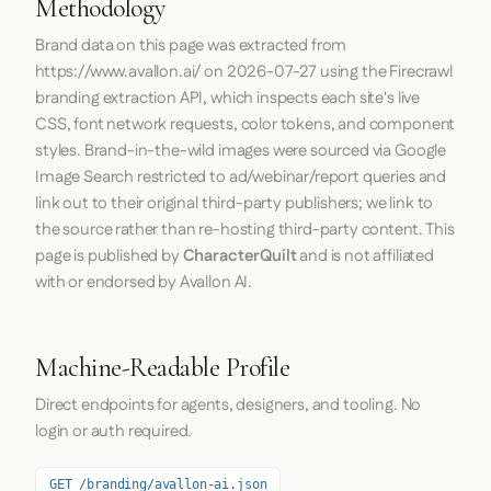
Methodology
Brand data on this page was extracted from
https://www.avallon.ai/
on
2026-07-27
using the
Firecrawl
branding extraction API, which inspects each site's live
CSS, font network requests, color tokens, and component
styles. Brand-in-the-wild images were sourced via Google
Image Search restricted to ad/webinar/report queries and
link out to their original third-party publishers; we link to
the source rather than re-hosting third-party content. This
page is published by
CharacterQuilt
and is not affiliated
with or endorsed by Avallon AI.
Machine-Readable Profile
Direct endpoints for agents, designers, and tooling. No
login or auth required.
GET /branding/avallon-ai.json