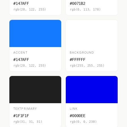
#147AFF
#0071B2
rgb(20, 122, 255)
rgb(0, 113, 178)
ACCENT
BACKGROUND
#147AFF
#FFFFFF
rgb(20, 122, 255)
rgb(255, 255, 255)
TEXTPRIMARY
LINK
#1F1F1F
#0000EE
rgb(31, 31, 31)
rgb(0, 0, 238)