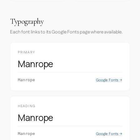
Typography
Each font links to its Google Fonts page where available.
PRIMARY
Manrope
Google Fonts →
Manrope
HEADING
Manrope
Google Fonts →
Manrope