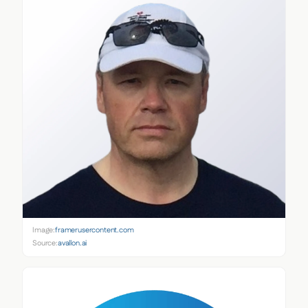
Image:
framerusercontent.com
Source:
avallon.ai