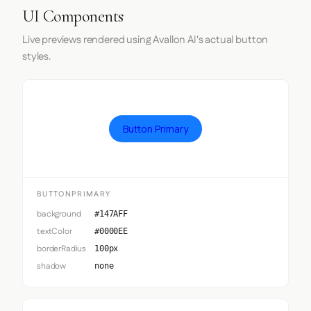
UI Components
Live previews rendered using Avallon AI's actual button
styles.
Button Primary
BUTTONPRIMARY
background
#147AFF
textColor
#0000EE
borderRadius
100px
shadow
none