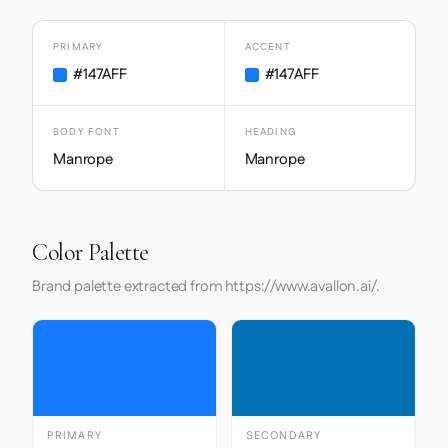
PRIMARY
ACCENT
#147AFF
#147AFF
BODY FONT
HEADING
Manrope
Manrope
Color Palette
Brand palette extracted from https://www.avallon.ai/.
PRIMARY
SECONDARY