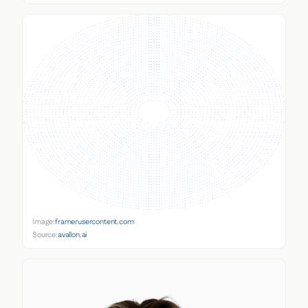
Image:
framerusercontent.com
Source:
avallon.ai