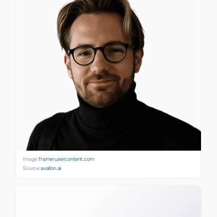
Image:
framerusercontent.com
Source:
avallon.ai