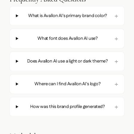
What is Avallon AI's primary brand color?
What font does Avallon AI use?
Does Avallon AI use a light or dark theme?
Where can I find Avallon AI's logo?
How was this brand profile generated?