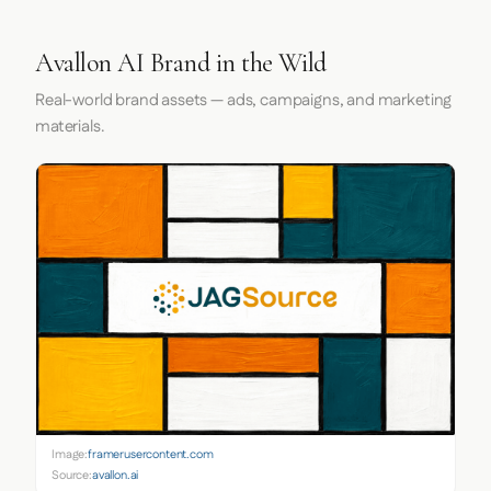
Avallon AI Brand in the Wild
Real-world brand assets — ads, campaigns, and marketing
materials.
Image:
framerusercontent.com
Source:
avallon.ai