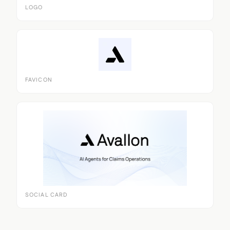
LOGO
FAVICON
SOCIAL CARD