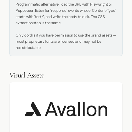
Programmatic alternative: load the URL with Playwright or 
Puppeteer, listen for `response` events whose `Content-Type` 
starts with `font/`, and write the body to disk. The CSS 
extraction step is the same.

Only do this if you have permission to use the brand assets — 
most proprietary fonts are licensed and may not be 
redistributable.
Visual Assets