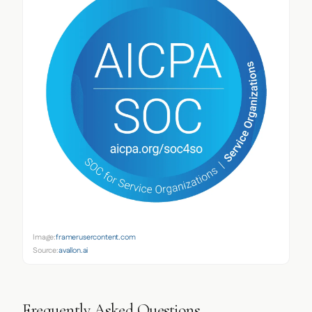
Image:
framerusercontent.com
Source:
avallon.ai
Frequently Asked Questions