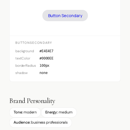
Button Secondary
BUTTONSECONDARY
background
#E4E4E7
textColor
#0000EE
borderRadius
100px
shadow
none
Brand Personality
Tone:
modern
Energy:
medium
Audience:
business professionals