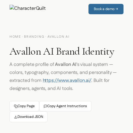
Book a demo →
HOME
·
BRANDING
· AVALLON AI
Avallon AI Brand Identity
A complete profile of
Avallon AI
's visual system —
colors, typography, components, and personality —
extracted from
https://www.avallon.ai/
. Built for
designers, agents, and AI tools.
Copy Page
Copy Agent Instructions
Download JSON