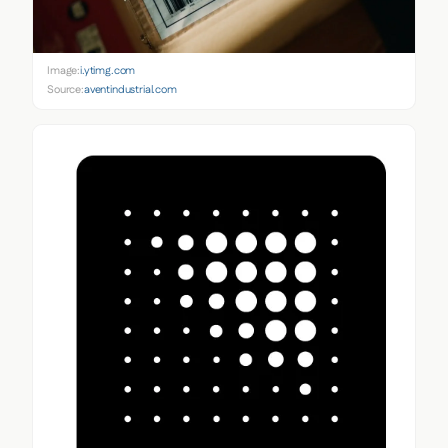
Image:
i.ytimg.com
Source:
aventindustrial.com