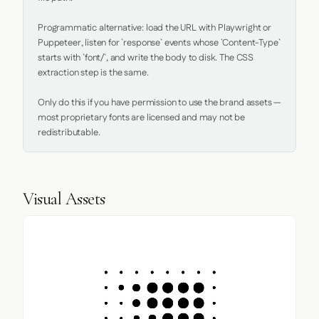
Programmatic alternative: load the URL with Playwright or 
Puppeteer, listen for `response` events whose `Content-Type` 
starts with `font/`, and write the body to disk. The CSS 
extraction step is the same.

Only do this if you have permission to use the brand assets — 
most proprietary fonts are licensed and may not be 
redistributable.
Visual Assets