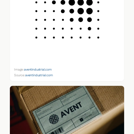
Image:
aventindustrial.com
Source:
aventindustrial.com