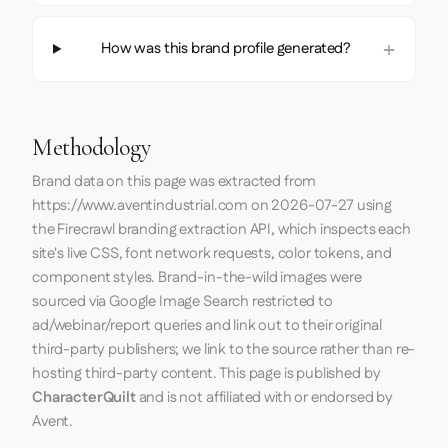
How was this brand profile generated?
Methodology
Brand data on this page was extracted from
https://www.aventindustrial.com
on
2026-07-27
using
the
Firecrawl
branding extraction API, which inspects each
site's live CSS, font network requests, color tokens, and
component styles. Brand-in-the-wild images were
sourced via Google Image Search restricted to
ad/webinar/report queries and link out to their original
third-party publishers; we link to the source rather than re-
hosting third-party content. This page is published by
CharacterQuilt
and is not affiliated with or endorsed by
Avent.