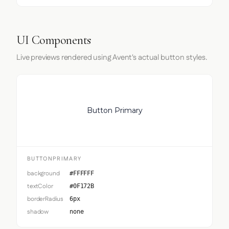
UI Components
Live previews rendered using Avent's actual button styles.
Button Primary
BUTTONPRIMARY
background
#FFFFFF
textColor
#0F172B
borderRadius
6px
shadow
none