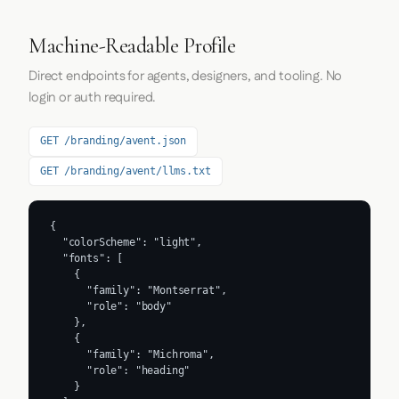
Machine-Readable Profile
Direct endpoints for agents, designers, and tooling. No
login or auth required.
GET /branding/avent.json
GET /branding/avent/llms.txt
{

  "colorScheme": "light",

  "fonts": [

    {

      "family": "Montserrat",

      "role": "body"

    },

    {

      "family": "Michroma",

      "role": "heading"

    }
