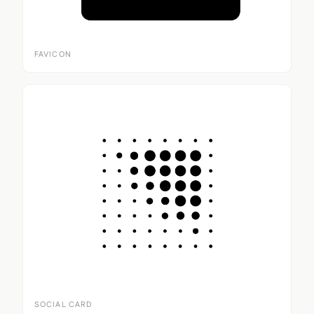
FAVICON
SOCIAL CARD