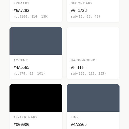
PRIMARY
SECONDARY
#6A7282
#0F172B
rgb(106, 114, 130)
rgb(15, 23, 43)
ACCENT
BACKGROUND
#4A5565
#FFFFFF
rgb(74, 85, 101)
rgb(255, 255, 255)
TEXTPRIMARY
LINK
#000000
#4A5565