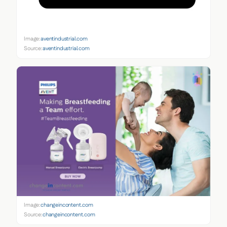
Image:
aventindustrial.com
Source:
aventindustrial.com
Image:
changeincontent.com
Source:
changeincontent.com