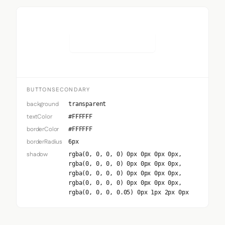
Button Secondary
BUTTONSECONDARY
background
transparent
textColor
#FFFFFF
borderColor
#FFFFFF
borderRadius
6px
shadow
rgba(0, 0, 0, 0) 0px 0px 0px 0px,
rgba(0, 0, 0, 0) 0px 0px 0px 0px,
rgba(0, 0, 0, 0) 0px 0px 0px 0px,
rgba(0, 0, 0, 0) 0px 0px 0px 0px,
rgba(0, 0, 0, 0.05) 0px 1px 2px 0px