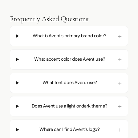
Frequently Asked Questions
What is Avent's primary brand color?
What accent color does Avent use?
What font does Avent use?
Does Avent use a light or dark theme?
Where can I find Avent's logo?