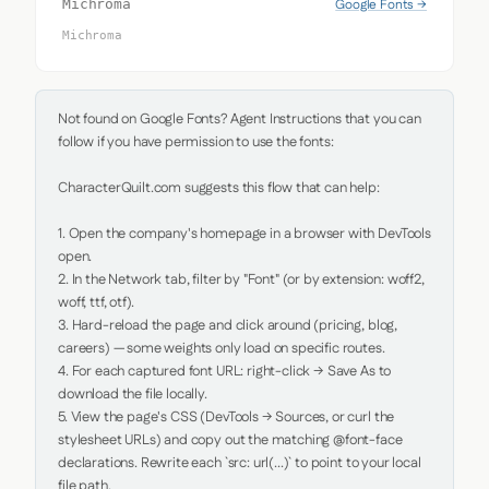
Google Fonts →
Michroma
Michroma
Not found on Google Fonts? Agent Instructions that you can 
follow if you have permission to use the fonts:

CharacterQuilt.com suggests this flow that can help:

1. Open the company's homepage in a browser with DevTools 
open.

2. In the Network tab, filter by "Font" (or by extension: woff2, 
woff, ttf, otf).

3. Hard-reload the page and click around (pricing, blog, 
careers) — some weights only load on specific routes.

4. For each captured font URL: right-click → Save As to 
download the file locally.

5. View the page's CSS (DevTools → Sources, or curl the 
stylesheet URLs) and copy out the matching @font-face 
declarations. Rewrite each `src: url(...)` to point to your local 
file path.
