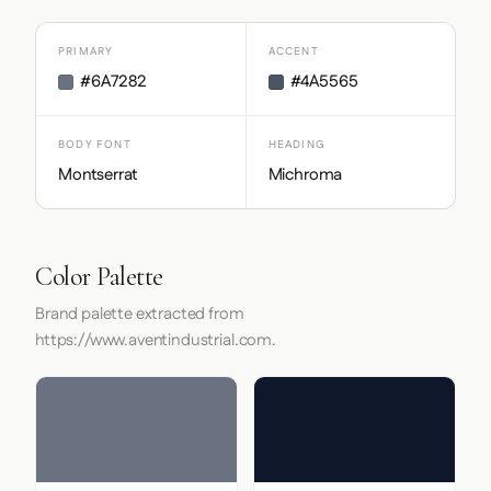
PRIMARY
ACCENT
#6A7282
#4A5565
BODY FONT
HEADING
Montserrat
Michroma
Color Palette
Brand palette extracted from
https://www.aventindustrial.com.