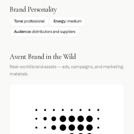
Brand Personality
Tone:
professional
Energy:
medium
Audience:
distributors and suppliers
Avent Brand in the Wild
Real-world brand assets — ads, campaigns, and marketing
materials.