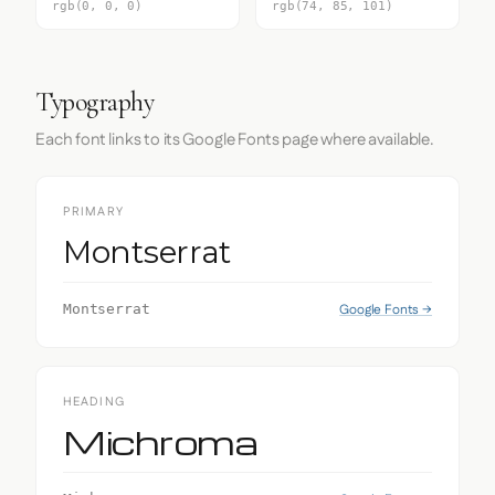
rgb(0, 0, 0)
rgb(74, 85, 101)
Typography
Each font links to its Google Fonts page where available.
PRIMARY
Montserrat
Google Fonts →
Montserrat
HEADING
Michroma