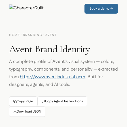
Book a demo →
HOME
·
BRANDING
· AVENT
Avent Brand Identity
A complete profile of
Avent
's visual system — colors,
typography, components, and personality — extracted
from
https://www.aventindustrial.com
. Built for
designers, agents, and AI tools.
Copy Page
Copy Agent Instructions
Download JSON